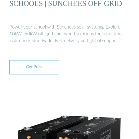
SCHOOLS | SUNCHEES OFF-GRID
Power your school with Sunchees solar systems. Explore
10kW–50kW off-grid and hybrid solutions for educational
institutions worldwide. Fast delivery and global support.
Get Price