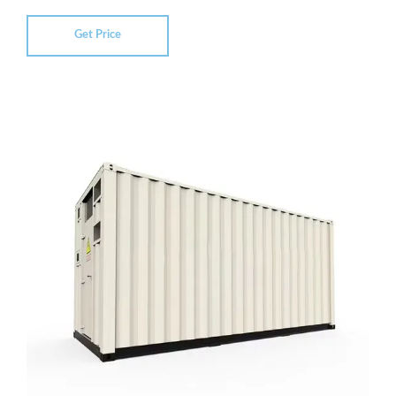
Get Price