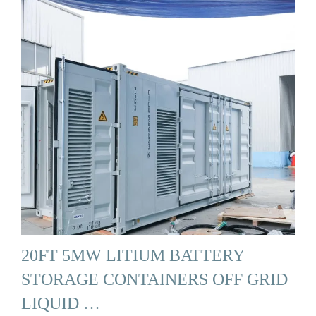
20FT 5MW LITIUM BATTERY
STORAGE CONTAINERS OFF GRID
LIQUID …