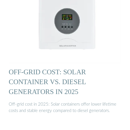
OFF-GRID COST: SOLAR
CONTAINER VS. DIESEL
GENERATORS IN 2025
Off-grid cost in 2025: Solar containers offer lower lifetime
costs and stable energy compared to diesel generators.