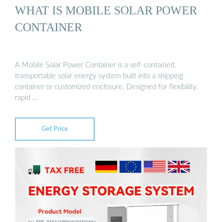
WHAT IS MOBILE SOLAR POWER
CONTAINER
A Mobile Solar Power Container is a self-contained,
transportable solar energy system built into a shipping
container or customized enclosure. Designed for flexibility,
rapid …
Get Price