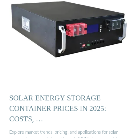
SOLAR ENERGY STORAGE
CONTAINER PRICES IN 2025:
COSTS, …
Explore market trends, pricing, and applications for solar