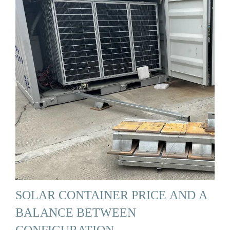
SOLAR CONTAINER PRICE AND A
BALANCE BETWEEN
CONFIGURATION …