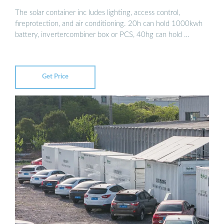
The solar container inc ludes lighting, access control,
fireprotection, and air conditioning. 20h can hold 1000kwh
battery, invertercombiner box or PCS, 40hg can hold …
Get Price