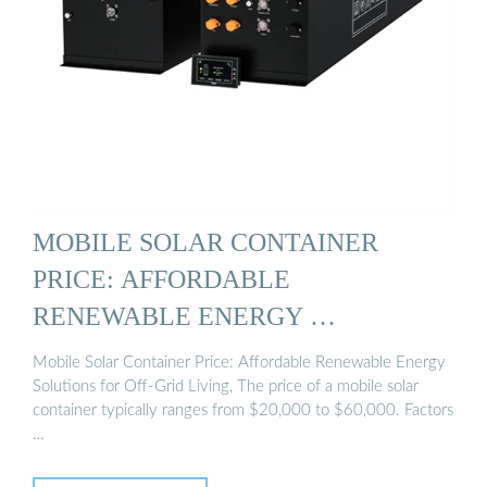
MOBILE SOLAR CONTAINER
PRICE: AFFORDABLE
RENEWABLE ENERGY …
Mobile Solar Container Price: Affordable Renewable Energy
Solutions for Off-Grid Living, The price of a mobile solar
container typically ranges from $20,000 to $60,000. Factors
…