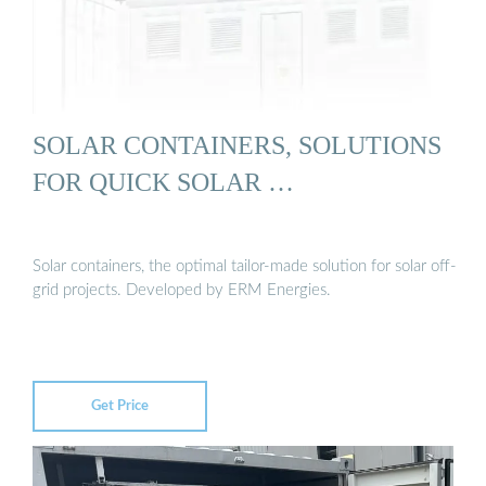
SOLAR CONTAINERS, SOLUTIONS
FOR QUICK SOLAR …
Solar containers, the optimal tailor-made solution for solar off-
grid projects. Developed by ERM Energies.
Get Price