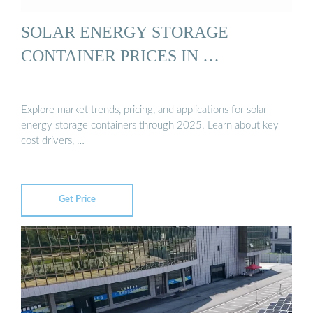
SOLAR ENERGY STORAGE
CONTAINER PRICES IN …
Explore market trends, pricing, and applications for solar
energy storage containers through 2025. Learn about key
cost drivers, …
Get Price