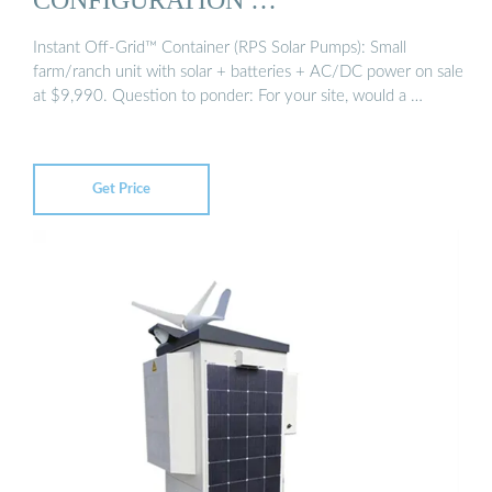
Instant Off-Grid™ Container (RPS Solar Pumps): Small
farm/ranch unit with solar + batteries + AC/DC power on sale
at $9,990. Question to ponder: For your site, would a …
Get Price