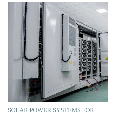
SOLAR POWER SYSTEMS FOR