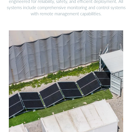
engineered for reliability, safety, and efficient deployment. All
systems include comprehensive monitoring and control systems
with remote management capabilities.