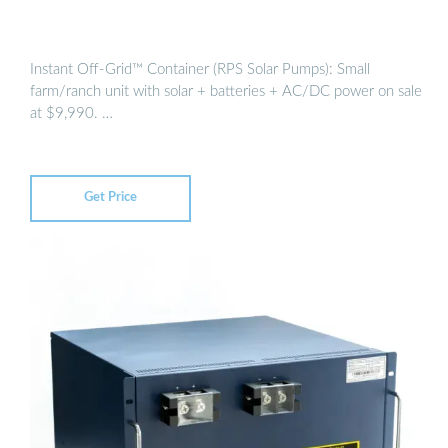
Instant Off-Grid™ Container (RPS Solar Pumps): Small
farm/ranch unit with solar + batteries + AC/DC power on sale
at $9,990. …
Get Price