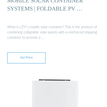
MOBILE SOLAR CONTAINER
SYSTEMS | FOLDABLE PV …
What is LZY''s mobile solar container? This is the product of
combining collapsible solar panels with a reinforced shipping
container to provide a …
Get Price