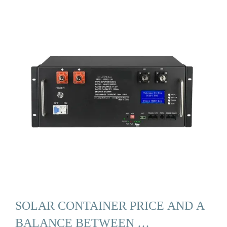
SOLAR CONTAINER PRICE AND A
BALANCE BETWEEN …