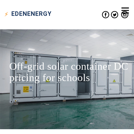
EDEN
ENERGY
Off-grid solar container DC
pricing for schools