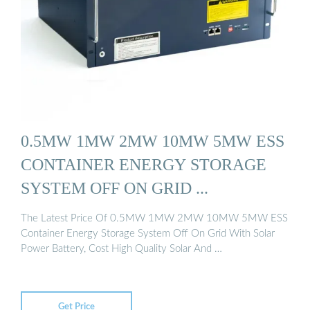
0.5MW 1MW 2MW 10MW 5MW ESS
CONTAINER ENERGY STORAGE
SYSTEM OFF ON GRID ...
The Latest Price Of 0.5MW 1MW 2MW 10MW 5MW ESS
Container Energy Storage System Off On Grid With Solar
Power Battery, Cost High Quality Solar And …
Get Price