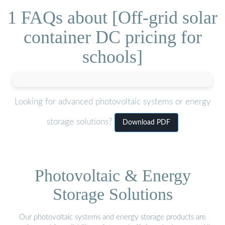
1 FAQs about [Off-grid solar
container DC pricing for
schools]
Looking for advanced photovoltaic systems or energy
storage solutions?
Download PDF
Photovoltaic & Energy
Storage Solutions
Our photovoltaic systems and energy storage products are