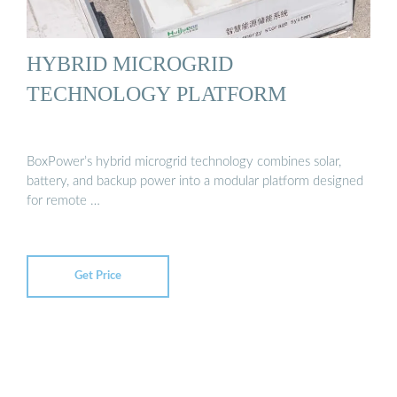
HYBRID MICROGRID
TECHNOLOGY PLATFORM
BoxPower’s hybrid microgrid technology combines solar,
battery, and backup power into a modular platform designed
for remote …
Get Price