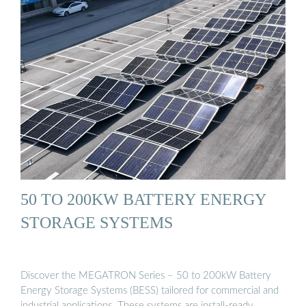
50 TO 200KW BATTERY ENERGY
STORAGE SYSTEMS
Discover the MEGATRON Series – 50 to 200kW Battery
Energy Storage Systems (BESS) tailored for commercial and
industrial applications. These systems are install-ready …