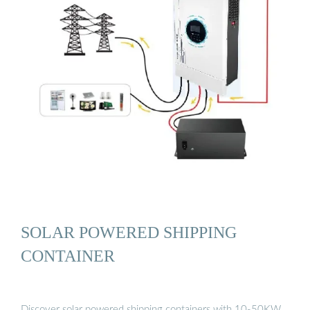
SOLAR POWERED SHIPPING
CONTAINER
Discover solar powered shipping containers with 10-50KW