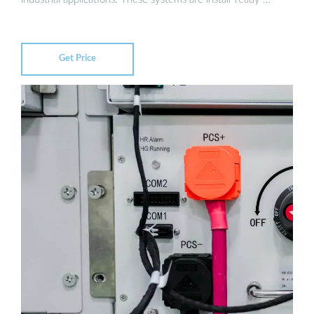
Get Price