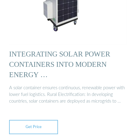
INTEGRATING SOLAR POWER
CONTAINERS INTO MODERN
ENERGY …
A solar container ensures continuous, renewable power with
lower fuel logistics. Rural Electrification: In developing
countries, solar containers are deployed as microgrids to …
Get Price