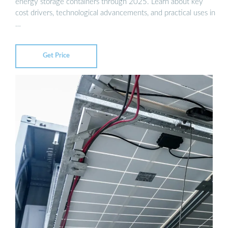
energy storage containers through 2025. Learn about key
cost drivers, technological advancements, and practical uses in
…
Get Price