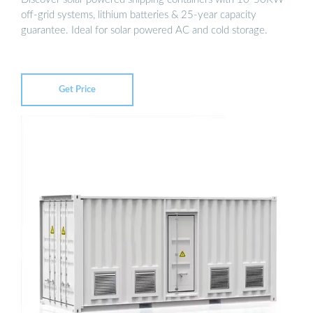
off-grid systems, lithium batteries & 25-year capacity
guarantee. Ideal for solar powered AC and cold storage.
Get Price