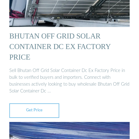
BHUTAN OFF GRID SOLAR
CONTAINER DC EX FACTORY
PRICE
Sell Bhutan Off Grid Solar Container Dc Ex Factory Price in
bulk to verified buyers and importers. Connect with
businesses actively looking to buy wholesale Bhutan Off Grid
Solar Container Dc …
Get Price