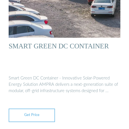
SMART GREEN DC CONTAINER
Smart Green DC Container - Innovative Solar-Powered
Energy Solution AMPRA delivers a next-generation suite of
modular, off-grid infrastructure systems designed for …
Get Price