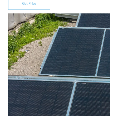
Get Price