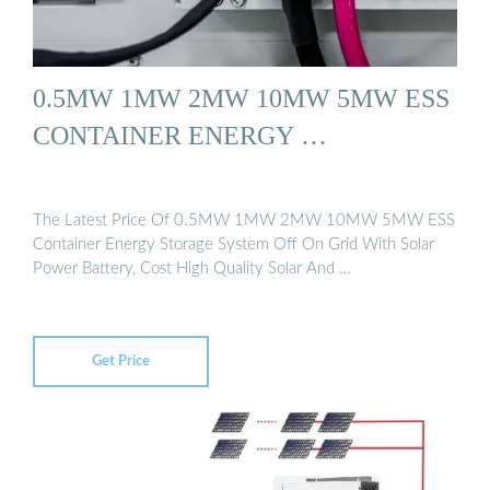
0.5MW 1MW 2MW 10MW 5MW ESS
CONTAINER ENERGY …
The Latest Price Of 0.5MW 1MW 2MW 10MW 5MW ESS
Container Energy Storage System Off On Grid With Solar
Power Battery, Cost High Quality Solar And …
Get Price