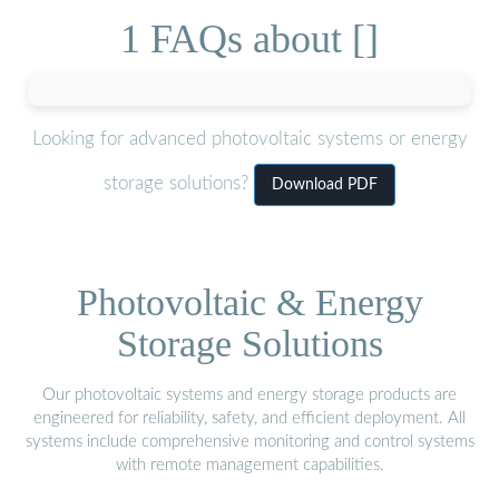
1 FAQs about []
Looking for advanced photovoltaic systems or energy
storage solutions?
Download PDF
Photovoltaic & Energy
Storage Solutions
Our photovoltaic systems and energy storage products are
engineered for reliability, safety, and efficient deployment. All
systems include comprehensive monitoring and control systems
with remote management capabilities.