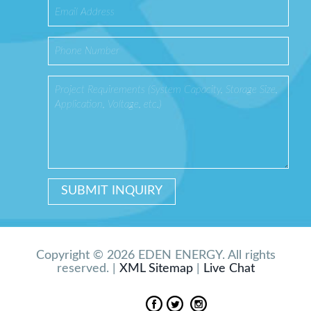
Copyright © 2026 EDEN ENERGY. All rights
reserved. |
XML Sitemap
|
Live Chat