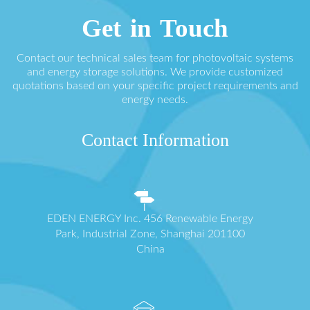
Get in Touch
Contact our technical sales team for photovoltaic systems
and energy storage solutions. We provide customized
quotations based on your specific project requirements and
energy needs.
Contact Information
EDEN ENERGY Inc. 456 Renewable Energy
Park, Industrial Zone, Shanghai 201100
China