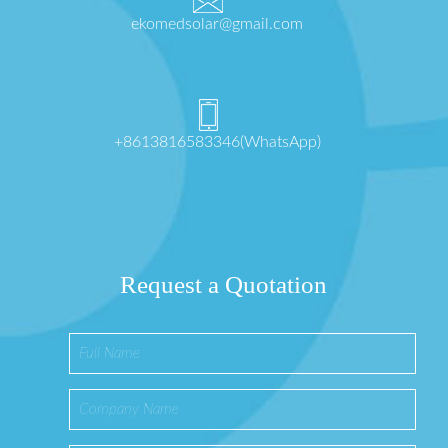
ekomedsolar@gmail.com
+8613816583346(WhatsApp)
Request a Quotation