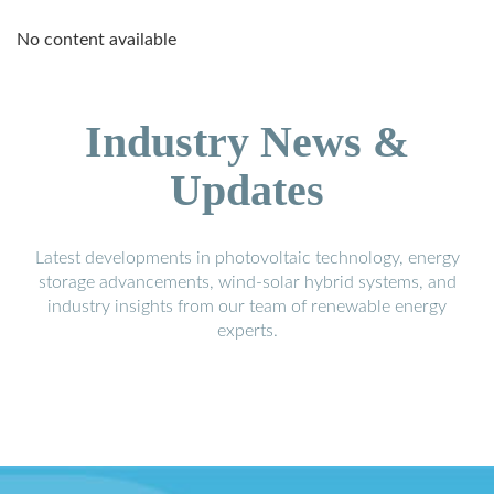
No content available
Industry News &
Updates
Latest developments in photovoltaic technology, energy
storage advancements, wind-solar hybrid systems, and
industry insights from our team of renewable energy
experts.