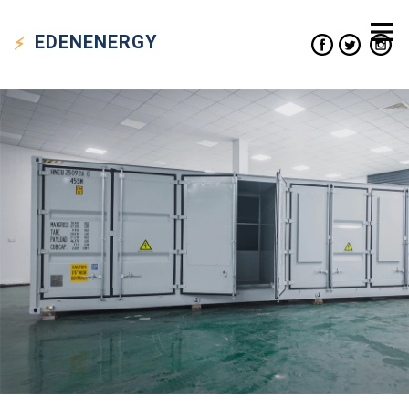
EDEN
ENERGY