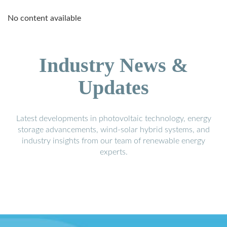
No content available
Industry News &
Updates
Latest developments in photovoltaic technology, energy
storage advancements, wind-solar hybrid systems, and
industry insights from our team of renewable energy
experts.