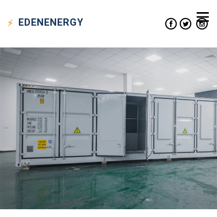
EDEN
ENERGY