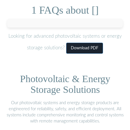
1 FAQs about []
Looking for advanced photovoltaic systems or energy
storage solutions?
Download PDF
Photovoltaic & Energy
Storage Solutions
Our photovoltaic systems and energy storage products are
engineered for reliability, safety, and efficient deployment. All
systems include comprehensive monitoring and control systems
with remote management capabilities.