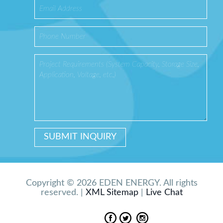
Copyright © 2026 EDEN ENERGY. All rights
reserved. |
XML Sitemap
|
Live Chat