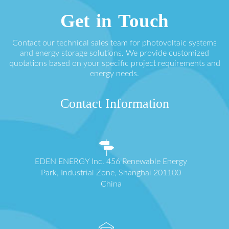
Get in Touch
Contact our technical sales team for photovoltaic systems
and energy storage solutions. We provide customized
quotations based on your specific project requirements and
energy needs.
Contact Information
EDEN ENERGY Inc. 456 Renewable Energy
Park, Industrial Zone, Shanghai 201100
China