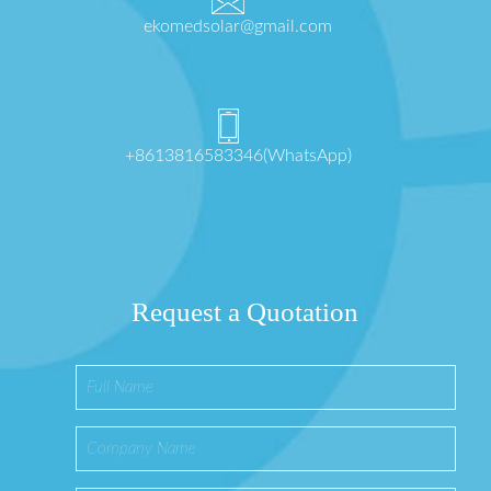
ekomedsolar@gmail.com
+8613816583346(WhatsApp)
Request a Quotation