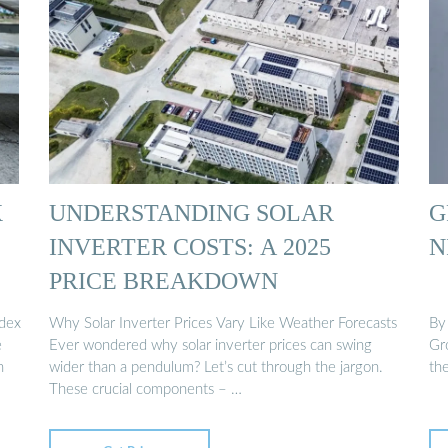
X
UNDERSTANDING SOLAR
G
INVERTER COSTS: A 2025
N
PRICE BREAKDOWN
ndex
Why Solar Inverter Prices Vary Like Weather Forecasts
By
e
Ever wondered why solar inverter prices can swing
Gro
n
wider than a pendulum? Let’s cut through the jargon.
th
These crucial components – …