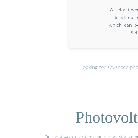
A solar inve
direct curr
which can be
Sol
Looking for advanced pho
Photovolt
Our photovoltaic systems and energy storage pro