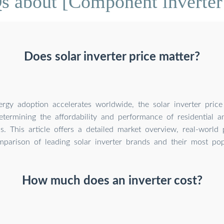
s about [Component inverter 
Does solar inverter price matter?
ergy adoption accelerates worldwide, the solar inverter pric
determining the affordability and performance of residential 
s. This article offers a detailed market overview, real-world p
parison of leading solar inverter brands and their most po
How much does an inverter cost?