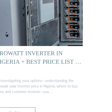
ROWATT INVERTER IN
IGERIA + BEST PRICE LIST …
 investigating your options—understanding the
watt solar inverter price in Nigeria, where to buy
em, and customer reviews—you …