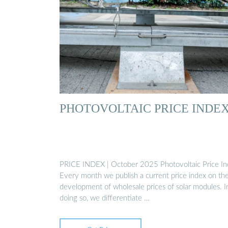
PHOTOVOLTAIC PRICE INDE
PRICE INDEX | October 2025 Photovoltaic Price I
Every month we publish a current price index on th
development of wholesale prices of solar modules. I
doing so, we differentiate …