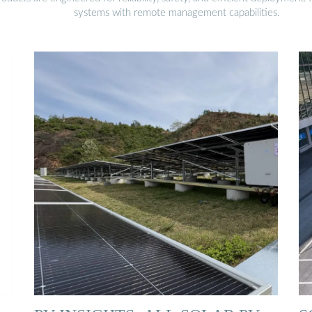
systems with remote management capabilities.