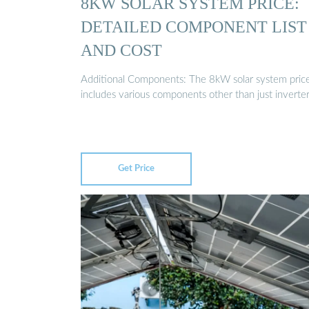
8KW SOLAR SYSTEM PRICE:
DETAILED COMPONENT LIST
AND COST
Additional Components: The 8kW solar system pric
includes various components other than just inverte
Get Price