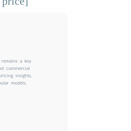
price]
e remains a key
and commercial
ricing insights,
pular models.