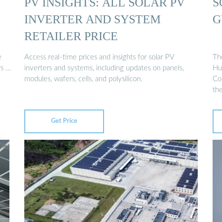
PV INSIGHTS: ALL SOLAR PV
S
INVERTER AND SYSTEM
G
RETAILER PRICE
e
Access real-time prices and insights for solar PV
The
rs …
inverters and systems, including updates on panels,
Hu
modules, wafers, cells, and polysilicon.
Co
th
Get Price