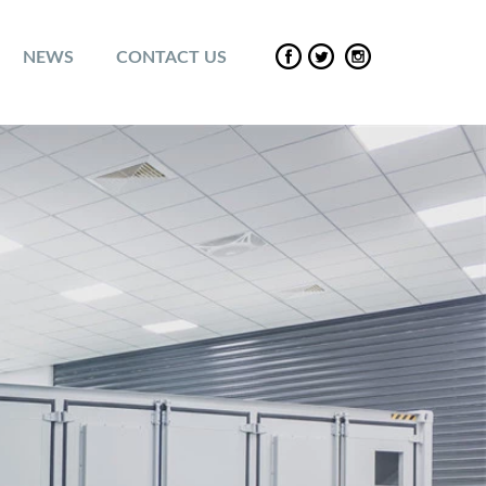
NEWS
CONTACT US