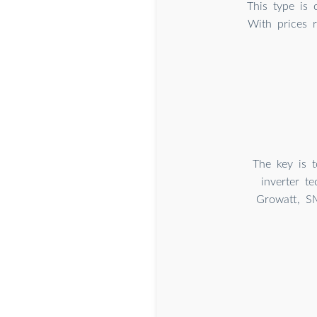
This type is 
With prices 
The key is t
inverter t
Growatt, S