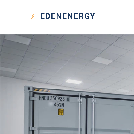
EDEN
ENERGY