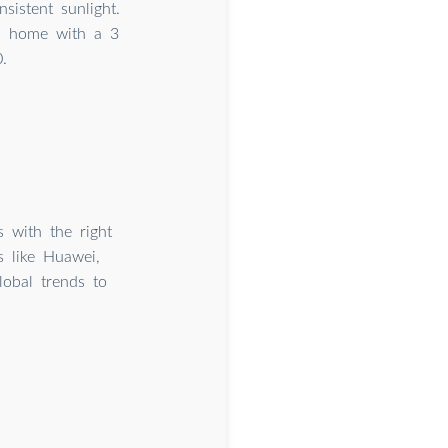
sistent sunlight.
 a home with a 3
.
 with the right
s like Huawei,
obal trends to