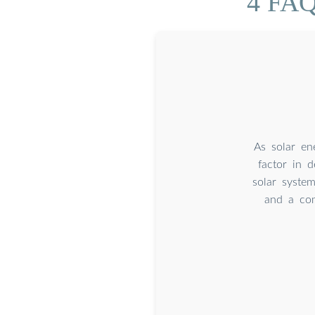
4 FAQ
As solar en
factor in 
solar system
and a com