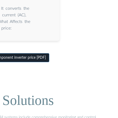
 It converts the
g current (AC),
hat Affects the
 price:
onent inverter price [PDF]
 Solutions
. All systems include comprehensive monitoring and control