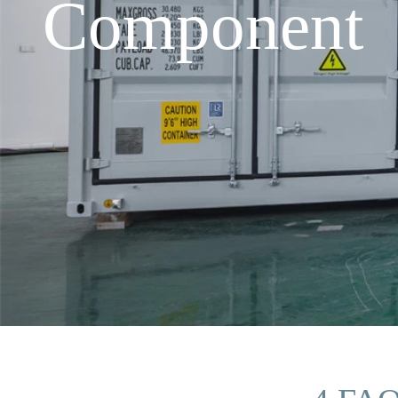
Component i