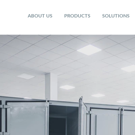
ABOUT US
PRODUCTS
SOLUTIONS