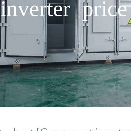
nverter price