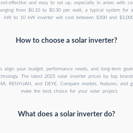
cost-effective and easy to set up, especially in areas with con
ranging from $0.10 to $0.30 per watt, a typical system for
kW to 10 kW inverter will cost between $300 and $3,000
How to choose a solar inverter?
o align your budget, performance needs, and long-term goals
echnology. The latest 2025 solar inverter prices by top brand
MA, RENYUAN, and DEYE. Compare models, features, and gl
make the best choice for your solar project.
What does a solar inverter do?