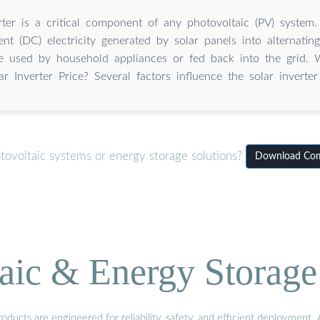
rter is a critical component of any photovoltaic (PV) system.
ent (DC) electricity generated by solar panels into alternatin
 used by household appliances or fed back into the grid. W
ar Inverter Price? Several factors influence the solar inverter
tovoltaic systems or energy storage solutions?
Download Comp
aic & Energy Storage
ducts are engineered for reliability, safety, and efficient deployment