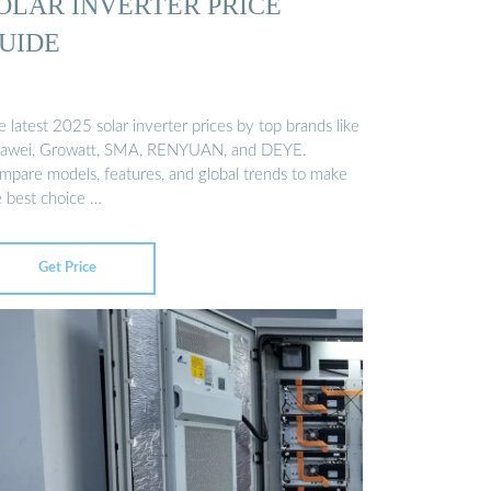
OLAR INVERTER PRICE
UIDE
 latest 2025 solar inverter prices by top brands like
awei, Growatt, SMA, RENYUAN, and DEYE.
mpare models, features, and global trends to make
e best choice …
Get Price