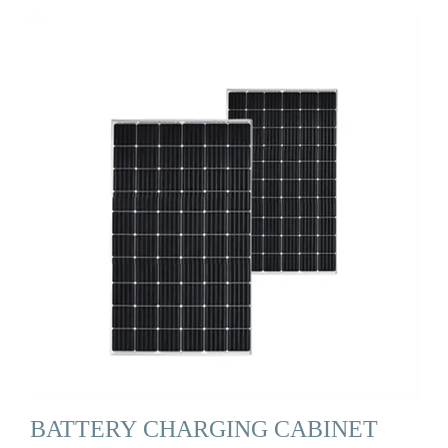
BATTERY CHARGING CABINET