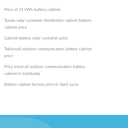
Price of 21 kWh battery cabinet
Tuvalu solar container distribution cabinet battery
cabinet price
Cabinet battery solar container price
Tskhinvali outdoor communication battery cabinet
price
Price trend of outdoor communication battery
cabinet in Cambodia
Battery cabinet factory price in Saint Lucia