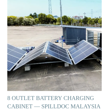
8 OUTLET BATTERY CHARGING
CABINET — SPILLDOC MALAYSIA