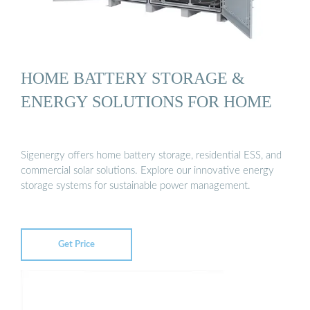
HOME BATTERY STORAGE &
ENERGY SOLUTIONS FOR HOME
Sigenergy offers home battery storage, residential ESS, and
commercial solar solutions. Explore our innovative energy
storage systems for sustainable power management.
Get Price