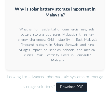
Why is solar battery storage important in
Malaysia?
Whether for residential or commercial use, solar
battery storage addresses Malaysia’s three key
energy challenges: Grid Instability in East Malaysia
Frequent outages in Sabah, Sarawak, and rural
villages impact households, schools, and medical
clinics. Peak Electricity Costs in Peninsular
Malaysia
Looking for advanced photovoltaic systems or energy
storage solutions?
Download PDF