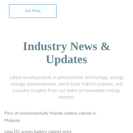
Get Price
Industry News &
Updates
Latest developments in photovoltaic technology, energy
storage advancements, wind-solar hybrid systems, and
industry insights from our team of renewable energy
experts.
Price of environmentally friendly battery cabinet in
Malaysia
Lima DC screen battery cabinet price