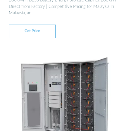
200kWh | BESS Battery Energy Storage Cabinet 200kWh
Direct from Factory | Competitive Pricing for Malaysia In
Malaysia, an …
Get Price