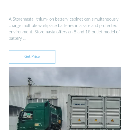
A Storemasta lithium-ion battery cabinet can simultaneously
charge multiple workplace batteries in a safe and protected
environment. Storemasta offers an 8 and 18 outlet model of
battery …
Get Price