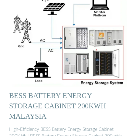
BESS BATTERY ENERGY
STORAGE CABINET 200KWH
MALAYSIA
High-Efficiency BESS Battery Energy Storage Cabinet