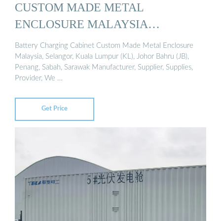
CUSTOM MADE METAL
ENCLOSURE MALAYSIA…
Battery Charging Cabinet Custom Made Metal Enclosure
Malaysia, Selangor, Kuala Lumpur (KL), Johor Bahru (JB),
Penang, Sabah, Sarawak Manufacturer, Supplier, Supplies,
Provider, We …
Get Price