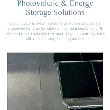
Photovoltaic & Energy
Storage Solutions
Our photovoltaic systems and energy storage products are
engineered for reliability, safety, and efficient deployment. All
systems include comprehensive monitoring and control systems
with remote management capabilities.