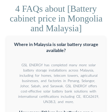
4 FAQs about [Battery
cabinet price in Mongolia
and Malaysia]
Where in Malaysia is solar battery storage
available?
GSL ENERGY has completed many more solar
battery storage installations across Malaysia,
including for homes, telecom towers, agricultural
businesses, and factories in Penang, Selangor,
Johor, Sabah, and Sarawak. GSL ENERGY offers
cost-effective solar battery bank solutions with
international certifications including CE, IEC62619,
UN38.3, and more.