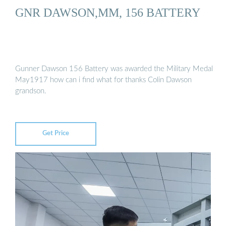
GNR DAWSON,MM, 156 BATTERY
Gunner Dawson 156 Battery was awarded the Military Medal
May1917 how can i find what for thanks Colin Dawson
grandson.
Get Price