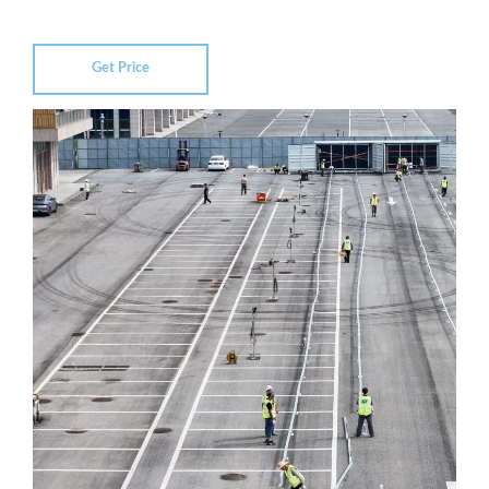
Get Price