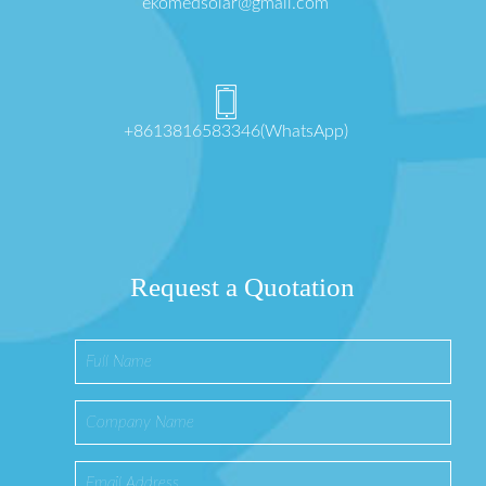
ekomedsolar@gmail.com
+8613816583346(WhatsApp)
Request a Quotation