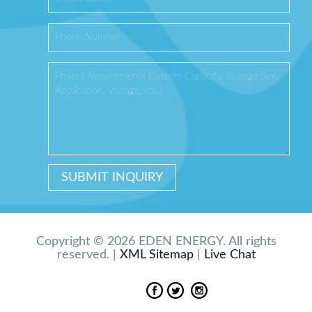
Copyright © 2026 EDEN ENERGY. All rights
reserved. |
XML Sitemap
|
Live Chat