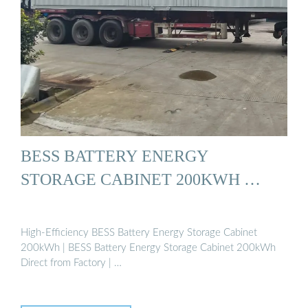
BESS BATTERY ENERGY
STORAGE CABINET 200KWH …
High-Efficiency BESS Battery Energy Storage Cabinet
200kWh | BESS Battery Energy Storage Cabinet 200kWh
Direct from Factory | …