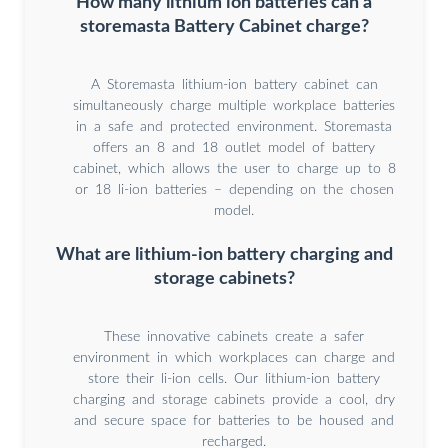
How many lithium ion batteries can a
storemasta Battery Cabinet charge?
A Storemasta lithium-ion battery cabinet can
simultaneously charge multiple workplace batteries
in a safe and protected environment. Storemasta
offers an 8 and 18 outlet model of battery
cabinet, which allows the user to charge up to 8
or 18 li-ion batteries – depending on the chosen
model.
What are lithium-ion battery charging and
storage cabinets?
These innovative cabinets create a safer
environment in which workplaces can charge and
store their li-ion cells. Our lithium-ion battery
charging and storage cabinets provide a cool, dry
and secure space for batteries to be housed and
recharged.