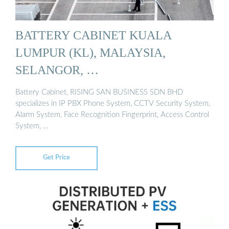
BATTERY CABINET KUALA
LUMPUR (KL), MALAYSIA,
SELANGOR, …
Battery Cabinet, RISING SAN BUSINESS SDN BHD
specializes in IP PBX Phone System, CCTV Security System,
Alarm System, Face Recognition Fingerprint, Access Control
System, …
Get Price