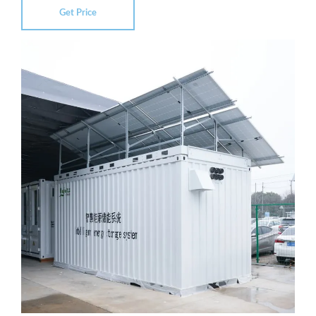
Get Price