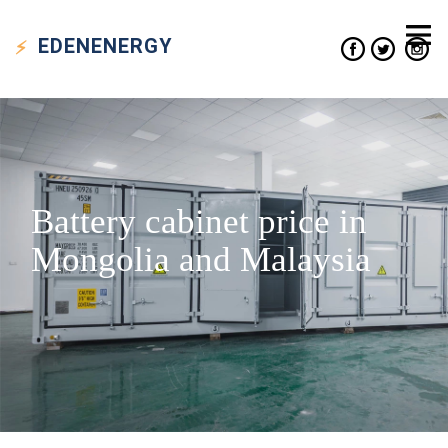
EDEN
ENERGY
Battery cabinet price in
Mongolia and Malaysia