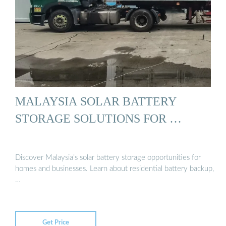
MALAYSIA SOLAR BATTERY
STORAGE SOLUTIONS FOR …
Discover Malaysia’s solar battery storage opportunities for
homes and businesses. Learn about residential battery backup,
…
Get Price