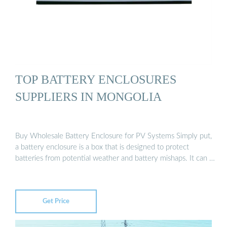
TOP BATTERY ENCLOSURES
SUPPLIERS IN MONGOLIA
Buy Wholesale Battery Enclosure for PV Systems Simply put,
a battery enclosure is a box that is designed to protect
batteries from potential weather and battery mishaps. It can …
Get Price