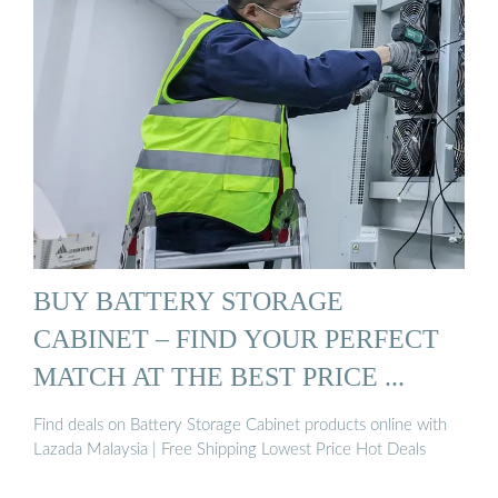
BUY BATTERY STORAGE
CABINET – FIND YOUR PERFECT
MATCH AT THE BEST PRICE ...
Find deals on Battery Storage Cabinet products online with
Lazada Malaysia | Free Shipping Lowest Price Hot Deals