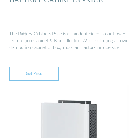
The Battery Cabinets Price is a standout piece in our Power
Distribution Cabinet & Box collection.When selecting a power
distribution cabinet or box, important factors include size, …
Get Price