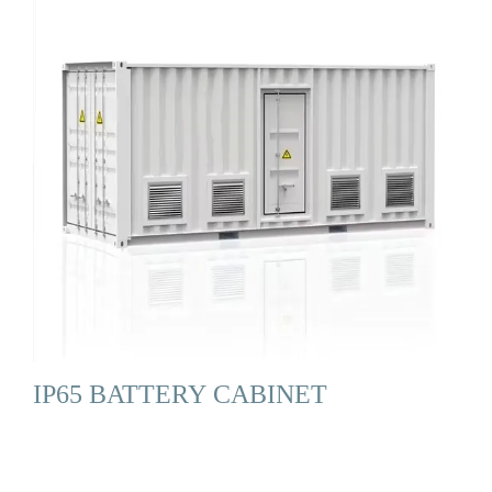
IP65 BATTERY CABINET