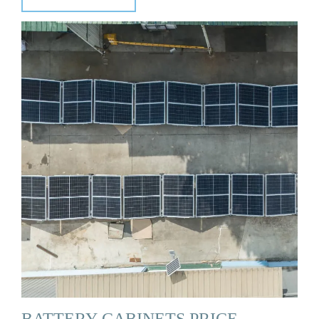
BATTERY CABINETS PRICE