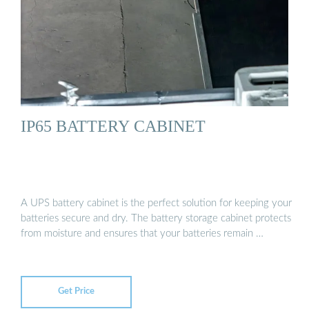
IP65 BATTERY CABINET
A UPS battery cabinet is the perfect solution for keeping your
batteries secure and dry. The battery storage cabinet protects
from moisture and ensures that your batteries remain …
Get Price