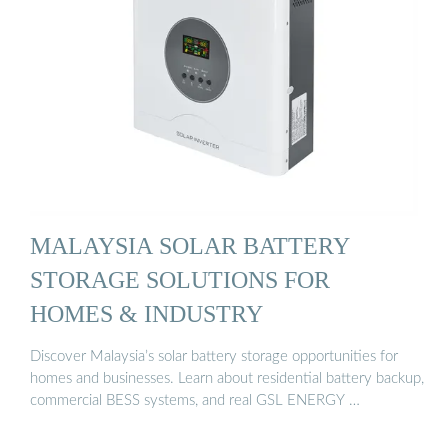
MALAYSIA SOLAR BATTERY
STORAGE SOLUTIONS FOR
HOMES & INDUSTRY
Discover Malaysia’s solar battery storage opportunities for
homes and businesses. Learn about residential battery backup,
commercial BESS systems, and real GSL ENERGY …