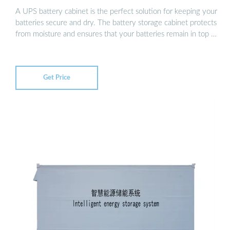
A UPS battery cabinet is the perfect solution for keeping your
batteries secure and dry. The battery storage cabinet protects
from moisture and ensures that your batteries remain in top …
Get Price