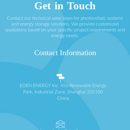
Get in Touch
Contact our technical sales team for photovoltaic systems
and energy storage solutions. We provide customized
quotations based on your specific project requirements and
energy needs.
Contact Information
EDEN ENERGY Inc. 456 Renewable Energy
Park, Industrial Zone, Shanghai 201100
China