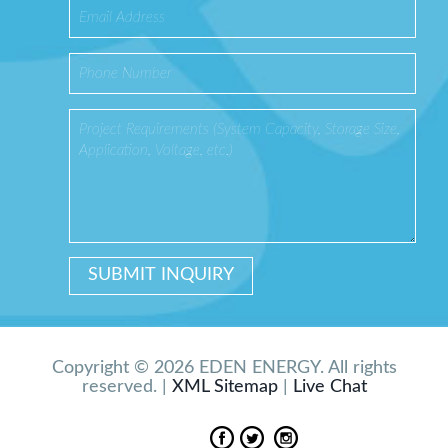
Copyright © 2026 EDEN ENERGY. All rights
reserved. |
XML Sitemap
|
Live Chat