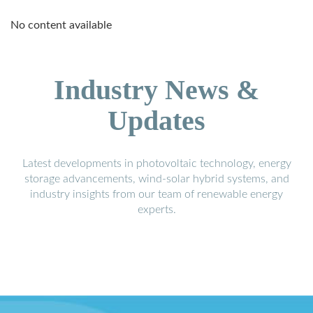
No content available
Industry News &
Updates
Latest developments in photovoltaic technology, energy
storage advancements, wind-solar hybrid systems, and
industry insights from our team of renewable energy
experts.