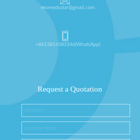
ekomedsolar@gmail.com
+8613816583346(WhatsApp)
Request a Quotation