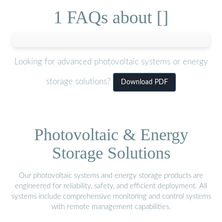
1 FAQs about []
Looking for advanced photovoltaic systems or energy
storage solutions?
Download PDF
Photovoltaic & Energy
Storage Solutions
Our photovoltaic systems and energy storage products are
engineered for reliability, safety, and efficient deployment. All
systems include comprehensive monitoring and control systems
with remote management capabilities.