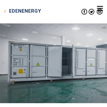
EDEN
ENERGY