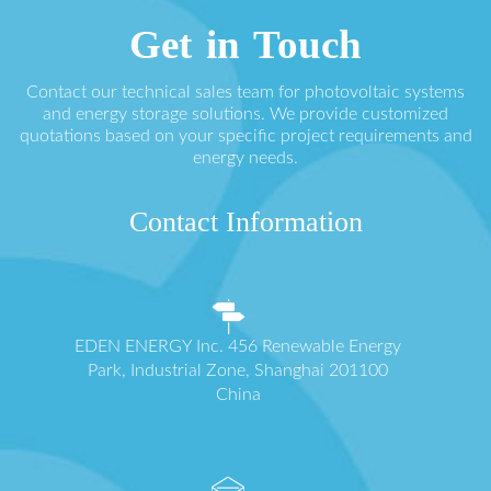
Get in Touch
Contact our technical sales team for photovoltaic systems
and energy storage solutions. We provide customized
quotations based on your specific project requirements and
energy needs.
Contact Information
EDEN ENERGY Inc. 456 Renewable Energy
Park, Industrial Zone, Shanghai 201100
China