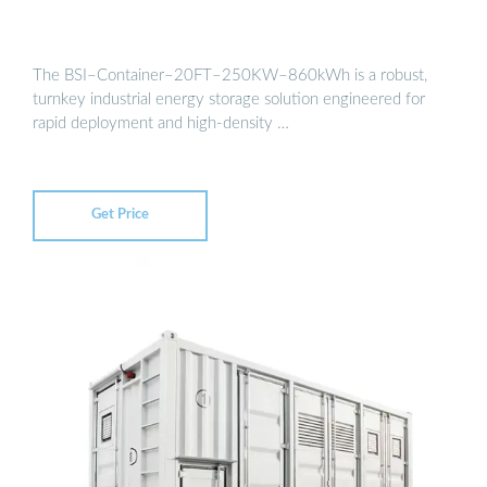
The BSI–Container–20FT–250KW–860kWh is a robust,
turnkey industrial energy storage solution engineered for
rapid deployment and high-density …
Get Price