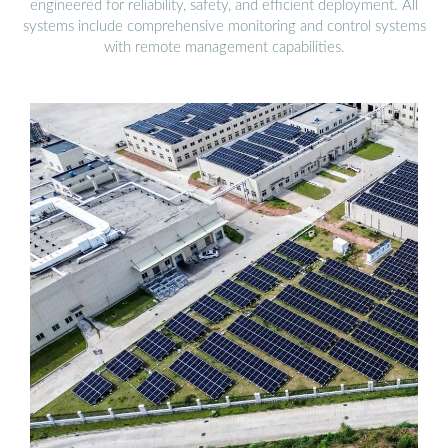
engineered for reliability, safety, and efficient deployment. All
systems include comprehensive monitoring and control systems
with remote management capabilities.