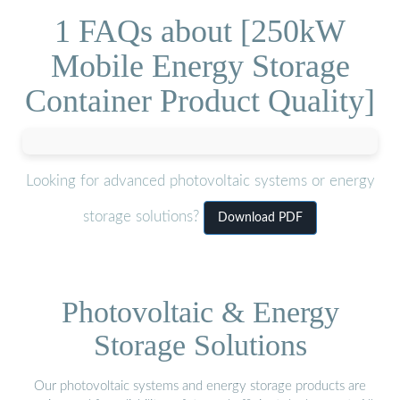
1 FAQs about [250kW
Mobile Energy Storage
Container Product Quality]
Looking for advanced photovoltaic systems or energy
storage solutions?
Download PDF
Photovoltaic & Energy
Storage Solutions
Our photovoltaic systems and energy storage products are