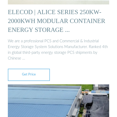
ELECOD | ALICE SERIES 250KW-
2000KWH MODULAR CONTAINER
ENERGY STORAGE ...
We are a professional PCS and Commercial & Industrial
Energy Storage System Solutions Manufacturer. Ranked 4th
in global third-party energy storage PCS shipments by
Chinese …
Get Price