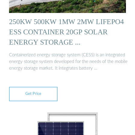
250KW 500KW 1MW 2MW LIFEPO4
ESS CONTAINER 20GP SOLAR
ENERGY STORAGE ...
Containerized energy storage system (CESS) is an integrated
energy storage system developed for the needs of the mobile
energy storage market. It integrates battery …
Get Price