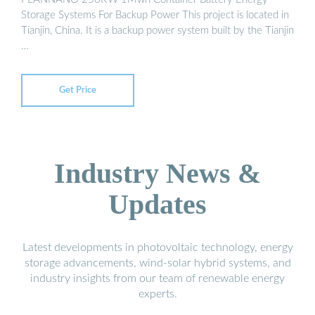
Storage Systems For Backup Power This project is located in
Tianjin, China. It is a backup power system built by the Tianjin
…
Get Price
Industry News &
Updates
Latest developments in photovoltaic technology, energy
storage advancements, wind-solar hybrid systems, and
industry insights from our team of renewable energy
experts.