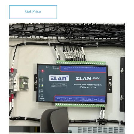
Get Price