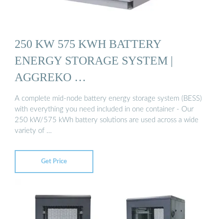
250 KW 575 KWH BATTERY
ENERGY STORAGE SYSTEM |
AGGREKO …
A complete mid-node battery energy storage system (BESS)
with everything you need included in one container - Our
250 kW/575 kWh battery solutions are used across a wide
variety of …
Get Price