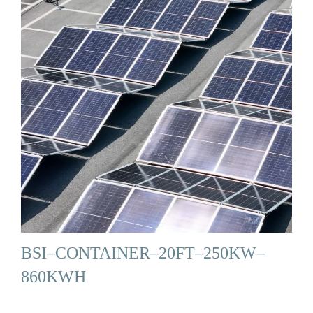
BSI–CONTAINER–20FT–250KW–
860KWH