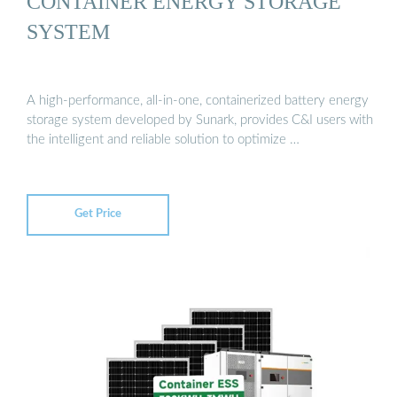
CONTAINER ENERGY STORAGE
SYSTEM
A high-performance, all-in-one, containerized battery energy
storage system developed by Sunark, provides C&I users with
the intelligent and reliable solution to optimize …
Get Price