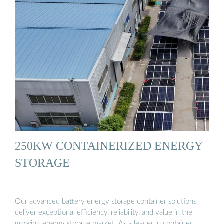
250KW CONTAINERIZED ENERGY
STORAGE
Our advanced battery energy storage container solutions
deliver exceptional efficiency, reliability, and value in the
growing energy storage market. As a leader in container