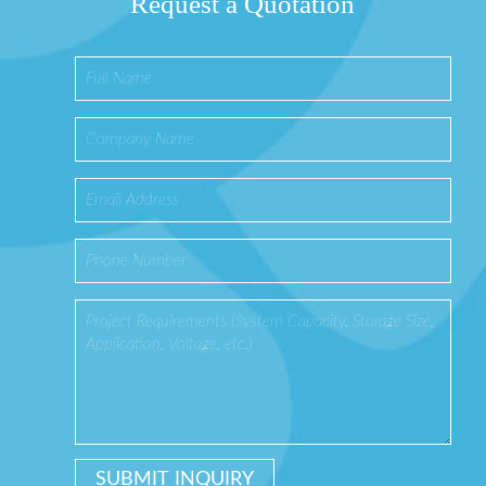
Request a Quotation