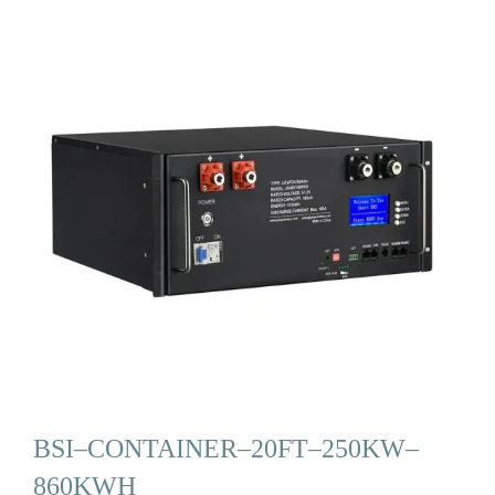
BSI–CONTAINER–20FT–250KW–
860KWH