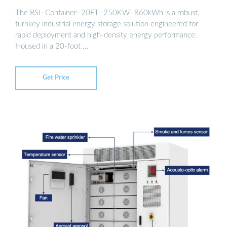
The BSI–Container–20FT–250KW–860kWh is a robust,
turnkey industrial energy storage solution engineered for
rapid deployment and high-density energy performance.
Housed in a 20-foot …
Get Price