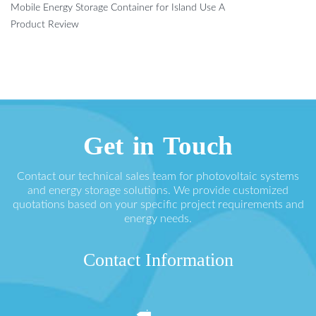
Mobile Energy Storage Container for Island Use A
Product Review
Get in Touch
Contact our technical sales team for photovoltaic systems
and energy storage solutions. We provide customized
quotations based on your specific project requirements and
energy needs.
Contact Information