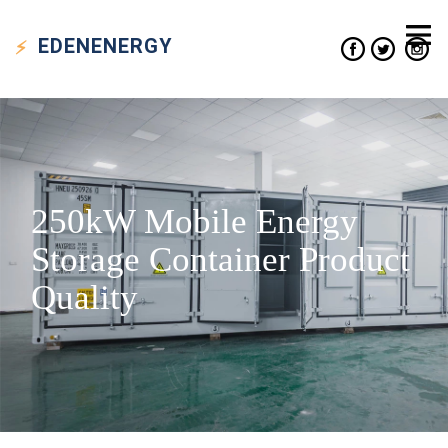
EDEN
ENERGY
250kW Mobile Energy
Storage Container Product
Quality