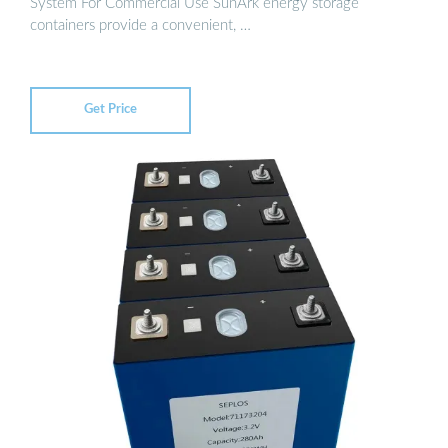
System For Commercial Use SunArk energy storage
containers provide a convenient, …
Get Price