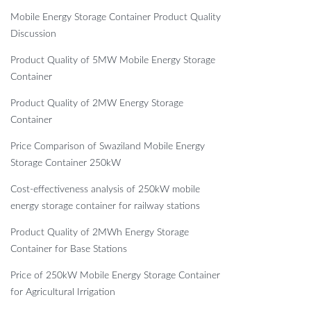
Mobile Energy Storage Container Product Quality
Discussion
Product Quality of 5MW Mobile Energy Storage
Container
Product Quality of 2MW Energy Storage
Container
Price Comparison of Swaziland Mobile Energy
Storage Container 250kW
Cost-effectiveness analysis of 250kW mobile
energy storage container for railway stations
Product Quality of 2MWh Energy Storage
Container for Base Stations
Price of 250kW Mobile Energy Storage Container
for Agricultural Irrigation