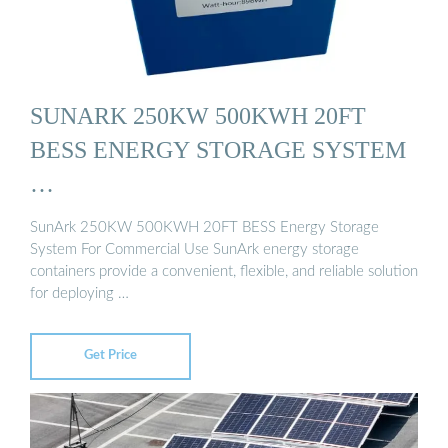
SUNARK 250KW 500KWH 20FT
BESS ENERGY STORAGE SYSTEM
…
SunArk 250KW 500KWH 20FT BESS Energy Storage
System For Commercial Use SunArk energy storage
containers provide a convenient, flexible, and reliable solution
for deploying …
Get Price