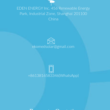
EDEN ENERGY Inc. 456 Renewable Energy
Park, Industrial Zone, Shanghai 201100
China
ekomedsolar@gmail.com
+8613816583346(WhatsApp)