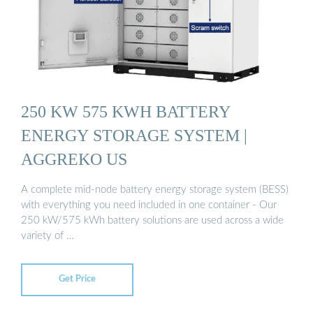
250 KW 575 KWH BATTERY
ENERGY STORAGE SYSTEM |
AGGREKO US
A complete mid-node battery energy storage system (BESS)
with everything you need included in one container - Our
250 kW/575 kWh battery solutions are used across a wide
variety of …
Get Price