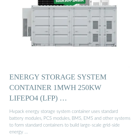
ENERGY STORAGE SYSTEM
CONTAINER 1MWH 250KW
LIFEPO4 (LFP) …
Hvpack energy storage system container uses standard
battery modules, PCS modules, BMS, EMS and other systems
to form standard containers to build large-scale grid-side
energy …