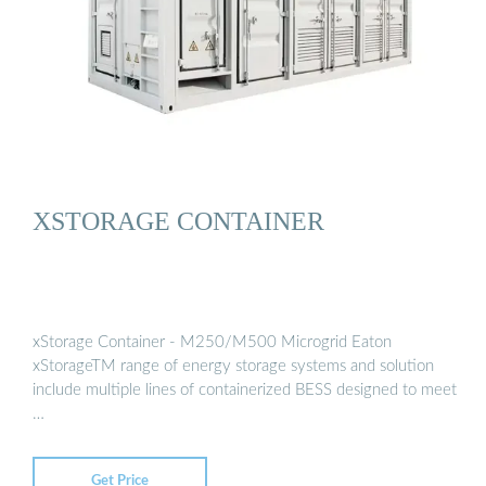
XSTORAGE CONTAINER
xStorage Container - M250/M500 Microgrid Eaton
xStorageTM range of energy storage systems and solution
include multiple lines of containerized BESS designed to meet
…
Get Price