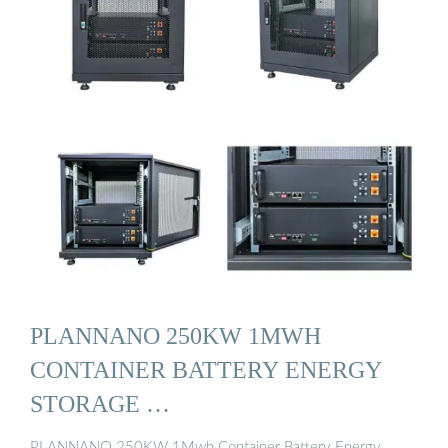
PLANNANO 250KW 1MWH
CONTAINER BATTERY ENERGY
STORAGE …
PLANNANO 250KW 1Mwh Container Battery Energy