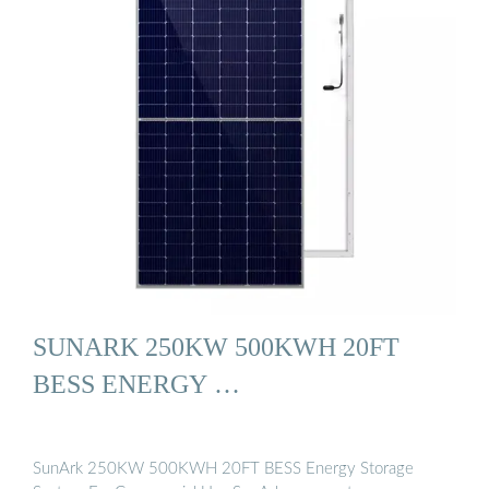
SUNARK 250KW 500KWH 20FT
BESS ENERGY …
SunArk 250KW 500KWH 20FT BESS Energy Storage