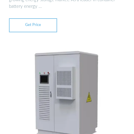
battery energy …
Get Price