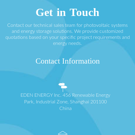
Get in Touch
Contact our technical sales team for photovoltaic systems
and energy storage solutions. We provide customized
quotations based on your specific project requirements and
energy needs.
Contact Information
EDEN ENERGY Inc. 456 Renewable Energy
Park, Industrial Zone, Shanghai 201100
China