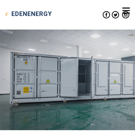
EDEN
ENERGY