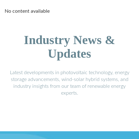
No content available
Industry News &
Updates
Latest developments in photovoltaic technology, energy
storage advancements, wind-solar hybrid systems, and
industry insights from our team of renewable energy
experts.