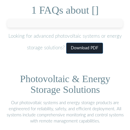
1 FAQs about []
Looking for advanced photovoltaic systems or energy
storage solutions?
Download PDF
Photovoltaic & Energy
Storage Solutions
Our photovoltaic systems and energy storage products are
engineered for reliability, safety, and efficient deployment. All
systems include comprehensive monitoring and control systems
with remote management capabilities.