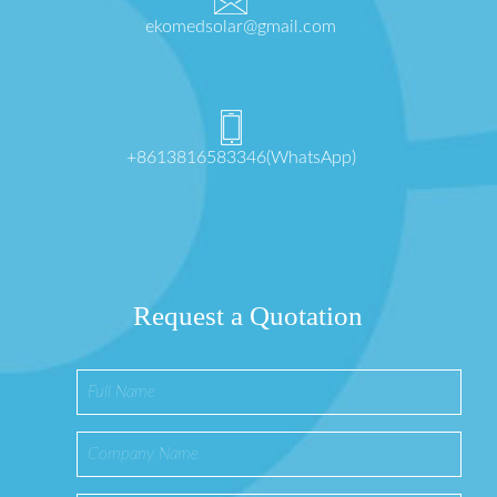
ekomedsolar@gmail.com
+8613816583346(WhatsApp)
Request a Quotation