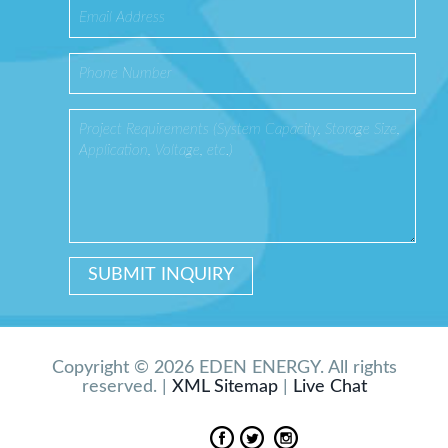
Copyright © 2026 EDEN ENERGY. All rights
reserved. |
XML Sitemap
|
Live Chat