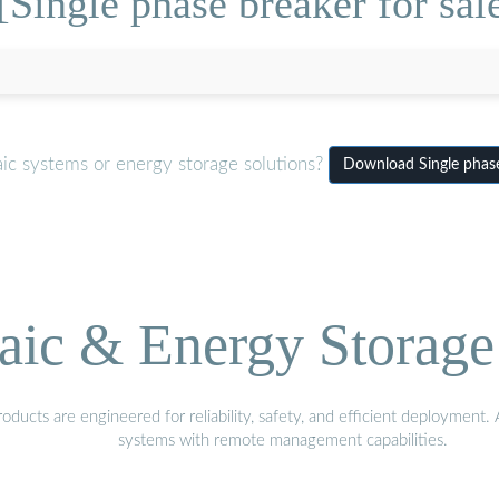
Single phase breaker for sal
ic systems or energy storage solutions?
Download Single phase
aic & Energy Storage
ducts are engineered for reliability, safety, and efficient deployment
systems with remote management capabilities.