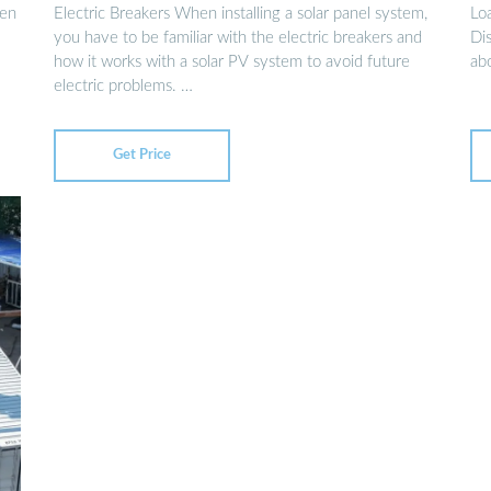
 en
Electric Breakers When installing a solar panel system,
Lo
you have to be familiar with the electric breakers and
Dis
how it works with a solar PV system to avoid future
ab
electric problems. …
Get Price