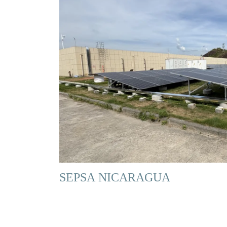
SEPSA NICARAGUA