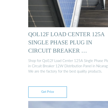
QOL12F LOAD CENTER 125A
SINGLE PHASE PLUG IN
CIRCUIT BREAKER …
Shop for Qol12f Load Center 125A Single Phase Pl
in Circuit Breaker 12W Distribution Panel in Nicarag
We are the factory for the best quality products.
Get Price