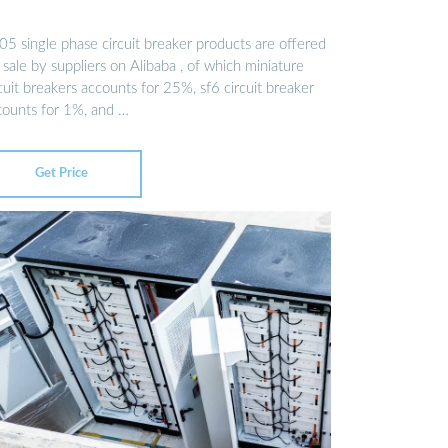
05 single phase circuit breaker products are offered
 sale by suppliers on Alibaba , of which miniature
cuit breakers accounts for 25%, sf6 circuit breaker
counts for 1%, and …
Get Price