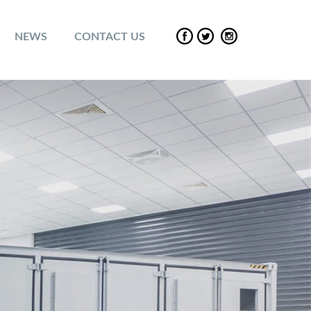
NEWS
CONTACT US