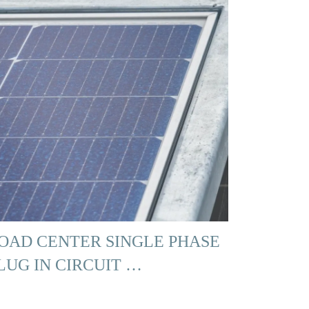
OAD CENTER SINGLE PHASE
LUG IN CIRCUIT …