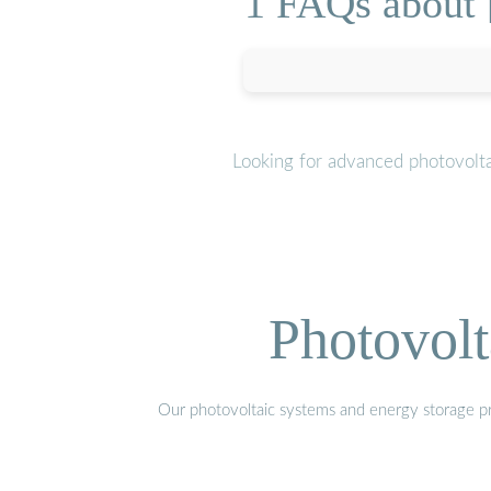
1 FAQs about [
Looking for advanced photovolta
Photovolt
Our photovoltaic systems and energy storage pro