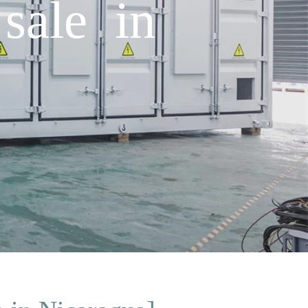
sale in