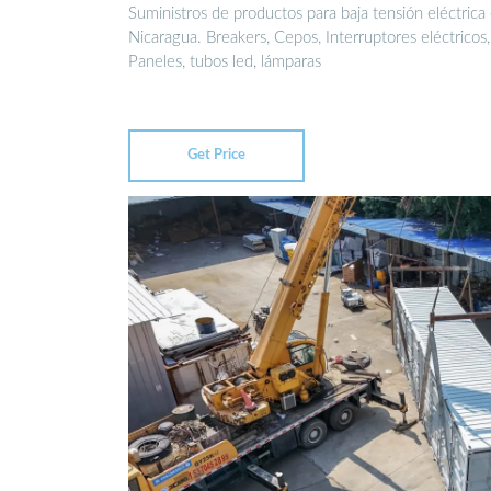
Suministros de productos para baja tensión eléctrica
Nicaragua. Breakers, Cepos, Interruptores eléctricos,
Paneles, tubos led, lámparas
Get Price