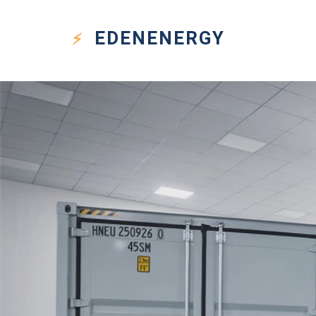
EDEN
ENERGY