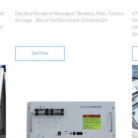
2W
Electrical for sale in Nicaragua | Breakers, Main, Centros
47
de carga - Buy or Sell Electrical in Encuentra24
for
er
cir
ac
Get Price