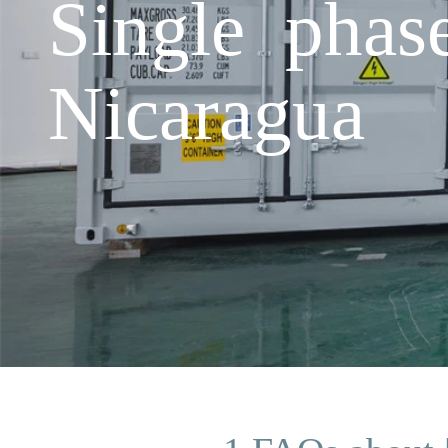
Single phas
Nicaragua