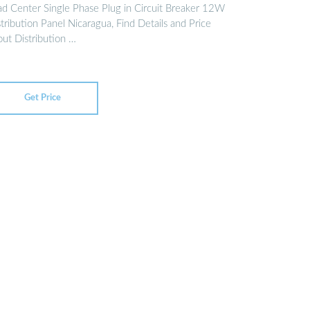
ad Center Single Phase Plug in Circuit Breaker 12W
tribution Panel Nicaragua, Find Details and Price
out Distribution …
Get Price