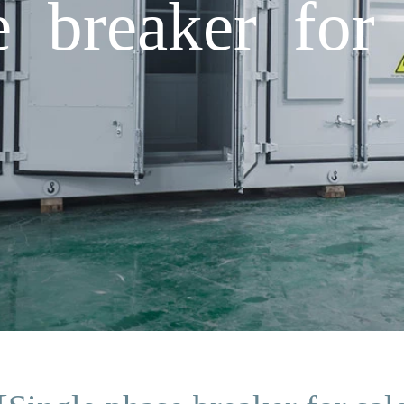
e breaker for 