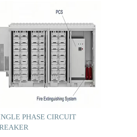
INGLE PHASE CIRCUIT
REAKER