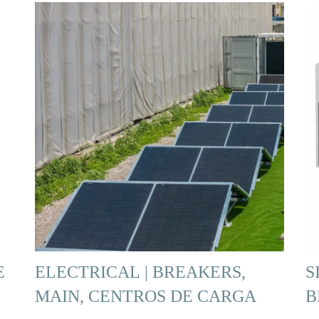
E
ELECTRICAL | BREAKERS,
S
MAIN, CENTROS DE CARGA
B