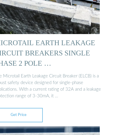
ICROTAIL EARTH LEAKAGE
IRCUIT BREAKERS SINGLE
HASE 2 POLE …
 Microtail Earth Leakage Circuit Breaker (ELCB) is a
bust safety device designed for single-phase
lications. With a current rating of 32A and a leakage
otection range of 3-30mA, it …
Get Price