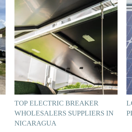
TOP ELECTRIC BREAKER
L
WHOLESALERS SUPPLIERS IN
P
NICARAGUA