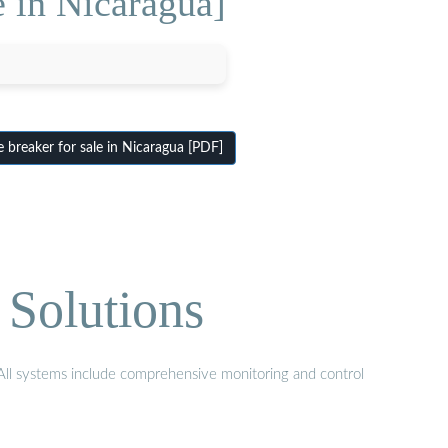
e in Nicaragua]
 breaker for sale in Nicaragua [PDF]
 Solutions
. All systems include comprehensive monitoring and control