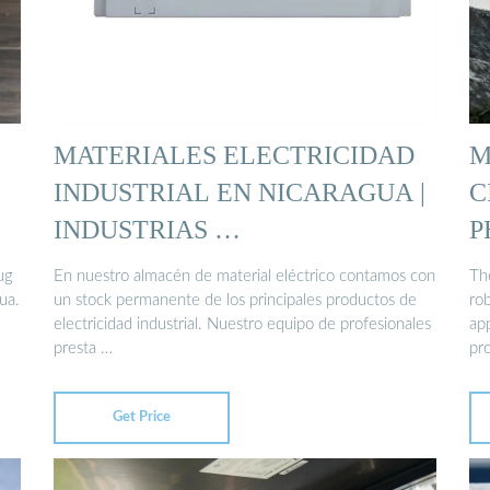
MATERIALES ELECTRICIDAD
M
INDUSTRIAL EN NICARAGUA |
C
INDUSTRIAS …
P
ug
En nuestro almacén de material eléctrico contamos con
The
ua.
un stock permanente de los principales productos de
ro
electricidad industrial. Nuestro equipo de profesionales
app
presta …
pr
Get Price