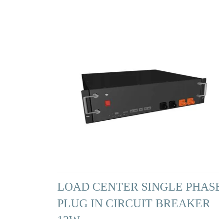
LOAD CENTER SINGLE PHAS
PLUG IN CIRCUIT BREAKER