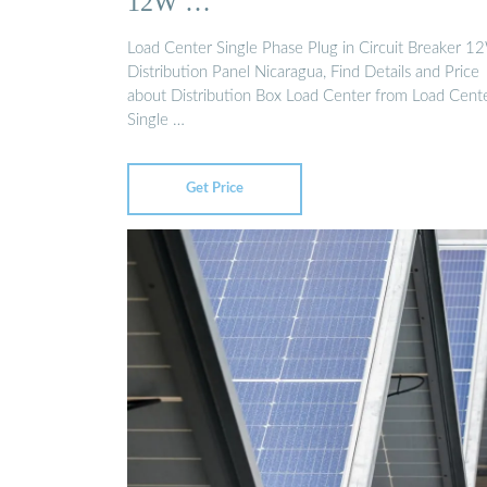
12W …
Load Center Single Phase Plug in Circuit Breaker 1
Distribution Panel Nicaragua, Find Details and Price
about Distribution Box Load Center from Load Cent
Single …
Get Price