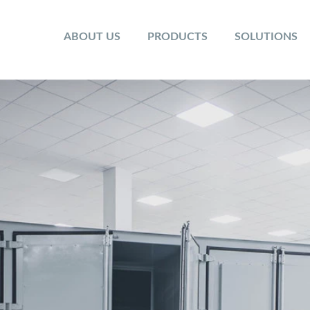
ABOUT US
PRODUCTS
SOLUTIONS