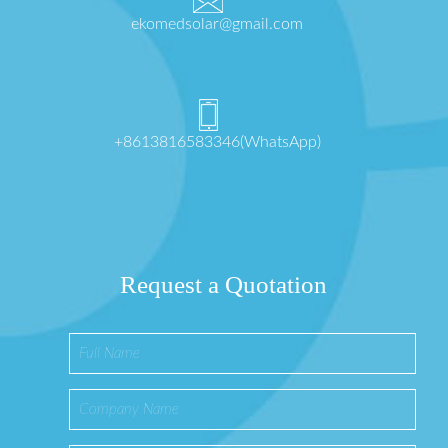
ekomedsolar@gmail.com
+8613816583346(WhatsApp)
Request a Quotation