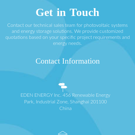
Get in Touch
Contact our technical sales team for photovoltaic systems
and energy storage solutions. We provide customized
quotations based on your specific project requirements and
energy needs.
Contact Information
EDEN ENERGY Inc. 456 Renewable Energy
Park, Industrial Zone, Shanghai 201100
China