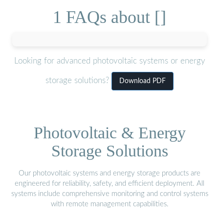
1 FAQs about []
Looking for advanced photovoltaic systems or energy
storage solutions?
Download PDF
Photovoltaic & Energy
Storage Solutions
Our photovoltaic systems and energy storage products are
engineered for reliability, safety, and efficient deployment. All
systems include comprehensive monitoring and control systems
with remote management capabilities.