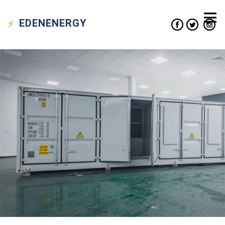
EDEN
ENERGY