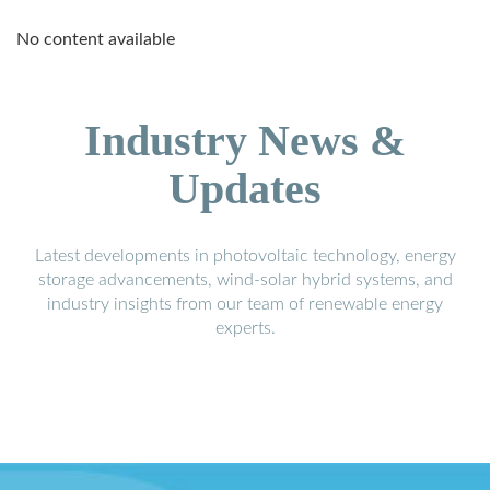
No content available
Industry News &
Updates
Latest developments in photovoltaic technology, energy
storage advancements, wind-solar hybrid systems, and
industry insights from our team of renewable energy
experts.