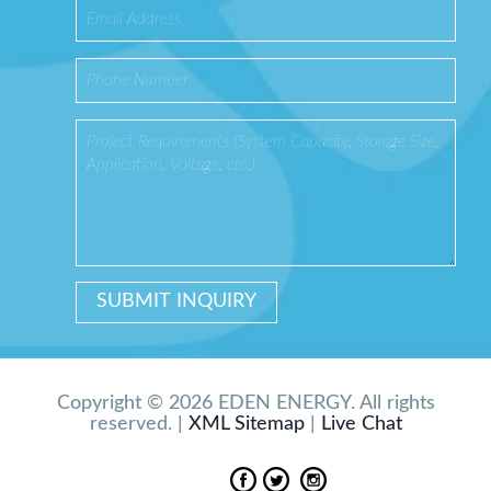
Copyright © 2026 EDEN ENERGY. All rights
reserved. |
XML Sitemap
|
Live Chat