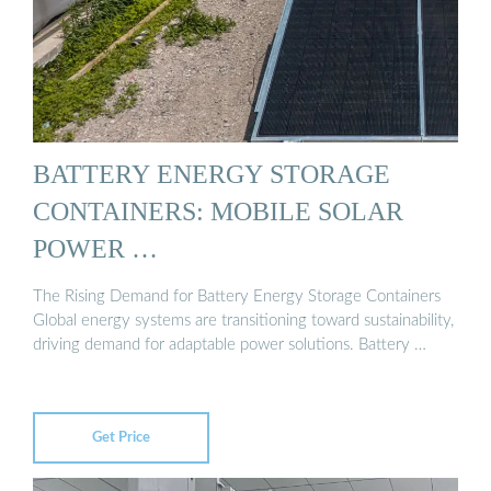
BATTERY ENERGY STORAGE
CONTAINERS: MOBILE SOLAR
POWER …
The Rising Demand for Battery Energy Storage Containers
Global energy systems are transitioning toward sustainability,
driving demand for adaptable power solutions. Battery …
Get Price