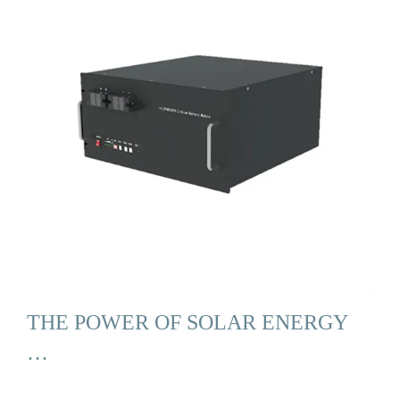
THE POWER OF SOLAR ENERGY
…