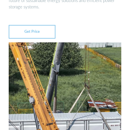
future of sustainable energy solutions and efficient power
storage systems.
Get Price