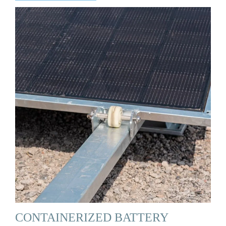
CONTAINERIZED BATTERY