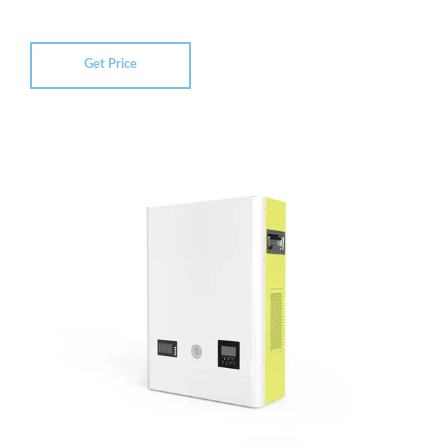
Get Price