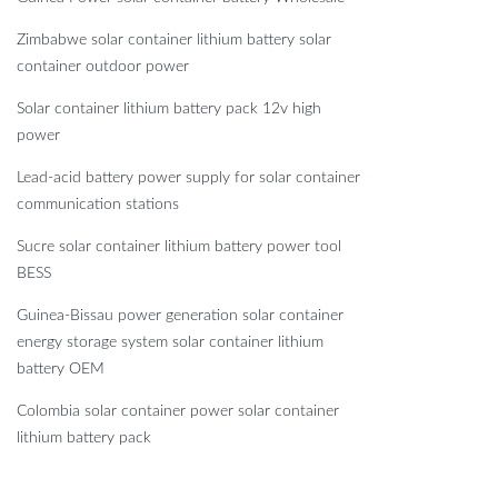
Zimbabwe solar container lithium battery solar
container outdoor power
Solar container lithium battery pack 12v high
power
Lead-acid battery power supply for solar container
communication stations
Sucre solar container lithium battery power tool
BESS
Guinea-Bissau power generation solar container
energy storage system solar container lithium
battery OEM
Colombia solar container power solar container
lithium battery pack