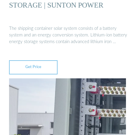
STORAGE | SUNTON POWER
The shipping container solar system consists of a battery
system and an energy conversion system. Lithium-ion battery
energy storage systems contain advanced lithium iron …
Get Price