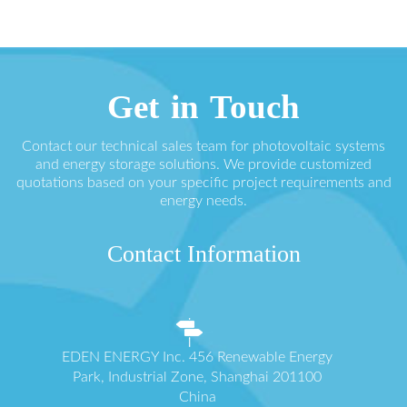
Get in Touch
Contact our technical sales team for photovoltaic systems
and energy storage solutions. We provide customized
quotations based on your specific project requirements and
energy needs.
Contact Information
EDEN ENERGY Inc. 456 Renewable Energy
Park, Industrial Zone, Shanghai 201100
China