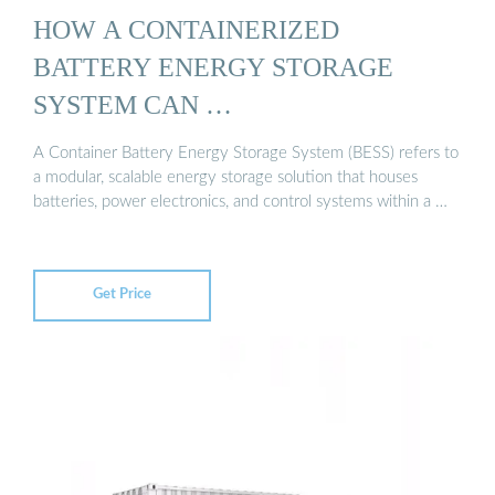
HOW A CONTAINERIZED
BATTERY ENERGY STORAGE
SYSTEM CAN …
A Container Battery Energy Storage System (BESS) refers to
a modular, scalable energy storage solution that houses
batteries, power electronics, and control systems within a …
Get Price