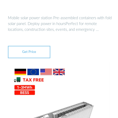
Mobile solar power station Pre-assembled containers with fold
solar panel. Deploy power in hoursPerfect for remote
locations, construction sites, events, and emergency …
Get Price