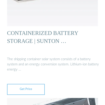
CONTAINERIZED BATTERY
STORAGE | SUNTON …
The shipping container solar system consists of a battery
system and an energy conversion system. Lithium-ion battery
energy …
Get Price