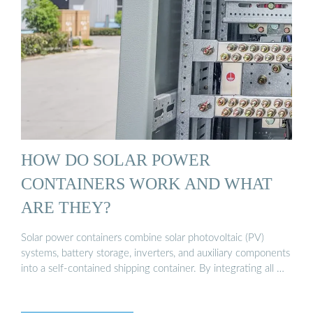
HOW DO SOLAR POWER
CONTAINERS WORK AND WHAT
ARE THEY?
Solar power containers combine solar photovoltaic (PV)
systems, battery storage, inverters, and auxiliary components
into a self-contained shipping container. By integrating all …