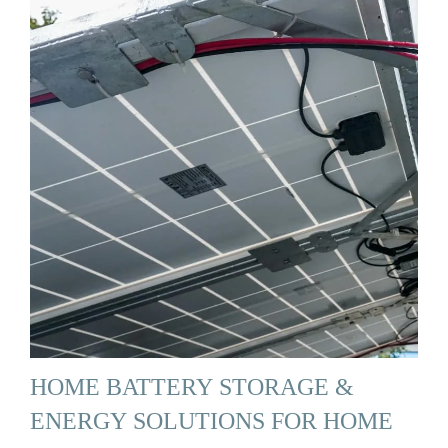
HOME BATTERY STORAGE &
ENERGY SOLUTIONS FOR HOME