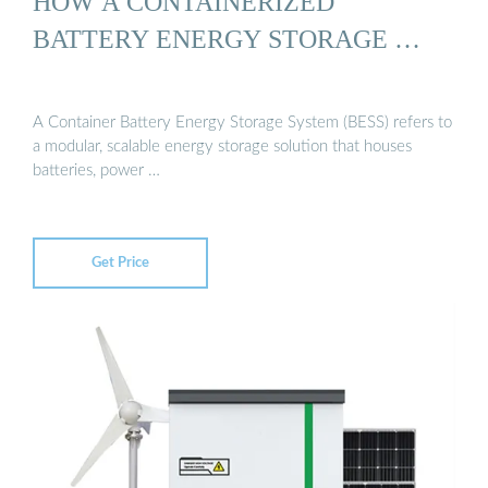
HOW A CONTAINERIZED
BATTERY ENERGY STORAGE …
A Container Battery Energy Storage System (BESS) refers to
a modular, scalable energy storage solution that houses
batteries, power …
Get Price