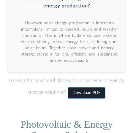
energy production?
However, solar energy production is inherently
intermittent—limited to daylight hours and weather
conditions. This is where battery storage systems
step in, storing excess energy for use during non-
solar hours. Together, solar power and battery
storage create a resilient, efficient, and sustainable
energy ecosystem. 2.
Looking for advanced photovoltaic systems or energy
storage solutions?
Download PDF
Photovoltaic & Energy