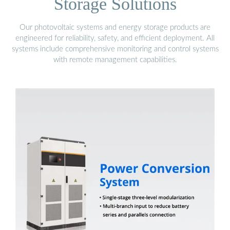
Storage Solutions
Our photovoltaic systems and energy storage products are
engineered for reliability, safety, and efficient deployment. All
systems include comprehensive monitoring and control systems
with remote management capabilities.