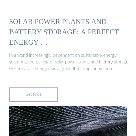
SOLAR POWER PLANTS AND
BATTERY STORAGE: A PERFECT
ENERGY …
In a world increasingly dependent on sustainable energy
solutions, the pairing of solar power plants and battery storage
systems has emerged as a groundbreaking innovation. …
Get Price