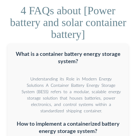
4 FAQs about [Power
battery and solar container
battery]
What is a container battery energy storage
system?
Understanding its Role in Modern Energy
Solutions A Container Battery Energy Storage
System (BESS) refers to a modular, scalable energy
storage solution that houses batteries, power
electronics, and control systems within a
standardized shipping container.
How to implement a containerized battery
energy storage system?