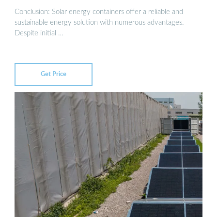
Conclusion: Solar energy containers offer a reliable and
sustainable energy solution with numerous advantages.
Despite initial …
Get Price