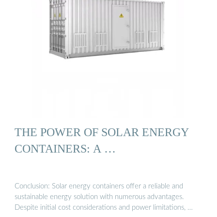
THE POWER OF SOLAR ENERGY
CONTAINERS: A …
Conclusion: Solar energy containers offer a reliable and
sustainable energy solution with numerous advantages.
Despite initial cost considerations and power limitations, …