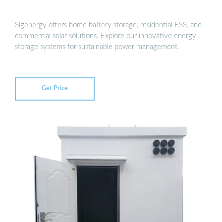
Sigenergy offers home battery storage, residential ESS, and
commercial solar solutions. Explore our innovative energy
storage systems for sustainable power management.
Get Price