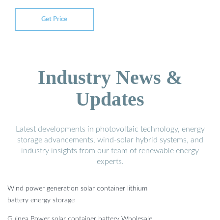
Get Price
Industry News &
Updates
Latest developments in photovoltaic technology, energy
storage advancements, wind-solar hybrid systems, and
industry insights from our team of renewable energy
experts.
Wind power generation solar container lithium
battery energy storage
Guinea Power solar container battery Wholesale