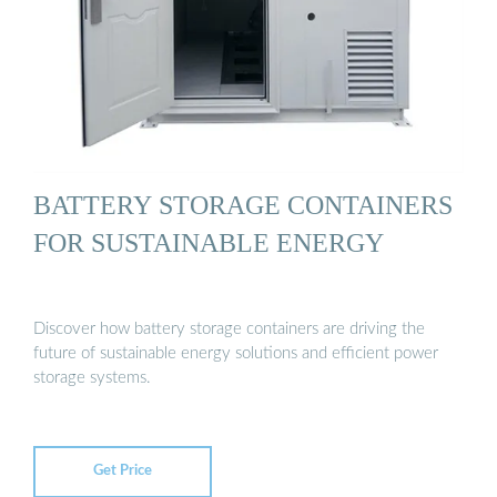
BATTERY STORAGE CONTAINERS
FOR SUSTAINABLE ENERGY
Discover how battery storage containers are driving the
future of sustainable energy solutions and efficient power
storage systems.
Get Price