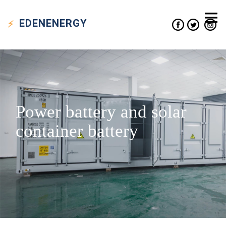
EDEN
ENERGY
Power battery and solar
container battery