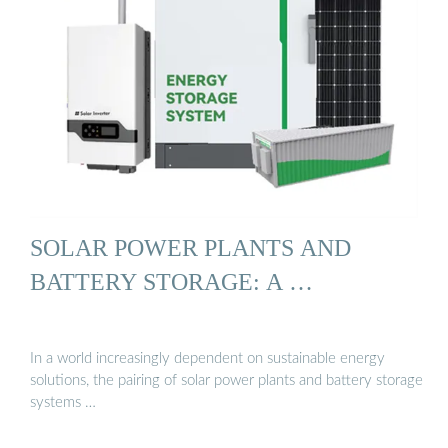
SOLAR POWER PLANTS AND
BATTERY STORAGE: A …
In a world increasingly dependent on sustainable energy
solutions, the pairing of solar power plants and battery storage
systems …