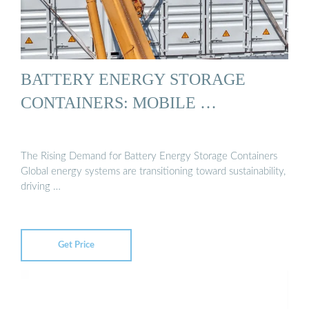
BATTERY ENERGY STORAGE
CONTAINERS: MOBILE …
The Rising Demand for Battery Energy Storage Containers
Global energy systems are transitioning toward sustainability,
driving …
Get Price