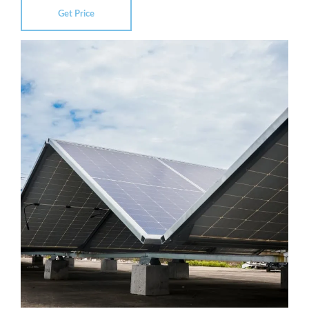
Get Price