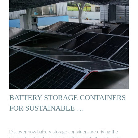
BATTERY STORAGE CONTAINERS
FOR SUSTAINABLE …
Discover how battery storage containers are driving the