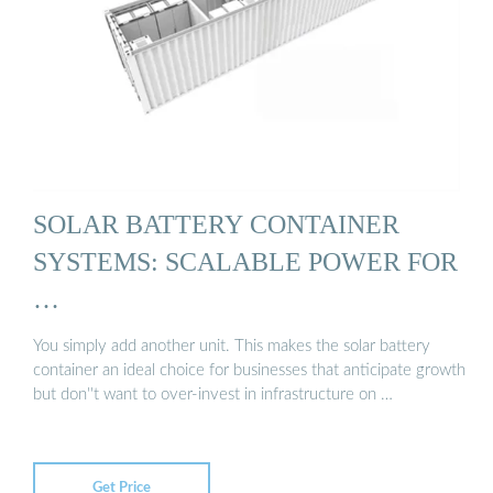
SOLAR BATTERY CONTAINER
SYSTEMS: SCALABLE POWER FOR
…
You simply add another unit. This makes the solar battery
container an ideal choice for businesses that anticipate growth
but don''t want to over-invest in infrastructure on …
Get Price