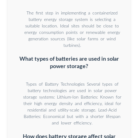
The first step in implementing a containerized
battery energy storage system is selecting a
suitable location. Ideal sites should be close to
energy consumption points or renewable energy
generation sources (like solar farms or wind
turbines).
What types of batteries are used in solar
power storage?
Types of Battery Technologies Several types of
battery technologies are used in solar power
storage systems: Lithium-Ion Batteries: Known for
their high energy density and efficiency, ideal for
residential and utility-scale storage. Lead-Acid
Batteries: Economical but with a shorter lifespan
and lower efficiency.
How does battery storage affect solar