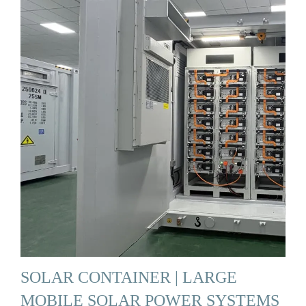
SOLAR CONTAINER | LARGE
MOBILE SOLAR POWER SYSTEMS