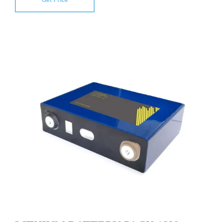
Get Price