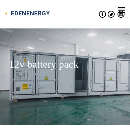
EDEN
ENERGY
12v battery pack