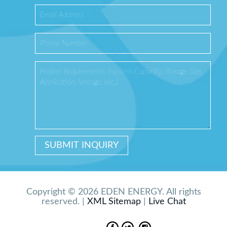
Copyright © 2026 EDEN ENERGY. All rights
reserved. |
XML Sitemap
|
Live Chat