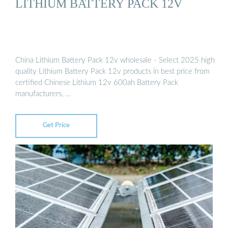
LITHIUM BATTERY PACK 12V
China Lithium Battery Pack 12v wholesale - Select 2025 high
quality Lithium Battery Pack 12v products in best price from
certified Chinese Lithium 12v 600ah Battery Pack
manufacturers, …
Get Price