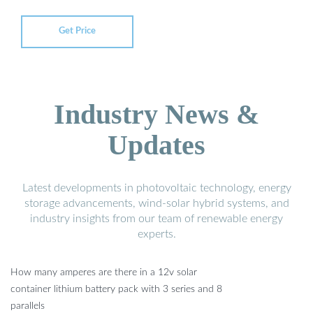
Get Price
Industry News &
Updates
Latest developments in photovoltaic technology, energy
storage advancements, wind-solar hybrid systems, and
industry insights from our team of renewable energy
experts.
How many amperes are there in a 12v solar
container lithium battery pack with 3 series and 8
parallels