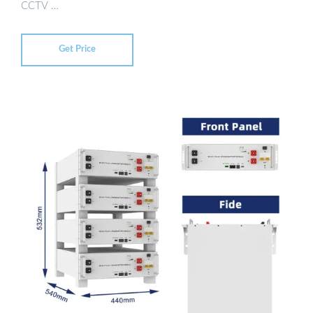
CCTV …
Get Price