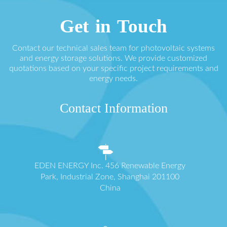
Get in Touch
Contact our technical sales team for photovoltaic systems
and energy storage solutions. We provide customized
quotations based on your specific project requirements and
energy needs.
Contact Information
EDEN ENERGY Inc. 456 Renewable Energy
Park, Industrial Zone, Shanghai 201100
China