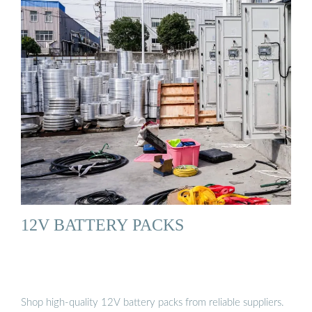
12V BATTERY PACKS
Shop high-quality 12V battery packs from reliable suppliers.