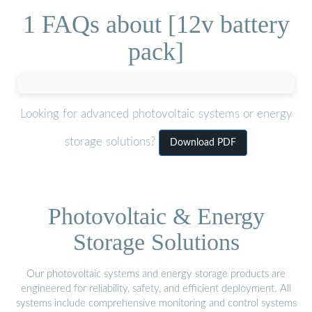
1 FAQs about [12v battery
pack]
Looking for advanced photovoltaic systems or energy
storage solutions?
Download PDF
Photovoltaic & Energy
Storage Solutions
Our photovoltaic systems and energy storage products are
engineered for reliability, safety, and efficient deployment. All
systems include comprehensive monitoring and control systems