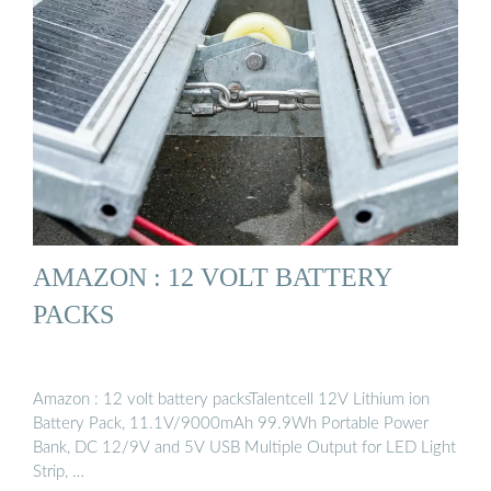
AMAZON : 12 VOLT BATTERY
PACKS
Amazon : 12 volt battery packsTalentcell 12V Lithium ion
Battery Pack, 11.1V/9000mAh 99.9Wh Portable Power
Bank, DC 12/9V and 5V USB Multiple Output for LED Light
Strip, …