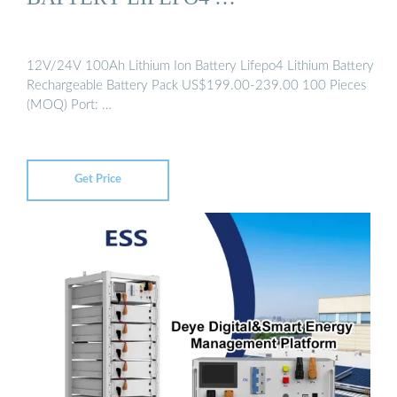
12V/24V 100Ah Lithium Ion Battery Lifepo4 Lithium Battery
Rechargeable Battery Pack US$199.00-239.00 100 Pieces
(MOQ) Port: …
Get Price