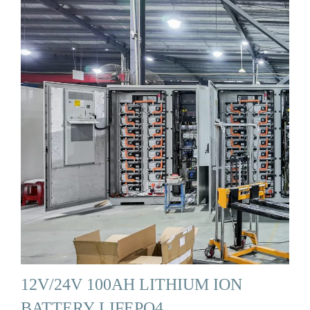
12V/24V 100AH LITHIUM ION
BATTERY LIFEPO4 …