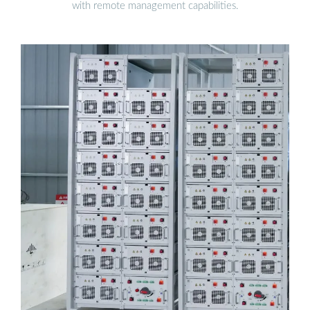
with remote management capabilities.