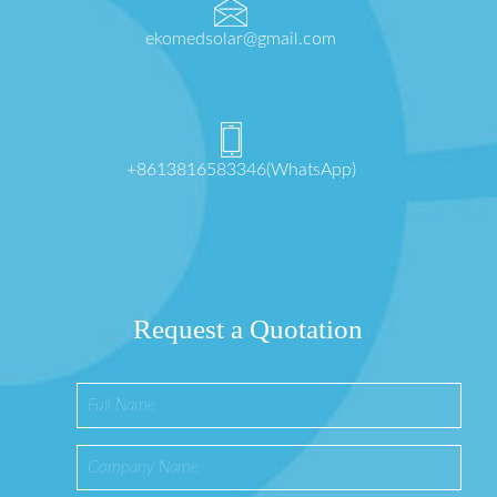
ekomedsolar@gmail.com
+8613816583346(WhatsApp)
Request a Quotation