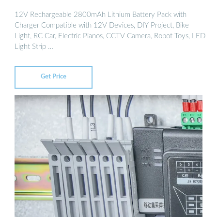
12V Rechargeable 2800mAh Lithium Battery Pack with
Charger Compatible with 12V Devices, DIY Project, Bike
Light, RC Car, Electric Pianos, CCTV Camera, Robot Toys, LED
Light Strip …
Get Price