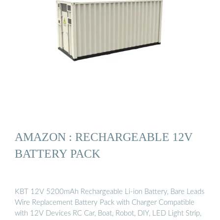
AMAZON : RECHARGEABLE 12V
BATTERY PACK
KBT 12V 5200mAh Rechargeable Li-ion Battery, Bare Leads
Wire Replacement Battery Pack with Charger Compatible
with 12V Devices RC Car, Boat, Robot, DIY, LED Light Strip,