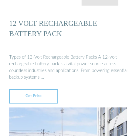
12 VOLT RECHARGEABLE
BATTERY PACK
Types of 12-Volt Rechargeable Battery Packs A 12-volt
rechargeable battery pack is a vital power source across
countless industries and applications. From powering essential
backup systems …
Get Price