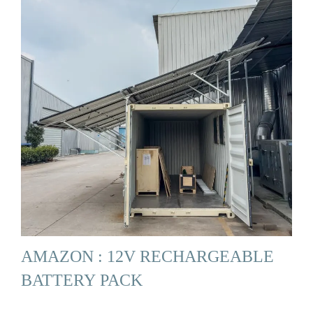
AMAZON : 12V RECHARGEABLE
BATTERY PACK