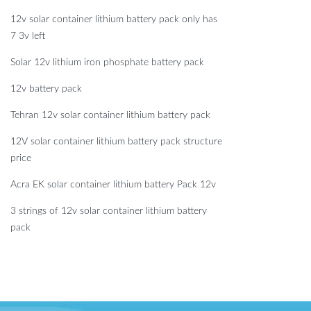
12v solar container lithium battery pack only has
7 3v left
Solar 12v lithium iron phosphate battery pack
12v battery pack
Tehran 12v solar container lithium battery pack
12V solar container lithium battery pack structure
price
Acra EK solar container lithium battery Pack 12v
3 strings of 12v solar container lithium battery
pack