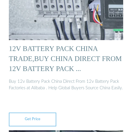
12V BATTERY PACK CHINA
TRADE,BUY CHINA DIRECT FROM
12V BATTERY PACK ...
Buy 12v Battery Pack China Direct From 12v Battery Pack
Factories at Alibaba . Help Global Buyers Source China Easily.
Get Price