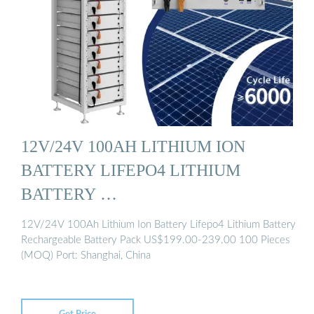
12V/24V 100AH LITHIUM ION
BATTERY LIFEPO4 LITHIUM
BATTERY …
12V/24V 100Ah Lithium Ion Battery Lifepo4 Lithium Battery
Rechargeable Battery Pack US$199.00-239.00 100 Pieces
(MOQ) Port: Shanghai, China