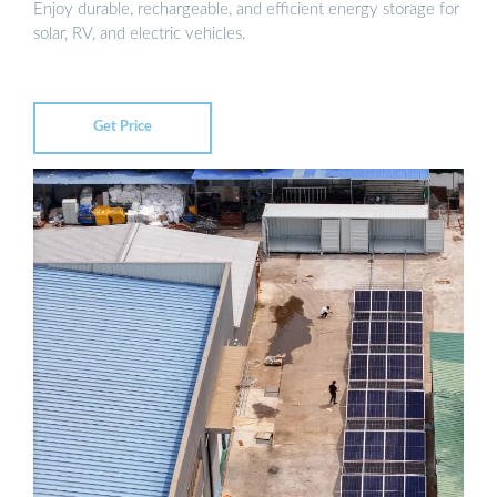
Enjoy durable, rechargeable, and efficient energy storage for
solar, RV, and electric vehicles.
Get Price