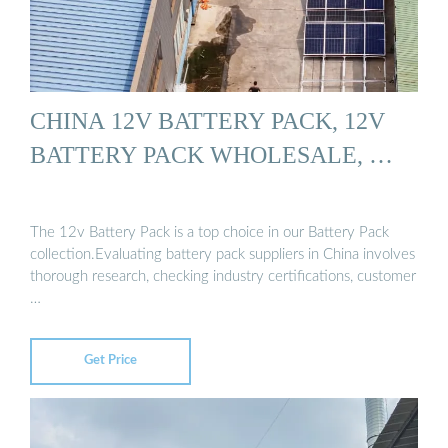
CHINA 12V BATTERY PACK, 12V
BATTERY PACK WHOLESALE, …
The 12v Battery Pack is a top choice in our Battery Pack
collection.Evaluating battery pack suppliers in China involves
thorough research, checking industry certifications, customer
…
Get Price