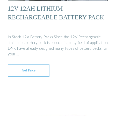
12V 12AH LITHIUM
RECHARGEABLE BATTERY PACK
In Stock 12V Battery Packs Since the 12V Rechargeable
lithium ion battery pack is popular in many field of application.
DNK have already designed many types of battery packs for
your …
Get Price