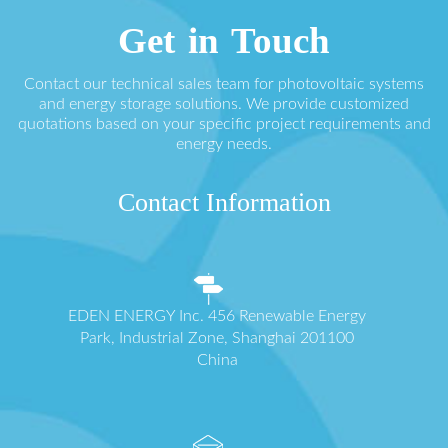
Get in Touch
Contact our technical sales team for photovoltaic systems
and energy storage solutions. We provide customized
quotations based on your specific project requirements and
energy needs.
Contact Information
EDEN ENERGY Inc. 456 Renewable Energy
Park, Industrial Zone, Shanghai 201100
China