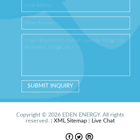
Copyright © 2026 EDEN ENERGY. All rights
reserved. |
XML Sitemap
|
Live Chat