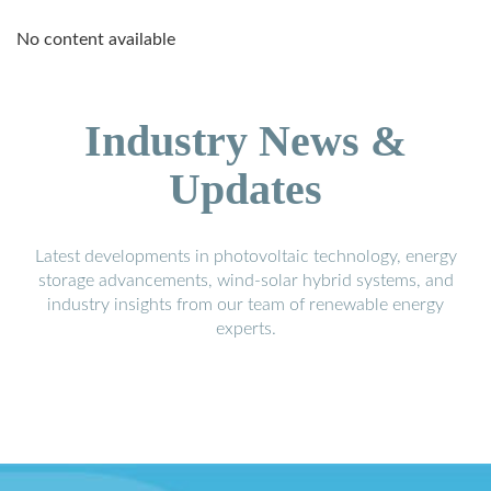
No content available
Industry News &
Updates
Latest developments in photovoltaic technology, energy
storage advancements, wind-solar hybrid systems, and
industry insights from our team of renewable energy
experts.