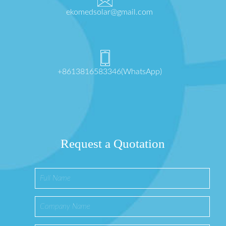
ekomedsolar@gmail.com
+8613816583346(WhatsApp)
Request a Quotation