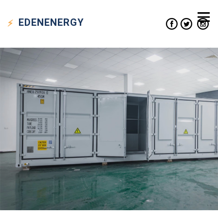
EDEN
ENERGY