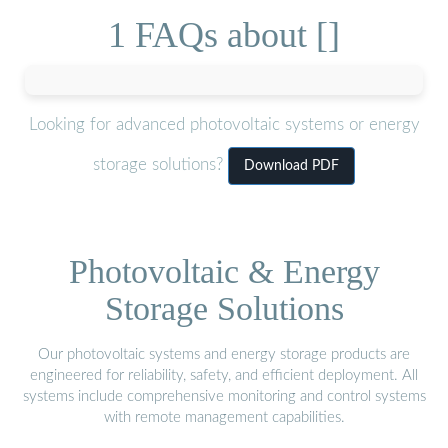
1 FAQs about []
Looking for advanced photovoltaic systems or energy
storage solutions?
Download PDF
Photovoltaic & Energy
Storage Solutions
Our photovoltaic systems and energy storage products are
engineered for reliability, safety, and efficient deployment. All
systems include comprehensive monitoring and control systems
with remote management capabilities.