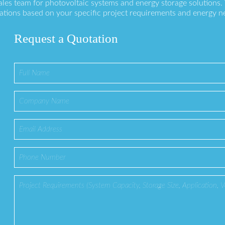
ales team for photovoltaic systems and energy storage solutions
ations based on your specific project requirements and energy n
Request a Quotation