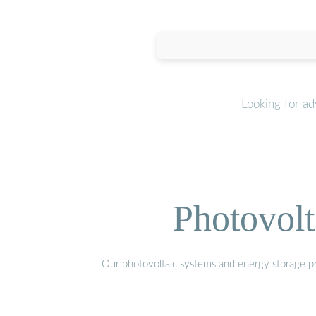
Looking for a
Photovolt
Our photovoltaic systems and energy storage pro