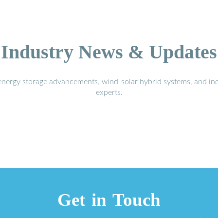
Industry News & Updates
energy storage advancements, wind-solar hybrid systems, and in
experts.
Get in Touch