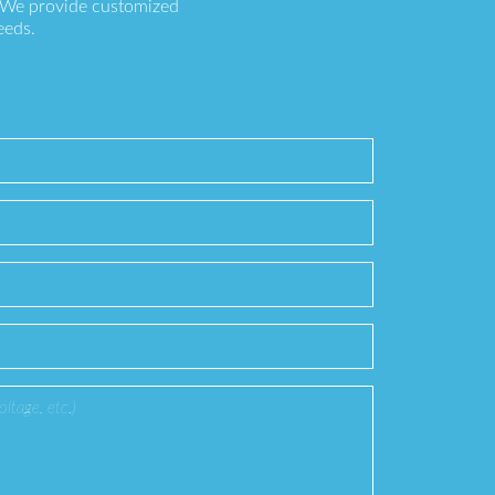
. We provide customized
eeds.