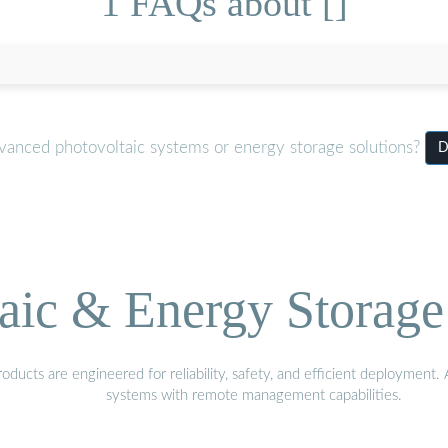
1 FAQs about []
dvanced photovoltaic systems or energy storage solutions?
D
aic & Energy Storage
ducts are engineered for reliability, safety, and efficient deployment
systems with remote management capabilities.