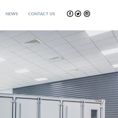
NEWS
CONTACT US