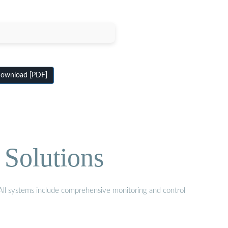
ownload [PDF]
 Solutions
. All systems include comprehensive monitoring and control