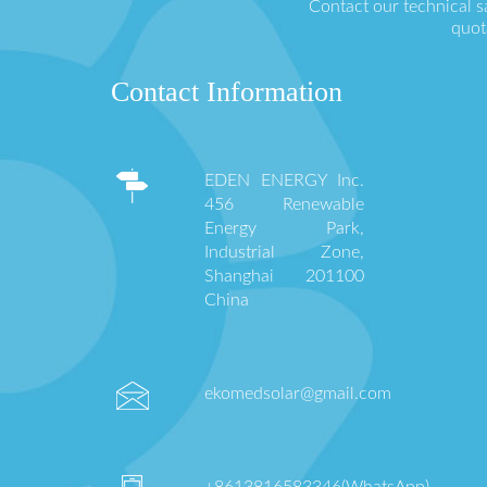
Contact our technical s
quot
Contact Information
EDEN ENERGY Inc.
456 Renewable
Energy Park,
Industrial Zone,
Shanghai 201100
China
ekomedsolar@gmail.com
+8613816583346(WhatsApp)