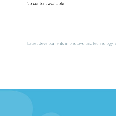
No content available
Latest developments in photovoltaic technology, 