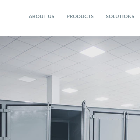
ABOUT US
PRODUCTS
SOLUTIONS