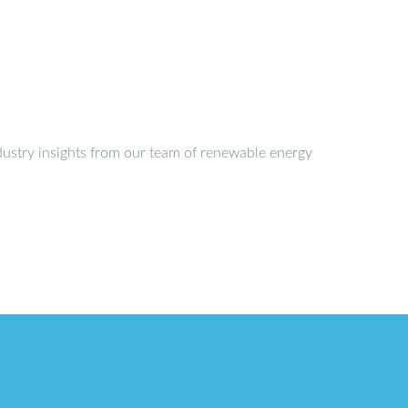
dustry insights from our team of renewable energy