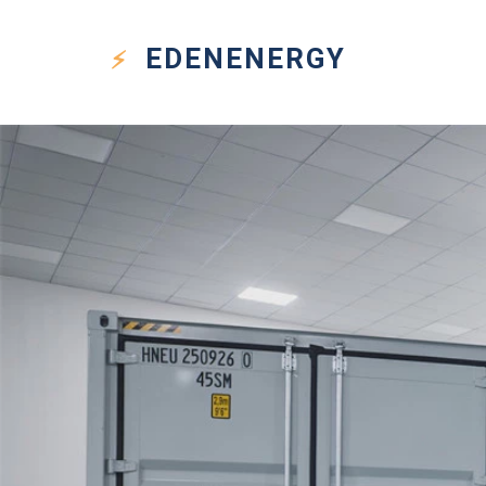
EDEN
ENERGY