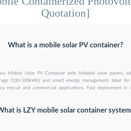
bile Containerized Photovolt
Quotation]
What is a mobile solar PV container?
ency Mobile Solar PV Container with foldable solar panels, a
orage (100-500kWh) and smart energy management. Ideal for 
y rescue and commercial applications. Fast deployment in al
What is LZY mobile solar container system