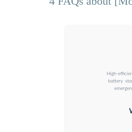
4 FAQs about [Mo
High-effici
battery st
emergenc