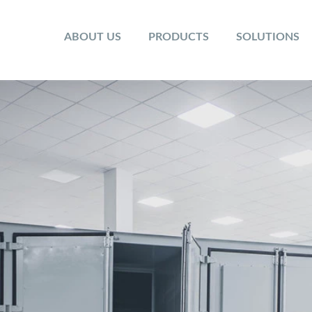
ABOUT US
PRODUCTS
SOLUTIONS