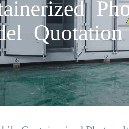
ainerized Pho
el Quotation