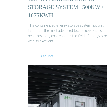
STORAGE SYSTEM | 500KW /
1075KWH
This containerized energy storage system not only
integrates the most advanced technology but also
becomes the global leader in the field of energy sto
with its excellent …
Get Price