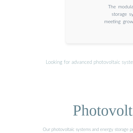
The modular
storage s
meeting grow
Looking for advanced photovoltaic syst
Photovolt
Our photovoltaic systems and energy storage pro