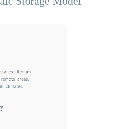
aic Storage Model
dvanced lithium
remote areas,
l climates.
?