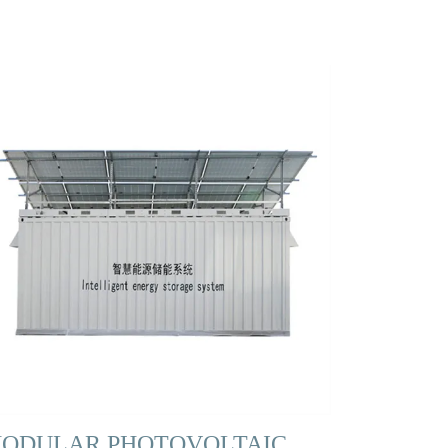
ODULAR PHOTOVOLTAIC