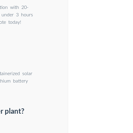
tion with 20-
 under 3 hours
ote today!
ainerized solar
thium battery
r plant?