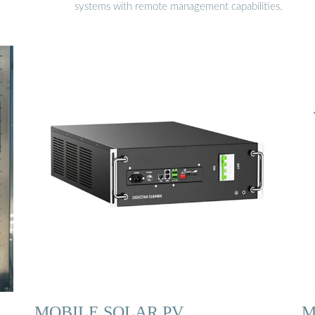
systems with remote management capabilities.
MOBILE SOLAR PV
M