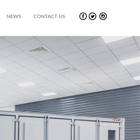
NEWS
CONTACT US