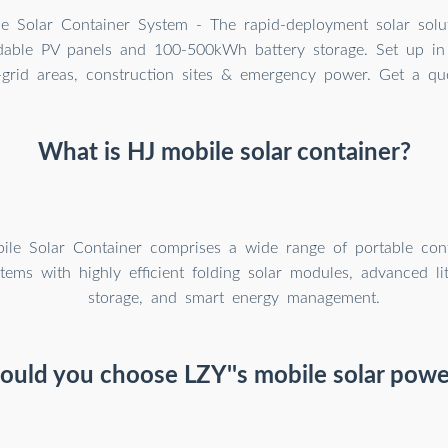
e Solar Container System - The rapid-deployment solar solu
able PV panels and 100-500kWh battery storage. Set up in
f-grid areas, construction sites & emergency power. Get a qu
What is HJ mobile solar container?
le Solar Container comprises a wide range of portable cont
tems with highly efficient folding solar modules, advanced li
storage, and smart energy management.
uld you choose LZY''s mobile solar powe