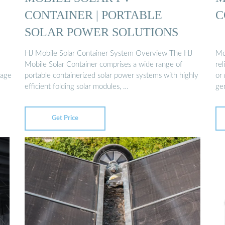
CONTAINER | PORTABLE
C
SOLAR POWER SOLUTIONS
HJ Mobile Solar Container System Overview The HJ
Mod
Mobile Solar Container comprises a wide range of
rel
rage
portable containerized solar power systems with highly
or
efficient folding solar modules, …
ge
Get Price