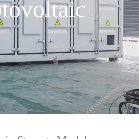
tovoltaic