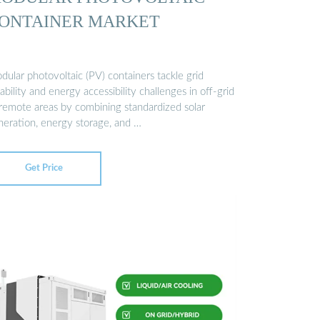
ONTAINER MARKET
ular photovoltaic (PV) containers tackle grid
iability and energy accessibility challenges in off-grid
 remote areas by combining standardized solar
neration, energy storage, and …
Get Price