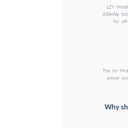
LZY Mobil
200kWp fold
for of
The HJ Mobi
power sys
Why sho