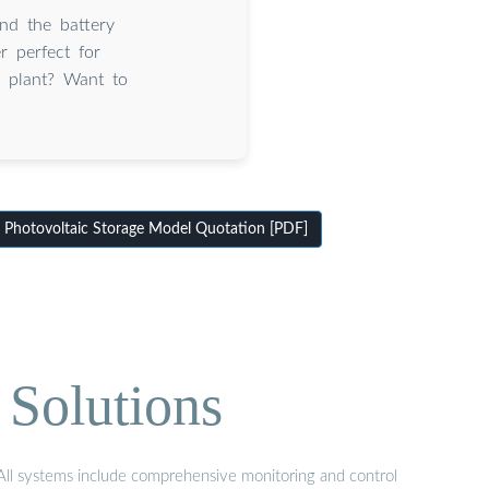
nd the battery
 perfect for
r plant? Want to
 Photovoltaic Storage Model Quotation [PDF]
 Solutions
. All systems include comprehensive monitoring and control