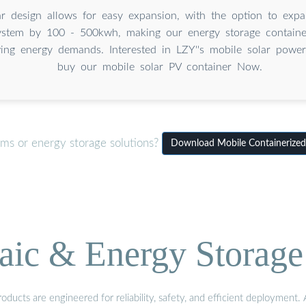
 design allows for easy expansion, with the option to expa
ystem by 100 - 500kwh, making our energy storage container
ing energy demands. Interested in LZY''s mobile solar powe
buy our mobile solar PV container Now.
ems or energy storage solutions?
Download Mobile Containerized
aic & Energy Storage
ducts are engineered for reliability, safety, and efficient deployment