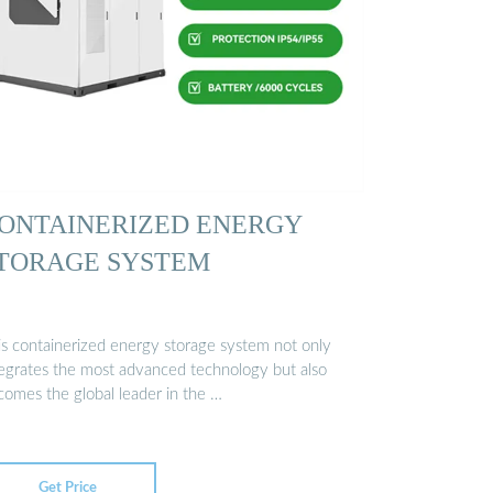
ONTAINERIZED ENERGY
TORAGE SYSTEM
is containerized energy storage system not only
tegrates the most advanced technology but also
comes the global leader in the …
Get Price