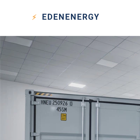
EDEN
ENERGY