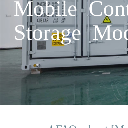
Mobile Cont
Storage Mod