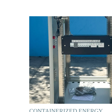
CONTAINERIZED ENERGY