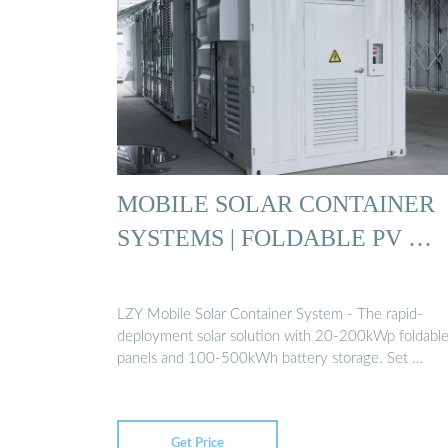
MOBILE SOLAR CONTAINER
SYSTEMS | FOLDABLE PV …
LZY Mobile Solar Container System - The rapid-
deployment solar solution with 20-200kWp foldabl
panels and 100-500kWh battery storage. Set …
Get Price