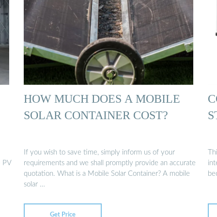
HOW MUCH DOES A MOBILE
C
SOLAR CONTAINER COST?
S
If you wish to save time, simply inform us of your
Th
e PV
requirements and we shall promptly provide an accurate
in
quotation. What is a Mobile Solar Container? A mobile
be
solar …
Get Price