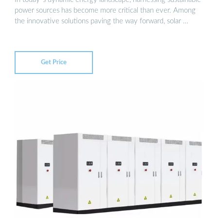
power sources has become more critical than ever. Among
the innovative solutions paving the way forward, solar …
Get Price