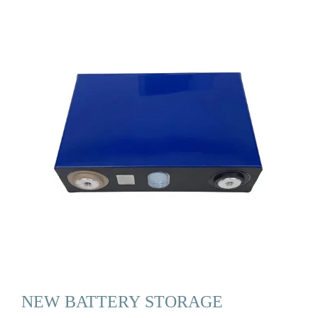
NEW BATTERY STORAGE