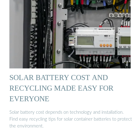
SOLAR BATTERY COST AND
RECYCLING MADE EASY FOR
EVERYONE
Solar battery cost depends on technology and installation.
Find easy recycling tips for solar container batteries to protect
the environment.