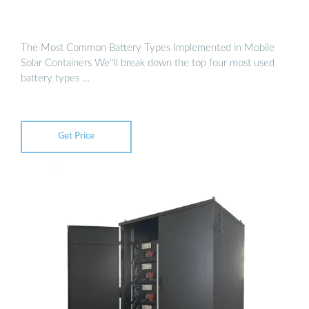
The Most Common Battery Types Implemented in Mobile
Solar Containers We''ll break down the top four most used
battery types …
Get Price