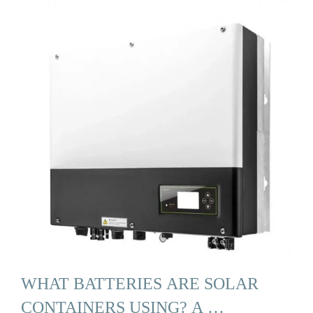
WHAT BATTERIES ARE SOLAR
CONTAINERS USING? A …