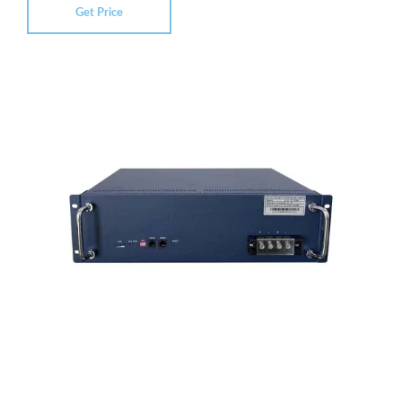
Get Price