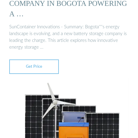
COMPANY IN BOGOTA POWERING
A …
SunContainer Innovations - Summary: Bogota''''s energy
landscape is evolving, and a new battery storage company is
leading the charge. This article explores how innovative
energy storage …
Get Price