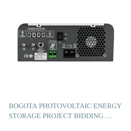
BOGOTA PHOTOVOLTAIC ENERGY
STORAGE PROJECT BIDDING …