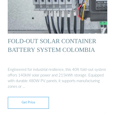
FOLD-OUT SOLAR CONTAINER
BATTERY SYSTEM COLOMBIA
Engineered for industrial resilience, this 40ft fold-out system
offers 140kW solar power and 215kWh storage. Equipped
with durable 480W PV panels, it supports manufacturing
zones or …
Get Price