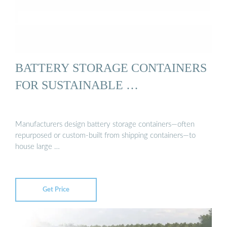
BATTERY STORAGE CONTAINERS
FOR SUSTAINABLE …
Manufacturers design battery storage containers—often
repurposed or custom-built from shipping containers—to
house large …
Get Price