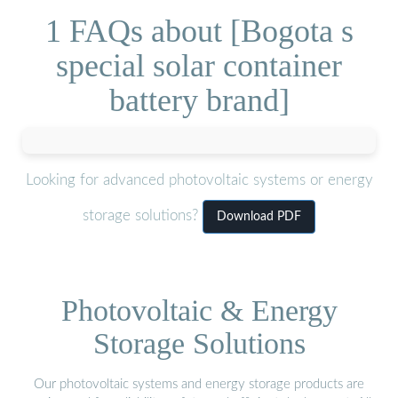
1 FAQs about [Bogota s
special solar container
battery brand]
Looking for advanced photovoltaic systems or energy
storage solutions?
Download PDF
Photovoltaic & Energy
Storage Solutions
Our photovoltaic systems and energy storage products are