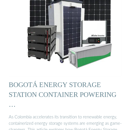
BOGOTÁ ENERGY STORAGE
STATION CONTAINER POWERING
…
As Colombia accelerates its transition to renewable energy,
containerized energy storage systems are emerging as game-
changers. This article explores how Bogotá Energy Storage