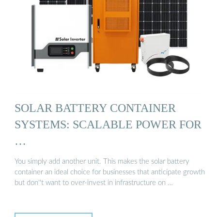
SOLAR BATTERY CONTAINER
SYSTEMS: SCALABLE POWER FOR
…
You simply add another unit. This makes the solar battery
container an ideal choice for businesses that anticipate growth
but don''t want to over-invest in infrastructure on …