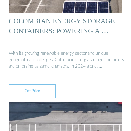
COLOMBIAN ENERGY STORAGE
CONTAINERS: POWERING A …
With its growing renewable energy sector and unique
geographical challenges, Colombian energy storage containers
are emerging as game-changers. In 2024 alone, …
Get Price