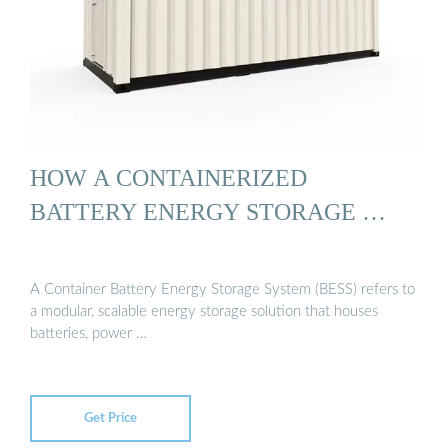
HOW A CONTAINERIZED
BATTERY ENERGY STORAGE …
A Container Battery Energy Storage System (BESS) refers to
a modular, scalable energy storage solution that houses
batteries, power …
Get Price