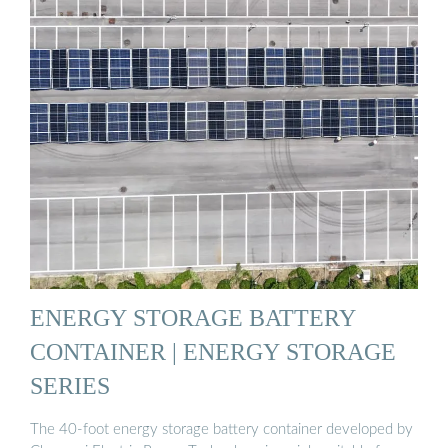
ENERGY STORAGE BATTERY
CONTAINER | ENERGY STORAGE
SERIES
The 40-foot energy storage battery container developed by