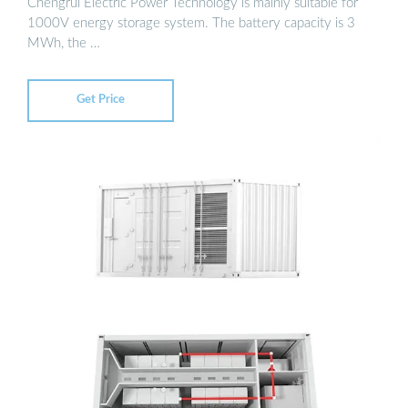
Chengrui Electric Power Technology is mainly suitable for
1000V energy storage system. The battery capacity is 3
MWh, the …
Get Price