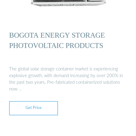
BOGOTA ENERGY STORAGE
PHOTOVOLTAIC PRODUCTS
The global solar storage container market is experiencing
explosive growth, with demand increasing by over 200% in
the past two years. Pre-fabricated containerized solutions
now …
Get Price