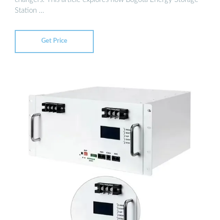
Station …
Get Price