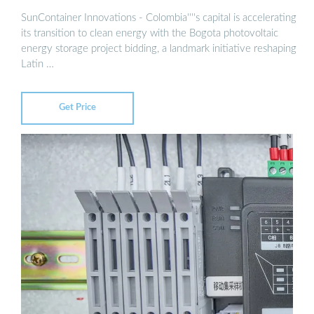
SunContainer Innovations - Colombia''''s capital is accelerating
its transition to clean energy with the Bogota photovoltaic
energy storage project bidding, a landmark initiative reshaping
Latin …
Get Price