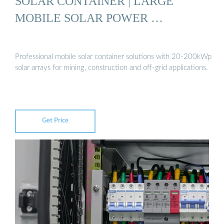
SOLAR CONTAINER | LARGE
MOBILE SOLAR POWER …
Professional mobile solar container solutions with 20-200kWp
solar arrays for mining, construction and off-grid applications.
Get Price