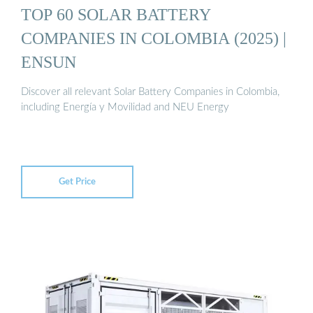
TOP 60 SOLAR BATTERY
COMPANIES IN COLOMBIA (2025) |
ENSUN
Discover all relevant Solar Battery Companies in Colombia,
including Energía y Movilidad and NEU Energy
Get Price