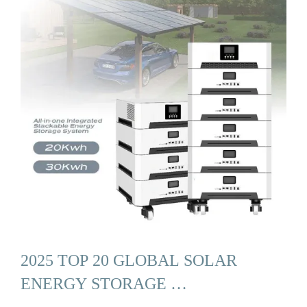
2025 TOP 20 GLOBAL SOLAR
ENERGY STORAGE …