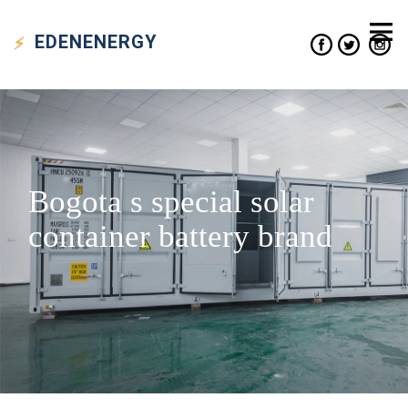
EDEN
ENERGY
Bogota s special solar
container battery brand