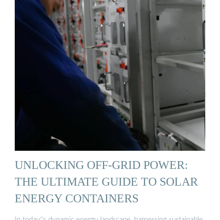
UNLOCKING OFF-GRID POWER:
THE ULTIMATE GUIDE TO SOLAR
ENERGY CONTAINERS
In today''s dynamic energy landscape, harnessing sustainable