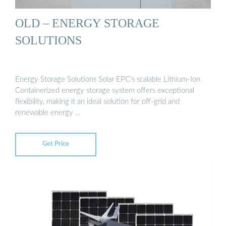
OLD – ENERGY STORAGE
SOLUTIONS
Energy Storage Solutions Solar EPC’s scalable Lithium-Ion
Containerized energy storage system offers exceptional
flexibility, making it an ideal solution for off-grid and
renewable energy …
Get Price