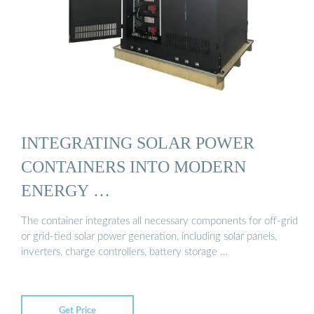
INTEGRATING SOLAR POWER
CONTAINERS INTO MODERN
ENERGY …
The container integrates all necessary components for off-grid
or grid-tied solar power generation, including solar panels,
inverters, charge controllers, battery storage …
Get Price