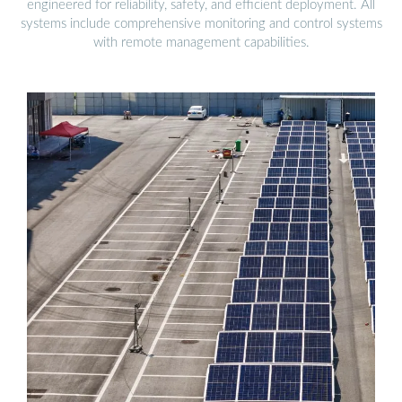
engineered for reliability, safety, and efficient deployment. All
systems include comprehensive monitoring and control systems
with remote management capabilities.