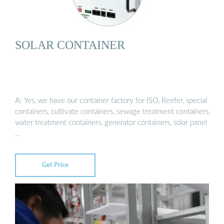
SOLAR CONTAINER
A: Yes, we have our container factory for ISO, Reefer, special
containers, cultivate containers, sewage treatment containers,
water treatment containers, generator containers, solar panel
…
Get Price