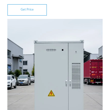
Get Price