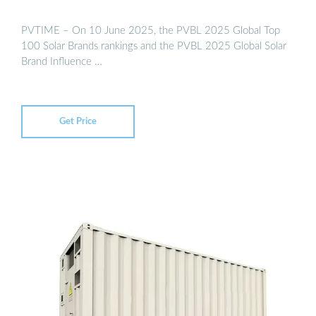
PVTIME – On 10 June 2025, the PVBL 2025 Global Top
100 Solar Brands rankings and the PVBL 2025 Global Solar
Brand Influence …
Get Price