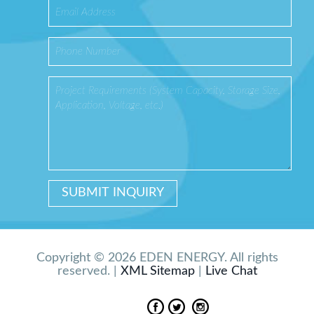
Copyright © 2026 EDEN ENERGY. All rights
reserved. |
XML Sitemap
|
Live Chat