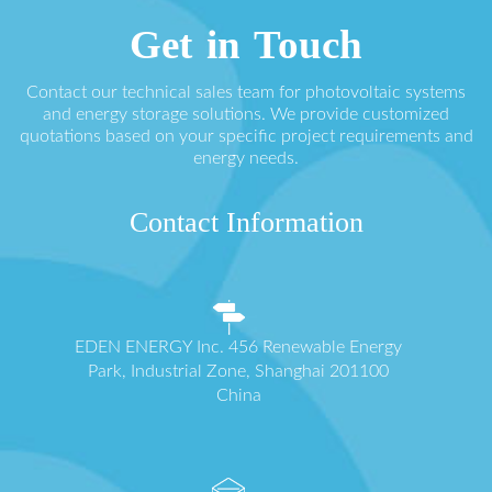
Get in Touch
Contact our technical sales team for photovoltaic systems
and energy storage solutions. We provide customized
quotations based on your specific project requirements and
energy needs.
Contact Information
EDEN ENERGY Inc. 456 Renewable Energy
Park, Industrial Zone, Shanghai 201100
China