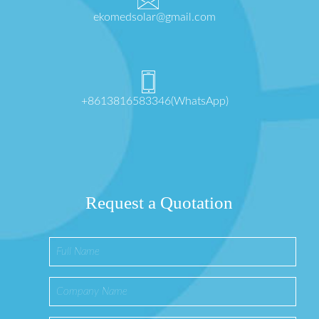
ekomedsolar@gmail.com
+8613816583346(WhatsApp)
Request a Quotation