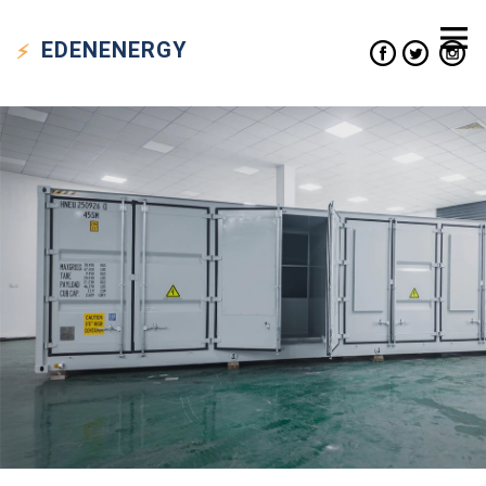
EDEN
ENERGY