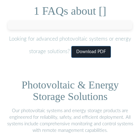
1 FAQs about []
Looking for advanced photovoltaic systems or energy
storage solutions?
Download PDF
Photovoltaic & Energy
Storage Solutions
Our photovoltaic systems and energy storage products are
engineered for reliability, safety, and efficient deployment. All
systems include comprehensive monitoring and control systems
with remote management capabilities.