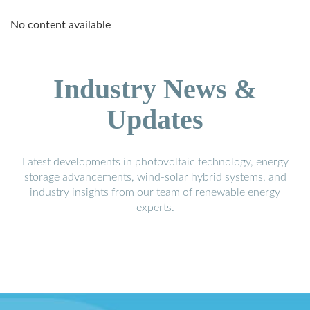
No content available
Industry News &
Updates
Latest developments in photovoltaic technology, energy
storage advancements, wind-solar hybrid systems, and
industry insights from our team of renewable energy
experts.