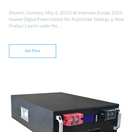
[Munich, Germany, May 6, 2025] At Intersolar Europe 2025,
Huawei Digital Power hosted the FusionSolar Strategy & New
Product Launch under the …
Get Price