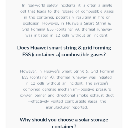
In real-world safety incidents, it is often a single
cell that leads to the release of combustible gases
in the container, potentially resulting in fire or
explosion. However, in Huawei’s Smart String &
Grid Forming ESS (container A), thermal runaway
was initiated in 12 cells without an incident.
Does Huawei smart string & grid forming
ESS (container a) combustible gases?
However, in Huawei’s Smart String & Grid Forming
ESS (container A), thermal runaway was initiated
in 12 cells without an incident. The system’s
combined defense mechanism—positive pressure
oxygen barrier and directional smoke exhaust duct
—effectively vented combustible gases, the
manufacturer reported.
Why should you choose a solar storage
container?