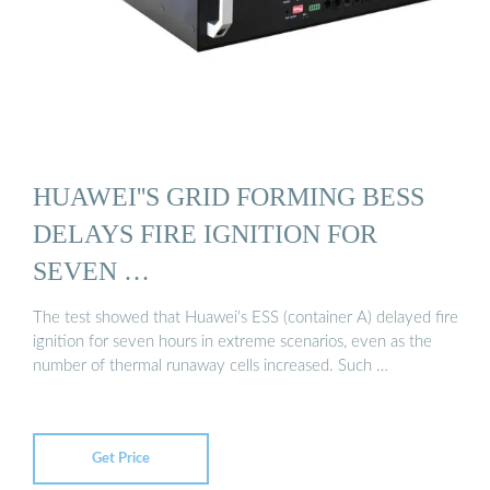
HUAWEI''S GRID FORMING BESS
DELAYS FIRE IGNITION FOR
SEVEN …
The test showed that Huawei’s ESS (container A) delayed fire
ignition for seven hours in extreme scenarios, even as the
number of thermal runaway cells increased. Such …
Get Price