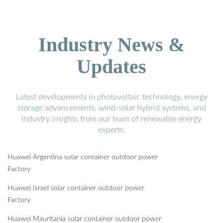
Industry News &
Updates
Latest developments in photovoltaic technology, energy
storage advancements, wind-solar hybrid systems, and
industry insights from our team of renewable energy
experts.
Huawei Argentina solar container outdoor power
Factory
Huawei Israel solar container outdoor power
Factory
Huawei Mauritania solar container outdoor power