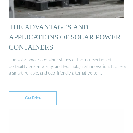
THE ADVANTAGES AND
APPLICATIONS OF SOLAR POWER
CONTAINERS
The solar power container stands at the intersection of
portability, sustainability, and technological innovation. It offers
a smart, reliable, and eco-friendly alternative to …
Get Price