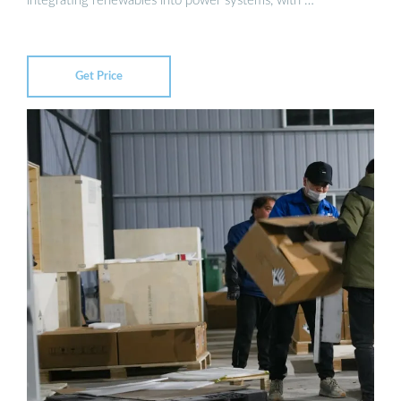
integrating renewables into power systems, with …
Get Price