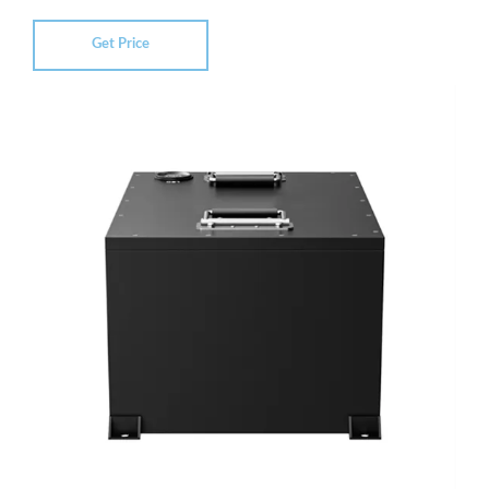
Get Price