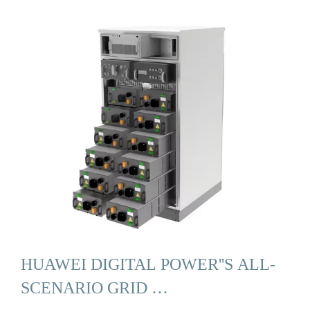
HUAWEI DIGITAL POWER''S ALL-
SCENARIO GRID …