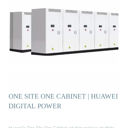
ONE SITE ONE CABINET | HUAWEI
DIGITAL POWER