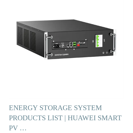
ENERGY STORAGE SYSTEM
PRODUCTS LIST | HUAWEI SMART
PV …