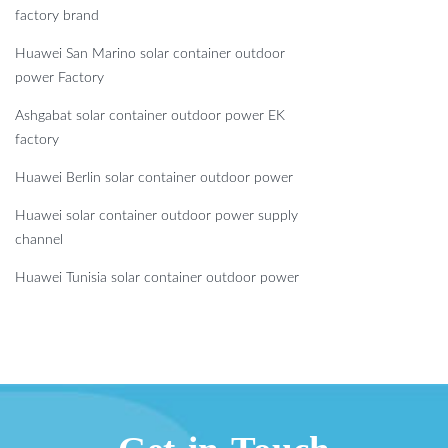
factory brand
Huawei San Marino solar container outdoor
power Factory
Ashgabat solar container outdoor power EK
factory
Huawei Berlin solar container outdoor power
Huawei solar container outdoor power supply
channel
Huawei Tunisia solar container outdoor power