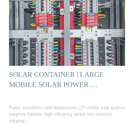
SOLAR CONTAINER | LARGE
MOBILE SOLAR POWER …
Power anywhere, rapid deployment LZY mobile solar systems
integrate foldable, high-efficiency panels into standard
shipping …