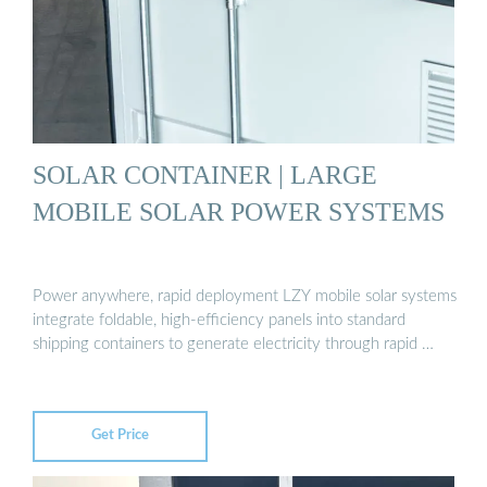
SOLAR CONTAINER | LARGE
MOBILE SOLAR POWER SYSTEMS
Power anywhere, rapid deployment LZY mobile solar systems
integrate foldable, high-efficiency panels into standard
shipping containers to generate electricity through rapid …
Get Price