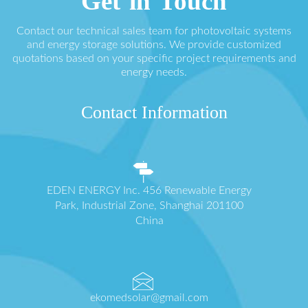
Get in Touch
Contact our technical sales team for photovoltaic systems
and energy storage solutions. We provide customized
quotations based on your specific project requirements and
energy needs.
Contact Information
EDEN ENERGY Inc. 456 Renewable Energy
Park, Industrial Zone, Shanghai 201100
China
ekomedsolar@gmail.com