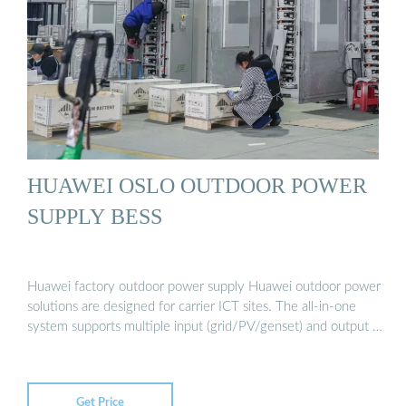
HUAWEI OSLO OUTDOOR POWER
SUPPLY BESS
Huawei factory outdoor power supply Huawei outdoor power
solutions are designed for carrier ICT sites. The all-in-one
system supports multiple input (grid/PV/genset) and output …
Get Price