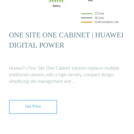
ONE SITE ONE CABINET | HUAWEI
DIGITAL POWER
Huawei''s One Site One Cabinet solution replaces multiple
traditional cabinets with a high-density, compact design,
simplifying site management and …
Get Price