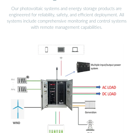
Our photovoltaic systems and energy storage products are
engineered for reliability, safety, and efficient deployment. All
systems include comprehensive monitoring and control systems
with remote management capabilities.