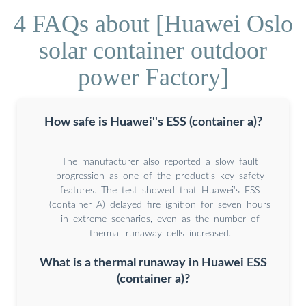
4 FAQs about [Huawei Oslo
solar container outdoor
power Factory]
How safe is Huawei''s ESS (container a)?
The manufacturer also reported a slow fault
progression as one of the product’s key safety
features. The test showed that Huawei’s ESS
(container A) delayed fire ignition for seven hours
in extreme scenarios, even as the number of
thermal runaway cells increased.
What is a thermal runaway in Huawei ESS
(container a)?