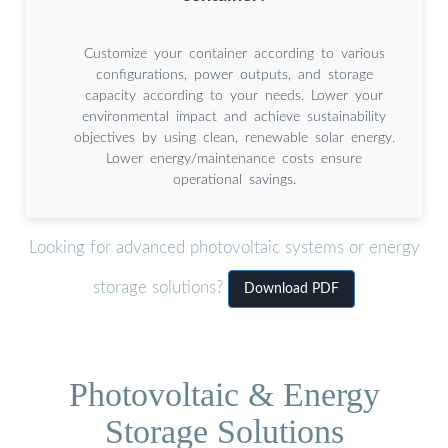
Customize your container according to various
configurations, power outputs, and storage
capacity according to your needs. Lower your
environmental impact and achieve sustainability
objectives by using clean, renewable solar energy.
Lower energy/maintenance costs ensure
operational savings.
Looking for advanced photovoltaic systems or energy
storage solutions?
Download PDF
Photovoltaic & Energy
Storage Solutions