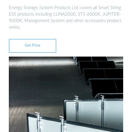
Energy Storage System Products List covers all Smart String
ESS products, including LUNA2000, STS-6000K, JUPITER-
9000K, Management System and other accessories product
series.
Get Price