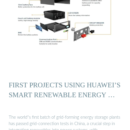
FIRST PROJECTS USING HUAWEI’S
SMART RENEWABLE ENERGY …
The world''s first batch of grid-forming energy storage plants
has passed grid-connection tests in China, a crucial step in