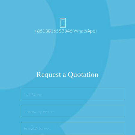
+8613816583346(WhatsApp)
Request a Quotation