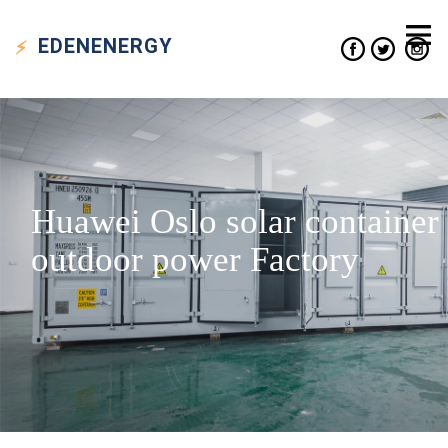
EDEN
ENERGY
Huawei Oslo solar container
outdoor power Factory