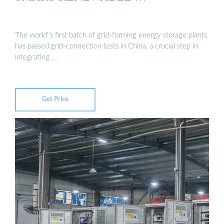
The world''s first batch of grid-forming energy storage plants
has passed grid-connection tests in China, a crucial step in
integrating …
Get Price