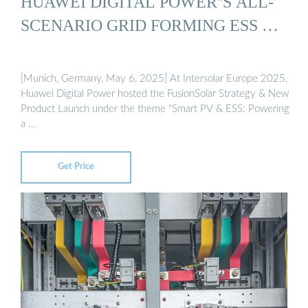
HUAWEI DIGITAL POWER''S ALL-
SCENARIO GRID FORMING ESS …
[Munich, Germany, May 6, 2025] At Intersolar Europe 2025,
Huawei Digital Power hosted the FusionSolar Strategy & New
Product Launch under the theme "Smart PV & ESS: Powering
a …
Get Price