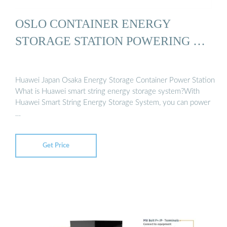
OSLO CONTAINER ENERGY
STORAGE STATION POWERING …
Huawei Japan Osaka Energy Storage Container Power Station
What is Huawei smart string energy storage system?With
Huawei Smart String Energy Storage System, you can power
…
Get Price