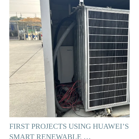
FIRST PROJECTS USING HUAWEI’S
SMART RENEWABLE …