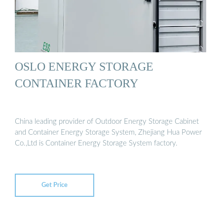
OSLO ENERGY STORAGE
CONTAINER FACTORY
China leading provider of Outdoor Energy Storage Cabinet
and Container Energy Storage System, Zhejiang Hua Power
Co.,Ltd is Container Energy Storage System factory.
Get Price