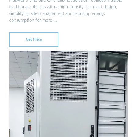
Huawei''s One Site One Cabinet solution replaces multiple
traditional cabinets with a high-density, compact design,
simplifying site management and reducing energy
consumption for more …
Get Price