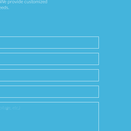
. We provide customized
eeds.