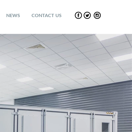
NEWS
CONTACT US