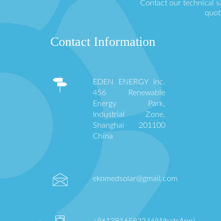
Contact our technical s
quot
Contact Information
EDEN ENERGY Inc.
456 Renewable
Energy Park,
Industrial Zone,
Shanghai 201100
China
ekomedsolar@gmail.com
+8613816583346(WhatsApp)