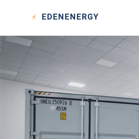
EDEN
ENERGY