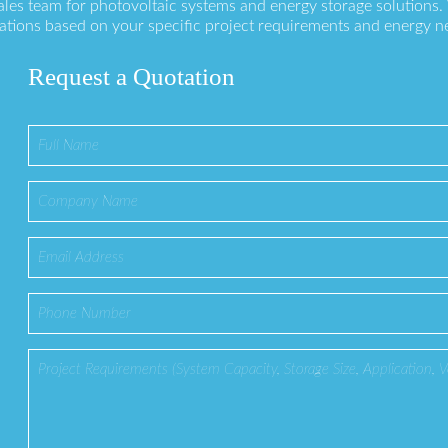
ales team for photovoltaic systems and energy storage solutions
ations based on your specific project requirements and energy n
Request a Quotation