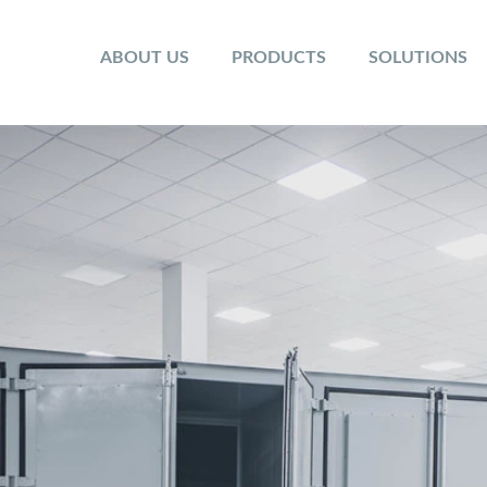
ABOUT US
PRODUCTS
SOLUTIONS