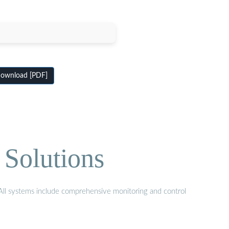
ownload [PDF]
 Solutions
. All systems include comprehensive monitoring and control