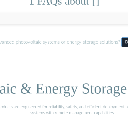
1 FAQs about []
dvanced photovoltaic systems or energy storage solutions?
D
aic & Energy Storage
ducts are engineered for reliability, safety, and efficient deployment
systems with remote management capabilities.