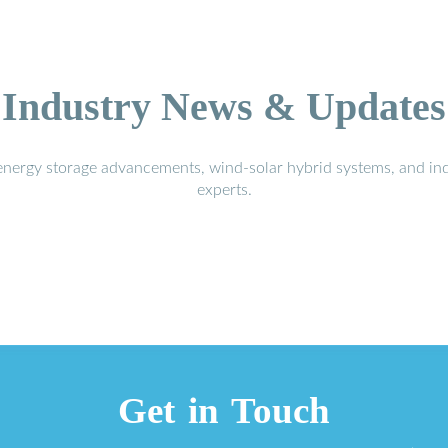
Industry News & Updates
energy storage advancements, wind-solar hybrid systems, and in
experts.
Get in Touch