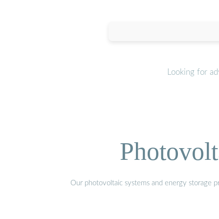
Looking for a
Photovolt
Our photovoltaic systems and energy storage pro