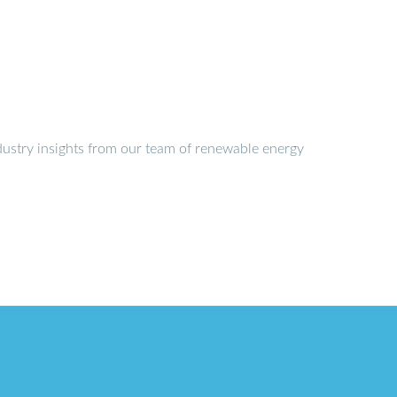
dustry insights from our team of renewable energy