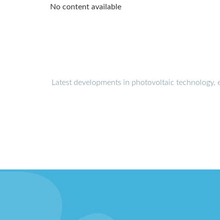
No content available
Latest developments in photovoltaic technology, 