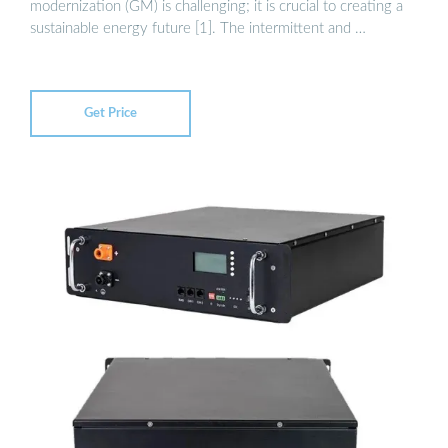
modernization (GM) is challenging; it is crucial to creating a
sustainable energy future [1]. The intermittent and …
Get Price