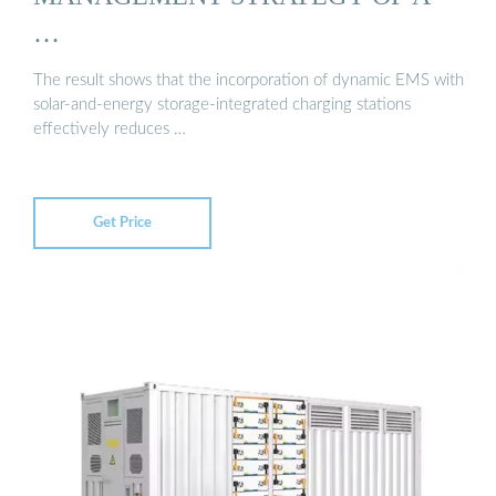
…
The result shows that the incorporation of dynamic EMS with
solar-and-energy storage-integrated charging stations
effectively reduces …
Get Price