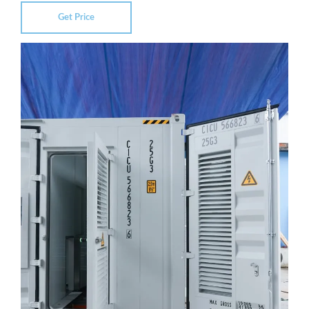
Get Price