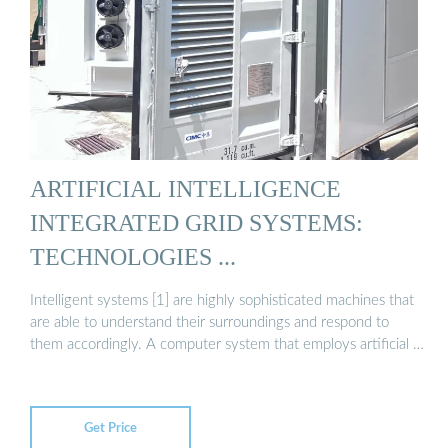
ARTIFICIAL INTELLIGENCE
INTEGRATED GRID SYSTEMS:
TECHNOLOGIES ...
Intelligent systems [1] are highly sophisticated machines that
are able to understand their surroundings and respond to
them accordingly. A computer system that employs artificial …
Get Price