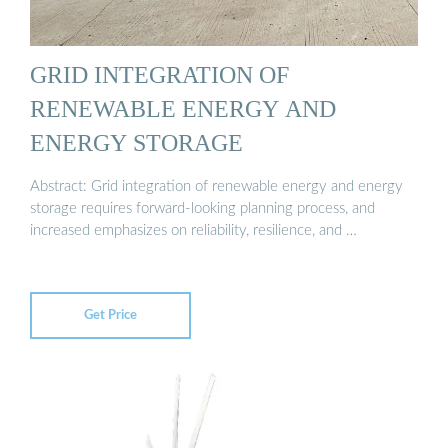
GRID INTEGRATION OF
RENEWABLE ENERGY AND
ENERGY STORAGE
Abstract: Grid integration of renewable energy and energy
storage requires forward-looking planning process, and
increased emphasizes on reliability, resilience, and …
Get Price