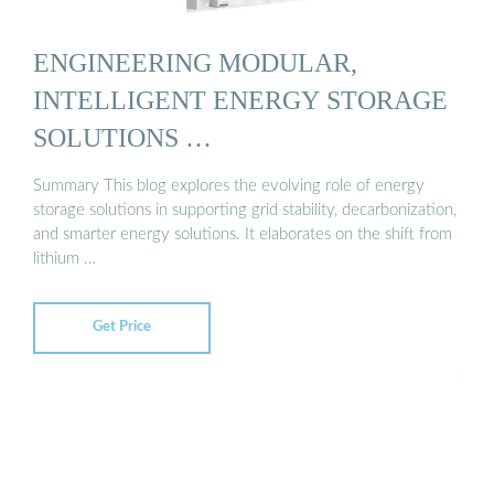
ENGINEERING MODULAR,
INTELLIGENT ENERGY STORAGE
SOLUTIONS …
Summary This blog explores the evolving role of energy
storage solutions in supporting grid stability, decarbonization,
and smarter energy solutions. It elaborates on the shift from
lithium …
Get Price