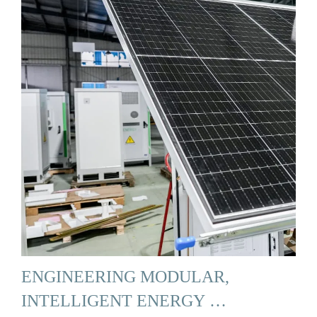
ENGINEERING MODULAR,
INTELLIGENT ENERGY …