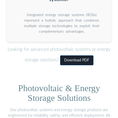
Integrated energy storage systems (IESSs)
represent a holistic approach that combines
multiple storage technologies to exploit their
complementary advantages.
Looking for advanced photovoltaic systems or energy
storage solutions?
Download PDF
Photovoltaic & Energy
Storage Solutions
Our photovoltaic systems and energy storage products are
engineered for reliability, safety, and efficient deployment. All