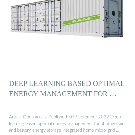
DEEP LEARNING BASED OPTIMAL
ENERGY MANAGEMENT FOR …
Article Open access Published: 07 September 2022 Deep
learning based optimal energy management for photovoltaic
and battery energy storage integrated home micro-grid …