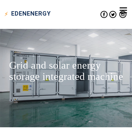
EDEN
ENERGY
Grid and solar energy
storage integrated machine