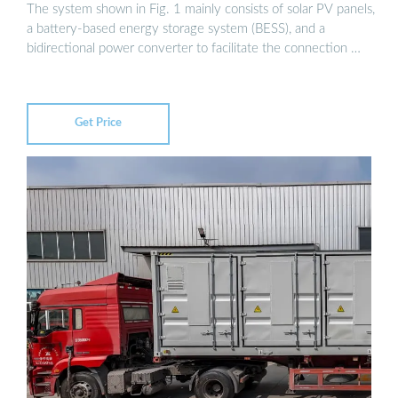
The system shown in Fig. 1 mainly consists of solar PV panels,
a battery-based energy storage system (BESS), and a
bidirectional power converter to facilitate the connection …
Get Price