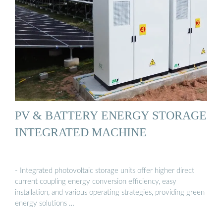
PV & BATTERY ENERGY STORAGE
INTEGRATED MACHINE
- Integrated photovoltaic storage units offer higher direct
current coupling energy conversion efficiency, easy
installation, and various operating strategies, providing green
energy solutions …