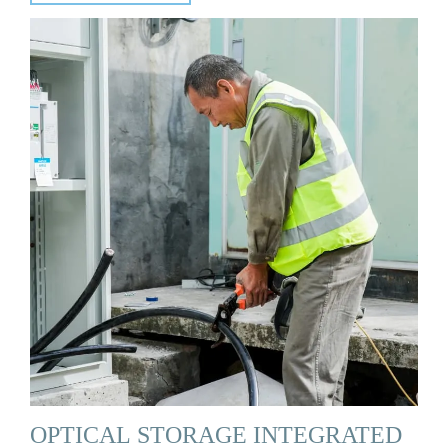
OPTICAL STORAGE INTEGRATED