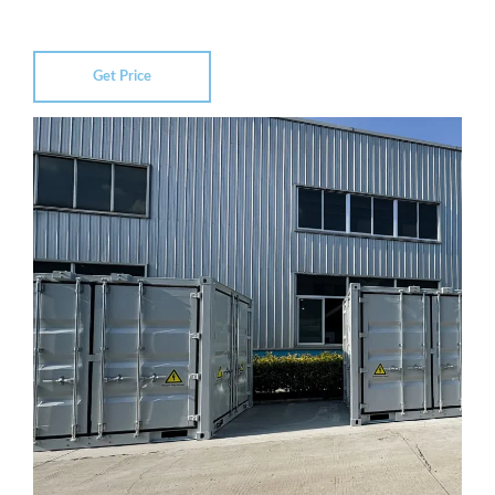
Get Price