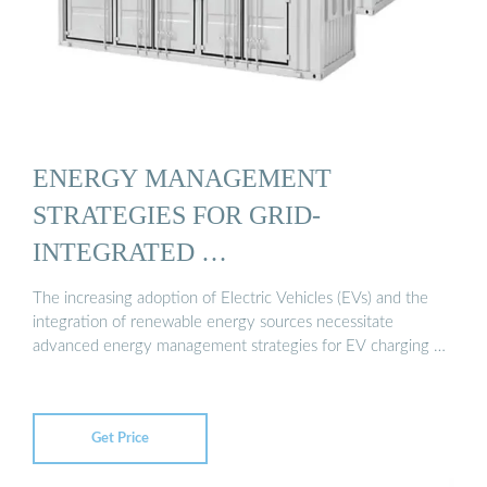
ENERGY MANAGEMENT
STRATEGIES FOR GRID-
INTEGRATED …
The increasing adoption of Electric Vehicles (EVs) and the
integration of renewable energy sources necessitate
advanced energy management strategies for EV charging …
Get Price