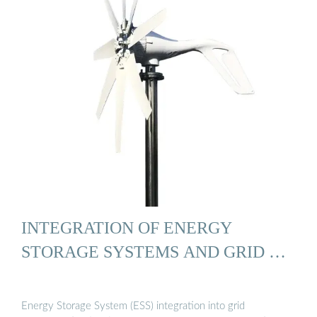
INTEGRATION OF ENERGY
STORAGE SYSTEMS AND GRID …
Energy Storage System (ESS) integration into grid