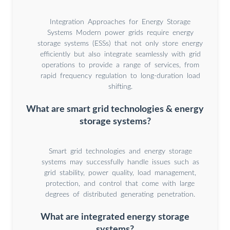
Integration Approaches for Energy Storage
Systems Modern power grids require energy
storage systems (ESSs) that not only store energy
efficiently but also integrate seamlessly with grid
operations to provide a range of services, from
rapid frequency regulation to long-duration load
shifting.
What are smart grid technologies & energy
storage systems?
Smart grid technologies and energy storage
systems may successfully handle issues such as
grid stability, power quality, load management,
protection, and control that come with large
degrees of distributed generating penetration.
What are integrated energy storage
systems?