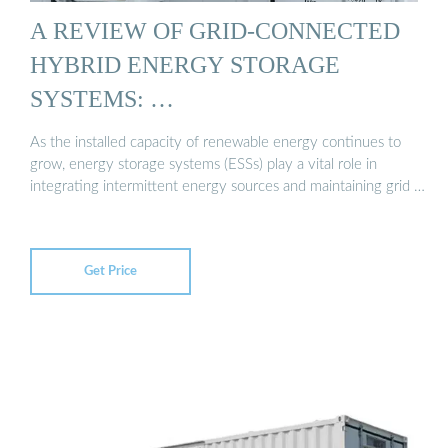
A REVIEW OF GRID-CONNECTED
HYBRID ENERGY STORAGE
SYSTEMS: …
As the installed capacity of renewable energy continues to
grow, energy storage systems (ESSs) play a vital role in
integrating intermittent energy sources and maintaining grid …
Get Price