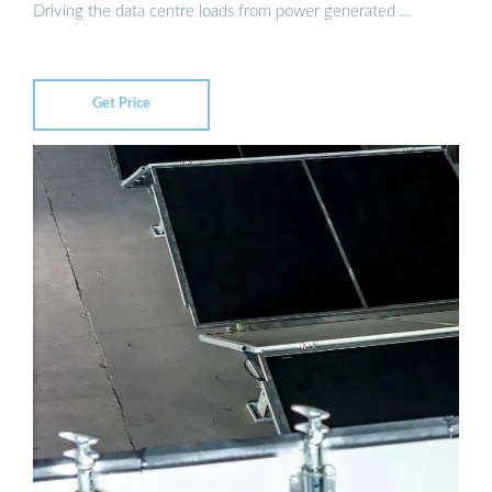
Driving the data centre loads from power generated …
Get Price