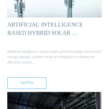
ARTIFICIAL INTELLIGENCE
BASED HYBRID SOLAR …
Artificial intelligence-based smart grid technology and hybrid
energy storage systems must be integrated to deliver an
efficient, secure, …
Get Price