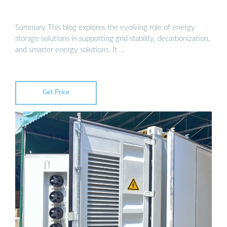
Summary This blog explores the evolving role of energy
storage solutions in supporting grid stability, decarbonization,
and smarter energy solutions. It …
Get Price