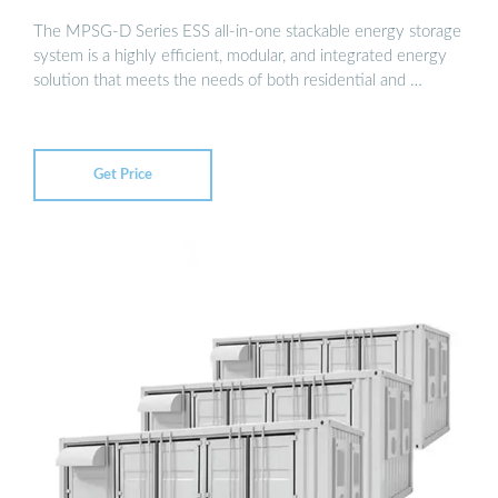
The MPSG-D Series ESS all-in-one stackable energy storage
system is a highly efficient, modular, and integrated energy
solution that meets the needs of both residential and …
Get Price