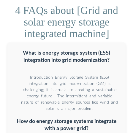
4 FAQs about [Grid and
solar energy storage
integrated machine]
What is energy storage system (ESS)
integration into grid modernization?
Introduction Energy Storage System (ESS)
integration into grid modernization (GM) is
challenging; it is crucial to creating a sustainable
energy future . The intermittent and variable
nature of renewable energy sources like wind and
solar is a major problem.
How do energy storage systems integrate
with a power grid?