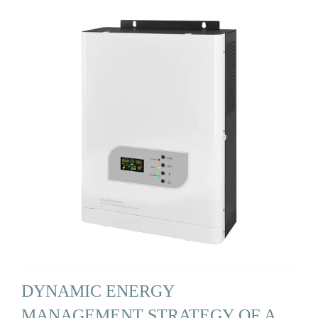
DYNAMIC ENERGY
MANAGEMENT STRATEGY OF A