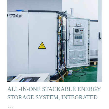
ALL-IN-ONE STACKABLE ENERGY
STORAGE SYSTEM, INTEGRATED
…