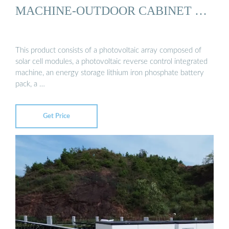
MACHINE-OUTDOOR CABINET …
This product consists of a photovoltaic array composed of
solar cell modules, a photovoltaic reverse control integrated
machine, an energy storage lithium iron phosphate battery
pack, a …
Get Price