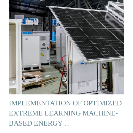
IMPLEMENTATION OF OPTIMIZED
EXTREME LEARNING MACHINE-
BASED ENERGY ...