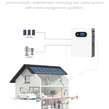
systems include comprehensive monitoring and control systems
with remote management capabilities.