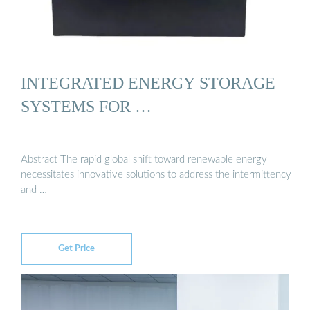
INTEGRATED ENERGY STORAGE
SYSTEMS FOR …
Abstract The rapid global shift toward renewable energy
necessitates innovative solutions to address the intermittency
and …
Get Price