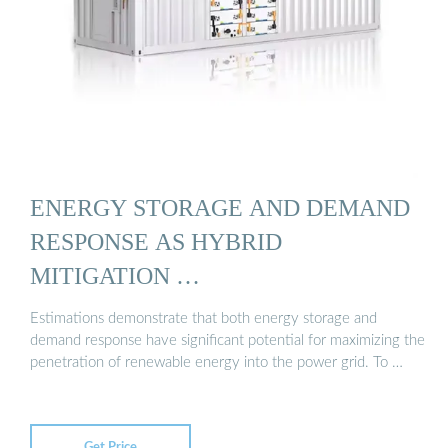
ENERGY STORAGE AND DEMAND
RESPONSE AS HYBRID
MITIGATION …
Estimations demonstrate that both energy storage and
demand response have significant potential for maximizing the
penetration of renewable energy into the power grid. To …
Get Price