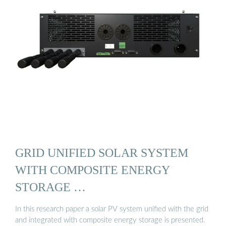
GRID UNIFIED SOLAR SYSTEM
WITH COMPOSITE ENERGY
STORAGE …
In this research paper a solar PV system unified with the grid
and integrated with composite energy storage is presented.