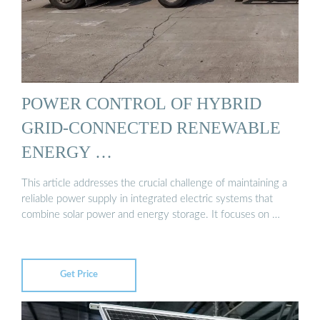
POWER CONTROL OF HYBRID
GRID-CONNECTED RENEWABLE
ENERGY …
This article addresses the crucial challenge of maintaining a
reliable power supply in integrated electric systems that
combine solar power and energy storage. It focuses on …
Get Price