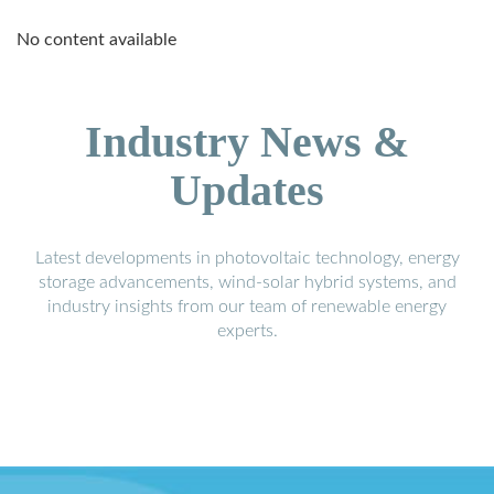
No content available
Industry News &
Updates
Latest developments in photovoltaic technology, energy
storage advancements, wind-solar hybrid systems, and
industry insights from our team of renewable energy
experts.