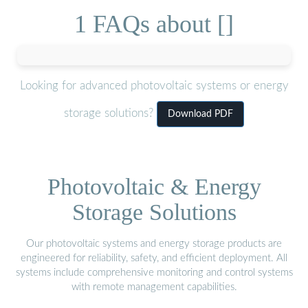
1 FAQs about []
Looking for advanced photovoltaic systems or energy
storage solutions?
Download PDF
Photovoltaic & Energy
Storage Solutions
Our photovoltaic systems and energy storage products are
engineered for reliability, safety, and efficient deployment. All
systems include comprehensive monitoring and control systems
with remote management capabilities.