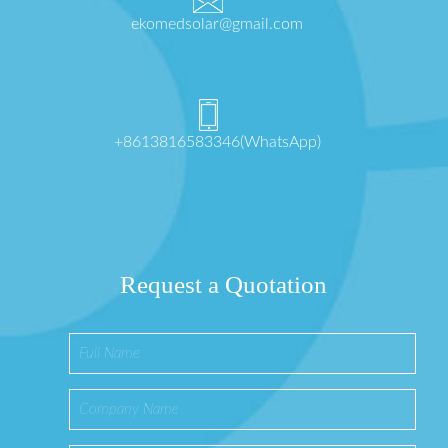
ekomedsolar@gmail.com
+8613816583346(WhatsApp)
Request a Quotation