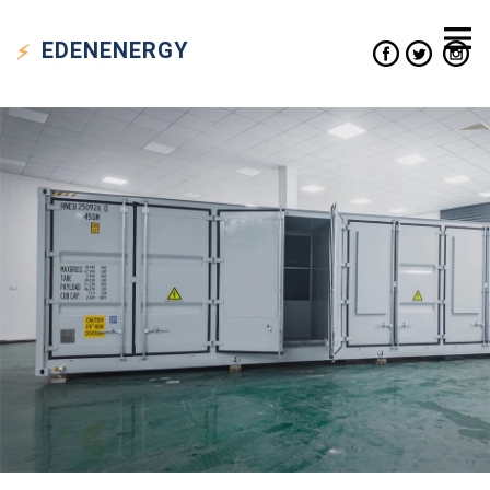
EDEN
ENERGY