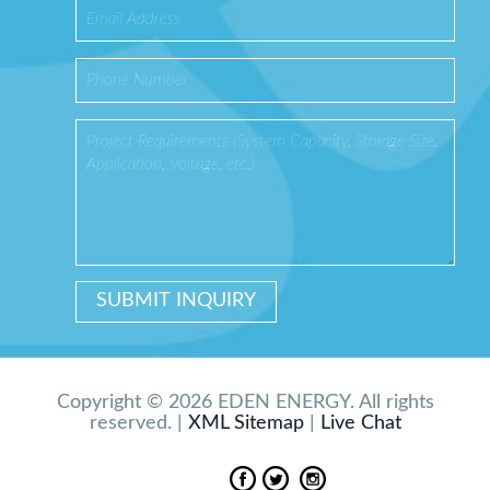
Copyright © 2026 EDEN ENERGY. All rights
reserved. |
XML Sitemap
|
Live Chat