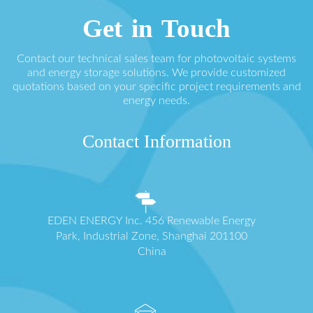
Get in Touch
Contact our technical sales team for photovoltaic systems
and energy storage solutions. We provide customized
quotations based on your specific project requirements and
energy needs.
Contact Information
EDEN ENERGY Inc. 456 Renewable Energy
Park, Industrial Zone, Shanghai 201100
China