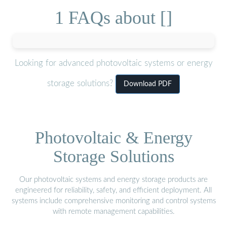
1 FAQs about []
Looking for advanced photovoltaic systems or energy
storage solutions?
Download PDF
Photovoltaic & Energy
Storage Solutions
Our photovoltaic systems and energy storage products are
engineered for reliability, safety, and efficient deployment. All
systems include comprehensive monitoring and control systems
with remote management capabilities.