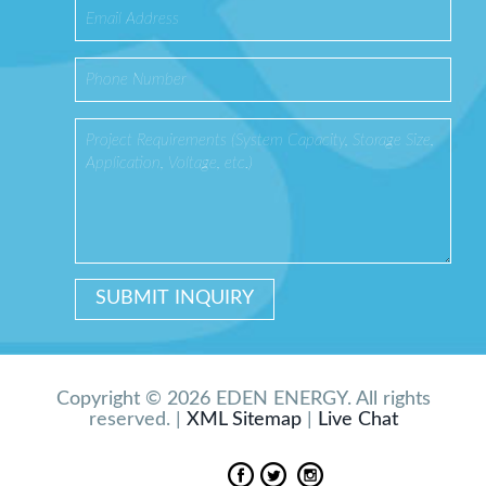
Copyright © 2026 EDEN ENERGY. All rights
reserved. |
XML Sitemap
|
Live Chat