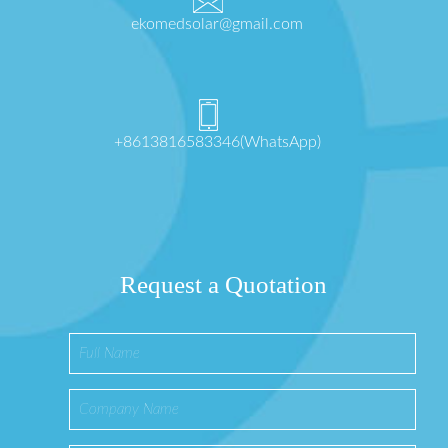
ekomedsolar@gmail.com
+8613816583346(WhatsApp)
Request a Quotation