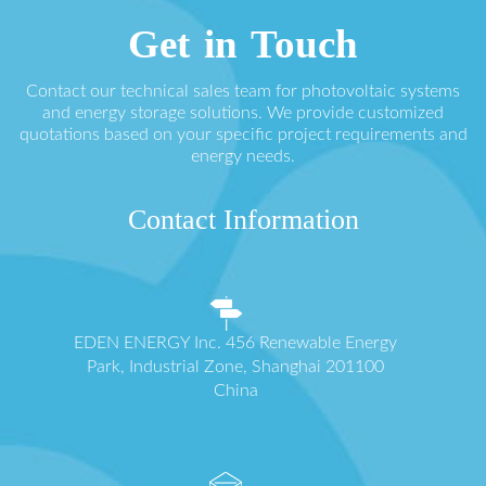
Get in Touch
Contact our technical sales team for photovoltaic systems
and energy storage solutions. We provide customized
quotations based on your specific project requirements and
energy needs.
Contact Information
EDEN ENERGY Inc. 456 Renewable Energy
Park, Industrial Zone, Shanghai 201100
China