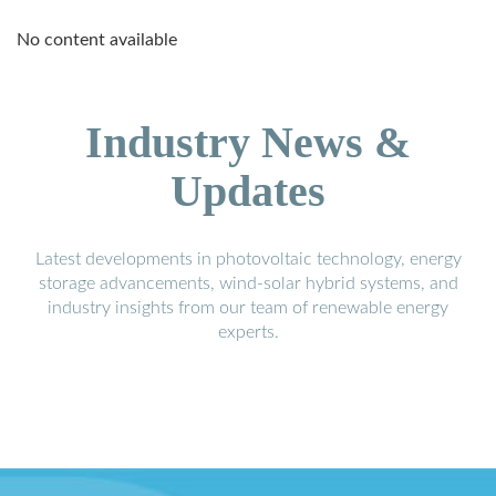
No content available
Industry News &
Updates
Latest developments in photovoltaic technology, energy
storage advancements, wind-solar hybrid systems, and
industry insights from our team of renewable energy
experts.