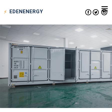
EDEN
ENERGY