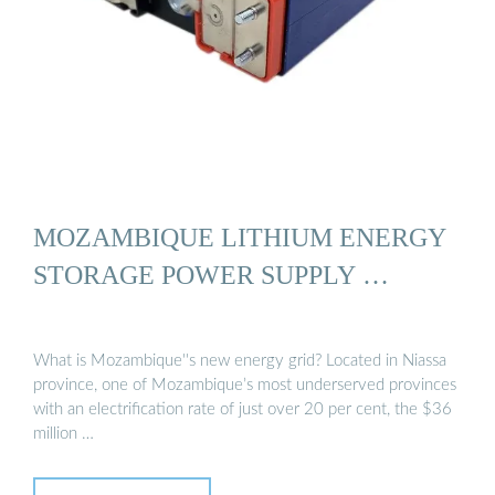
MOZAMBIQUE LITHIUM ENERGY
STORAGE POWER SUPPLY …
What is Mozambique''s new energy grid? Located in Niassa
province, one of Mozambique’s most underserved provinces
with an electrification rate of just over 20 per cent, the $36
million …