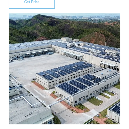
Get Price