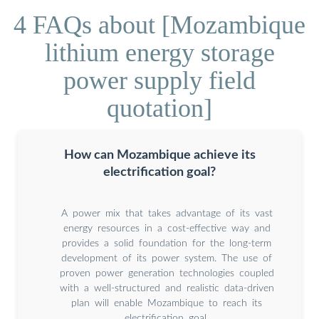
4 FAQs about [Mozambique
lithium energy storage
power supply field
quotation]
How can Mozambique achieve its
electrification goal?
A power mix that takes advantage of its vast
energy resources in a cost-effective way and
provides a solid foundation for the long-term
development of its power system. The use of
proven power generation technologies coupled
with a well-structured and realistic data-driven
plan will enable Mozambique to reach its
electrification goal.