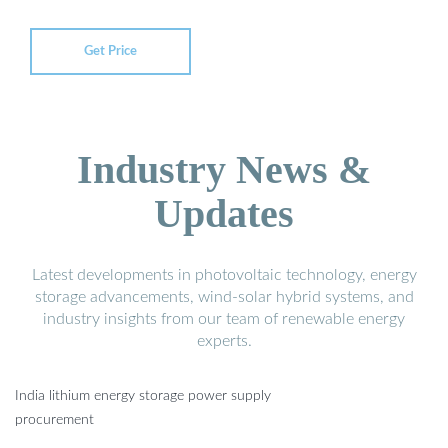
Get Price
Industry News &
Updates
Latest developments in photovoltaic technology, energy
storage advancements, wind-solar hybrid systems, and
industry insights from our team of renewable energy
experts.
India lithium energy storage power supply
procurement