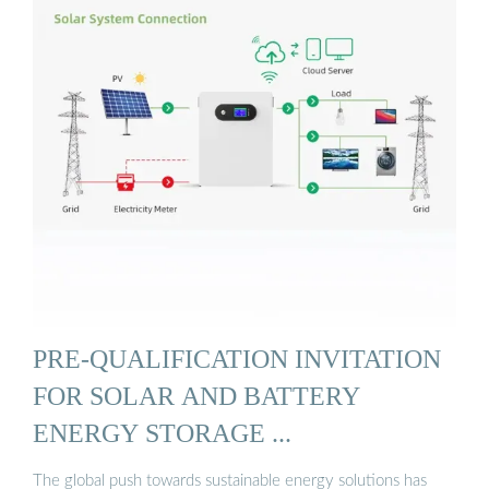
PRE-QUALIFICATION INVITATION
FOR SOLAR AND BATTERY
ENERGY STORAGE ...
The global push towards sustainable energy solutions has