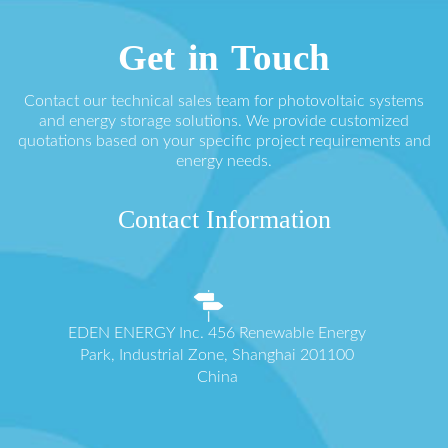
Get in Touch
Contact our technical sales team for photovoltaic systems
and energy storage solutions. We provide customized
quotations based on your specific project requirements and
energy needs.
Contact Information
EDEN ENERGY Inc. 456 Renewable Energy
Park, Industrial Zone, Shanghai 201100
China