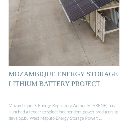
MOZAMBIQUE ENERGY STORAGE
LITHIUM BATTERY PROJECT
Mozambique ''s Energy Regulatory Authority (ARENE) has
launched a tender to select independent power producers to
develop,bu West Maputo Energy Storage Power: …