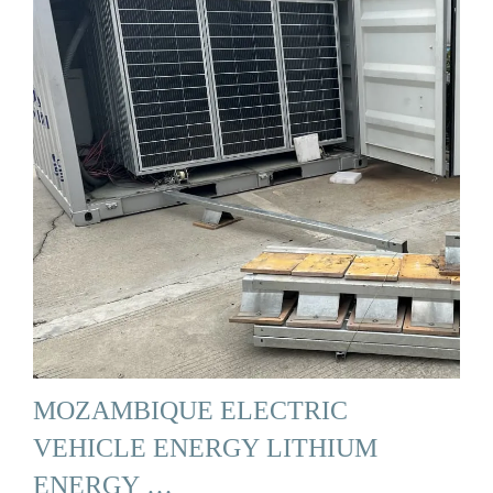
MOZAMBIQUE ELECTRIC
VEHICLE ENERGY LITHIUM
ENERGY …