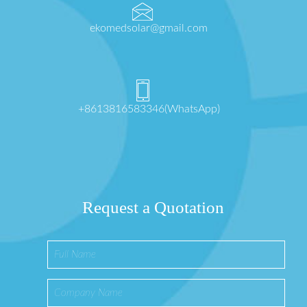
ekomedsolar@gmail.com
+8613816583346(WhatsApp)
Request a Quotation