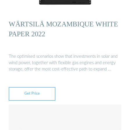
WÄRTSILÄ MOZAMBIQUE WHITE
PAPER 2022
The optimised scenarios show that investments in solar and
wind power, together with flexible gas engines and energy
storage, offer the most cost-effective path to expand …
Get Price