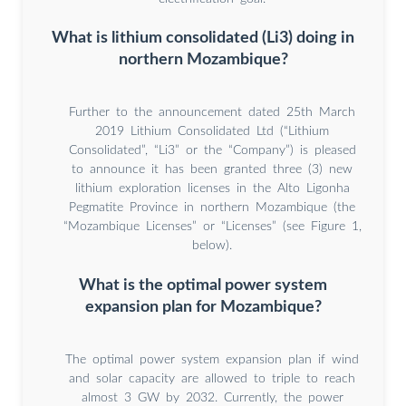
What is lithium consolidated (Li3) doing in
northern Mozambique?
Further to the announcement dated 25th March
2019 Lithium Consolidated Ltd (“Lithium
Consolidated”, “Li3” or the “Company”) is pleased
to announce it has been granted three (3) new
lithium exploration licenses in the Alto Ligonha
Pegmatite Province in northern Mozambique (the
“Mozambique Licenses” or “Licenses” (see Figure 1,
below).
What is the optimal power system
expansion plan for Mozambique?
The optimal power system expansion plan if wind
and solar capacity are allowed to triple to reach
almost 3 GW by 2032. Currently, the power