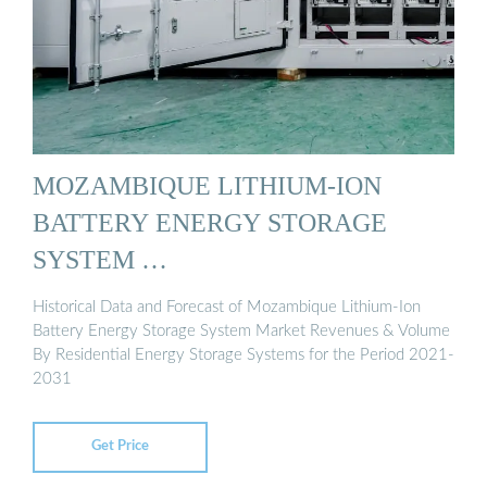
MOZAMBIQUE LITHIUM-ION
BATTERY ENERGY STORAGE
SYSTEM …
Historical Data and Forecast of Mozambique Lithium-Ion
Battery Energy Storage System Market Revenues & Volume
By Residential Energy Storage Systems for the Period 2021-
2031
Get Price