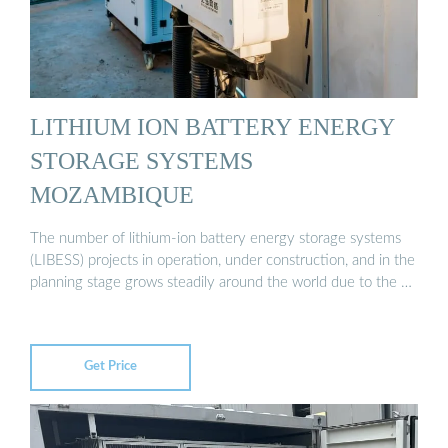
LITHIUM ION BATTERY ENERGY
STORAGE SYSTEMS
MOZAMBIQUE
The number of lithium-ion battery energy storage systems
(LIBESS) projects in operation, under construction, and in the
planning stage grows steadily around the world due to the …
Get Price