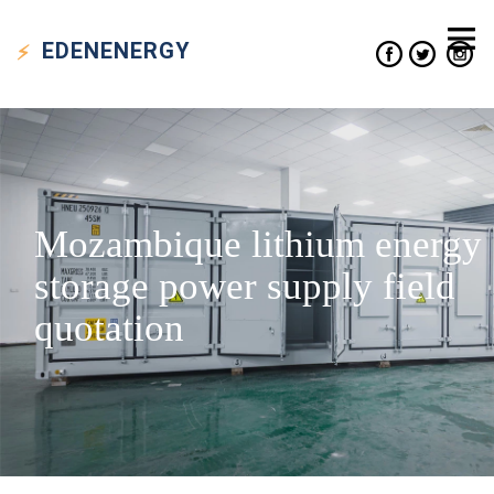
EDEN
ENERGY
Mozambique lithium energy
storage power supply field
quotation