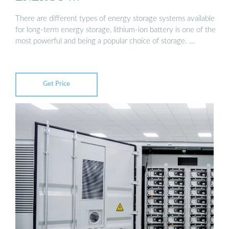
There are different types of energy storage systems available
for long-term energy storage, lithium-ion battery is one of the
most powerful and being a popular choice of storage. ...
Get Price