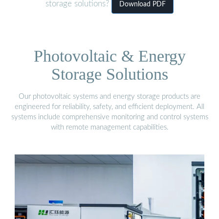
storage solutions?
Download PDF
Photovoltaic & Energy
Storage Solutions
Our photovoltaic systems and energy storage products are
engineered for reliability, safety, and efficient deployment. All
systems include comprehensive monitoring and control systems
with remote management capabilities.