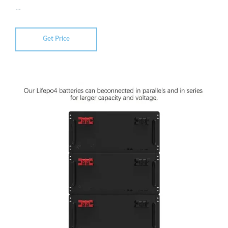
…
Get Price