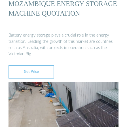
MOZAMBIQUE ENERGY STORAGE
MACHINE QUOTATION
Battery energy storage plays a crucial role in the energy
transition. Leading the growth of this market are countries
such as Australia, with projects in operation such as the
Victorian Big …
Get Price