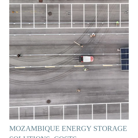
MOZAMBIQUE ENERGY STORAGE