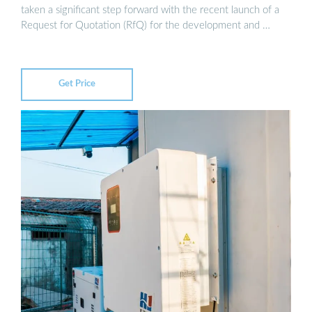
taken a significant step forward with the recent launch of a
Request for Quotation (RfQ) for the development and …
Get Price