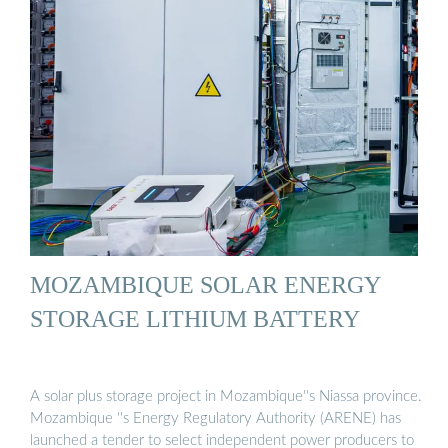
MOZAMBIQUE SOLAR ENERGY
STORAGE LITHIUM BATTERY
A solar plus storage project in Mozambique''s Niassa province.
Mozambique ''s Energy Regulatory Authority (ARENE) has
launched a tender to select independent power producers to