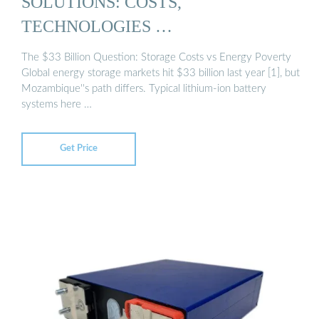
SOLUTIONS: COSTS,
TECHNOLOGIES …
The $33 Billion Question: Storage Costs vs Energy Poverty
Global energy storage markets hit $33 billion last year [1], but
Mozambique''s path differs. Typical lithium-ion battery
systems here …
Get Price