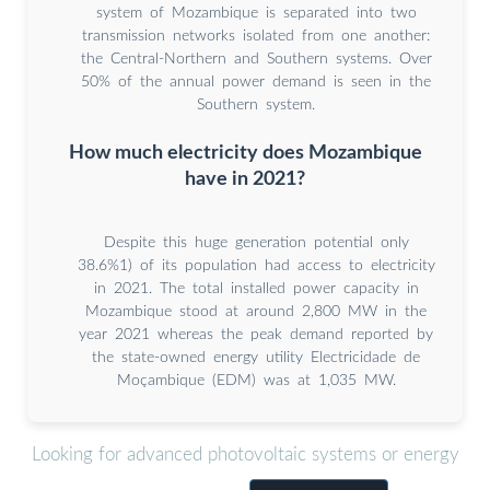
system of Mozambique is separated into two
transmission networks isolated from one another:
the Central-Northern and Southern systems. Over
50% of the annual power demand is seen in the
Southern system.
How much electricity does Mozambique
have in 2021?
Despite this huge generation potential only
38.6%1) of its population had access to electricity
in 2021. The total installed power capacity in
Mozambique stood at around 2,800 MW in the
year 2021 whereas the peak demand reported by
the state-owned energy utility Electricidade de
Moçambique (EDM) was at 1,035 MW.
Looking for advanced photovoltaic systems or energy