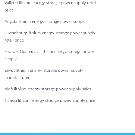
Valletta lithium energy storage power supply retail
price
Angola lithium energy storage power supply
Luxembourg lithium energy storage power supply
retail price
Huawei Guatemala lithium energy storage power
supply
Egypt lithium energy storage power supply
manufacturer
Alofi lithium energy storage power supply sales
Tunisia lithium energy storage power supply price