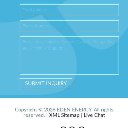
Copyright © 2026 EDEN ENERGY. All rights
reserved. |
XML Sitemap
|
Live Chat