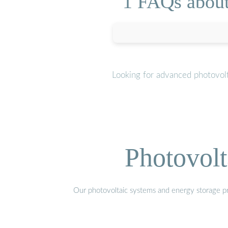
1 FAQs about 
Looking for advanced photovolt
Photovolt
Our photovoltaic systems and energy storage pro