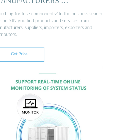
ANUFACTURERS …
arching for fuse components? In the business search
gine SJN you find products and services from
ufacturers, suppliers, importers, exporters and
tributors.
Get Price