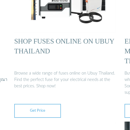
SHOP FUSES ONLINE ON UBUY
E
THAILAND
M
T
Browse a wide range of fuses online on Ubuy Thailand.
Buy
รุณา
Find the perfect fuse for your electrical needs at the
who
best prices. Shop now!
So
sup
Get Price