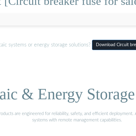
[Circuit breaker fuse for sal
aic systems or energy storage solutions?
Download Circuit brea
aic & Energy Storage
ducts are engineered for reliability, safety, and efficient deployment
systems with remote management capabilities.