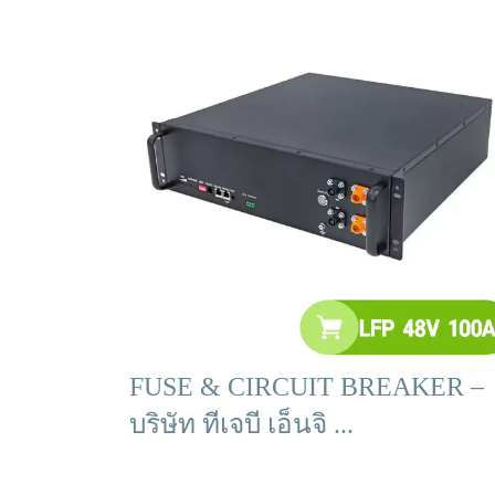
FUSE & CIRCUIT BREAKER –
บริษัท ทีเจบี เอ็นจิ ...