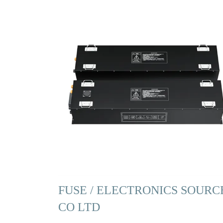
FUSE / ELECTRONICS SOURC
CO LTD