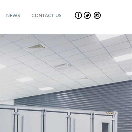
NEWS
CONTACT US