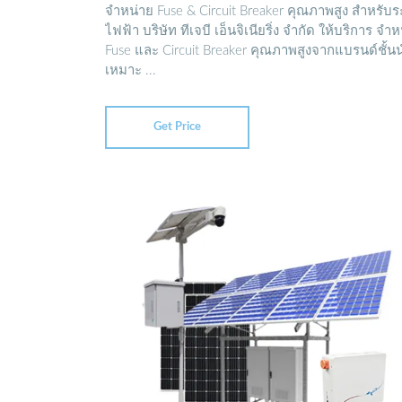
จำหน่าย Fuse & Circuit Breaker คุณภาพสูง สำหรับ
ไฟฟ้า บริษัท ทีเจบี เอ็นจิเนียริ่ง จำกัด ให้บริการ จำ
Fuse และ Circuit Breaker คุณภาพสูงจากแบรนด์ชั้น
เหมาะ ...
Get Price