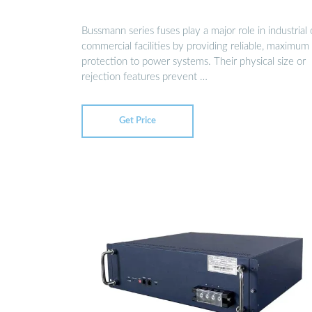
Bussmann series fuses play a major role in industrial 
commercial facilities by providing reliable, maximum
protection to power systems. Their physical size or
rejection features prevent …
Get Price