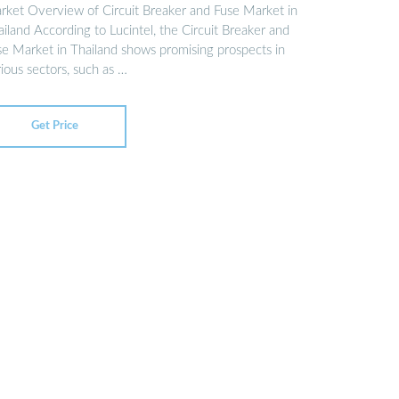
rket Overview of Circuit Breaker and Fuse Market in
iland According to Lucintel, the Circuit Breaker and
se Market in Thailand shows promising prospects in
ious sectors, such as …
Get Price