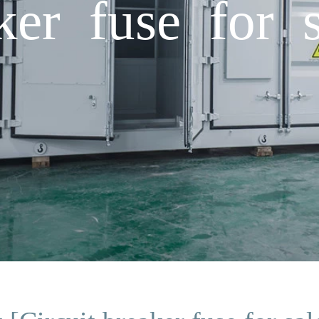
ker fuse for 