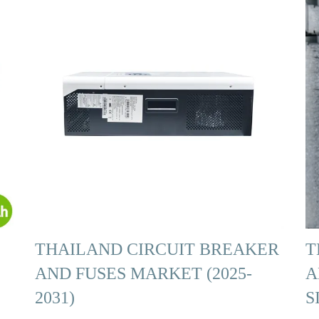
THAILAND CIRCUIT BREAKER
T
AND FUSES MARKET (2025-
A
2031)
S