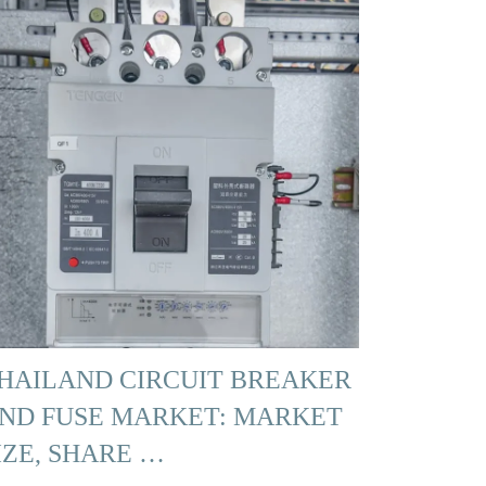
HAILAND CIRCUIT BREAKER
ND FUSE MARKET: MARKET
IZE, SHARE …