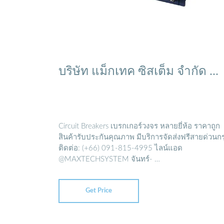
บริษัท แม็กเทค ซิสเต็ม จำกัด ...
Circuit Breakers เบรกเกอร์วงจร หลายยี่ห้อ ราคาถูก
สินค้ารับประกันคุณภาพ มีบริการจัดส่งฟรีสายด่วนก
ติดต่อ: (+66) 091-815-4995 ไลน์แอด
@MAXTECHSYSTEM จันทร์- …
Get Price