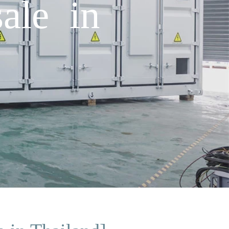
sale in