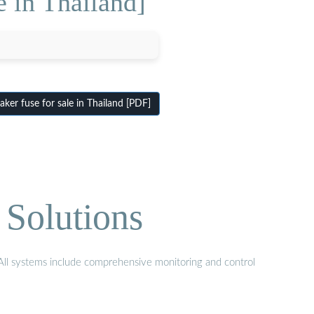
e in Thailand]
ker fuse for sale in Thailand [PDF]
 Solutions
. All systems include comprehensive monitoring and control