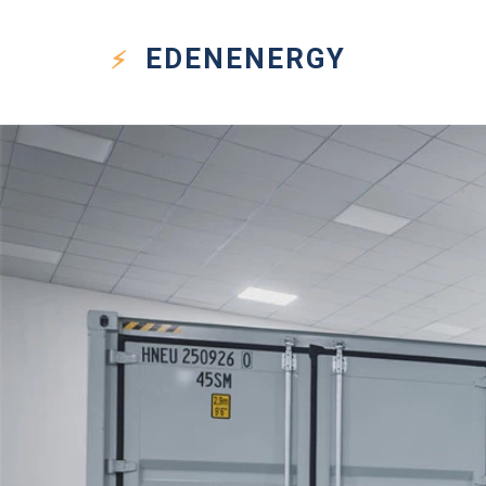
EDEN
ENERGY