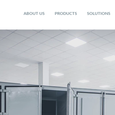
ABOUT US
PRODUCTS
SOLUTIONS