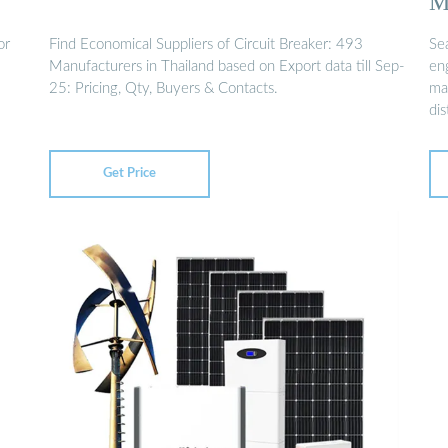
M
or
Find Economical Suppliers of Circuit Breaker: 493
Se
Manufacturers in Thailand based on Export data till Sep-
en
25: Pricing, Qty, Buyers & Contacts.
man
dis
Get Price