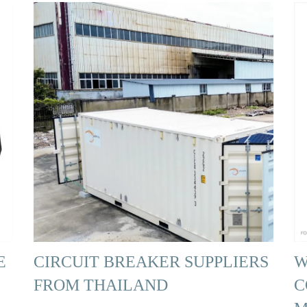
E
CIRCUIT BREAKER SUPPLIERS
W
FROM THAILAND
C