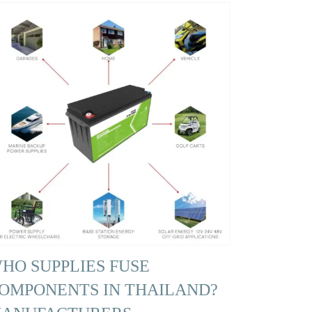
HO SUPPLIES FUSE
OMPONENTS IN THAILAND?