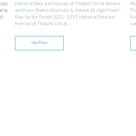
ระบบ
Historical Data and Forecast of Thailand Circuit Breaker
Ma
หน่าย
and Fuses Market Revenues & Volume By High Power
Tha
นำ
Fuse for the Period 2021- 2031 Historical Data and
Fu
Forecast of Thailand Circuit …
var
Get Price