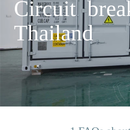
Circuit brea
Thailand