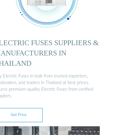
LECTRIC FUSES SUPPLIERS &
ANUFACTURERS IN
HAILAND
 Electric Fuses in bulk from trusted exporters,
lesalers, and traders in Thailand at best prices.
urce premium-quality Electric Fuses from verified
pliers.
Get Price