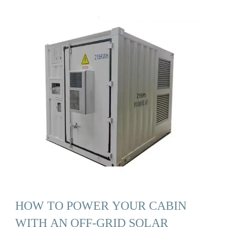
HOW TO POWER YOUR CABIN
WITH AN OFF-GRID SOLAR