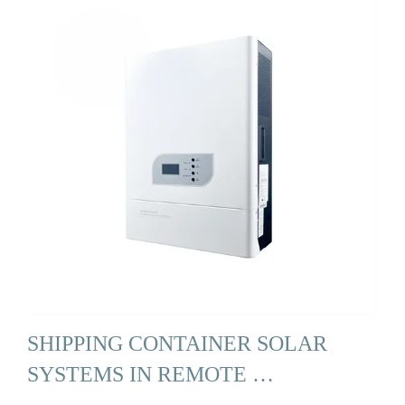
SHIPPING CONTAINER SOLAR
SYSTEMS IN REMOTE …