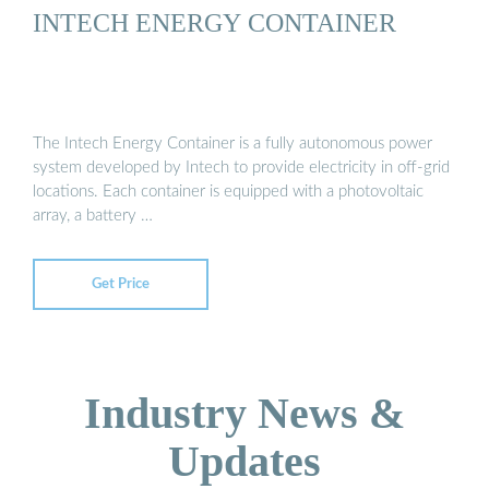
INTECH ENERGY CONTAINER
The Intech Energy Container is a fully autonomous power
system developed by Intech to provide electricity in off-grid
locations. Each container is equipped with a photovoltaic
array, a battery …
Get Price
Industry News &
Updates