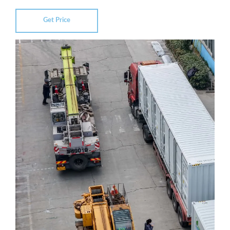
Get Price