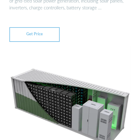
or grid-tied solar power generation, including solar panels,
inverters, charge controllers, battery storage …
Get Price