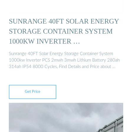
SUNRANGE 40FT SOLAR ENERGY
STORAGE CONTAINER SYSTEM
1000KW INVERTER …
Sunrange 40FT Solar Energy Storage Container System
1000kw Inverter PCS 2mwh 3mwh Lithium Battery 280ah
314ah IP54 8000 Cycles, Find Details and Price about …
Get Price