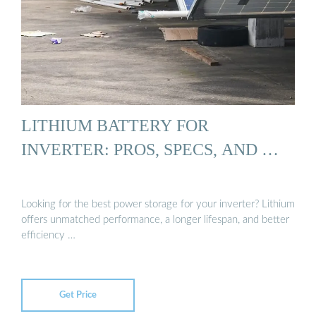
LITHIUM BATTERY FOR
INVERTER: PROS, SPECS, AND …
Looking for the best power storage for your inverter? Lithium
offers unmatched performance, a longer lifespan, and better
efficiency …
Get Price