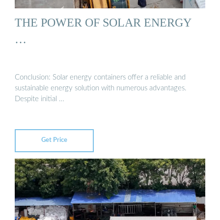
THE POWER OF SOLAR ENERGY
…
Conclusion: Solar energy containers offer a reliable and
sustainable energy solution with numerous advantages.
Despite initial …
Get Price