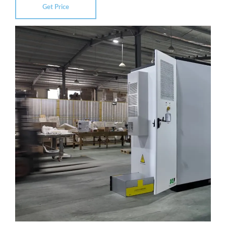
Get Price