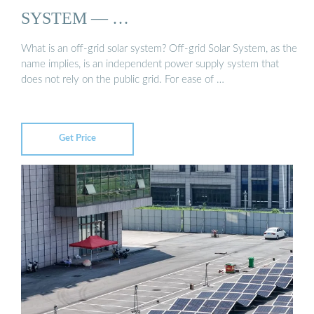
SYSTEM — …
What is an off-grid solar system? Off-grid Solar System, as the
name implies, is an independent power supply system that
does not rely on the public grid. For ease of …
Get Price