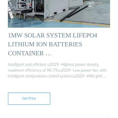
1MW SOLAR SYSTEM LIFEPO4
LITHIUM ION BATTERIES
CONTAINER …
Intelligent and efficient u2029 ·Highest power density,
maximum efficiency of 98.7%;u2029 ·Low power fan, with
intelligent temperature control system;u2029 ·With grid …
Get Price