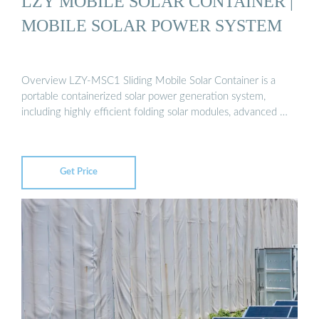
LZY MOBILE SOLAR CONTAINER |
MOBILE SOLAR POWER SYSTEM
Overview LZY-MSC1 Sliding Mobile Solar Container is a
portable containerized solar power generation system,
including highly efficient folding solar modules, advanced …
Get Price