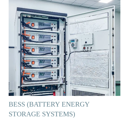
BESS (BATTERY ENERGY
STORAGE SYSTEMS)