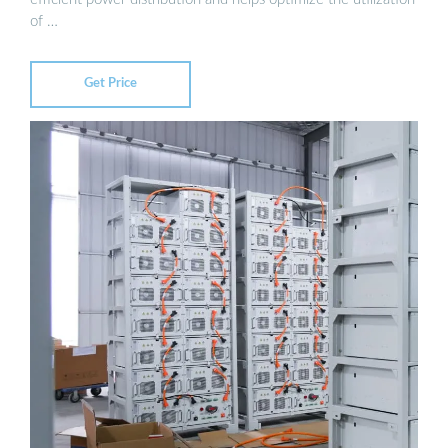
of …
Get Price