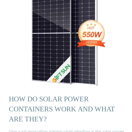
HOW DO SOLAR POWER
CONTAINERS WORK AND WHAT
ARE THEY?
One such innovation gaining rapid adoption is the solar power