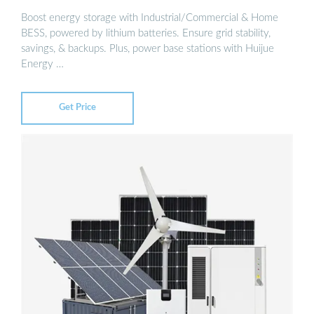
Boost energy storage with Industrial/Commercial & Home
BESS, powered by lithium batteries. Ensure grid stability,
savings, & backups. Plus, power base stations with Huijue
Energy …
Get Price