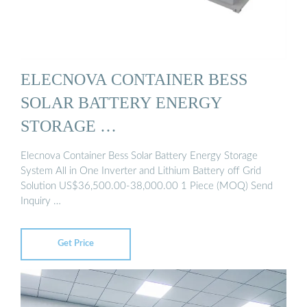
ELECNOVA CONTAINER BESS
SOLAR BATTERY ENERGY
STORAGE …
Elecnova Container Bess Solar Battery Energy Storage
System All in One Inverter and Lithium Battery off Grid
Solution US$36,500.00-38,000.00 1 Piece (MOQ) Send
Inquiry …
Get Price