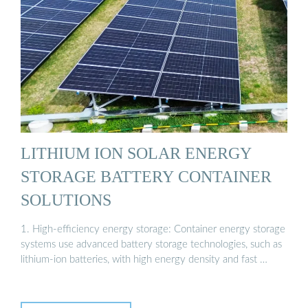
LITHIUM ION SOLAR ENERGY
STORAGE BATTERY CONTAINER
SOLUTIONS
1. High-efficiency energy storage: Container energy storage
systems use advanced battery storage technologies, such as
lithium-ion batteries, with high energy density and fast …