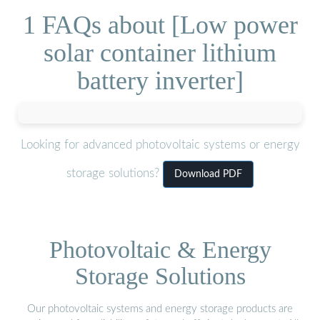
1 FAQs about [Low power
solar container lithium
battery inverter]
Looking for advanced photovoltaic systems or energy
storage solutions?
Download PDF
Photovoltaic & Energy
Storage Solutions
Our photovoltaic systems and energy storage products are