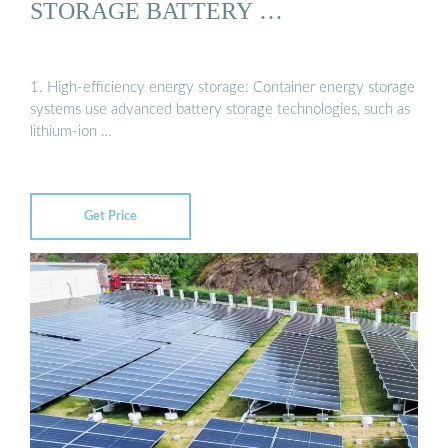
STORAGE BATTERY …
1. High-efficiency energy storage: Container energy storage
systems use advanced battery storage technologies, such as
lithium-ion …
Get Price