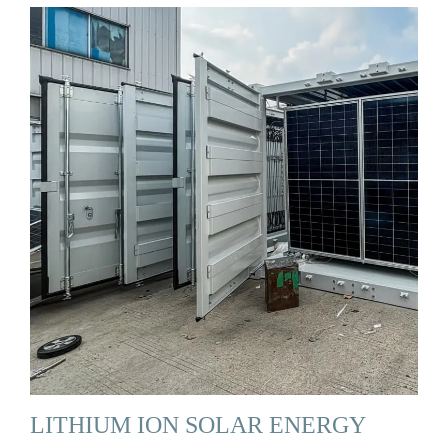
LITHIUM ION SOLAR ENERGY