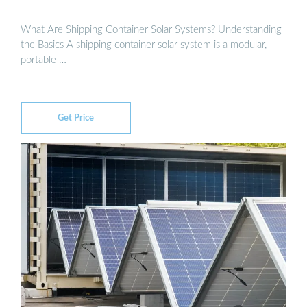
What Are Shipping Container Solar Systems? Understanding
the Basics A shipping container solar system is a modular,
portable …
Get Price