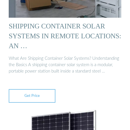
SHIPPING CONTAINER SOLAR
SYSTEMS IN REMOTE LOCATIONS:
AN …
What Are Shipping Container Solar Systems? Understanding
the Basics A shipping container solar system is a modular,
portable power station built inside a standard steel …
Get Price