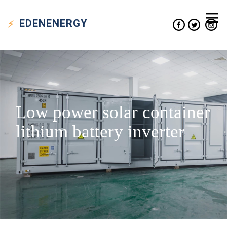
EDEN
ENERGY
Low power solar container
lithium battery inverter