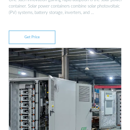
container. Solar power containers combine solar photovoltaic
(PV) systems, battery storage, inverters, and …
Get Price