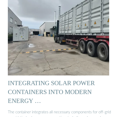
INTEGRATING SOLAR POWER
CONTAINERS INTO MODERN
ENERGY …
The container integrates all necessary components for off-grid