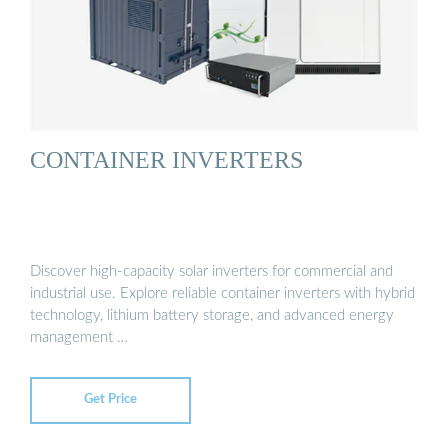
CONTAINER INVERTERS
Discover high-capacity solar inverters for commercial and
industrial use. Explore reliable container inverters with hybrid
technology, lithium battery storage, and advanced energy
management …
Get Price