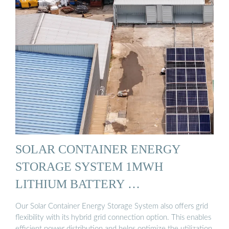
SOLAR CONTAINER ENERGY
STORAGE SYSTEM 1MWH
LITHIUM BATTERY …
Our Solar Container Energy Storage System also offers grid
flexibility with its hybrid grid connection option. This enables
efficient power distribution and helps optimize the utilization