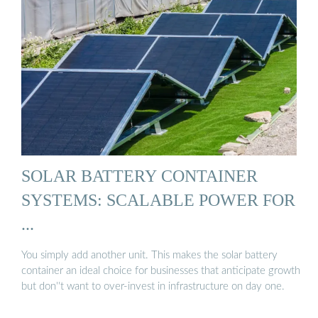
SOLAR BATTERY CONTAINER
SYSTEMS: SCALABLE POWER FOR
...
You simply add another unit. This makes the solar battery
container an ideal choice for businesses that anticipate growth
but don''t want to over-invest in infrastructure on day one.