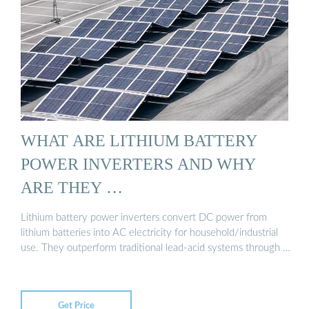
WHAT ARE LITHIUM BATTERY
POWER INVERTERS AND WHY
ARE THEY …
Lithium battery power inverters convert DC power from
lithium batteries into AC electricity for household/industrial
use. They outperform traditional lead-acid systems through …
Get Price