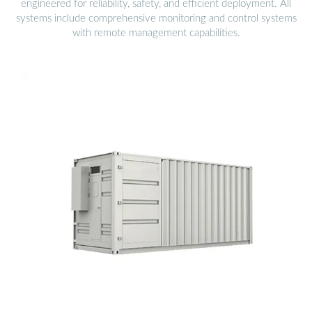
engineered for reliability, safety, and efficient deployment. All
systems include comprehensive monitoring and control systems
with remote management capabilities.