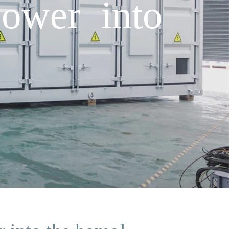
power into