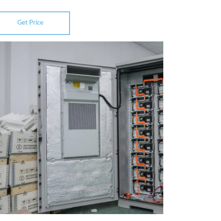
Get Price