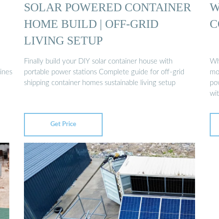
SOLAR POWERED CONTAINER
W
HOME BUILD | OFF-GRID
C
LIVING SETUP
Finally build your DIY solar container house with
Wh
ines
portable power stations Complete guide for off-grid
mob
shipping container homes sustainable living setup
po
wi
Get Price