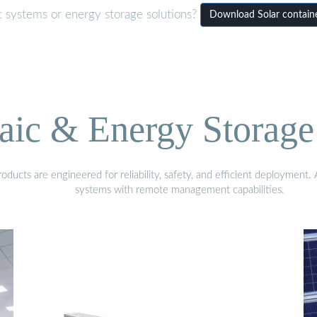
c systems or energy storage solutions?
Download Solar contain
aic & Energy Storage
ducts are engineered for reliability, safety, and efficient deployment
systems with remote management capabilities.