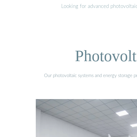
Looking for advanced photovoltai
Photovolt
Our photovoltaic systems and energy storage pro