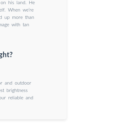
on his land. He
self. When we’re
ld up more than
mage with tan
ght?
oor and outdoor
st brightness
ur reliable and