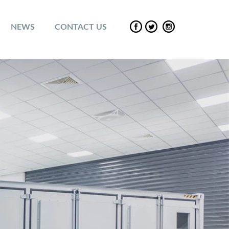
NEWS
CONTACT US