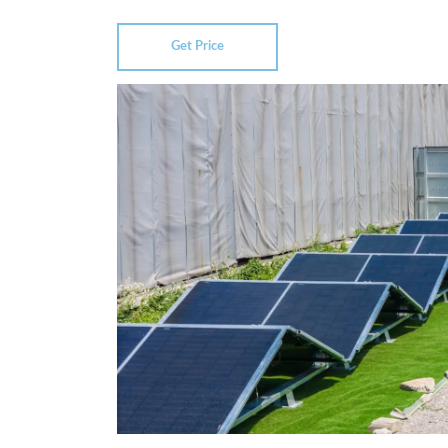
Get Price