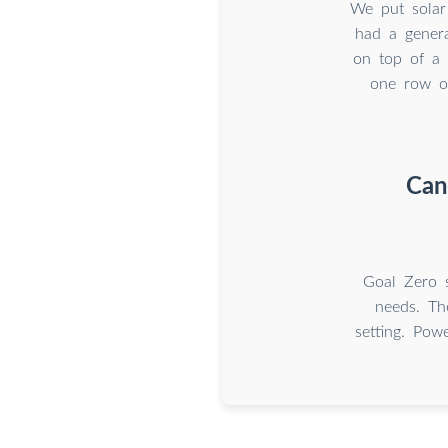
We put solar
had a genera
on top of a 
one row o
Can
Goal Zero s
needs. Th
setting. Pow