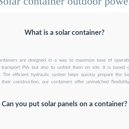
olar container outdoor powe
What is a solar container?
ntainers are designed in a way to maximize ease of operatio
transport PVs but also to unfold them on site. It is based 
. The efficient hydraulic system helps quickly prepare the So
their construction, our containers offer unmatched flexibilit
Can you put solar panels on a container?