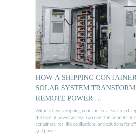
HOW A SHIPPING CONTAINE
SOLAR SYSTEM TRANSFORM
REMOTE POWER …
Witness how a shipping container solar system chan
the face of power access. Discover the benefits of s
containers, real-life applications, and solutions for of
grid power.