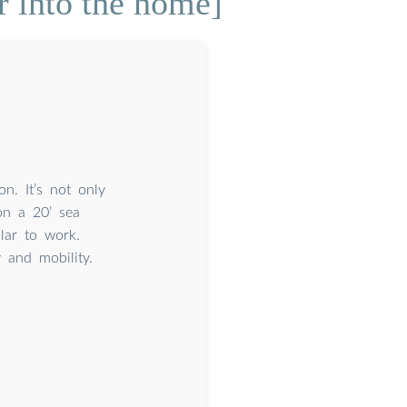
r into the home]
n. It’s not only
on a 20’ sea
lar to work.
y and mobility.