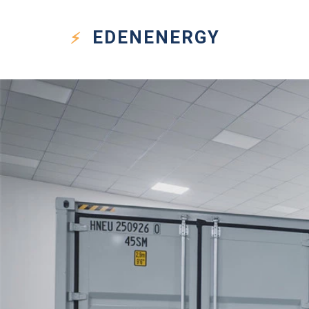
EDEN
ENERGY