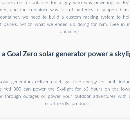
 panels on a container for a guy who was powering an RV 
tor, and the container was full of batteries to support him
container, we need to build a custom racking system to ho
f panels, which what we ended up doing for him. (See in i
container.)
 a Goal Zero solar generator power a skyli
olar generators deliver quiet, gas-free energy for both ind
e Yeti 300 can power the Skylight for 63 hours on the lowe
er through outages or power your outdoor adventures with o
eco-friendly products.