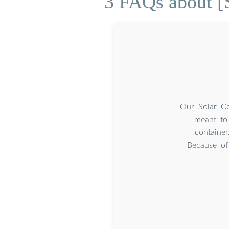
3 FAQs about [S
Our Solar Co
meant to 
container
Because of 