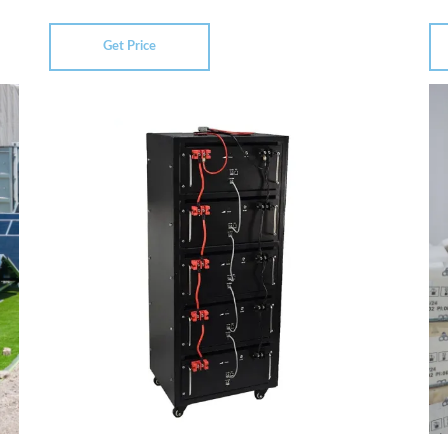
Get Price