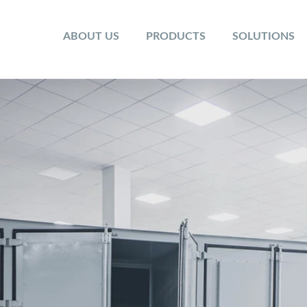
ABOUT US
PRODUCTS
SOLUTIONS