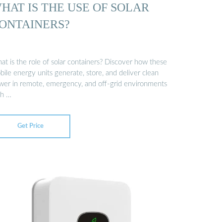
HAT IS THE USE OF SOLAR
ONTAINERS?
at is the role of solar containers? Discover how these
ile energy units generate, store, and deliver clean
wer in remote, emergency, and off-grid environments
th …
Get Price