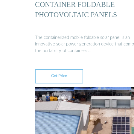
CONTAINER FOLDABLE
PHOTOVOLTAIC PANELS
The containerized mobile foldable solar panel is an
innovative solar power generation device that comb
the portability of containers …
Get Price