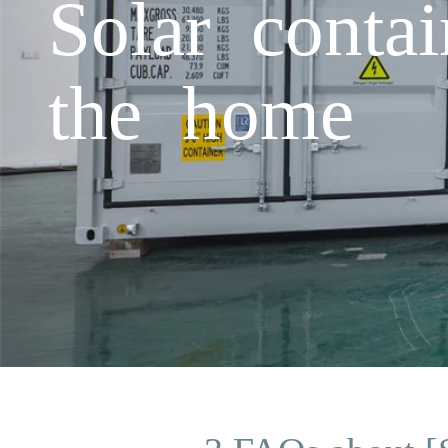
Solar conta
the home