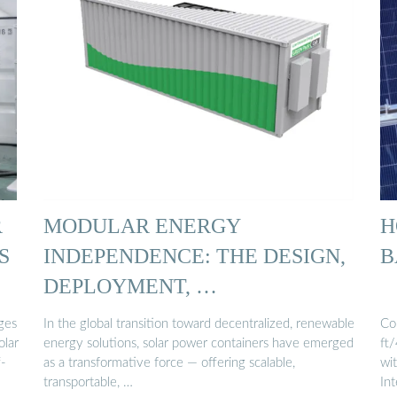
R
MODULAR ENERGY
H
S
INDEPENDENCE: THE DESIGN,
B
DEPLOYMENT, …
ges
In the global transition toward decentralized, renewable
Co
olar
energy solutions, solar power containers have emerged
ft
f-
as a transformative force — offering scalable,
wit
transportable, …
In