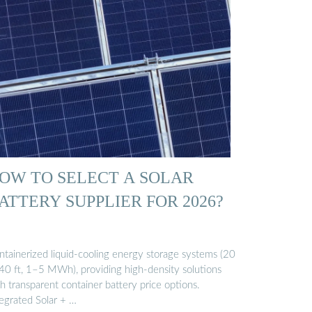
OW TO SELECT A SOLAR
ATTERY SUPPLIER FOR 2026?
ntainerized liquid-cooling energy storage systems (20
/40 ft, 1–5 MWh), providing high-density solutions
h transparent container battery price options.
tegrated Solar + …