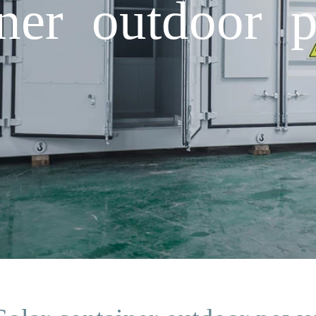
iner outdoor 