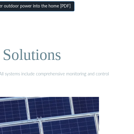
er outdoor power into the home [PDF]
 Solutions
. All systems include comprehensive monitoring and control