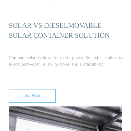
SOLAR VS DIESELMOVABLE
SOLAR CONTAINER SOLUTION
Compare solar vs diesel for event power. See which suits your
event best—cost, reliability, noise, and sustainability.
Get Price