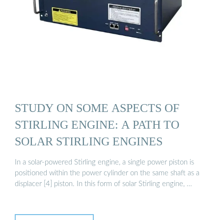
STUDY ON SOME ASPECTS OF
STIRLING ENGINE: A PATH TO
SOLAR STIRLING ENGINES
In a solar-powered Stirling engine, a single power piston is
positioned within the power cylinder on the same shaft as a
displacer [4] piston. In this form of solar Stirling engine, …