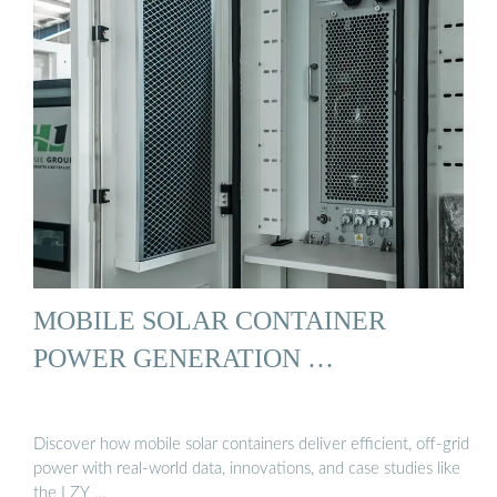
MOBILE SOLAR CONTAINER
POWER GENERATION …
Discover how mobile solar containers deliver efficient, off-grid
power with real-world data, innovations, and case studies like
the LZY …