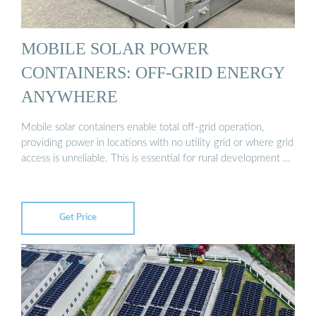
MOBILE SOLAR POWER
CONTAINERS: OFF-GRID ENERGY
ANYWHERE
Mobile solar containers enable total off-grid operation,
providing power in locations with no utility grid or where grid
access is unreliable. This is essential for rural development …
Get Price