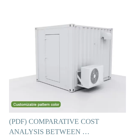
(PDF) COMPARATIVE COST
ANALYSIS BETWEEN …