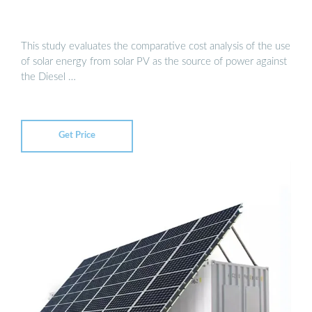
This study evaluates the comparative cost analysis of the use
of solar energy from solar PV as the source of power against
the Diesel …
Get Price