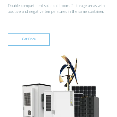
Double compartment solar cold room. 2 storage areas with
positive and negative temperatures in the same container.
Get Price