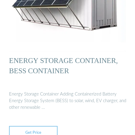
ENERGY STORAGE CONTAINER,
BESS CONTAINER
Energy Storage Container Adding Containerized Battery
Energy Storage System (BESS) to solar, wind, EV charger, and
other renewable …
Get Price