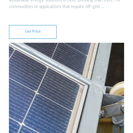
sustainable energy solutions is more pressing than ever. For
communities or applications that require off-grid …
Get Price