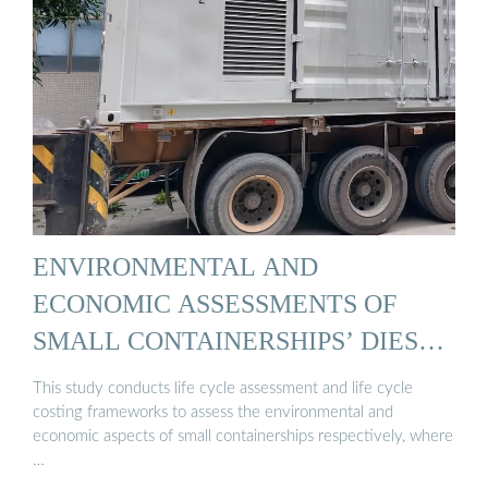
ENVIRONMENTAL AND
ECONOMIC ASSESSMENTS OF
SMALL CONTAINERSHIPS’ DIESEL
...
This study conducts life cycle assessment and life cycle
costing frameworks to assess the environmental and
economic aspects of small containerships respectively, where
…