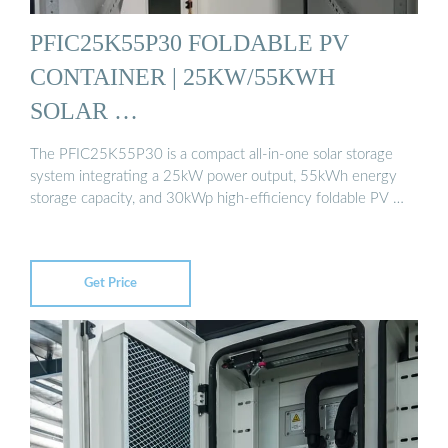
PFIC25K55P30 FOLDABLE PV
CONTAINER | 25KW/55KWH
SOLAR …
The PFIC25K55P30 is a compact all-in-one solar storage
system integrating a 25kW power output, 55kWh energy
storage capacity, and 30kWp high-efficiency foldable PV …
Get Price