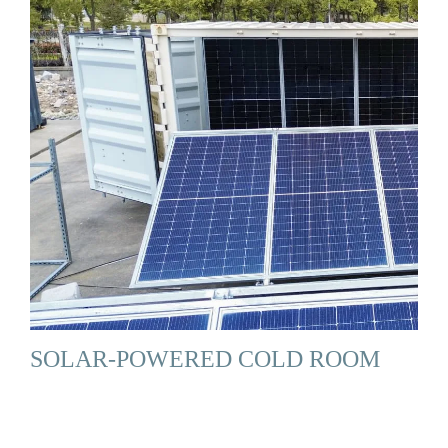
SOLAR-POWERED COLD ROOM