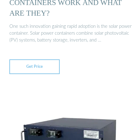
CONTAINERS WORK AND WHAT
ARE THEY?
One such innovation gaining rapid adoption is the solar power
container. Solar power containers combine solar photovoltaic
(PV) systems, battery storage, inverters, and …
Get Price