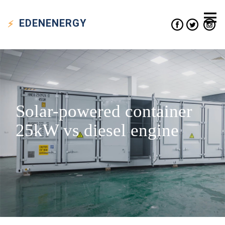
EDEN
ENERGY
Solar-powered container
25kW vs diesel engine