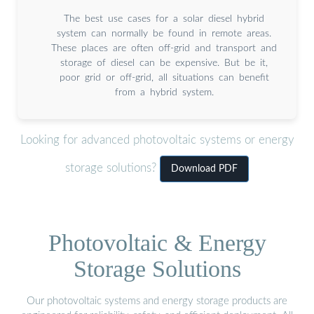
The best use cases for a solar diesel hybrid
system can normally be found in remote areas.
These places are often off-grid and transport and
storage of diesel can be expensive. But be it,
poor grid or off-grid, all situations can benefit
from a hybrid system.
Looking for advanced photovoltaic systems or energy
storage solutions?
Download PDF
Photovoltaic & Energy
Storage Solutions
Our photovoltaic systems and energy storage products are