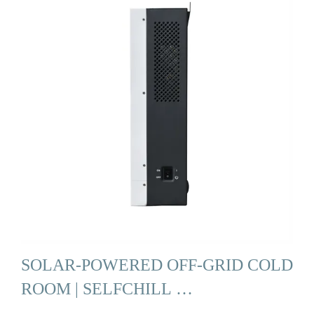
SOLAR-POWERED OFF-GRID COLD
ROOM | SELFCHILL …