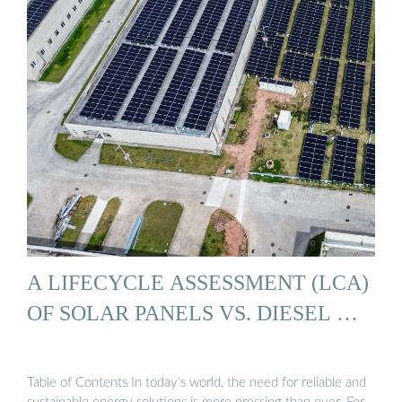
A LIFECYCLE ASSESSMENT (LCA)
OF SOLAR PANELS VS. DIESEL …
Table of Contents In today’s world, the need for reliable and