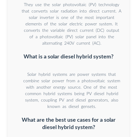
They use the solar photovoltaic (PV) technology
that converts solar radiation into direct current. A
solar inverter is one of the most important
elements of the solar electric power system. It
converts the variable direct current (DC) output
of a photovoltaic (PV) solar panel into the
alternating 240V current (AC).
What is a solar diesel hybrid system?
Solar hybrid systems are power systems that
combine solar power from a photovoltaic system
with another energy source. One of the most
common hybrid systems being PV diesel hybrid
system, coupling PV and diesel generators, also
known as diesel gensets.
What are the best use cases for a solar
diesel hybrid system?