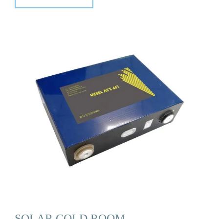
SOLAR COLD ROOM