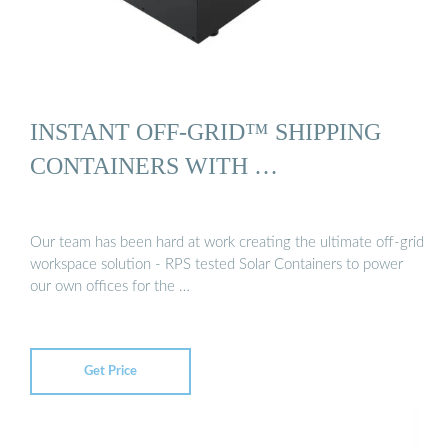
INSTANT OFF-GRID™ SHIPPING
CONTAINERS WITH …
Our team has been hard at work creating the ultimate off-grid
workspace solution - RPS tested Solar Containers to power
our own offices for the …
Get Price