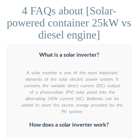
4 FAQs about [Solar-
powered container 25kW vs
diesel engine]
What is a solar inverter?
A solar inverter is one of the most important
elements of the solar electric power system. It
converts the variable direct current (DC) output
of a photovoltaic (PV) solar panel into the
alternating 240V current (AC). Batteries can be
added to store the excess energy provided by the
PV system.
How does a solar inverter work?