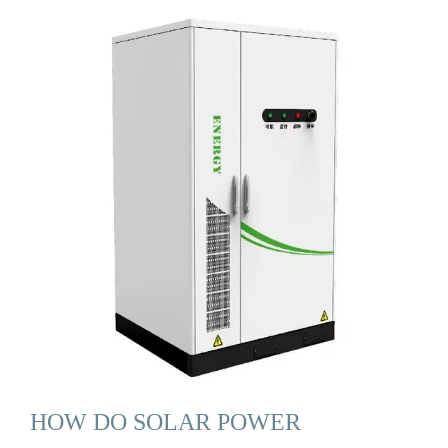
HOW DO SOLAR POWER