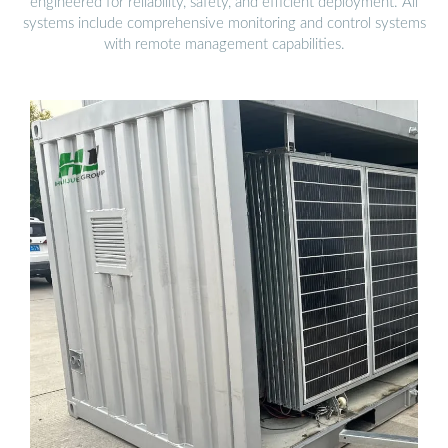
engineered for reliability, safety, and efficient deployment. All
systems include comprehensive monitoring and control systems
with remote management capabilities.