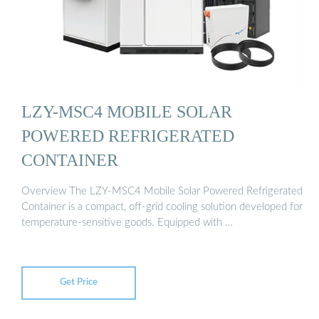
LZY-MSC4 MOBILE SOLAR
POWERED REFRIGERATED
CONTAINER
Overview The LZY-MSC4 Mobile Solar Powered Refrigerated
Container is a compact, off-grid cooling solution developed for
temperature-sensitive goods. Equipped with …
Get Price