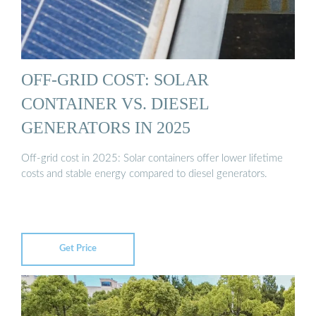
OFF-GRID COST: SOLAR
CONTAINER VS. DIESEL
GENERATORS IN 2025
Off-grid cost in 2025: Solar containers offer lower lifetime
costs and stable energy compared to diesel generators.
Get Price