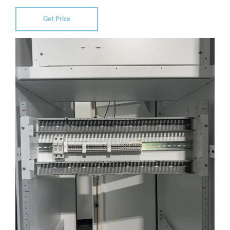
Get Price