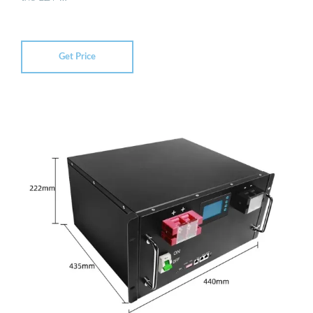
Get Price