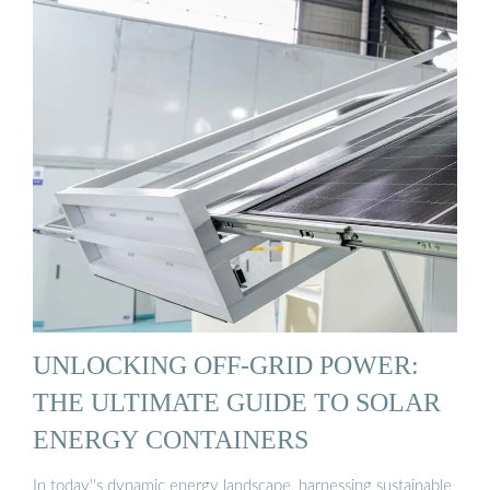
UNLOCKING OFF-GRID POWER:
THE ULTIMATE GUIDE TO SOLAR
ENERGY CONTAINERS
In today''s dynamic energy landscape, harnessing sustainable