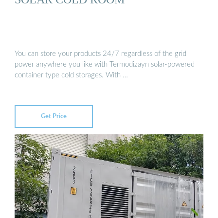
You can store your products 24/7 regardless of the grid
power anywhere you like with Termodizayn solar-powered
container type cold storages. With …
Get Price