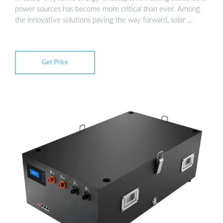
power sources has become more critical than ever. Among
the innovative solutions paving the way forward, solar …
Get Price