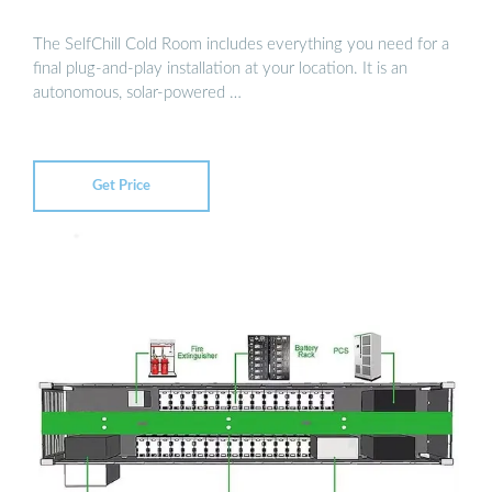
The SelfChill Cold Room includes everything you need for a
final plug-and-play installation at your location. It is an
autonomous, solar-powered …
Get Price