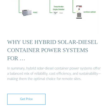
WHY USE HYBRID SOLAR-DIESEL
CONTAINER POWER SYSTEMS
FOR …
In summary, hybrid solar-diesel container power systems offer
a balanced mix of reliability, cost efficiency, and sustainability—
making them the optimal choice for remote sites.
Get Price