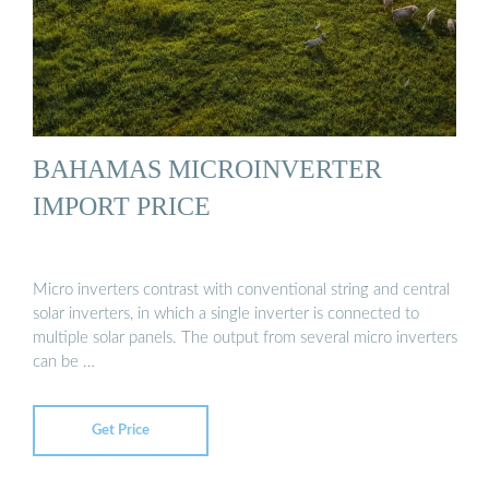
BAHAMAS MICROINVERTER
IMPORT PRICE
Micro inverters contrast with conventional string and central
solar inverters, in which a single inverter is connected to
multiple solar panels. The output from several micro inverters
can be …
Get Price