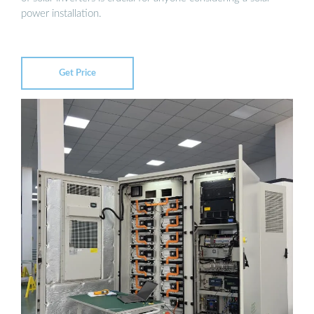
power installation.
Get Price