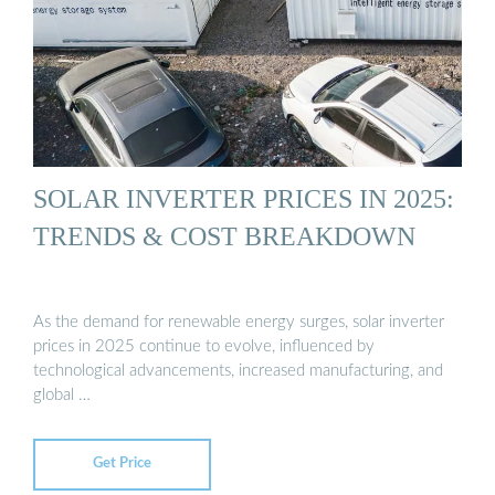
SOLAR INVERTER PRICES IN 2025:
TRENDS & COST BREAKDOWN
As the demand for renewable energy surges, solar inverter
prices in 2025 continue to evolve, influenced by
technological advancements, increased manufacturing, and
global …
Get Price