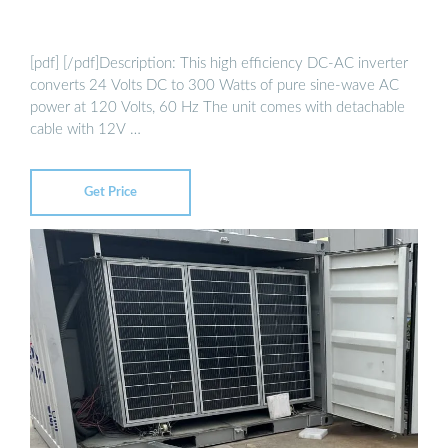
[pdf] [/pdf]Description: This high efficiency DC-AC inverter
converts 24 Volts DC to 300 Watts of pure sine-wave AC
power at 120 Volts, 60 Hz The unit comes with detachable
cable with 12V …
Get Price