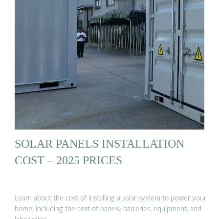
SOLAR PANELS INSTALLATION
COST – 2025 PRICES
Learn about the cost of installing a solar system to power your
home, including the cost of panels, batteries, equipment, and