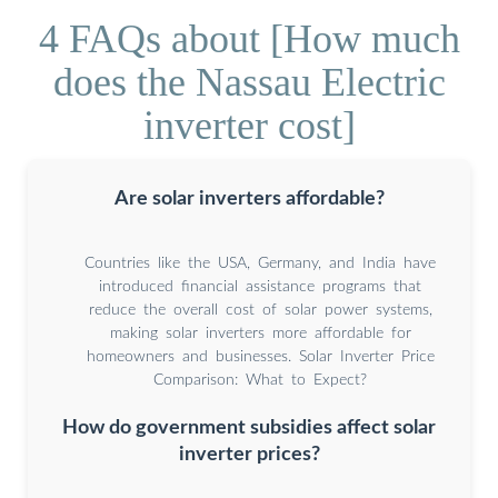
4 FAQs about [How much
does the Nassau Electric
inverter cost]
Are solar inverters affordable?
Countries like the USA, Germany, and India have
introduced financial assistance programs that
reduce the overall cost of solar power systems,
making solar inverters more affordable for
homeowners and businesses. Solar Inverter Price
Comparison: What to Expect?
How do government subsidies affect solar
inverter prices?