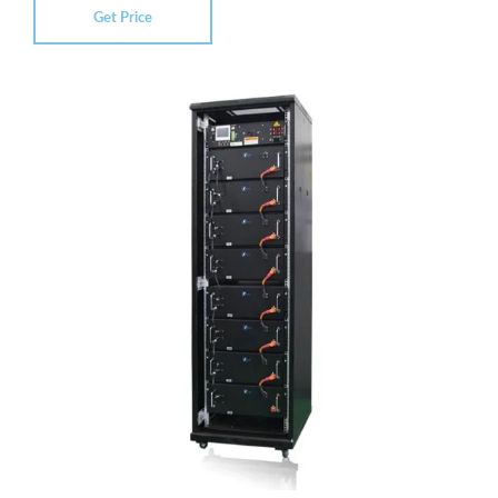
Get Price