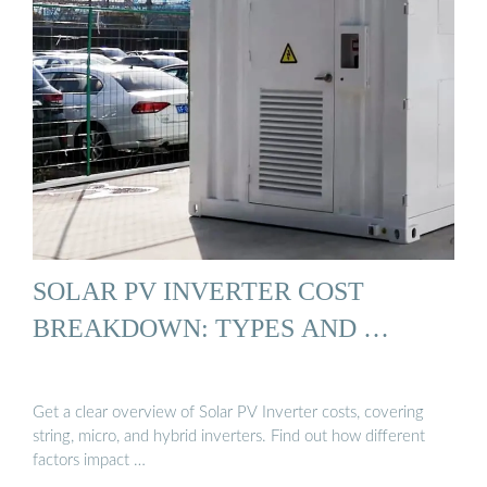
SOLAR PV INVERTER COST
BREAKDOWN: TYPES AND …
Get a clear overview of Solar PV Inverter costs, covering
string, micro, and hybrid inverters. Find out how different
factors impact …