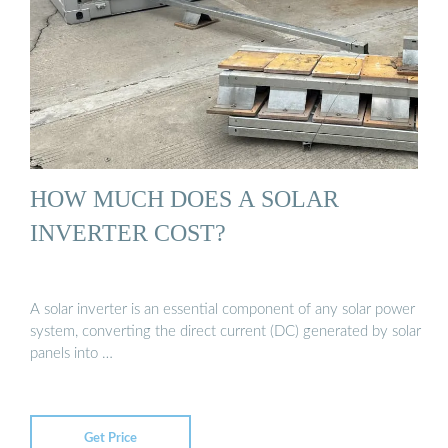
HOW MUCH DOES A SOLAR
INVERTER COST?
A solar inverter is an essential component of any solar power
system, converting the direct current (DC) generated by solar
panels into …
Get Price