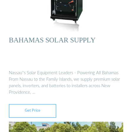
BAHAMAS SOLAR SUPPLY
Nassau''s Solar Equipment Leaders - Powering All Bahamas
From Nassau to the Family Islands, we supply premium solar
panels, inverters, and batteries to installers across New
Providence, …
Get Price