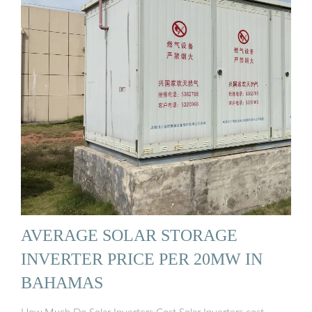
AVERAGE SOLAR STORAGE
INVERTER PRICE PER 20MW IN
BAHAMAS