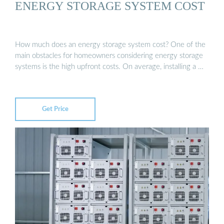
ENERGY STORAGE SYSTEM COST
How much does an energy storage system cost? One of the
main obstacles for homeowners considering energy storage
systems is the high upfront costs. On average, installing a …
Get Price