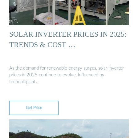
SOLAR INVERTER PRICES IN 2025:
TRENDS & COST …
As the demand for renewable energy surges, solar inverter
prices in 2025 continue to evolve, influenced by
technological …
Get Price