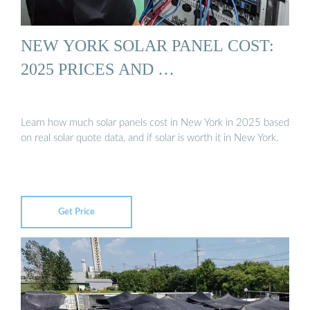
NEW YORK SOLAR PANEL COST:
2025 PRICES AND …
Learn how much solar panels cost in New York in 2025 based
on real solar quote data, and if solar is worth it in New York.
Get Price