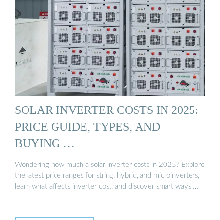
SOLAR INVERTER COSTS IN 2025:
PRICE GUIDE, TYPES, AND
BUYING …
Wondering how much a solar inverter costs in 2025? Explore
the latest price ranges for string, hybrid, and microinverters,
learn what affects inverter cost, and discover smart ways …