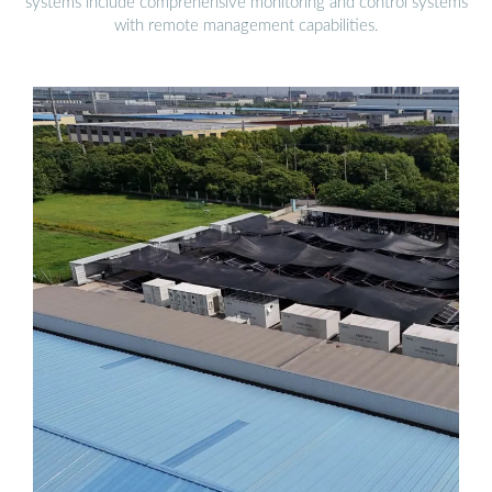
systems include comprehensive monitoring and control systems
with remote management capabilities.