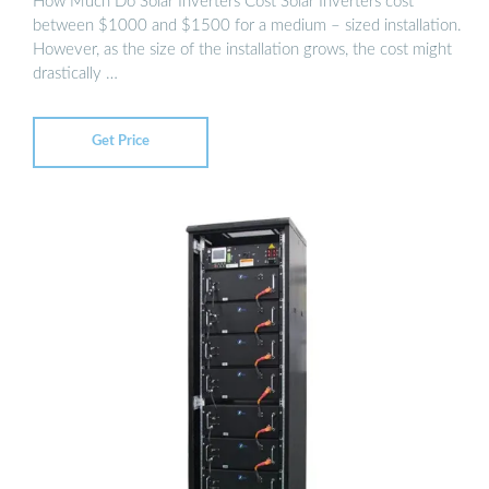
How Much Do Solar Inverters Cost Solar Inverters cost
between $1000 and $1500 for a medium – sized installation.
However, as the size of the installation grows, the cost might
drastically …
Get Price