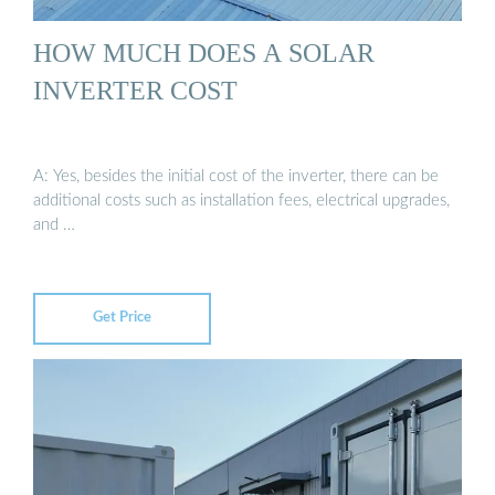
HOW MUCH DOES A SOLAR
INVERTER COST
A: Yes, besides the initial cost of the inverter, there can be
additional costs such as installation fees, electrical upgrades,
and …
Get Price