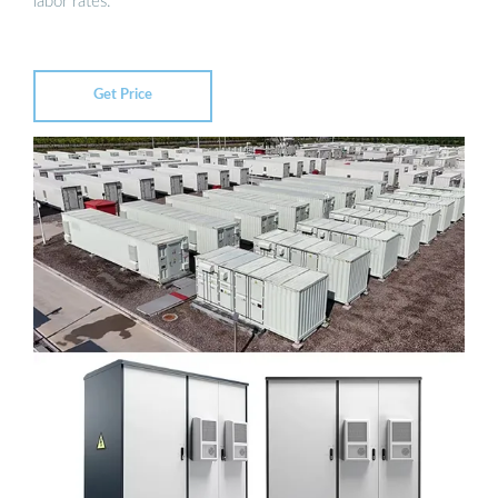
labor rates.
Get Price