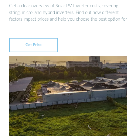
Get a clear overview of Solar PV Inverter costs, covering
string, micro, and hybrid inverters. Find out how different
factors impact prices and help you choose the best option for
…
Get Price