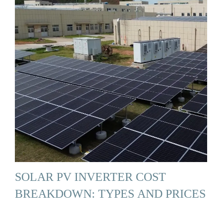
SOLAR PV INVERTER COST
BREAKDOWN: TYPES AND PRICES