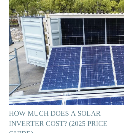
HOW MUCH DOES A SOLAR
INVERTER COST? (2025 PRICE