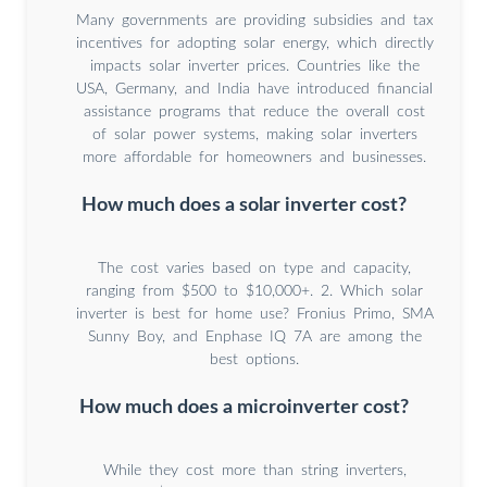
Many governments are providing subsidies and tax
incentives for adopting solar energy, which directly
impacts solar inverter prices. Countries like the
USA, Germany, and India have introduced financial
assistance programs that reduce the overall cost
of solar power systems, making solar inverters
more affordable for homeowners and businesses.
How much does a solar inverter cost?
The cost varies based on type and capacity,
ranging from $500 to $10,000+. 2. Which solar
inverter is best for home use? Fronius Primo, SMA
Sunny Boy, and Enphase IQ 7A are among the
best options.
How much does a microinverter cost?
While they cost more than string inverters,