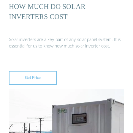
HOW MUCH DO SOLAR
INVERTERS COST
Solar inverters are a key part of any solar panel system. It is
essential for us to know how much solar inverter cost.
Get Price