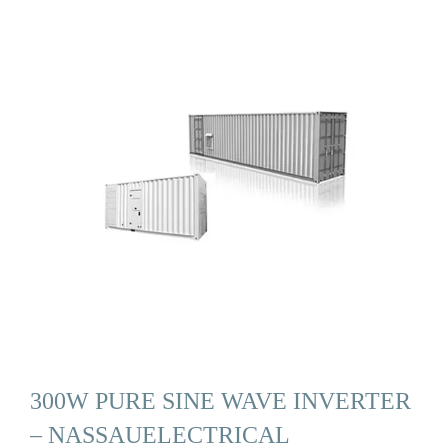
300W PURE SINE WAVE INVERTER
– NASSAUELECTRICAL