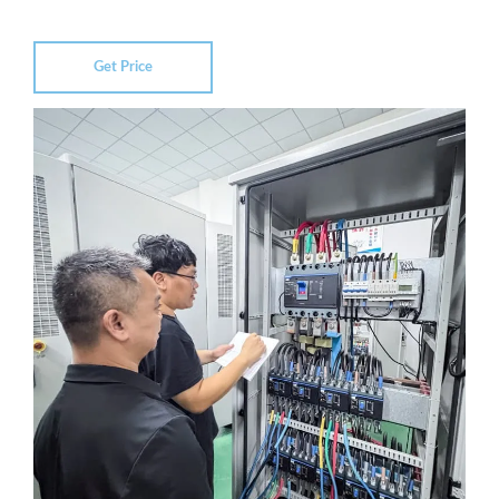
Get Price