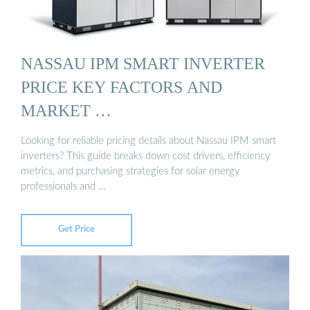
NASSAU IPM SMART INVERTER
PRICE KEY FACTORS AND
MARKET …
Looking for reliable pricing details about Nassau IPM smart
inverters? This guide breaks down cost drivers, efficiency
metrics, and purchasing strategies for solar energy
professionals and …
Get Price