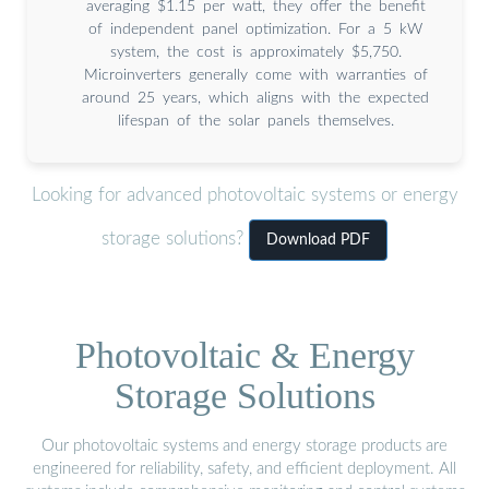
averaging $1.15 per watt, they offer the benefit
of independent panel optimization. For a 5 kW
system, the cost is approximately $5,750.
Microinverters generally come with warranties of
around 25 years, which aligns with the expected
lifespan of the solar panels themselves.
Looking for advanced photovoltaic systems or energy
storage solutions?
Download PDF
Photovoltaic & Energy
Storage Solutions
Our photovoltaic systems and energy storage products are
engineered for reliability, safety, and efficient deployment. All