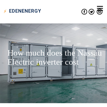
EDEN
ENERGY
How much does the Nassau
Electric inverter cost