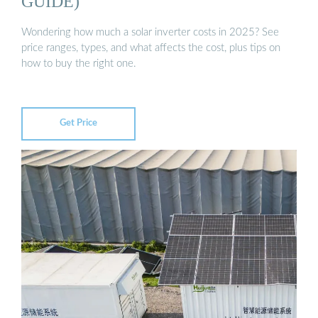
GUIDE)
Wondering how much a solar inverter costs in 2025? See
price ranges, types, and what affects the cost, plus tips on
how to buy the right one.
Get Price