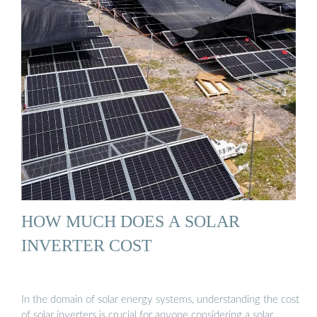
HOW MUCH DOES A SOLAR
INVERTER COST
In the domain of solar energy systems, understanding the cost
of solar inverters is crucial for anyone considering a solar