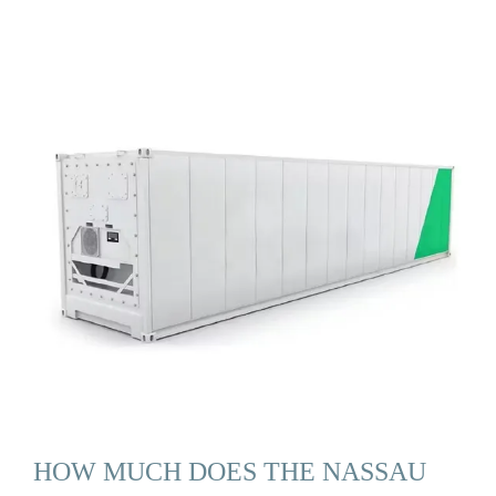
HOW MUCH DOES THE NASSAU