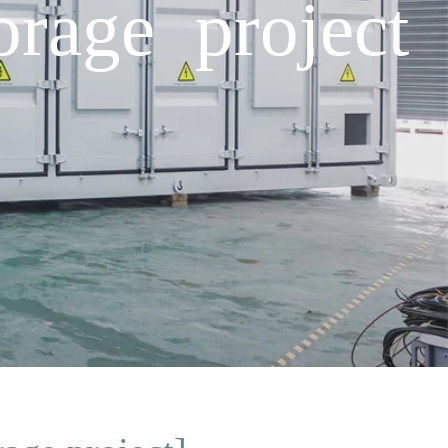
orage project