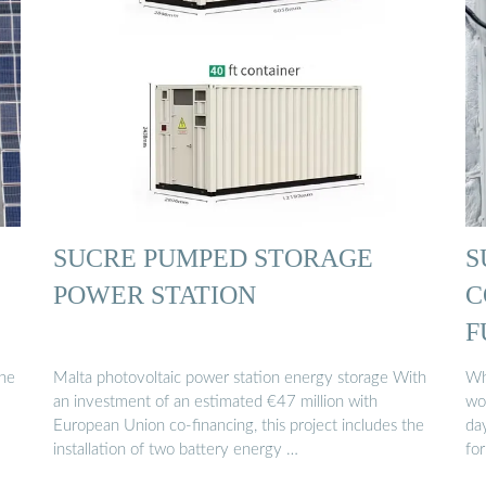
SUCRE PUMPED STORAGE
S
POWER STATION
C
F
the
Malta photovoltaic power station energy storage With
Wh
an investment of an estimated €47 million with
wo
European Union co-financing, this project includes the
day
installation of two battery energy …
for