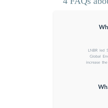
4 FAQs about
Wha
LNBR led S
Global En
increase the
Wha