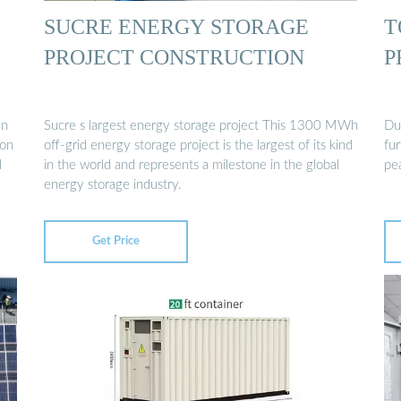
SUCRE ENERGY STORAGE
T
PROJECT CONSTRUCTION
P
en
Sucre s largest energy storage project This 1300 MWh
Du
ion
off-grid energy storage project is the largest of its kind
fu
l
in the world and represents a milestone in the global
pe
energy storage industry.
Get Price