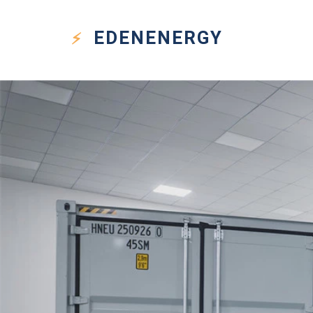
EDEN
ENERGY