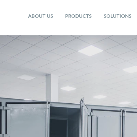
ABOUT US
PRODUCTS
SOLUTIONS