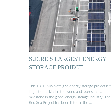
SUCRE S LARGEST ENERGY
STORAGE PROJECT
This 1300 MWh off-grid energy storage project is 
largest of its kind in the world and represents a
milestone in the global energy storage industry. The
Red Sea Project has been listed in the …