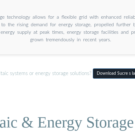
ge technology allows for a flexible grid with enhanced relia
 to the rising demand for energy storage, propelled further 
energy supply at peak times, energy storage facilities and 
grown tremendously in recent years.
taic systems or energy storage solutions?
Download Sucre s la
aic & Energy Storage