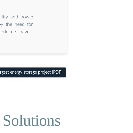
bility and power
by the need for
producers have
rgest energy storage project [PDF]
 Solutions