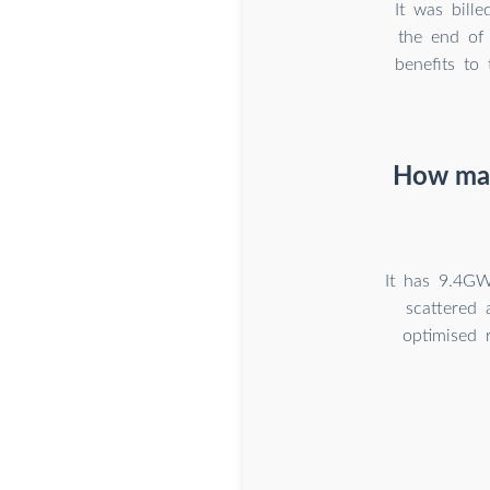
It was bill
the end of
benefits to 
How man
It has 9.4GW
scattered 
optimised 