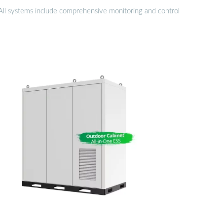
. All systems include comprehensive monitoring and control