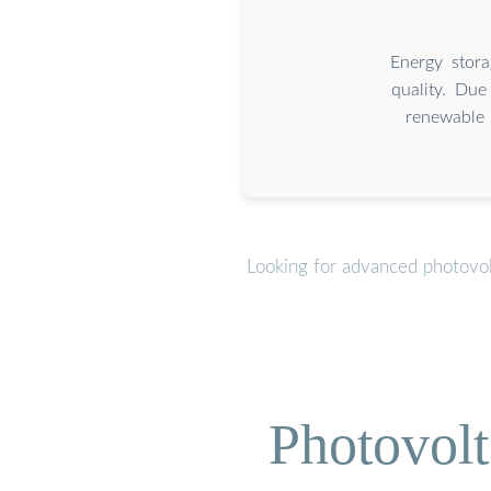
Energy stora
quality. Due
renewable 
Looking for advanced photovol
Photovolt