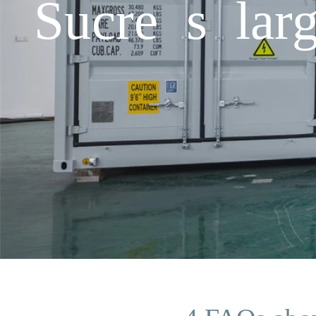
Sucre s larg