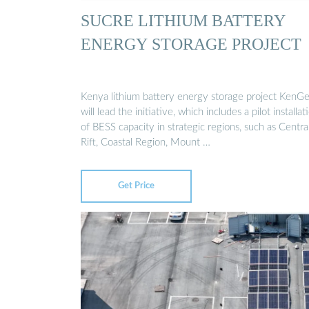
SUCRE LITHIUM BATTERY
ENERGY STORAGE PROJECT
Kenya lithium battery energy storage project KenG
will lead the initiative, which includes a pilot installat
of BESS capacity in strategic regions, such as Centra
Rift, Coastal Region, Mount …
Get Price