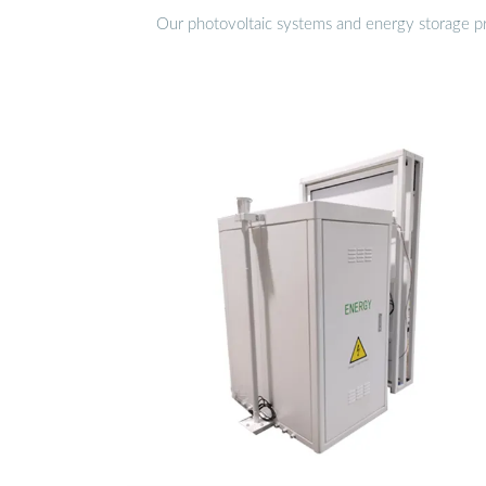
Our photovoltaic systems and energy storage pro