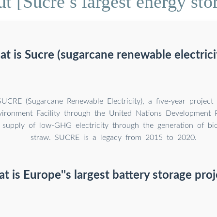
 [Sucre s largest energy sto
t is Sucre (sugarcane renewable electrici
UCRE (Sugarcane Renewable Electricity), a five-year project
vironment Facility through the United Nations Development
 supply of low-GHG electricity through the generation of bio
straw. SUCRE is a legacy from 2015 to 2020.
t is Europe''s largest battery storage proj