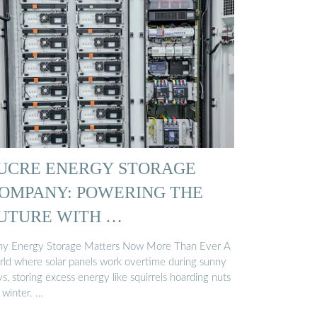
UCRE ENERGY STORAGE
OMPANY: POWERING THE
UTURE WITH …
y Energy Storage Matters Now More Than Ever A
rld where solar panels work overtime during sunny
s, storing excess energy like squirrels hoarding nuts
 winter. …