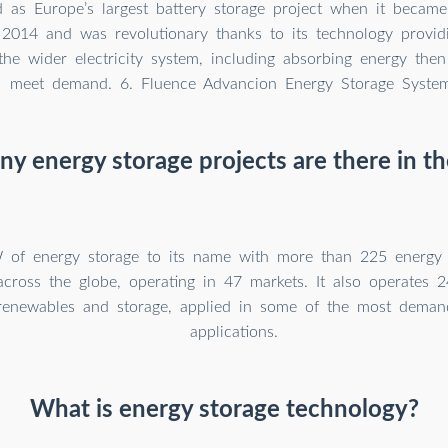
ed as Europe’s largest battery storage project when it became
 2014 and was revolutionary thanks to its technology provid
the wider electricity system, including absorbing energy then 
meet demand. 6. Fluence Advancion Energy Storage Syste
y energy storage projects are there in th
 of energy storage to its name with more than 225 energy s
across the globe, operating in 47 markets. It also operates 
renewables and storage, applied in some of the most demand
applications.
What is energy storage technology?