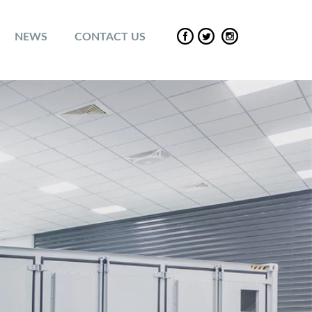
NEWS
CONTACT US