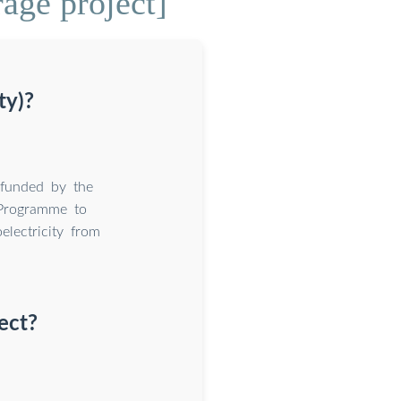
rage project]
ty)?
 funded by the
 Programme to
electricity from
ect?