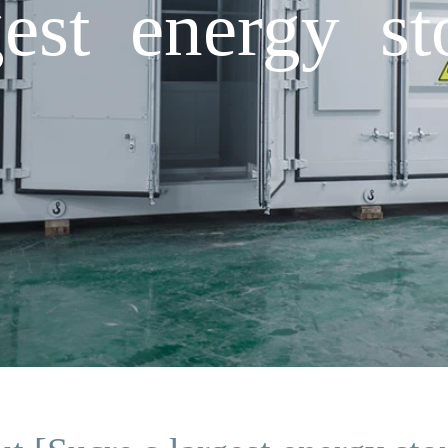
est energy st