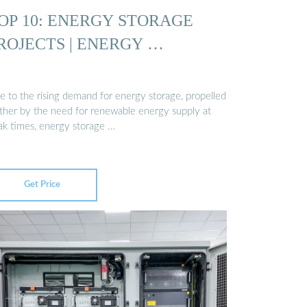
OP 10: ENERGY STORAGE
ROJECTS | ENERGY …
e to the rising demand for energy storage, propelled
rther by the need for renewable energy supply at
ak times, energy storage …
Get Price