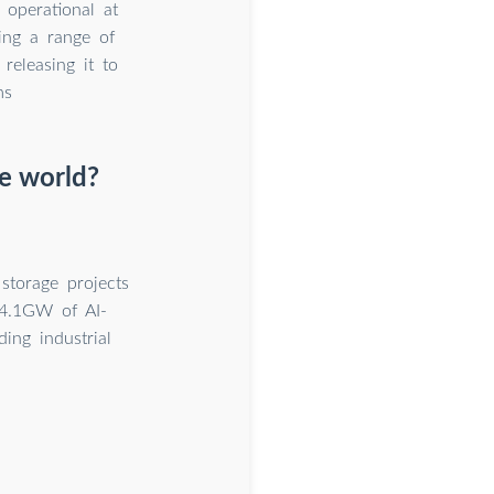
 operational at
ing a range of
releasing it to
ms
e world?
torage projects
24.1GW of AI-
ing industrial