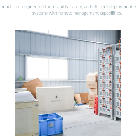
ducts are engineered for reliability, safety, and efficient deployment
systems with remote management capabilities.