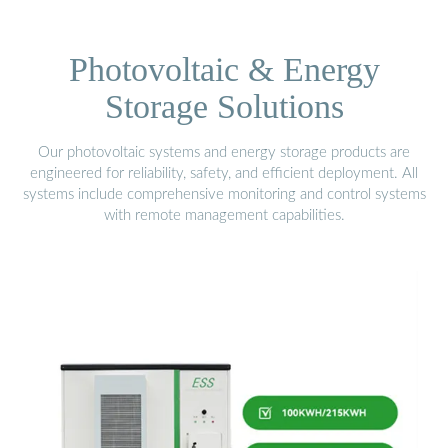
Photovoltaic & Energy
Storage Solutions
Our photovoltaic systems and energy storage products are
engineered for reliability, safety, and efficient deployment. All
systems include comprehensive monitoring and control systems
with remote management capabilities.