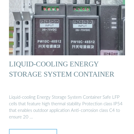
LIQUID-COOLING ENERGY
STORAGE SYSTEM CONTAINER
Liquid-cooling Energy Storage System Container Safe LFP
cells that feature high thermal stability Protection class IP54
that enables outdoor application Anti-corrosion class C4 to
ensure 20 …