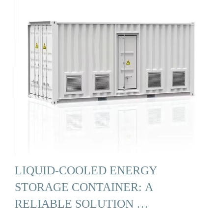
LIQUID-COOLED ENERGY
STORAGE CONTAINER: A
RELIABLE SOLUTION …