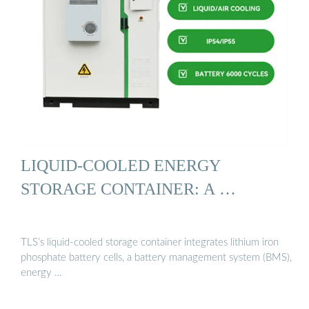
LIQUID-COOLED ENERGY
STORAGE CONTAINER: A …
TLS’s liquid-cooled storage container integrates lithium iron
phosphate battery cells, a battery management system (BMS),
energy …