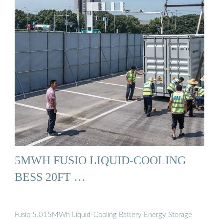
5MWH FUSIO LIQUID-COOLING
BESS 20FT …
Fusio 5.015MWh Liquid-Cooling Battery Energy Storage