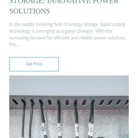
STORAGE: INNOVATIVE POWER
SOLUTIONS
In the rapidly evolving field of energy storage, liquid cooling
technology is emerging as a game-changer. With the
increasing demand for efficient and reliable power solutions,
the …
Get Price