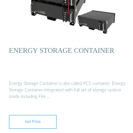
ENERGY STORAGE CONTAINER
Energy Storage Container is also called PCS container. Energy
Storage Container integrated with full set of storage system
inside including Fire …
Get Price