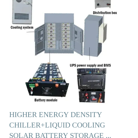
HIGHER ENERGY DENSITY
CHILLER+LIQUID COOLING
SOLAR BATTERY STORAGE ...