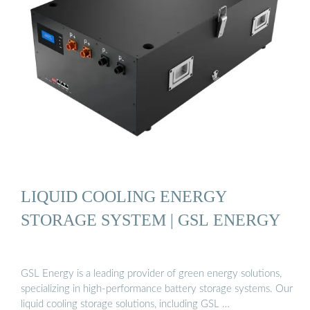
LIQUID COOLING ENERGY
STORAGE SYSTEM | GSL ENERGY
GSL Energy is a leading provider of green energy solutions,
specializing in high-performance battery storage systems. Our
liquid cooling storage solutions, including GSL …