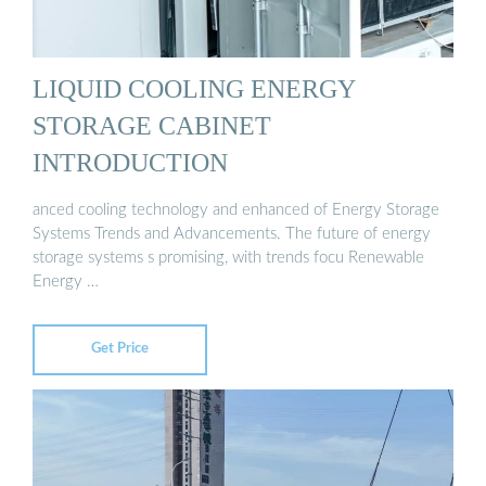
LIQUID COOLING ENERGY
STORAGE CABINET
INTRODUCTION
anced cooling technology and enhanced of Energy Storage
Systems Trends and Advancements. The future of energy
storage systems s promising, with trends focu Renewable
Energy …
Get Price