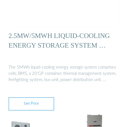
2.5MW/5MWH LIQUID-COOLING
ENERGY STORAGE SYSTEM …
The 5MWh liquid-cooling energy storage system comprises
cells, BMS, a 20’GP container, thermal management system,
firefighting system, bus unit, power distribution unit, …
Get Price