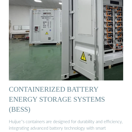
CONTAINERIZED BATTERY
ENERGY STORAGE SYSTEMS
(BESS)
Huijue''s containers are designed for durability and efficiency,
integrating advanced battery technology with smart