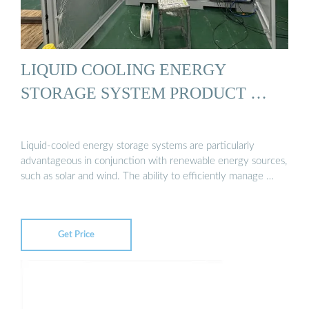
LIQUID COOLING ENERGY
STORAGE SYSTEM PRODUCT …
Liquid-cooled energy storage systems are particularly
advantageous in conjunction with renewable energy sources,
such as solar and wind. The ability to efficiently manage …
Get Price