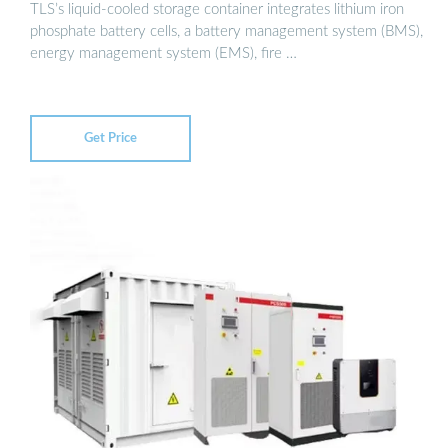
TLS’s liquid-cooled storage container integrates lithium iron
phosphate battery cells, a battery management system (BMS),
energy management system (EMS), fire …
Get Price