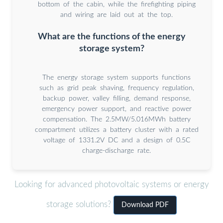
bottom of the cabin, while the firefighting piping
and wiring are laid out at the top.
What are the functions of the energy
storage system?
The energy storage system supports functions
such as grid peak shaving, frequency regulation,
backup power, valley filling, demand response,
emergency power support, and reactive power
compensation. The 2.5MW/5.016MWh battery
compartment utilizes a battery cluster with a rated
voltage of 1331.2V DC and a design of 0.5C
charge-discharge rate.
Looking for advanced photovoltaic systems or energy
storage solutions?
Download PDF