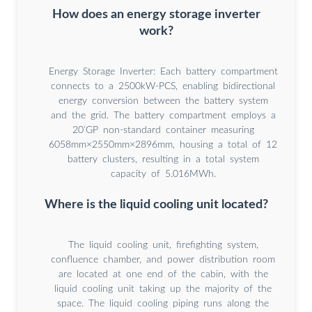
How does an energy storage inverter
work?
Energy Storage Inverter: Each battery compartment
connects to a 2500kW-PCS, enabling bidirectional
energy conversion between the battery system
and the grid. The battery compartment employs a
20’GP non-standard container measuring
6058mm×2550mm×2896mm, housing a total of 12
battery clusters, resulting in a total system
capacity of 5.016MWh.
Where is the liquid cooling unit located?
The liquid cooling unit, firefighting system,
confluence chamber, and power distribution room
are located at one end of the cabin, with the
liquid cooling unit taking up the majority of the
space. The liquid cooling piping runs along the