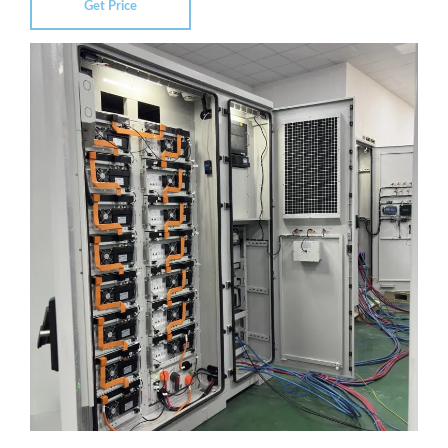
Get Price