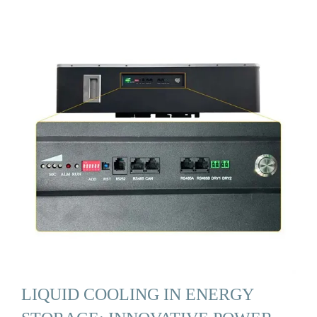
LIQUID COOLING IN ENERGY