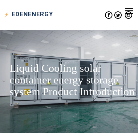
EDEN
ENERGY
Liquid Cooling solar
container energy storage
system Product Introduction