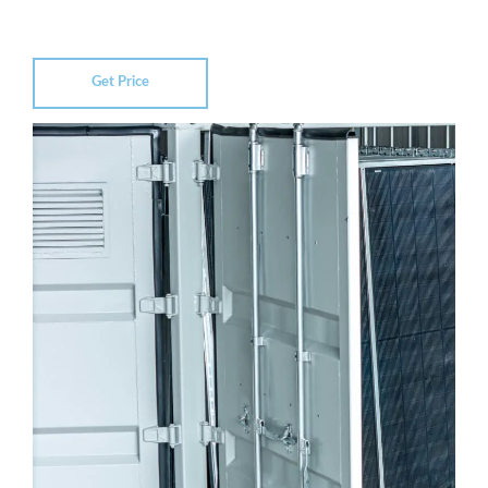
Get Price