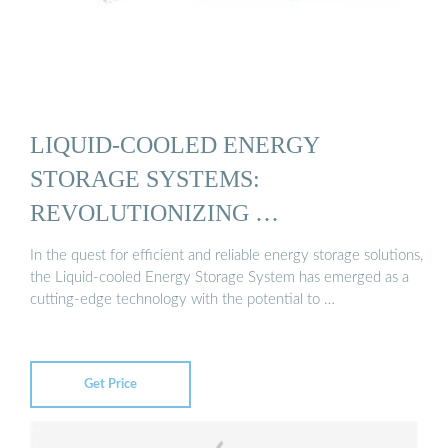
LIQUID-COOLED ENERGY
STORAGE SYSTEMS:
REVOLUTIONIZING …
In the quest for efficient and reliable energy storage solutions,
the Liquid-cooled Energy Storage System has emerged as a
cutting-edge technology with the potential to …
Get Price