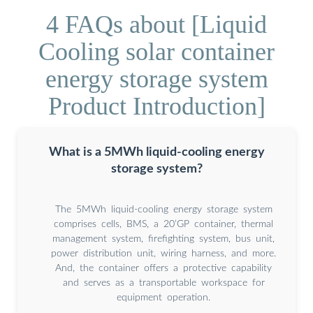
4 FAQs about [Liquid
Cooling solar container
energy storage system
Product Introduction]
What is a 5MWh liquid-cooling energy
storage system?
The 5MWh liquid-cooling energy storage system
comprises cells, BMS, a 20’GP container, thermal
management system, firefighting system, bus unit,
power distribution unit, wiring harness, and more.
And, the container offers a protective capability
and serves as a transportable workspace for
equipment operation.