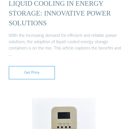
LIQUID COOLING IN ENERGY
STORAGE: INNOVATIVE POWER
SOLUTIONS
With the increasing demand for efficient and reliable power
solutions, the adoption of liquid-cooled energy storage
containers is on the rise. This article explores the benefits and
…
Get Price