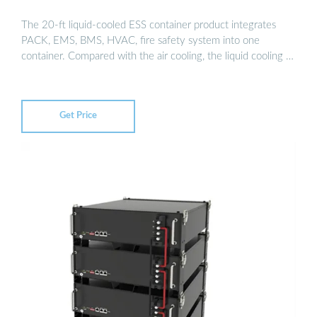
The 20-ft liquid-cooled ESS container product integrates
PACK, EMS, BMS, HVAC, fire safety system into one
container. Compared with the air cooling, the liquid cooling …
Get Price