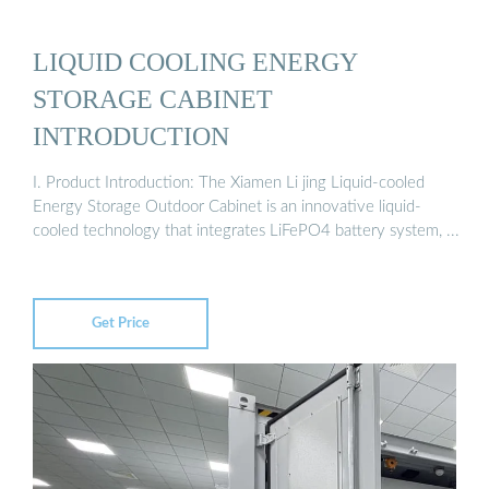
LIQUID COOLING ENERGY
STORAGE CABINET
INTRODUCTION
I. Product Introduction: The Xiamen Li jing Liquid-cooled
Energy Storage Outdoor Cabinet is an innovative liquid-
cooled technology that integrates LiFePO4 battery system, ...
Get Price