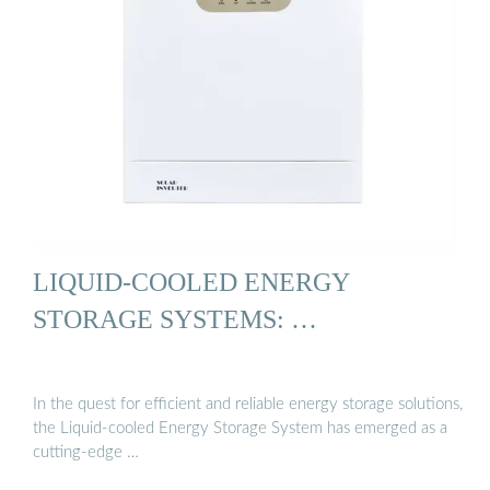
LIQUID-COOLED ENERGY
STORAGE SYSTEMS: …
In the quest for efficient and reliable energy storage solutions,
the Liquid-cooled Energy Storage System has emerged as a
cutting-edge …