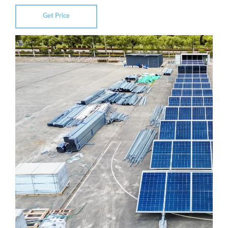
Get Price