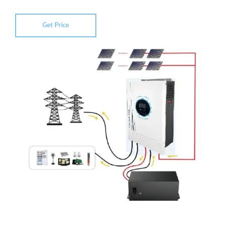
Get Price