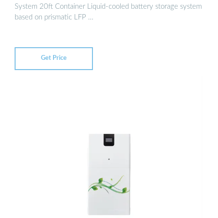
System 20ft Container Liquid-cooled battery storage system
based on prismatic LFP …
Get Price