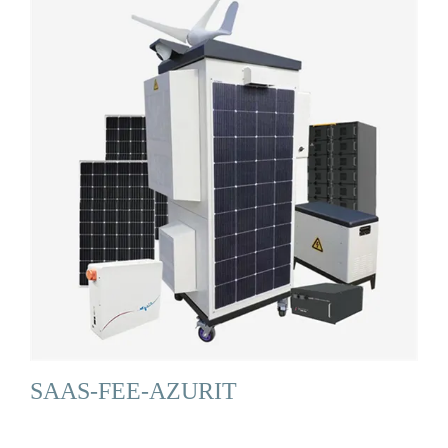
SAAS-FEE-AZURIT