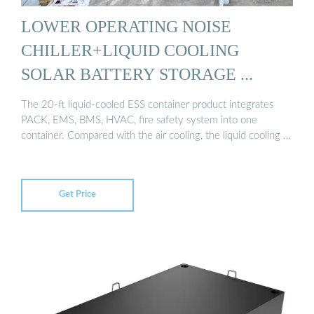
LOWER OPERATING NOISE
CHILLER+LIQUID COOLING
SOLAR BATTERY STORAGE ...
The 20-ft liquid-cooled ESS container product integrates
PACK, EMS, BMS, HVAC, fire safety system into one
container. Compared with the air cooling, the liquid cooling …
Get Price