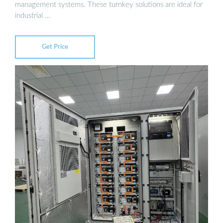
management systems. These turnkey solutions are ideal for
industrial …
Get Price