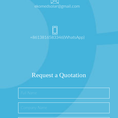
ekomedsolar@gmail.com
+8613816583346(WhatsApp)
Request a Quotation