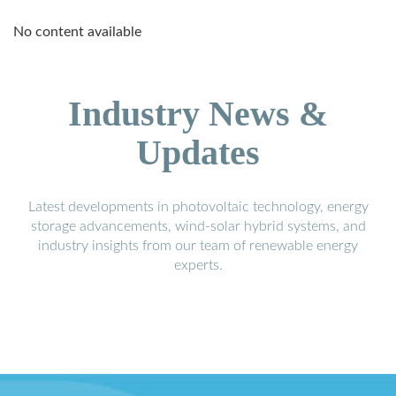
No content available
Industry News &
Updates
Latest developments in photovoltaic technology, energy
storage advancements, wind-solar hybrid systems, and
industry insights from our team of renewable energy
experts.