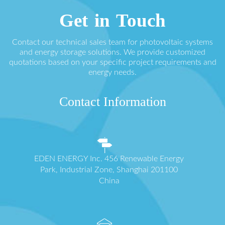
Get in Touch
Contact our technical sales team for photovoltaic systems
and energy storage solutions. We provide customized
quotations based on your specific project requirements and
energy needs.
Contact Information
EDEN ENERGY Inc. 456 Renewable Energy
Park, Industrial Zone, Shanghai 201100
China