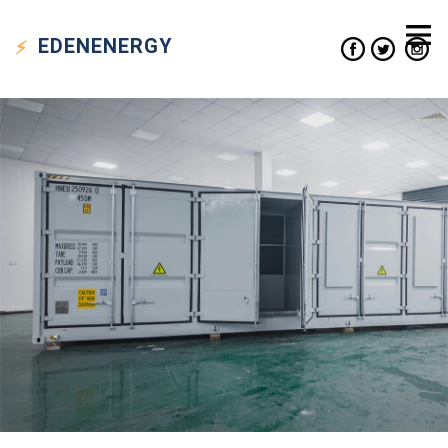
EDEN
ENERGY