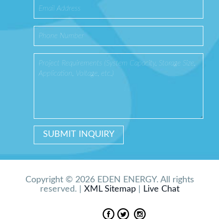
Copyright © 2026 EDEN ENERGY. All rights
reserved. |
XML Sitemap
|
Live Chat