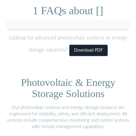
1 FAQs about []
Looking for advanced photovoltaic systems or energy
storage solutions?
Download PDF
Photovoltaic & Energy
Storage Solutions
Our photovoltaic systems and energy storage products are
engineered for reliability, safety, and efficient deployment. All
systems include comprehensive monitoring and control systems
with remote management capabilities.