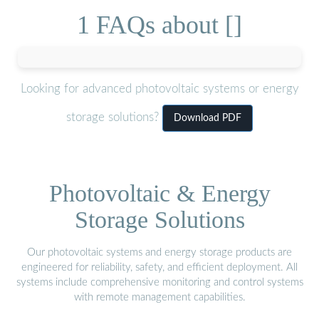
1 FAQs about []
Looking for advanced photovoltaic systems or energy
storage solutions?
Download PDF
Photovoltaic & Energy
Storage Solutions
Our photovoltaic systems and energy storage products are
engineered for reliability, safety, and efficient deployment. All
systems include comprehensive monitoring and control systems
with remote management capabilities.