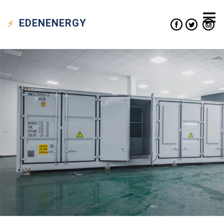
EDEN
ENERGY