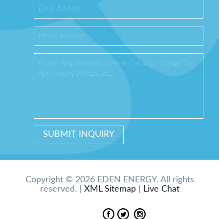
Copyright © 2026 EDEN ENERGY. All rights
reserved. |
XML Sitemap
|
Live Chat