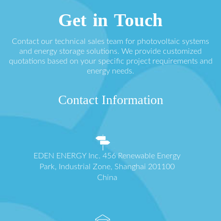
Get in Touch
Contact our technical sales team for photovoltaic systems
and energy storage solutions. We provide customized
quotations based on your specific project requirements and
energy needs.
Contact Information
EDEN ENERGY Inc. 456 Renewable Energy
Park, Industrial Zone, Shanghai 201100
China