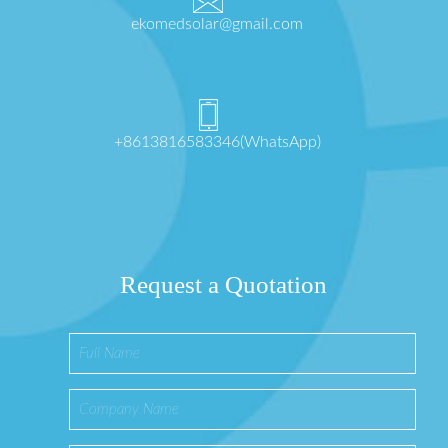
ekomedsolar@gmail.com
+8613816583346(WhatsApp)
Request a Quotation