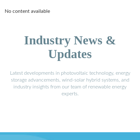
No content available
Industry News &
Updates
Latest developments in photovoltaic technology, energy
storage advancements, wind-solar hybrid systems, and
industry insights from our team of renewable energy
experts.