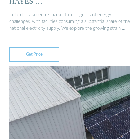
HAYES …
Ireland’s data centre market faces significant energy
challenges, with facilities consuming a substantial share of the
national electricity supply. We explore the growing strain …
Get Price