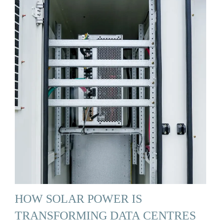
HOW SOLAR POWER IS
TRANSFORMING DATA CENTRES