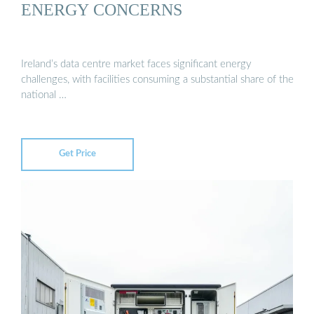
ENERGY CONCERNS
Ireland’s data centre market faces significant energy
challenges, with facilities consuming a substantial share of the
national …
Get Price