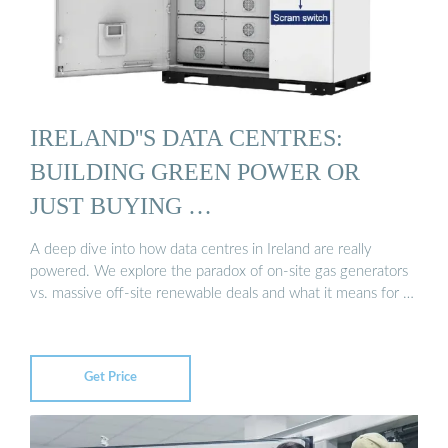
IRELAND''S DATA CENTRES:
BUILDING GREEN POWER OR
JUST BUYING …
A deep dive into how data centres in Ireland are really
powered. We explore the paradox of on-site gas generators
vs. massive off-site renewable deals and what it means for …
Get Price