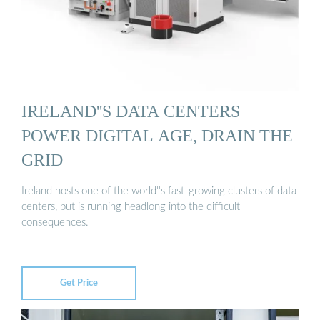
IRELAND''S DATA CENTERS
POWER DIGITAL AGE, DRAIN THE
GRID
Ireland hosts one of the world''s fast-growing clusters of data
centers, but is running headlong into the difficult
consequences.
Get Price