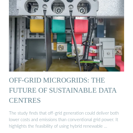
OFF-GRID MICROGRIDS: THE
FUTURE OF SUSTAINABLE DATA
CENTRES
The study finds that off-grid generation could deliver both
lower costs and emissions than conventional grid power. It
highlights the feasibility of using hybrid renewable …