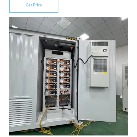
Get Price