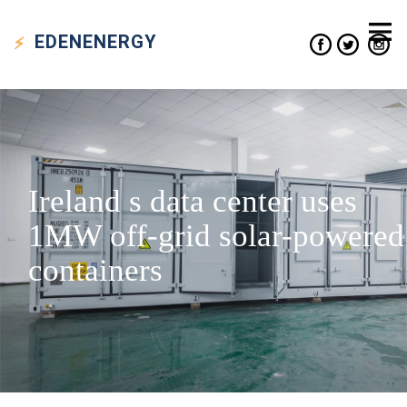
EDEN
ENERGY
Ireland s data center uses
1MW off-grid solar-powered
containers