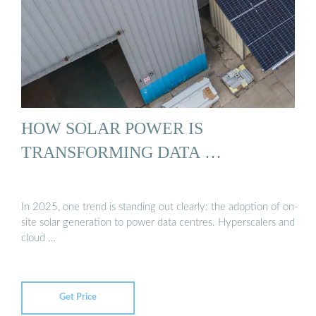
HOW SOLAR POWER IS
TRANSFORMING DATA …
In 2025, one trend is standing out clearly: the adoption of on-
site solar generation to power data centres. Hyperscalers and
cloud …
Get Price