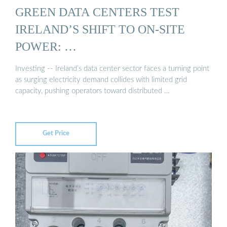
GREEN DATA CENTERS TEST
IRELAND’S SHIFT TO ON-SITE
POWER: …
Investing -- Ireland’s data center sector faces a turning point
as surging electricity demand collides with limited grid
capacity, pushing operators toward distributed …
Get Price