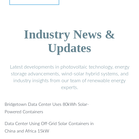
Industry News &
Updates
Latest developments in photovoltaic technology, energy
storage advancements, wind-solar hybrid systems, and
industry insights from our team of renewable energy
experts.
Bridgetown Data Center Uses 80kWh Solar-
Powered Containers
Data Center Using Off-Grid Solar Containers in
China and Africa 15kW