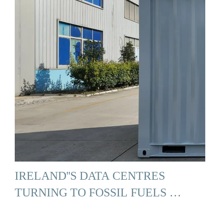
IRELAND''S DATA CENTRES
TURNING TO FOSSIL FUELS …