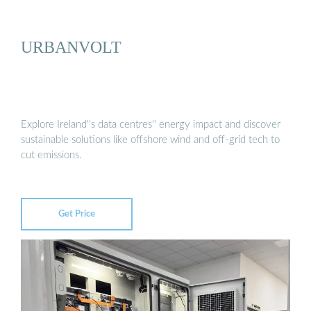
URBANVOLT
Explore Ireland''s data centres'' energy impact and discover
sustainable solutions like offshore wind and off-grid tech to
cut emissions.
Get Price