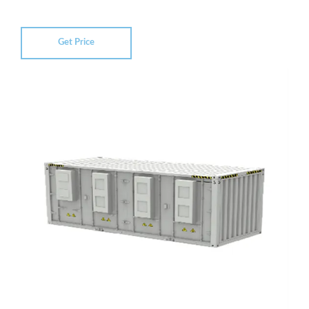
Get Price