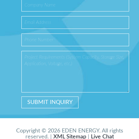
Copyright © 2026 EDEN ENERGY. All rights
reserved. |
XML Sitemap
|
Live Chat