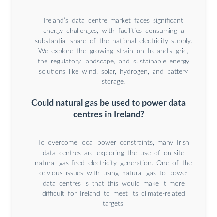
Ireland’s data centre market faces significant
energy challenges, with facilities consuming a
substantial share of the national electricity supply.
We explore the growing strain on Ireland’s grid,
the regulatory landscape, and sustainable energy
solutions like wind, solar, hydrogen, and battery
storage.
Could natural gas be used to power data
centres in Ireland?
To overcome local power constraints, many Irish
data centres are exploring the use of on-site
natural gas-fired electricity generation. One of the
obvious issues with using natural gas to power
data centres is that this would make it more
difficult for Ireland to meet its climate-related
targets.