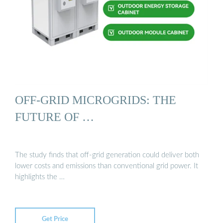
OFF-GRID MICROGRIDS: THE
FUTURE OF …
The study finds that off-grid generation could deliver both
lower costs and emissions than conventional grid power. It
highlights the …
Get Price