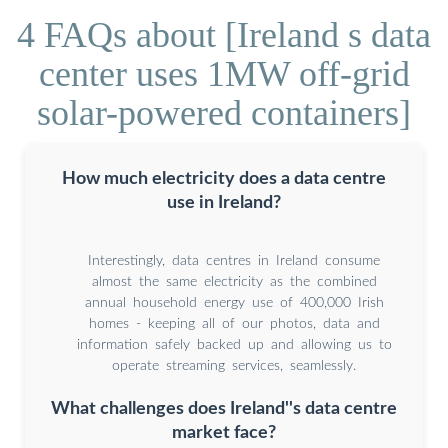
4 FAQs about [Ireland s data
center uses 1MW off-grid
solar-powered containers]
How much electricity does a data centre
use in Ireland?
Interestingly, data centres in Ireland consume
almost the same electricity as the combined
annual household energy use of 400,000 Irish
homes - keeping all of our photos, data and
information safely backed up and allowing us to
operate streaming services, seamlessly.
What challenges does Ireland''s data centre
market face?