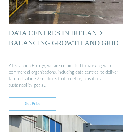
DATA CENTRES IN IRELAND:
BALANCING GROWTH AND GRID
…
At Shannon Energy, we are committed to working with
commercial organisations, including data centres, to deliver
tailored solar PV solutions that meet organisational
sustainability goals …
Get Price