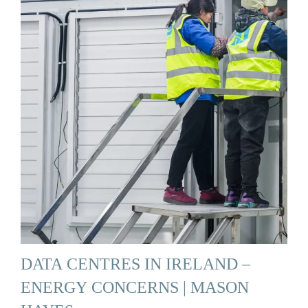
DATA CENTRES IN IRELAND –
ENERGY CONCERNS | MASON