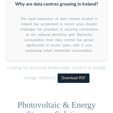
Why are data centres growing in Ireland?
The rapid expansion of data centres located in
Ireland has accelerated in recent years despite
challenges for providers in securing connections
to the national electricity grid. Electricity
consumption from data centres has grown
significantly in recent years, with it now
surpassing urban residential consumption.
Looking for advanced photovoltaic systems or energy
storage solutions?
Download PDF
Photovoltaic & Energy