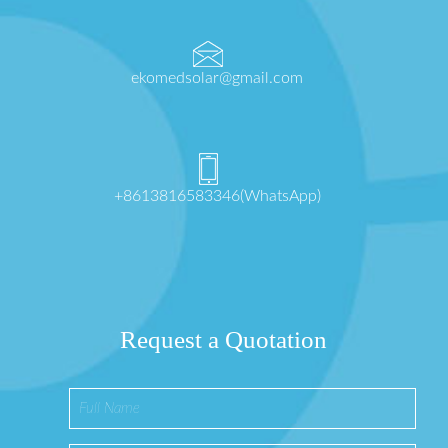
ekomedsolar@gmail.com
+8613816583346(WhatsApp)
Request a Quotation