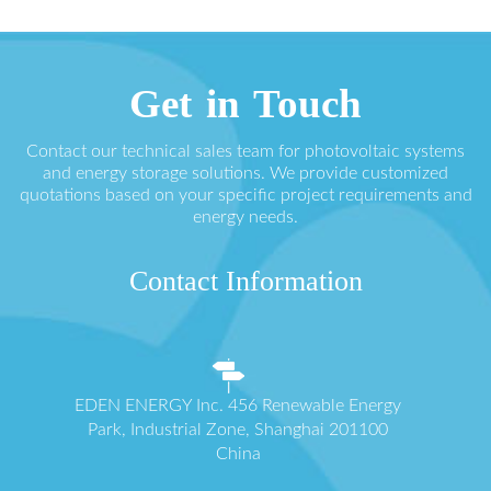
Get in Touch
Contact our technical sales team for photovoltaic systems
and energy storage solutions. We provide customized
quotations based on your specific project requirements and
energy needs.
Contact Information
EDEN ENERGY Inc. 456 Renewable Energy
Park, Industrial Zone, Shanghai 201100
China