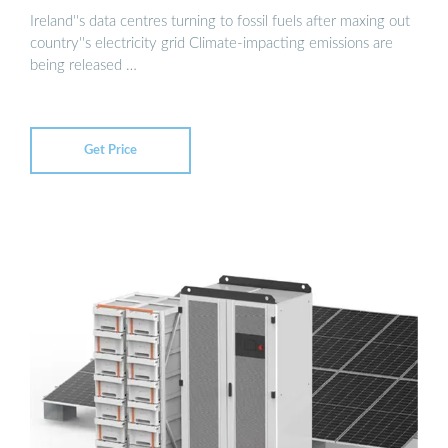
Ireland''s data centres turning to fossil fuels after maxing out
country''s electricity grid Climate-impacting emissions are
being released …
Get Price