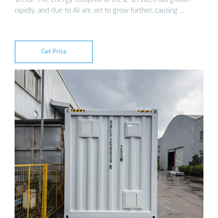
rapidly, and due to AI are set to grow further, causing …
Get Price