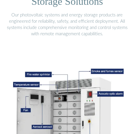
Storage Solutions
Our photovoltaic systems and energy storage products are
engineered for reliability, safety, and efficient deployment. All
systems include comprehensive monitoring and control systems
with remote management capabilities.