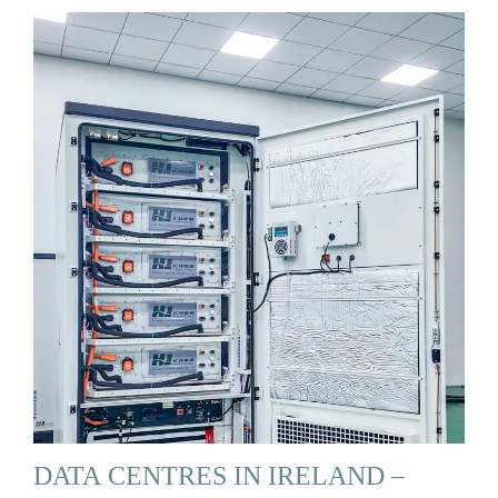
DATA CENTRES IN IRELAND –