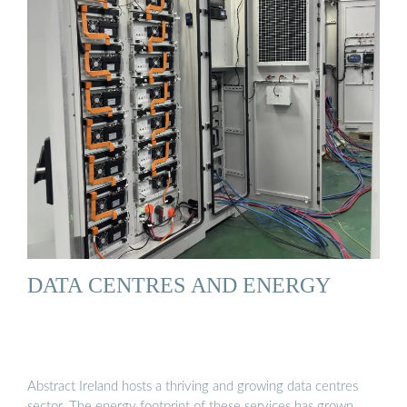
DATA CENTRES AND ENERGY
Abstract Ireland hosts a thriving and growing data centres
sector. The energy footprint of these services has grown