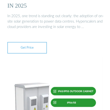
IN 2025
In 2025, one trend is standing out clearly: the adoption of on-
site solar generation to power data centres. Hyperscalers and
cloud providers are investing in solar energy to …
Get Price