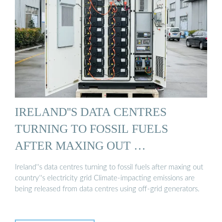
IRELAND''S DATA CENTRES
TURNING TO FOSSIL FUELS
AFTER MAXING OUT …
Ireland''s data centres turning to fossil fuels after maxing out
country''s electricity grid Climate-impacting emissions are
being released from data centres using off-grid generators.