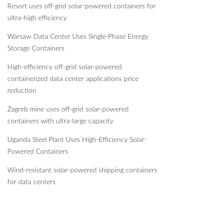
Resort uses off-grid solar-powered containers for
ultra-high efficiency
Warsaw Data Center Uses Single-Phase Energy
Storage Containers
High-efficiency off-grid solar-powered
containerized data center applications price
reduction
Zagreb mine uses off-grid solar-powered
containers with ultra-large capacity
Uganda Steel Plant Uses High-Efficiency Solar-
Powered Containers
Wind-resistant solar-powered shipping containers
for data centers