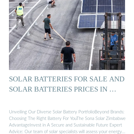
SOLAR BATTERIES FOR SALE AND
SOLAR BATTERIES PRICES IN …
Unveiling Our Diverse Solar Battery PortfolioBeyond Brands:
Choosing The Right Battery For YouThe Sona Solar Zimbabwe
AdvantageInvest in A Secure and Sustainable Future Expert
Advice: Our team of solar specialists will assess your energy