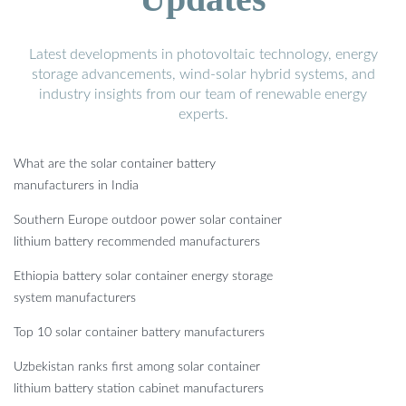
Latest developments in photovoltaic technology, energy
storage advancements, wind-solar hybrid systems, and
industry insights from our team of renewable energy
experts.
What are the solar container battery
manufacturers in India
Southern Europe outdoor power solar container
lithium battery recommended manufacturers
Ethiopia battery solar container energy storage
system manufacturers
Top 10 solar container battery manufacturers
Uzbekistan ranks first among solar container
lithium battery station cabinet manufacturers