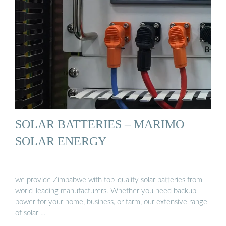
SOLAR BATTERIES – MARIMO
SOLAR ENERGY
we provide Zimbabwe with top-quality solar batteries from
world-leading manufacturers. Whether you need backup
power for your home, business, or farm, our extensive range
of solar …