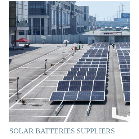
SOLAR BATTERIES SUPPLIERS