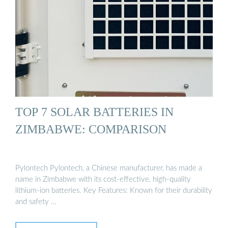
TOP 7 SOLAR BATTERIES IN
ZIMBABWE: COMPARISON
Pylontech Pylontech, a Chinese manufacturer, has made a
name in Zimbabwe with its cost-effective, high-quality
lithium-ion batteries. Key Features: Known for their durability
and safety …