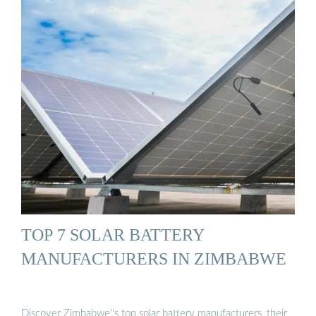
TOP 7 SOLAR BATTERY
MANUFACTURERS IN ZIMBABWE
Discover Zimbabwe''s top solar battery manufacturers, their