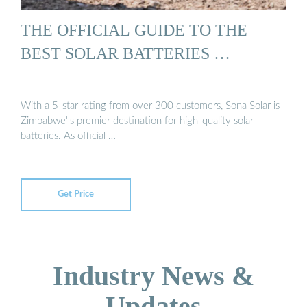
THE OFFICIAL GUIDE TO THE
BEST SOLAR BATTERIES …
With a 5-star rating from over 300 customers, Sona Solar is
Zimbabwe''s premier destination for high-quality solar
batteries. As official …
Get Price
Industry News &
Updates