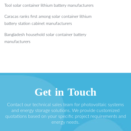
Tool solar container lithium battery manufacturers
Caracas ranks first among solar container lithium
battery station cabinet manufacturers
Bangladesh household solar container battery
manufacturers
Get in Touch
Contact our technical sales team for photovoltaic systems
and energy storage solutions. We provide customized
quotations based on your specific project requirements and
energy needs.