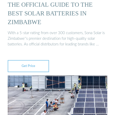
THE OFFICIAL GUIDE TO THE
BEST SOLAR BATTERIES IN
ZIMBABWE
With a 5-star rating from over 300 customers, Sona Solar is
Zimbabwe''s premier destination for high-quality solar
batteries. As official distributors for leading brands like …
Get Price