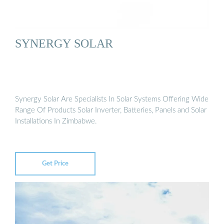
SYNERGY SOLAR
Synergy Solar Are Specialists In Solar Systems Offering Wide
Range Of Products Solar Inverter, Batteries, Panels and Solar
Installations In Zimbabwe.
Get Price