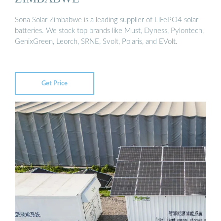
Sona Solar Zimbabwe is a leading supplier of LiFePO4 solar
batteries. We stock top brands like Must, Dyness, Pylontech,
GenixGreen, Leorch, SRNE, Svolt, Polaris, and EVolt.
Get Price