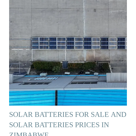
SOLAR BATTERIES FOR SALE AND
SOLAR BATTERIES PRICES IN
ZIMBABWE