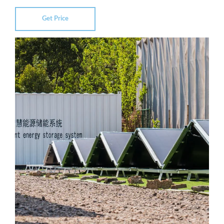
Get Price