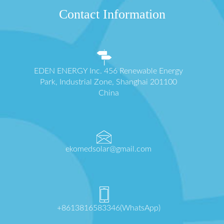
Contact Information
EDEN ENERGY Inc. 456 Renewable Energy
Park, Industrial Zone, Shanghai 201100
China
ekomedsolar@gmail.com
+8613816583346(WhatsApp)