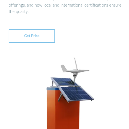
offerings, and how local and international certifications ensure
the quality.
Get Price