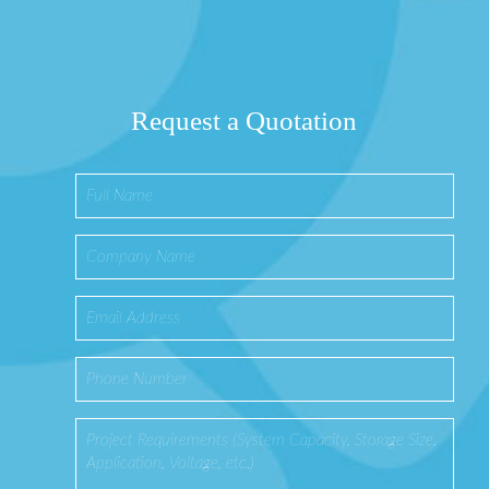
Request a Quotation