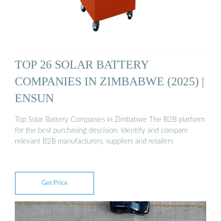
TOP 26 SOLAR BATTERY
COMPANIES IN ZIMBABWE (2025) |
ENSUN
Top Solar Battery Companies in Zimbabwe The B2B platform
for the best purchasing descision. Identify and compare
relevant B2B manufacturers, suppliers and retailers
Get Price