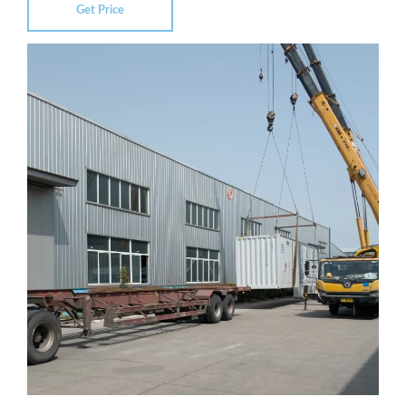
Get Price