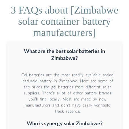
3 FAQs about [Zimbabwe
solar container battery
manufacturers]
What are the best solar batteries in
Zimbabwe?
Gel batteries are the most readily available sealed
lead-acid battery in Zimbabwe. Here are some of
the prices for gel batteries from different solar
suppliers. There’s a lot of other battery brands
you’ll find locally. Most are made by new
manufacturers and don’t have easily verifiable
track records.
Who is synergy solar Zimbabwe?