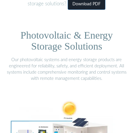
storage solutions?
Download PDF
Photovoltaic & Energy
Storage Solutions
Our photovoltaic systems and energy storage products are
engineered for reliability, safety, and efficient deployment. All
systems include comprehensive monitoring and control systems
with remote management capabilities.