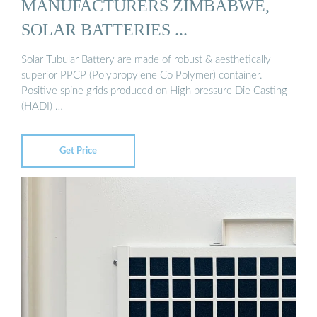
MANUFACTURERS ZIMBABWE,
SOLAR BATTERIES ...
Solar Tubular Battery are made of robust & aesthetically
superior PPCP (Polypropylene Co Polymer) container.
Positive spine grids produced on High pressure Die Casting
(HADI) …
Get Price