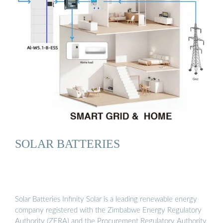
SOLAR BATTERIES
Solar Batteries Infinity Solar is a leading renewable energy
company registered with the Zimbabwe Energy Regulatory
Authority (ZERA) and the Procurement Regulatory Authority