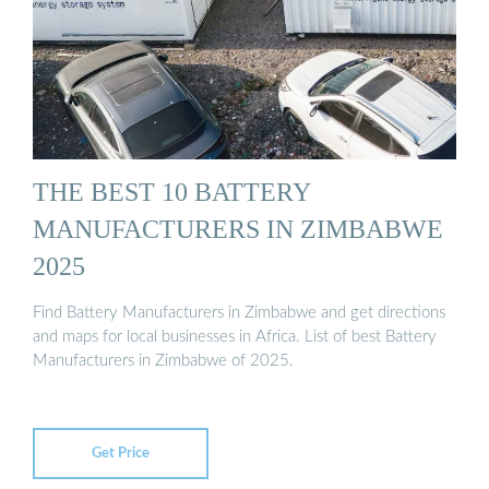
THE BEST 10 BATTERY
MANUFACTURERS IN ZIMBABWE
2025
Find Battery Manufacturers in Zimbabwe and get directions
and maps for local businesses in Africa. List of best Battery
Manufacturers in Zimbabwe of 2025.
Get Price