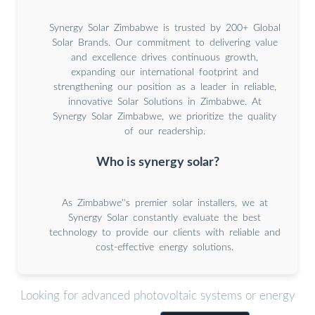
Synergy Solar Zimbabwe is trusted by 200+ Global
Solar Brands. Our commitment to delivering value
and excellence drives continuous growth,
expanding our international footprint and
strengthening our position as a leader in reliable,
innovative Solar Solutions in Zimbabwe. At
Synergy Solar Zimbabwe, we prioritize the quality
of our readership.
Who is synergy solar?
As Zimbabwe''s premier solar installers, we at
Synergy Solar constantly evaluate the best
technology to provide our clients with reliable and
cost-effective energy solutions.
Looking for advanced photovoltaic systems or energy