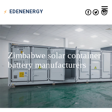
EDEN
ENERGY
Zimbabwe solar container
battery manufacturers