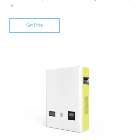
of …
Get Price