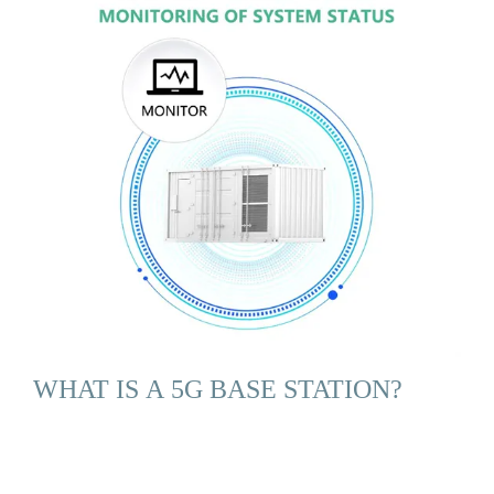
WHAT IS A 5G BASE STATION?