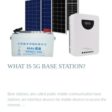
WHAT IS 5G BASE STATION?
Base stations, also called public mobile communication base
stations, are interface devices for mobile devices to access the
Internet. …