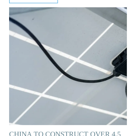
CHINA TO CONSTRUCT OVER 4.5