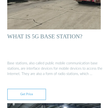
WHAT IS 5G BASE STATION?
Base stations, also called public mobile communication base
stations, are interface devices for mobile devices to access the
Internet. They are also a form of radio stations, which …
Get Price