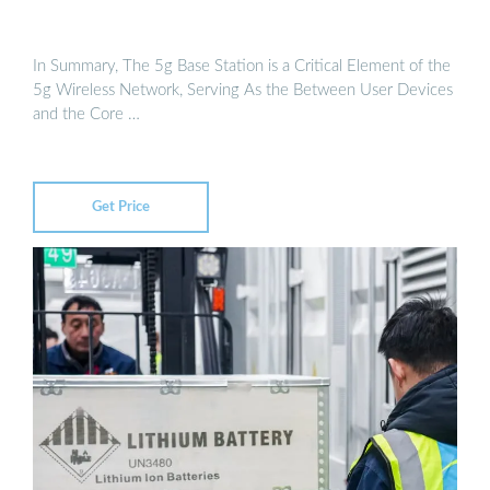
In Summary, The 5g Base Station is a Critical Element of the
5g Wireless Network, Serving As the Between User Devices
and the Core …
Get Price