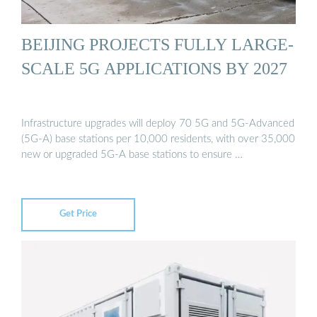
BEIJING PROJECTS FULLY LARGE-
SCALE 5G APPLICATIONS BY 2027
Infrastructure upgrades will deploy 70 5G and 5G-Advanced
(5G-A) base stations per 10,000 residents, with over 35,000
new or upgraded 5G-A base stations to ensure …
Get Price