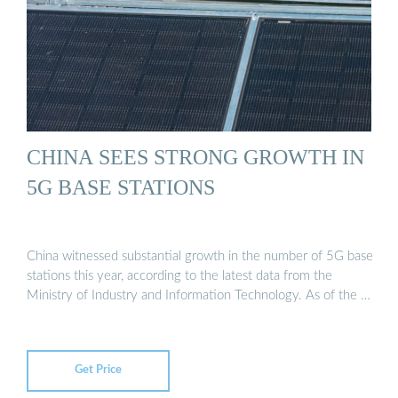
CHINA SEES STRONG GROWTH IN
5G BASE STATIONS
China witnessed substantial growth in the number of 5G base
stations this year, according to the latest data from the
Ministry of Industry and Information Technology. As of the …
Get Price