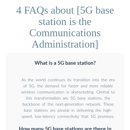
4 FAQs about [5G base
station is the
Communications
Administration]
What is a 5G base station?
As the world continues its transition into the era
of 5G, the demand for faster and more reliable
wireless communication is skyrocketing. Central to
this transformation are 5G base stations, the
backbone of the next-generation network. These
base stations are pivotal in delivering the high-
speed, low-latency connectivity that 5G promises.
How many 5G base stations are there in