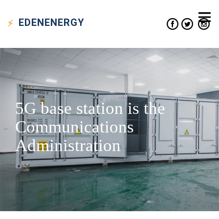
EDEN
ENERGY
5G base station is the
Communications
Administration