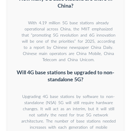
China?
With 4.19 million 5G base stations already
operational across China, the MIIT emphasized
that “promoting 5G revolution and 6G innovation
will be one of the priorities” for 2025, according
to a report by Chinese newspaper China Daily.
Chinese main operators are China Mobile, China
Telecom and China Unicom.
Will 4G base stations be upgraded to non-
standalone 5G?
Upgrading 4G base stations by software to non-
standalone (NSA) 5G will still require hardware
changes. It will act as an interim, but it will still
not satisfy the need for true 5G network
architecture. The number of base stations needed
increases with each generation of mobile