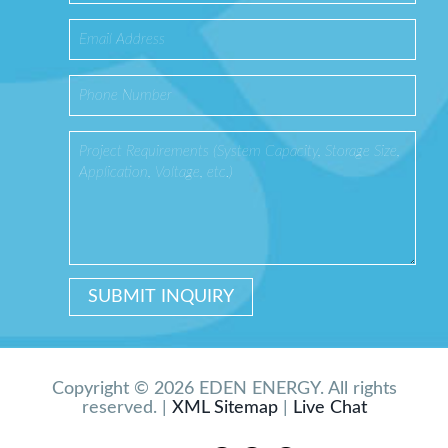
Copyright © 2026 EDEN ENERGY. All rights
reserved. |
XML Sitemap
|
Live Chat