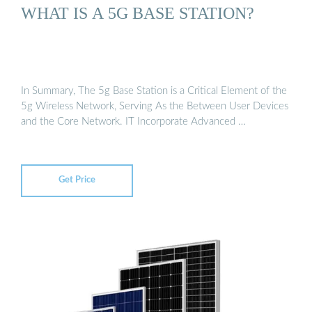
WHAT IS A 5G BASE STATION?
In Summary, The 5g Base Station is a Critical Element of the
5g Wireless Network, Serving As the Between User Devices
and the Core Network. IT Incorporate Advanced …
Get Price