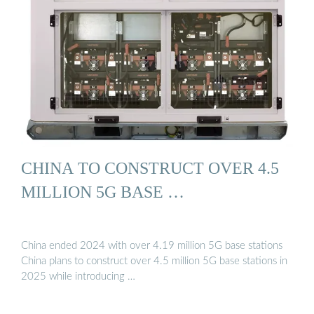
CHINA TO CONSTRUCT OVER 4.5
MILLION 5G BASE …
China ended 2024 with over 4.19 million 5G base stations
China plans to construct over 4.5 million 5G base stations in
2025 while introducing …