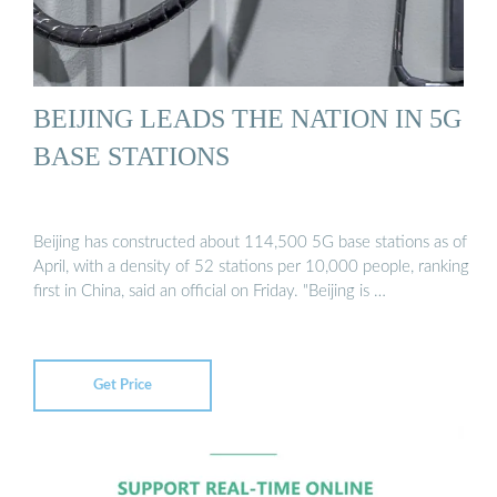
BEIJING LEADS THE NATION IN 5G
BASE STATIONS
Beijing has constructed about 114,500 5G base stations as of
April, with a density of 52 stations per 10,000 people, ranking
first in China, said an official on Friday. "Beijing is …
Get Price