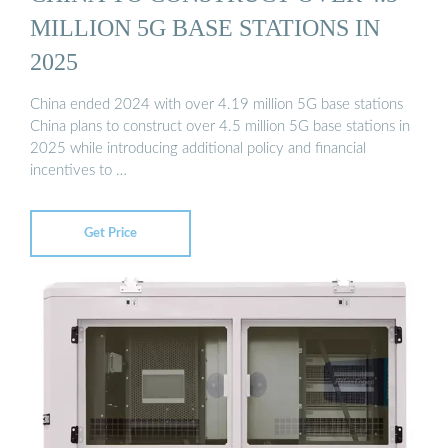
MILLION 5G BASE STATIONS IN
2025
China ended 2024 with over 4.19 million 5G base stations
China plans to construct over 4.5 million 5G base stations in
2025 while introducing additional policy and financial
incentives to …
Get Price