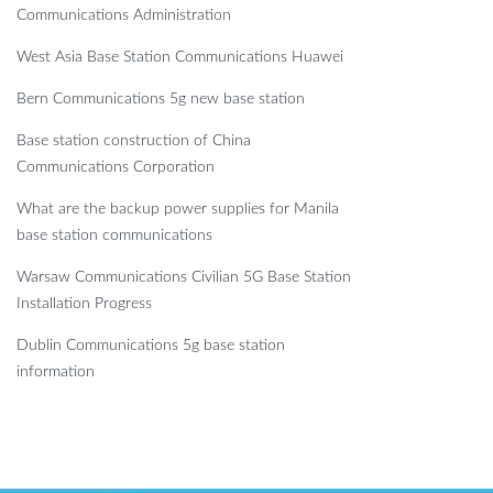
Communications Administration
West Asia Base Station Communications Huawei
Bern Communications 5g new base station
Base station construction of China
Communications Corporation
What are the backup power supplies for Manila
base station communications
Warsaw Communications Civilian 5G Base Station
Installation Progress
Dublin Communications 5g base station
information