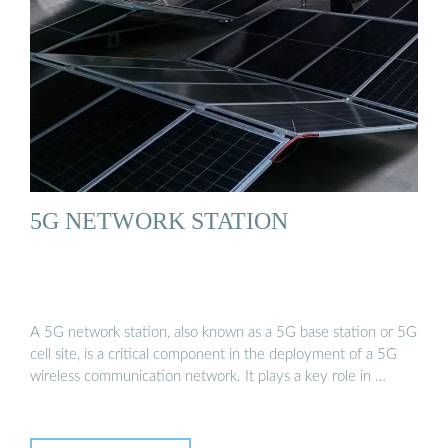
5G NETWORK STATION
A 5G network station, also known as a 5G base station or 5G
cell site, is a critical component in the deployment of a 5G
wireless communication network. It plays a key role in …