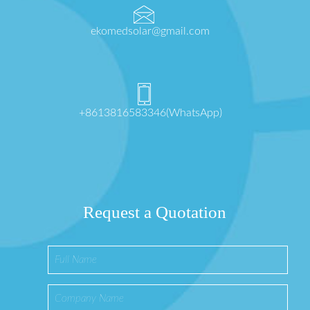
ekomedsolar@gmail.com
+8613816583346(WhatsApp)
Request a Quotation