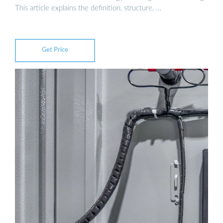
This article explains the definition, structure, …
Get Price