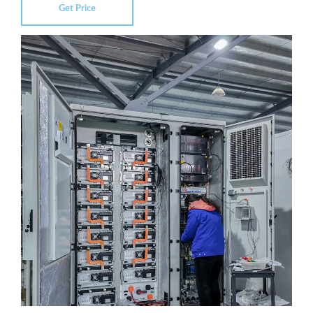
Get Price