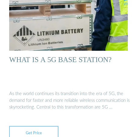
WHAT IS A 5G BASE STATION?
As the world continues its transition into the era of 5G, the
demand for faster and more reliable wireless communication is
skyrocketing. Central to this transformation are 5G …
Get Price