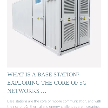
WHAT IS A BASE STATION?
EXPLORING THE CORE OF 5G
NETWORKS …
Base stations are the core of mobile communication, and with
the rise of 5G, thermal and energy challenges are increasing.