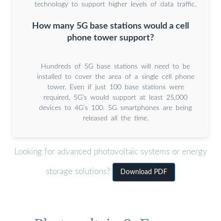
technology to support higher levels of data traffic.
How many 5G base stations would a cell
phone tower support?
Hundreds of 5G base stations will need to be
installed to cover the area of a single cell phone
tower. Even if just 100 base stations were
required, 5G’s would support at least 25,000
devices to 4G’s 100. 5G smartphones are being
released all the time.
Looking for advanced photovoltaic systems or energy
storage solutions?
Download PDF