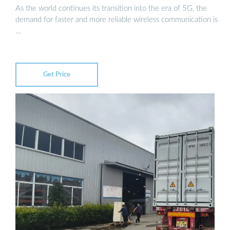
As the world continues its transition into the era of 5G, the
demand for faster and more reliable wireless communication is
…
Get Price