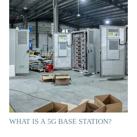
WHAT IS A 5G BASE STATION?