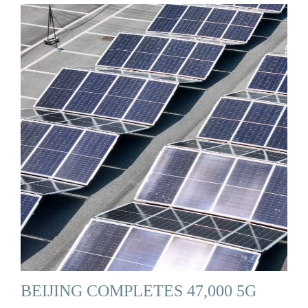
BEIJING COMPLETES 47,000 5G