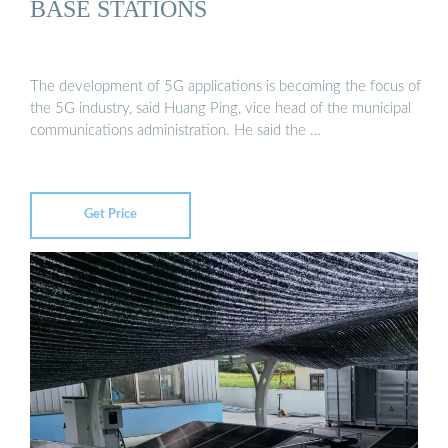
BASE STATIONS
The development of 5G applications is becoming the focus of
the 5G industry, said Huang Ping, vice head of the municipal
communications administration. He said the …
Get Price