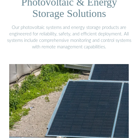
Photovoltaic & Energy
Storage Solutions
Our photovoltaic systems and energy storage products are
engineered for reliability, safety, and efficient deployment. All
systems include comprehensive monitoring and control systems
with remote management capabilities.