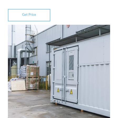
Get Price