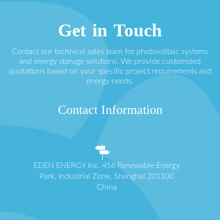
Get in Touch
Contact our technical sales team for photovoltaic systems
and energy storage solutions. We provide customized
quotations based on your specific project requirements and
energy needs.
Contact Information
EDEN ENERGY Inc. 456 Renewable Energy
Park, Industrial Zone, Shanghai 201100
China