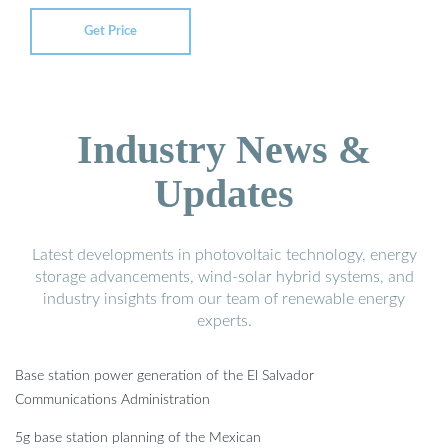
Get Price
Industry News &
Updates
Latest developments in photovoltaic technology, energy
storage advancements, wind-solar hybrid systems, and
industry insights from our team of renewable energy
experts.
Base station power generation of the El Salvador
Communications Administration
5g base station planning of the Mexican