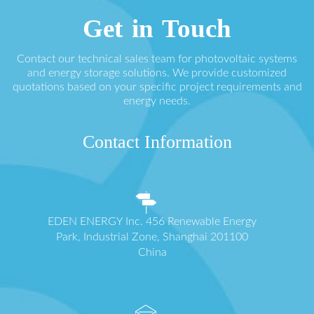
Get in Touch
Contact our technical sales team for photovoltaic systems
and energy storage solutions. We provide customized
quotations based on your specific project requirements and
energy needs.
Contact Information
EDEN ENERGY Inc. 456 Renewable Energy
Park, Industrial Zone, Shanghai 201100
China