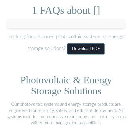
1 FAQs about []
Looking for advanced photovoltaic systems or energy
storage solutions?
Download PDF
Photovoltaic & Energy
Storage Solutions
Our photovoltaic systems and energy storage products are
engineered for reliability, safety, and efficient deployment. All
systems include comprehensive monitoring and control systems
with remote management capabilities.