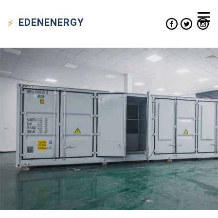
EDEN
ENERGY