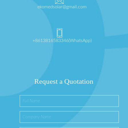
ekomedsolar@gmail.com
+8613816583346(WhatsApp)
Request a Quotation