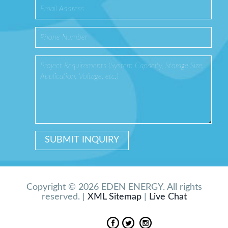
Copyright © 2026 EDEN ENERGY. All rights
reserved. |
XML Sitemap
|
Live Chat