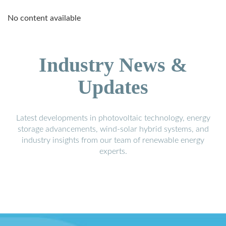
No content available
Industry News &
Updates
Latest developments in photovoltaic technology, energy
storage advancements, wind-solar hybrid systems, and
industry insights from our team of renewable energy
experts.