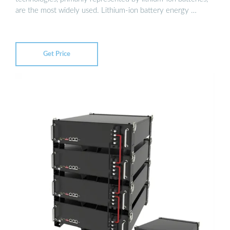
are the most widely used. Lithium-ion battery energy …
Get Price