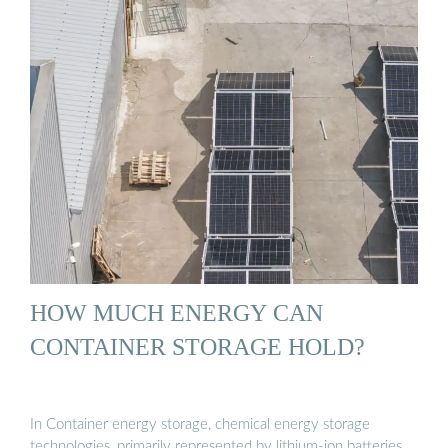
HOW MUCH ENERGY CAN
CONTAINER STORAGE HOLD?
In Container energy storage, chemical energy storage
technologies, primarily represented by lithium-ion batteries,