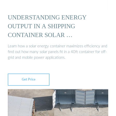
UNDERSTANDING ENERGY
OUTPUT IN A SHIPPING
CONTAINER SOLAR …
Learn how a solar energy container maximizes efficiency and
find out how many solar panels fit in a 40ft container for off-
grid and mobile power applications.
Get Price