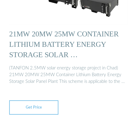
21MW 20MW 25MW CONTAINER
LITHIUM BATTERY ENERGY
STORAGE SOLAR …
(TANFON 2.5MW solar energy storage project in Chad)
21MW 20MW 25MW Container Lithium Battery Energy
Storage Solar Panel Plant This scheme is applicable to the …
Get Price