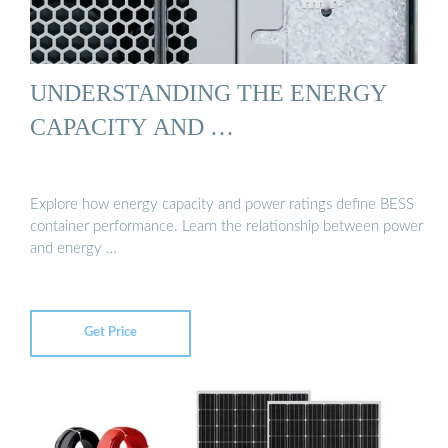
UNDERSTANDING THE ENERGY
CAPACITY AND …
Explore how energy capacity and power ratings define BESS
container performance. Learn the relationship between power
and energy …
Get Price