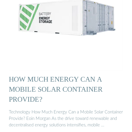
HOW MUCH ENERGY CAN A
MOBILE SOLAR CONTAINER
PROVIDE?
Technology How Much Energy Can a Mobile Solar Container
Provide? Eoin Morgan As the drive toward renewable and
decentralised energy solutions intensifies, mobile …