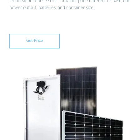
Understand mobile solar container price differences based on
power output, batteries, and container size.
Get Price