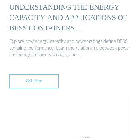
UNDERSTANDING THE ENERGY
CAPACITY AND APPLICATIONS OF
BESS CONTAINERS ...
Explore how energy capacity and power ratings define BESS
container performance. Learn the relationship between power
and energy in battery storage, and …
Get Price