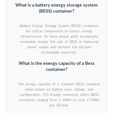
What is a battery energy storage system
(BESS) container?
Battery Energy Storage System (BESS) containers
are critical components in today’s energy
infrastructure. As more power grids incorporate
renewable energy, the role of BESS in balancing
power supply and demand has become
increasingly important.
What is the energy capacity of a Bess
container?
The energy capacity of a standard BESS container
varies based on battery type, voltage, and
configuration. TLS Energy commonly offers BESS
containers ranging from 1 MWh to over 6 MWh
per 20-foot.