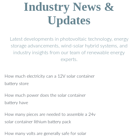
Industry News &
Updates
Latest developments in photovoltaic technology, energy
storage advancements, wind-solar hybrid systems, and
industry insights from our team of renewable energy
experts.
How much electricity can a 12V solar container
battery store
How much power does the solar container
battery have
How many pieces are needed to assemble a 24v
solar container lithium battery pack
How many volts are generally safe for solar