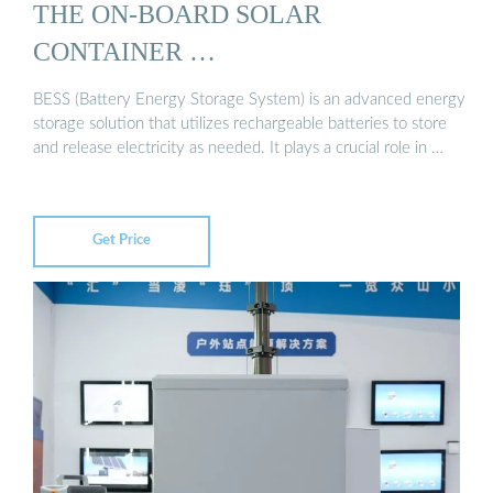
THE ON-BOARD SOLAR
CONTAINER …
BESS (Battery Energy Storage System) is an advanced energy
storage solution that utilizes rechargeable batteries to store
and release electricity as needed. It plays a crucial role in …
Get Price