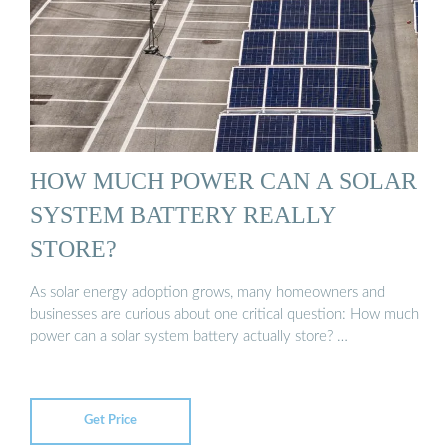
HOW MUCH POWER CAN A SOLAR
SYSTEM BATTERY REALLY
STORE?
As solar energy adoption grows, many homeowners and
businesses are curious about one critical question: How much
power can a solar system battery actually store? …
Get Price