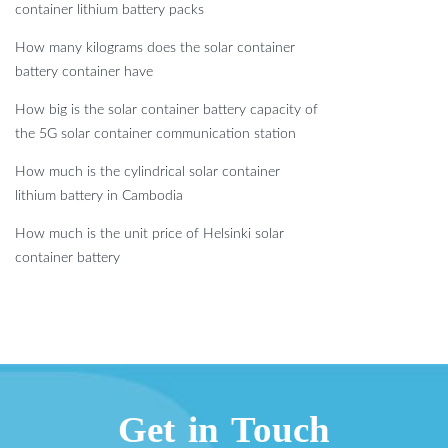
container lithium battery packs
How many kilograms does the solar container
battery container have
How big is the solar container battery capacity of
the 5G solar container communication station
How much is the cylindrical solar container
lithium battery in Cambodia
How much is the unit price of Helsinki solar
container battery
Get in Touch