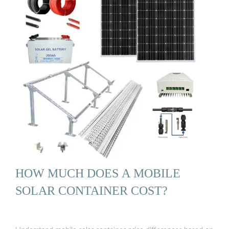
HOW MUCH DOES A MOBILE
SOLAR CONTAINER COST?