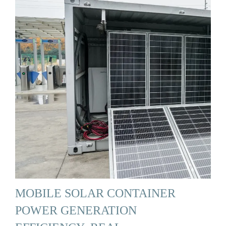
MOBILE SOLAR CONTAINER
POWER GENERATION