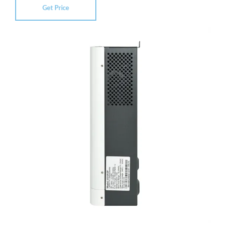
Get Price