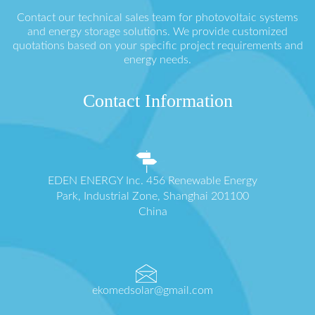
Contact our technical sales team for photovoltaic systems
and energy storage solutions. We provide customized
quotations based on your specific project requirements and
energy needs.
Contact Information
EDEN ENERGY Inc. 456 Renewable Energy
Park, Industrial Zone, Shanghai 201100
China
ekomedsolar@gmail.com