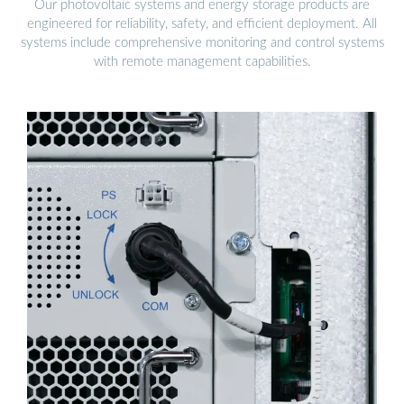
Our photovoltaic systems and energy storage products are
engineered for reliability, safety, and efficient deployment. All
systems include comprehensive monitoring and control systems
with remote management capabilities.