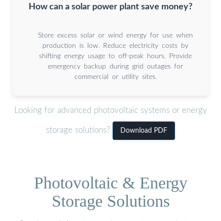
How can a solar power plant save money?
Store excess solar or wind energy for use when
production is low. Reduce electricity costs by
shifting energy usage to off-peak hours. Provide
emergency backup during grid outages for
commercial or utility sites.
Looking for advanced photovoltaic systems or energy
storage solutions?
Download PDF
Photovoltaic & Energy
Storage Solutions