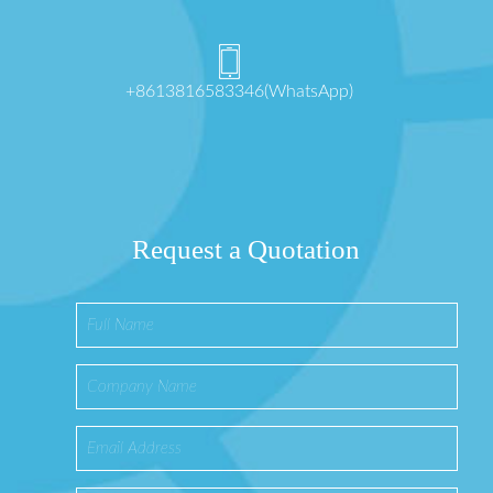
+8613816583346(WhatsApp)
Request a Quotation