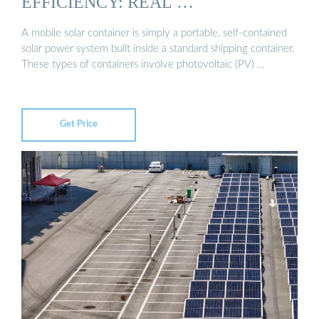
EFFICIENCY: REAL …
A mobile solar container is simply a portable, self-contained
solar power system built inside a standard shipping container.
These types of containers involve photovoltaic (PV) …
Get Price