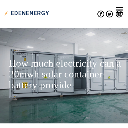
EDEN
ENERGY
How much electricity can a
20mwh solar container
battery provide