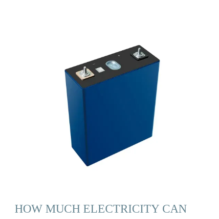
HOW MUCH ELECTRICITY CAN