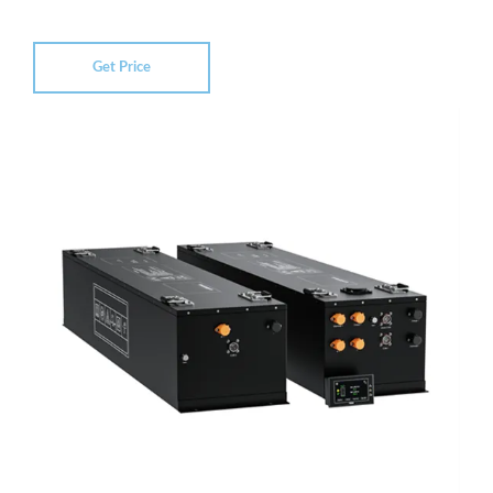
Get Price