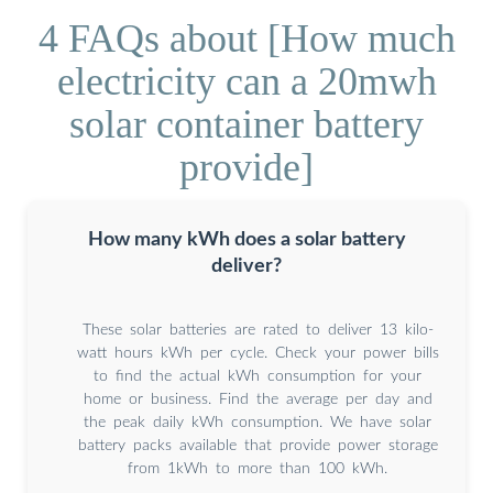
4 FAQs about [How much
electricity can a 20mwh
solar container battery
provide]
How many kWh does a solar battery
deliver?
These solar batteries are rated to deliver 13 kilo-
watt hours kWh per cycle. Check your power bills
to find the actual kWh consumption for your
home or business. Find the average per day and
the peak daily kWh consumption. We have solar
battery packs available that provide power storage
from 1kWh to more than 100 kWh.