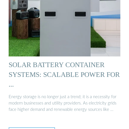
SOLAR BATTERY CONTAINER
SYSTEMS: SCALABLE POWER FOR
...
Energy storage is no longer just a trend; it is a necessity for
modern businesses and utility providers. As electricity grids
face higher demand and renewable energy sources like …