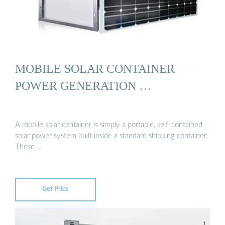
MOBILE SOLAR CONTAINER
POWER GENERATION …
A mobile solar container is simply a portable, self-contained
solar power system built inside a standard shipping container.
These …
Get Price