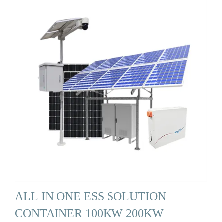
ALL IN ONE ESS SOLUTION
CONTAINER 100KW 200KW