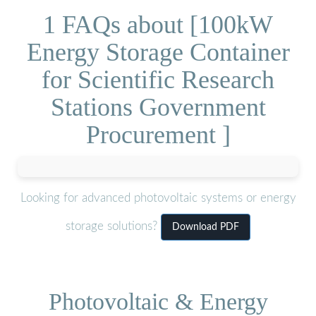
1 FAQs about [100kW
Energy Storage Container
for Scientific Research
Stations Government
Procurement ]
Looking for advanced photovoltaic systems or energy
storage solutions?
Download PDF
Photovoltaic & Energy