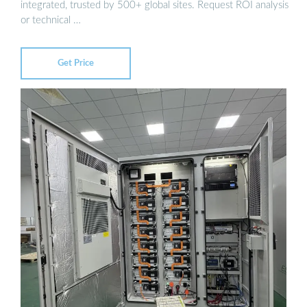
integrated, trusted by 500+ global sites. Request ROI analysis
or technical …
Get Price