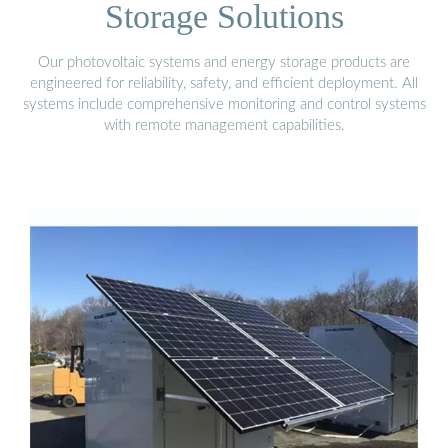
Storage Solutions
Our photovoltaic systems and energy storage products are
engineered for reliability, safety, and efficient deployment. All
systems include comprehensive monitoring and control systems
with remote management capabilities.