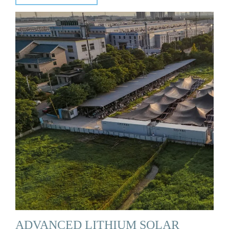
ADVANCED LITHIUM SOLAR