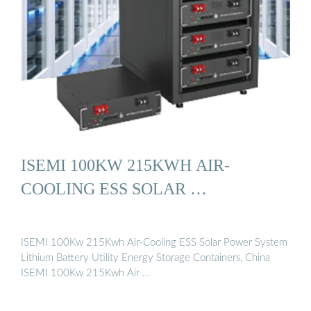
ISEMI 100KW 215KWH AIR-
COOLING ESS SOLAR …
ISEMI 100Kw 215Kwh Air-Cooling ESS Solar Power System
Lithium Battery Utility Energy Storage Containers, China
ISEMI 100Kw 215Kwh Air …