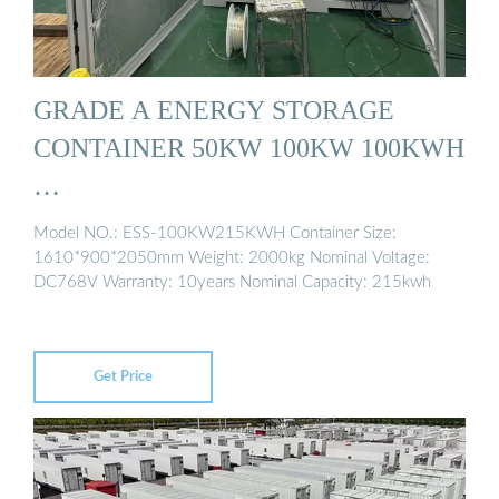
GRADE A ENERGY STORAGE
CONTAINER 50KW 100KW 100KWH
…
Model NO.: ESS-100KW215KWH Container Size:
1610*900*2050mm Weight: 2000kg Nominal Voltage:
DC768V Warranty: 10years Nominal Capacity: 215kwh
Get Price