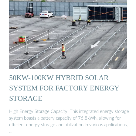
50KW-100KW HYBRID SOLAR
SYSTEM FOR FACTORY ENERGY
STORAGE
High Energy Storage Capacity: This integrated energy storage
system boasts a battery capacity of 76.8kWh, allowing for
efficient energy storage and utilization in various applications,
…