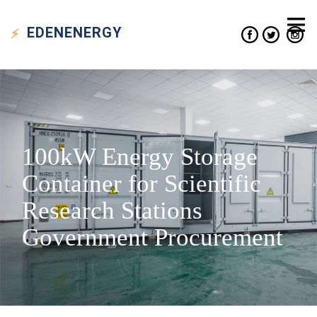
EDEN
ENERGY
100kW Energy Storage
Container for Scientific
Research Stations
Government Procurement