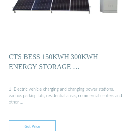
CTS BESS 150KWH 300KWH
ENERGY STORAGE …
1. Electric vehicle charging and changing power stations,
various parking lots, residential areas, commercial centers and
other …
Get Price