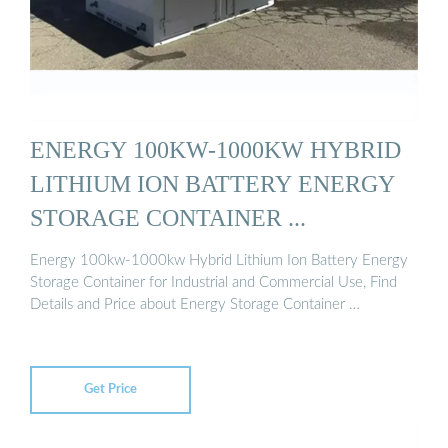
ENERGY 100KW-1000KW HYBRID
LITHIUM ION BATTERY ENERGY
STORAGE CONTAINER ...
Energy 100kw-1000kw Hybrid Lithium Ion Battery Energy
Storage Container for Industrial and Commercial Use, Find
Details and Price about Energy Storage Container …
Get Price