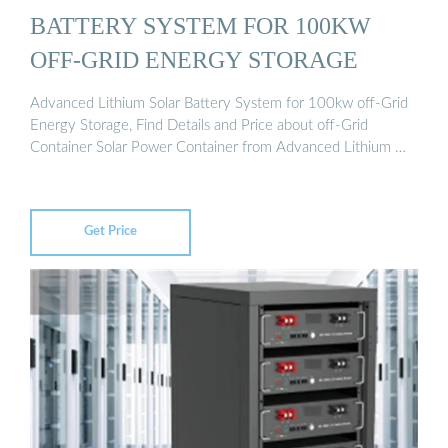
BATTERY SYSTEM FOR 100KW
OFF-GRID ENERGY STORAGE
Advanced Lithium Solar Battery System for 100kw off-Grid
Energy Storage, Find Details and Price about off-Grid
Container Solar Power Container from Advanced Lithium …
Get Price