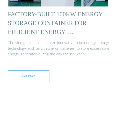
FACTORY-BUILT 100KW ENERGY
STORAGE CONTAINER FOR
EFFICIENT ENERGY …
The storage containers utilize innovative solar energy storage
technology, such as Lithium-ion batteries, to store excess solar
energy generated during the day for use when …
Get Price