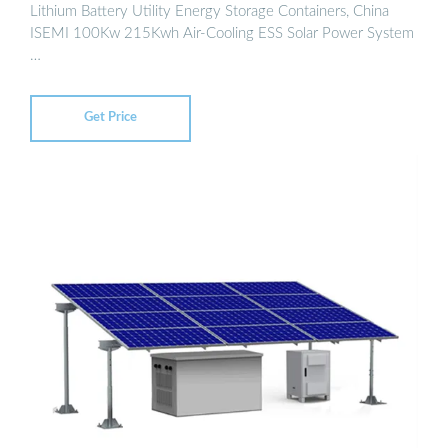
Lithium Battery Utility Energy Storage Containers, China
ISEMI 100Kw 215Kwh Air-Cooling ESS Solar Power System
…
Get Price