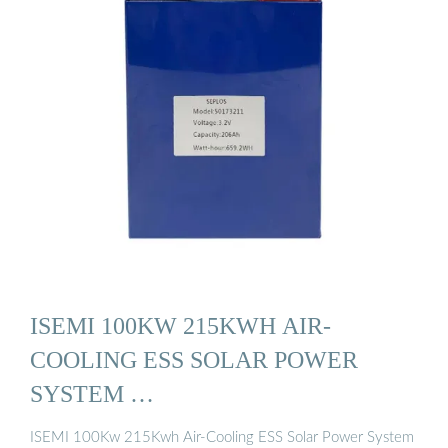
ISEMI 100KW 215KWH AIR-
COOLING ESS SOLAR POWER
SYSTEM …
ISEMI 100Kw 215Kwh Air-Cooling ESS Solar Power System