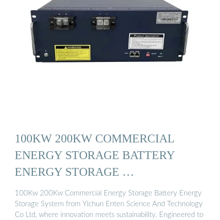
100KW 200KW COMMERCIAL
ENERGY STORAGE BATTERY
ENERGY STORAGE …
100Kw 200Kw Commercial Energy Storage Battery Energy
Storage System from Yichun Enten Science And Technology
Co Ltd, where innovation meets sustainability. Engineered to