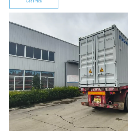
Get Price