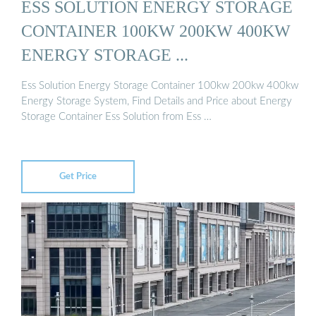
ESS SOLUTION ENERGY STORAGE
CONTAINER 100KW 200KW 400KW
ENERGY STORAGE ...
Ess Solution Energy Storage Container 100kw 200kw 400kw
Energy Storage System, Find Details and Price about Energy
Storage Container Ess Solution from Ess …
Get Price