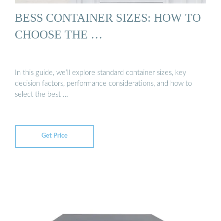
BESS CONTAINER SIZES: HOW TO
CHOOSE THE …
In this guide, we’ll explore standard container sizes, key
decision factors, performance considerations, and how to
select the best …
Get Price