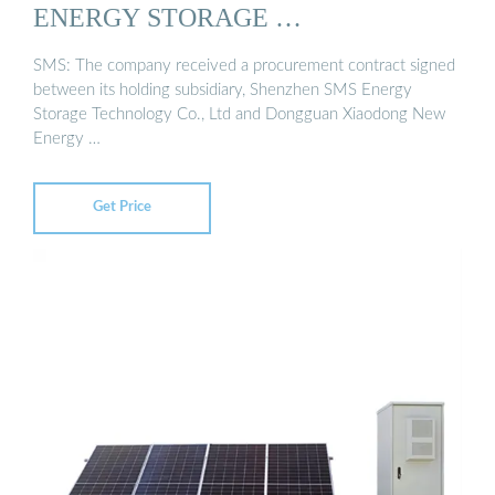
ENERGY STORAGE …
SMS: The company received a procurement contract signed
between its holding subsidiary, Shenzhen SMS Energy
Storage Technology Co., Ltd and Dongguan Xiaodong New
Energy …
Get Price