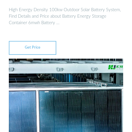
High Energy Density 100kw Outdoor Solar Battery System,
Find Details and Price about Battery Energy Storage
Container 6mwh Battery …
Get Price