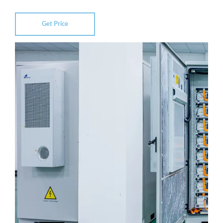
Get Price