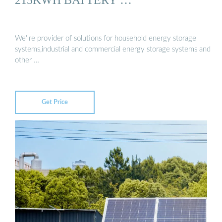
We''re provider of solutions for household energy storage
systems,industrial and commercial energy storage systems and
other …
Get Price