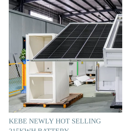
KEBE NEWLY HOT SELLING
215KWH BATTERY …