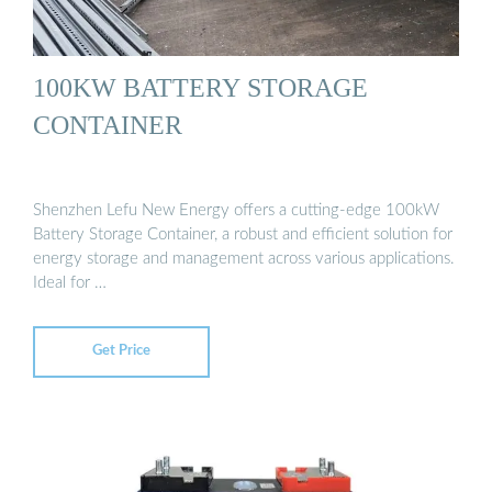
100KW BATTERY STORAGE
CONTAINER
Shenzhen Lefu New Energy offers a cutting-edge 100kW
Battery Storage Container, a robust and efficient solution for
energy storage and management across various applications.
Ideal for …
Get Price