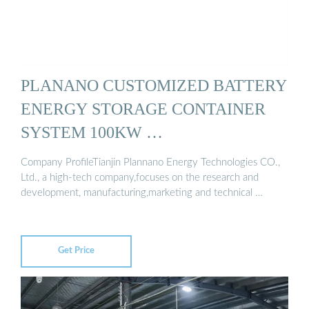
PLANANO CUSTOMIZED BATTERY
ENERGY STORAGE CONTAINER
SYSTEM 100KW …
Company ProfileTianjin Plannano Energy Technologies CO.,
Ltd., a high-tech company,focuses on the research and
development, manufacturing,marketing and technical …
Get Price