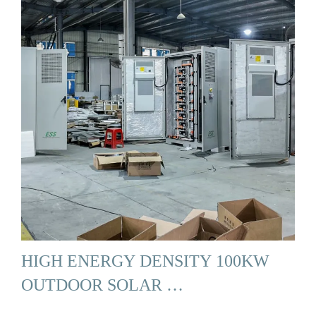
HIGH ENERGY DENSITY 100KW
OUTDOOR SOLAR …