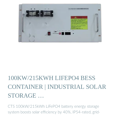
100KW/215KWH LIFEPO4 BESS
CONTAINER | INDUSTRIAL SOLAR
STORAGE …
CTS 100kW/215kWh LiFePO4 battery energy storage
system boosts solar efficiency by 40%, IP54-rated, grid-