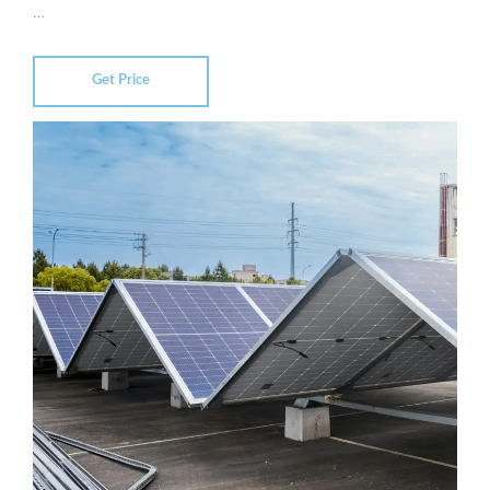
…
Get Price