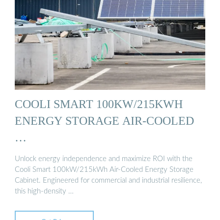
COOLI SMART 100KW/215KWH
ENERGY STORAGE AIR-COOLED
…
Unlock energy independence and maximize ROI with the
Cooli Smart 100kW/215kWh Air-Cooled Energy Storage
Cabinet. Engineered for commercial and industrial resilience,
this high-density …