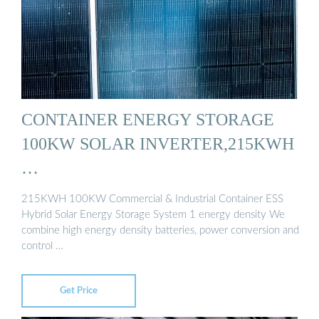
CONTAINER ENERGY STORAGE
100KW SOLAR INVERTER,215KWH
…
215KWH 100KW Commercial & Industrial Container ESS
Hybrid Solar Energy Storage System 1 energy density We
combine high energy density batteries, power conversion and
control …
Get Price