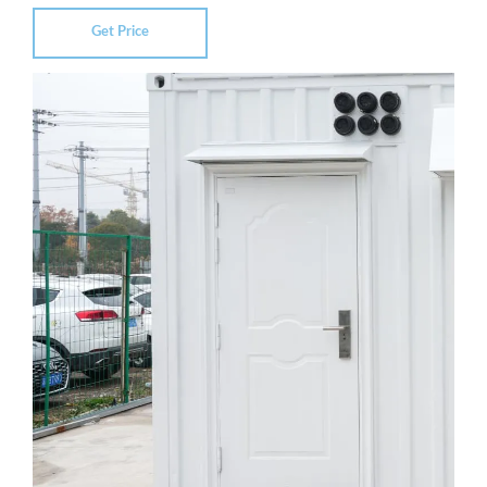
Get Price