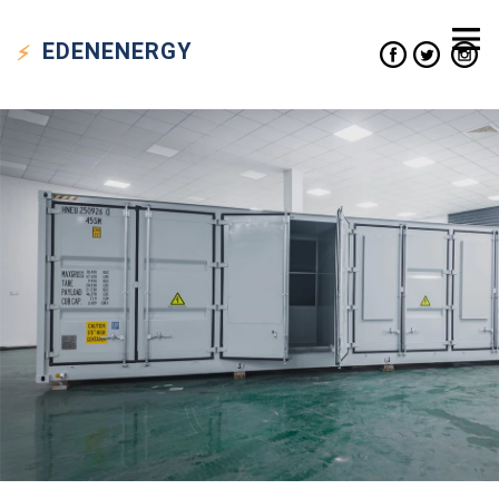
EDEN
ENERGY