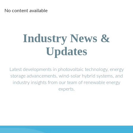
No content available
Industry News &
Updates
Latest developments in photovoltaic technology, energy
storage advancements, wind-solar hybrid systems, and
industry insights from our team of renewable energy
experts.