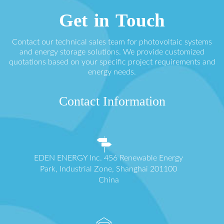
Get in Touch
Contact our technical sales team for photovoltaic systems
and energy storage solutions. We provide customized
quotations based on your specific project requirements and
energy needs.
Contact Information
EDEN ENERGY Inc. 456 Renewable Energy
Park, Industrial Zone, Shanghai 201100
China