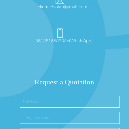
ekomedsolar@gmail.com
+8613816583346(WhatsApp)
Request a Quotation