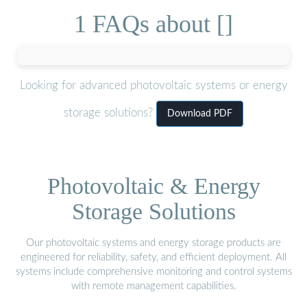
1 FAQs about []
Looking for advanced photovoltaic systems or energy
storage solutions?
Download PDF
Photovoltaic & Energy
Storage Solutions
Our photovoltaic systems and energy storage products are
engineered for reliability, safety, and efficient deployment. All
systems include comprehensive monitoring and control systems
with remote management capabilities.