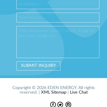
Copyright © 2026 EDEN ENERGY. All rights
reserved. |
XML Sitemap
|
Live Chat