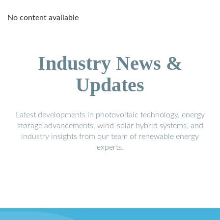
No content available
Industry News &
Updates
Latest developments in photovoltaic technology, energy
storage advancements, wind-solar hybrid systems, and
industry insights from our team of renewable energy
experts.