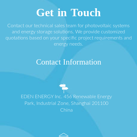
Get in Touch
Contact our technical sales team for photovoltaic systems
and energy storage solutions. We provide customized
quotations based on your specific project requirements and
energy needs.
Contact Information
EDEN ENERGY Inc. 456 Renewable Energy
Park, Industrial Zone, Shanghai 201100
China