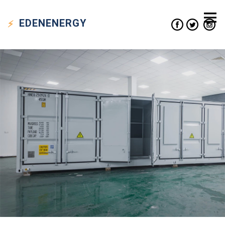
EDEN
ENERGY