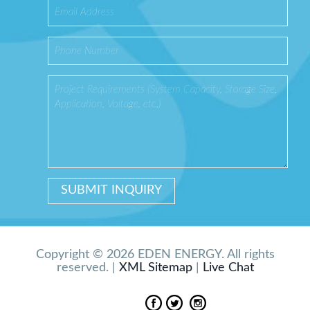
Copyright © 2026 EDEN ENERGY. All rights
reserved. |
XML Sitemap
|
Live Chat