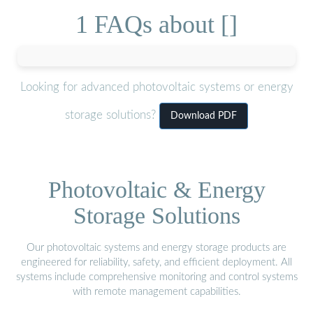
1 FAQs about []
Looking for advanced photovoltaic systems or energy
storage solutions?
Download PDF
Photovoltaic & Energy
Storage Solutions
Our photovoltaic systems and energy storage products are
engineered for reliability, safety, and efficient deployment. All
systems include comprehensive monitoring and control systems
with remote management capabilities.