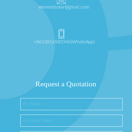
ekomedsolar@gmail.com
+8613816583346(WhatsApp)
Request a Quotation