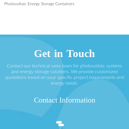
Photovoltaic Energy Storage Containers
Get in Touch
Contact our technical sales team for photovoltaic systems
and energy storage solutions. We provide customized
quotations based on your specific project requirements and
energy needs.
Contact Information