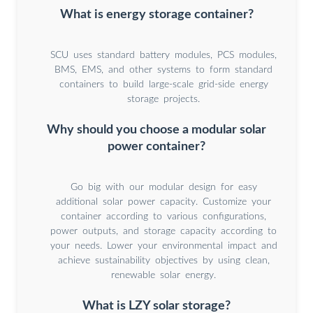
What is energy storage container?
SCU uses standard battery modules, PCS modules,
BMS, EMS, and other systems to form standard
containers to build large-scale grid-side energy
storage projects.
Why should you choose a modular solar
power container?
Go big with our modular design for easy
additional solar power capacity. Customize your
container according to various configurations,
power outputs, and storage capacity according to
your needs. Lower your environmental impact and
achieve sustainability objectives by using clean,
renewable solar energy.
What is LZY solar storage?