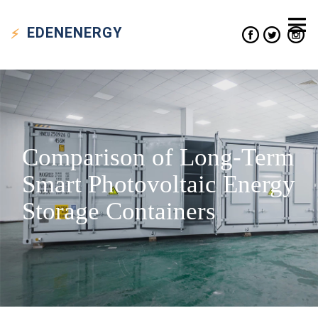
EDEN
ENERGY
Comparison of Long-Term
Smart Photovoltaic Energy
Storage Containers