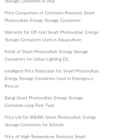
Storage Containers in Asia
Price Comparison of Corrosion-Resistant Smart
Photovoltaic Energy Storage Containers
Warranty for Off-Grid Smart Photovoltaic Energy
Storage Containers Used in Aquaculture
Retail of Smart Photovoltaic Energy Storage
Containers for Urban Lighting DC
Intelligent Price Reduction for Smart Photovoltaic
Energy Storage Containers Used in Emergency
Rescue
Bangi Smart Photovoltaic Energy Storage
Container Long-Term Type
Price List for 80kWh Smart Photovoltaic Energy
Storage Containers for Schools
Price of High-Temperature Resistant Smart