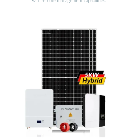
with remote management capabilities.