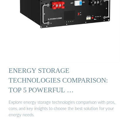
ENERGY STORAGE
TECHNOLOGIES COMPARISON:
TOP 5 POWERFUL …
Explore energy storage technologies comparison with pros,
cons, and key insights to choose the best solution for your
energy needs.