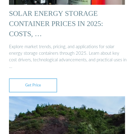
SOLAR ENERGY STORAGE
CONTAINER PRICES IN 2025:
COSTS, …
Explore market trends, pricing, and applications for solar
energy storage containers through 2025. Learn about key
cost drivers, technological advancements, and practical uses in
…
Get Price