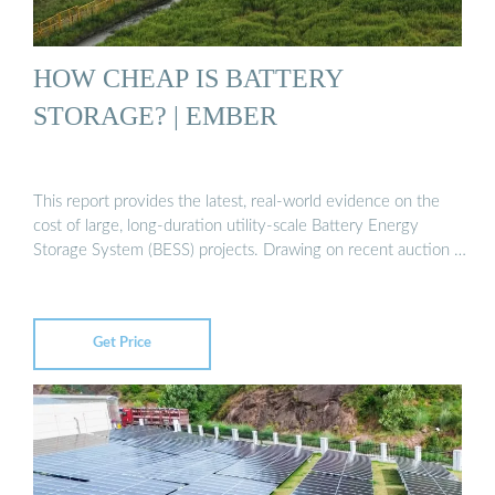
HOW CHEAP IS BATTERY
STORAGE? | EMBER
This report provides the latest, real-world evidence on the
cost of large, long-duration utility-scale Battery Energy
Storage System (BESS) projects. Drawing on recent auction …
Get Price