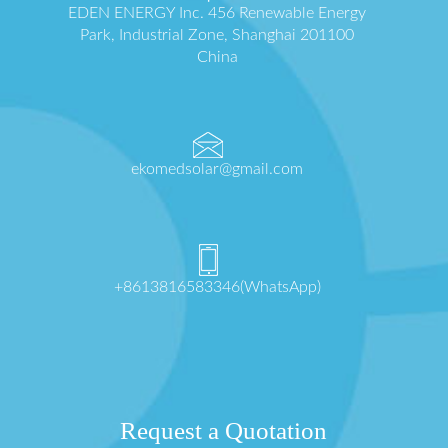
EDEN ENERGY Inc. 456 Renewable Energy
Park, Industrial Zone, Shanghai 201100
China
ekomedsolar@gmail.com
+8613816583346(WhatsApp)
Request a Quotation