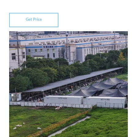
Get Price