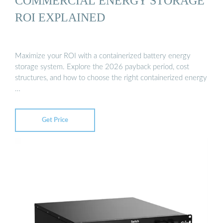
COMMERCIAL ENERGY STORAGE
ROI EXPLAINED
Maximize your ROI with a containerized battery energy
storage system. Explore the 2026 payback period, cost
structures, and how to choose the right containerized energy
…
Get Price