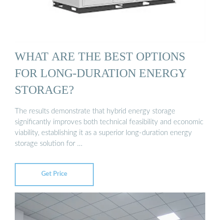
WHAT ARE THE BEST OPTIONS
FOR LONG-DURATION ENERGY
STORAGE?
The results demonstrate that hybrid energy storage
significantly improves both technical feasibility and economic
viability, establishing it as a superior long-duration energy
storage solution for …
Get Price