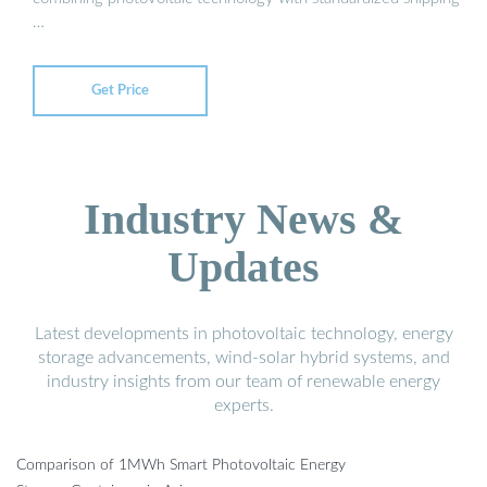
…
Get Price
Industry News &
Updates
Latest developments in photovoltaic technology, energy
storage advancements, wind-solar hybrid systems, and
industry insights from our team of renewable energy
experts.
Comparison of 1MWh Smart Photovoltaic Energy