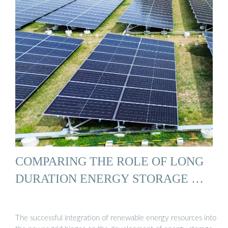
COMPARING THE ROLE OF LONG
DURATION ENERGY STORAGE …
The successful integration of renewable energy resources into