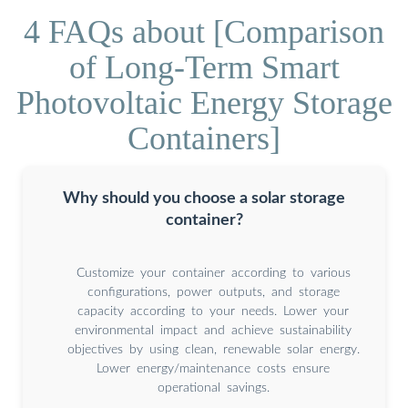
4 FAQs about [Comparison
of Long-Term Smart
Photovoltaic Energy Storage
Containers]
Why should you choose a solar storage
container?
Customize your container according to various
configurations, power outputs, and storage
capacity according to your needs. Lower your
environmental impact and achieve sustainability
objectives by using clean, renewable solar energy.
Lower energy/maintenance costs ensure
operational savings.