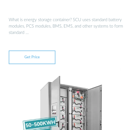
What is energy storage container? SCU uses standard battery
modules, PCS modules, BMS, EMS, and other systems to form
standard …
Get Price