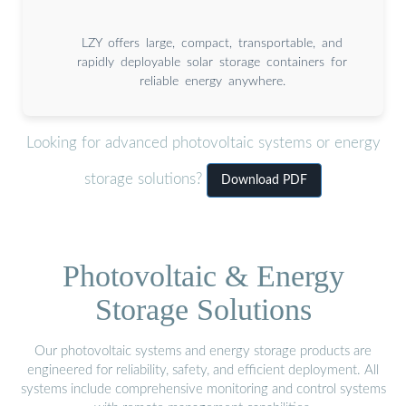
LZY offers large, compact, transportable, and
rapidly deployable solar storage containers for
reliable energy anywhere.
Looking for advanced photovoltaic systems or energy
storage solutions?
Download PDF
Photovoltaic & Energy
Storage Solutions
Our photovoltaic systems and energy storage products are
engineered for reliability, safety, and efficient deployment. All
systems include comprehensive monitoring and control systems