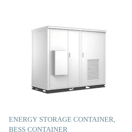
ENERGY STORAGE CONTAINER,
BESS CONTAINER