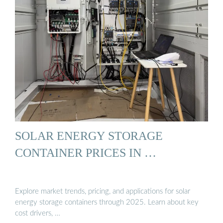
SOLAR ENERGY STORAGE
CONTAINER PRICES IN …
Explore market trends, pricing, and applications for solar
energy storage containers through 2025. Learn about key
cost drivers, …