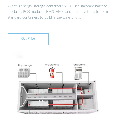
What is energy storage container? SCU uses standard battery
modules, PCS modules, BMS, EMS, and other systems to form
standard containers to build large-scale grid …
Get Price