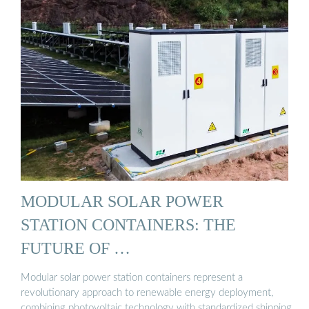
MODULAR SOLAR POWER
STATION CONTAINERS: THE
FUTURE OF …
Modular solar power station containers represent a
revolutionary approach to renewable energy deployment,
combining photovoltaic technology with standardized shipping