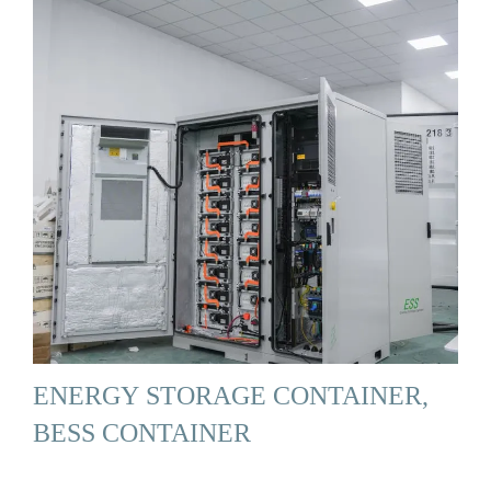
ENERGY STORAGE CONTAINER,
BESS CONTAINER