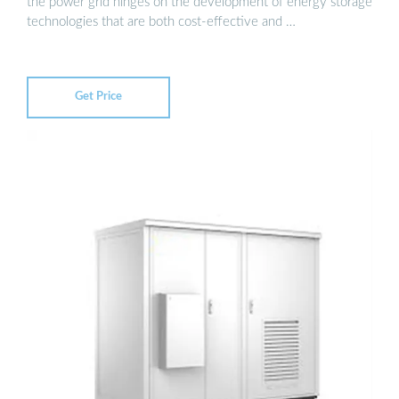
the power grid hinges on the development of energy storage
technologies that are both cost-effective and …
Get Price