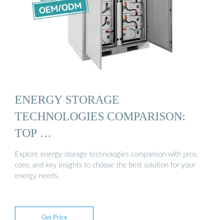
ENERGY STORAGE
TECHNOLOGIES COMPARISON:
TOP …
Explore energy storage technologies comparison with pros,
cons, and key insights to choose the best solution for your
energy needs.
Get Price