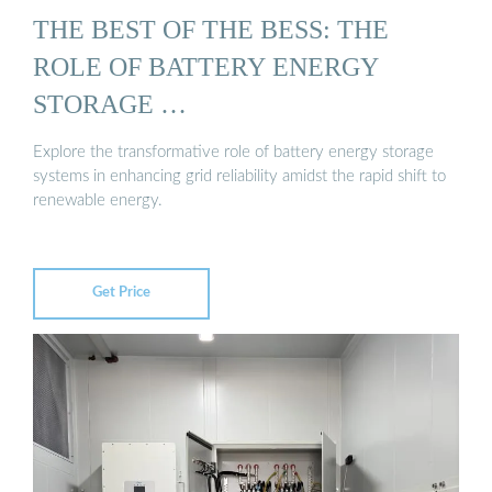
THE BEST OF THE BESS: THE
ROLE OF BATTERY ENERGY
STORAGE …
Explore the transformative role of battery energy storage
systems in enhancing grid reliability amidst the rapid shift to
renewable energy.
Get Price