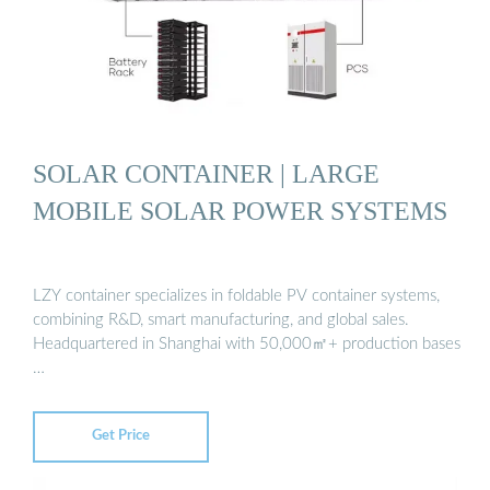
SOLAR CONTAINER | LARGE
MOBILE SOLAR POWER SYSTEMS
LZY container specializes in foldable PV container systems,
combining R&D, smart manufacturing, and global sales.
Headquartered in Shanghai with 50,000㎡+ production bases
…
Get Price