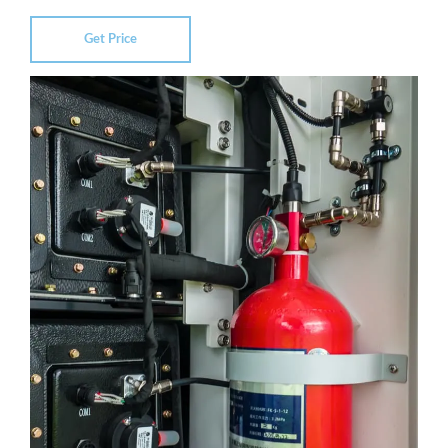
Get Price