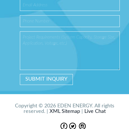
Copyright © 2026 EDEN ENERGY. All rights
reserved. |
XML Sitemap
|
Live Chat