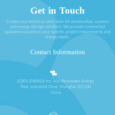
Get in Touch
Contact our technical sales team for photovoltaic systems
and energy storage solutions. We provide customized
quotations based on your specific project requirements and
energy needs.
Contact Information
EDEN ENERGY Inc. 456 Renewable Energy
Park, Industrial Zone, Shanghai 201100
China