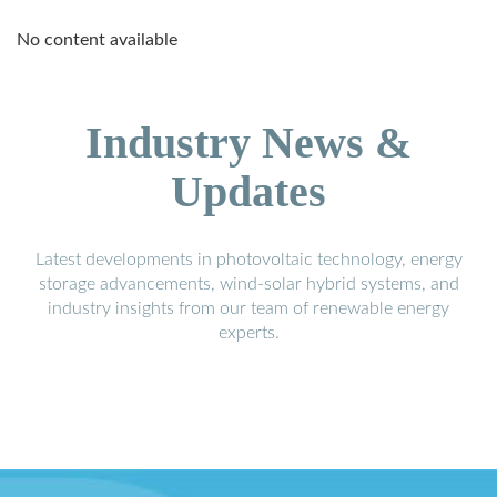
No content available
Industry News &
Updates
Latest developments in photovoltaic technology, energy
storage advancements, wind-solar hybrid systems, and
industry insights from our team of renewable energy
experts.