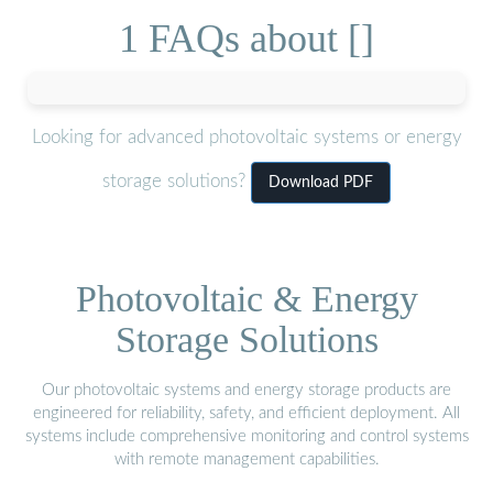
1 FAQs about []
Looking for advanced photovoltaic systems or energy
storage solutions?
Download PDF
Photovoltaic & Energy
Storage Solutions
Our photovoltaic systems and energy storage products are
engineered for reliability, safety, and efficient deployment. All
systems include comprehensive monitoring and control systems
with remote management capabilities.