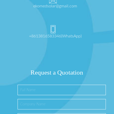
ekomedsolar@gmail.com
+8613816583346(WhatsApp)
Request a Quotation