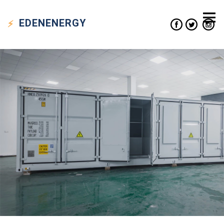
EDEN
ENERGY