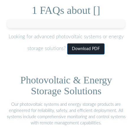
1 FAQs about []
Looking for advanced photovoltaic systems or energy
storage solutions?
Download PDF
Photovoltaic & Energy
Storage Solutions
Our photovoltaic systems and energy storage products are
engineered for reliability, safety, and efficient deployment. All
systems include comprehensive monitoring and control systems
with remote management capabilities.