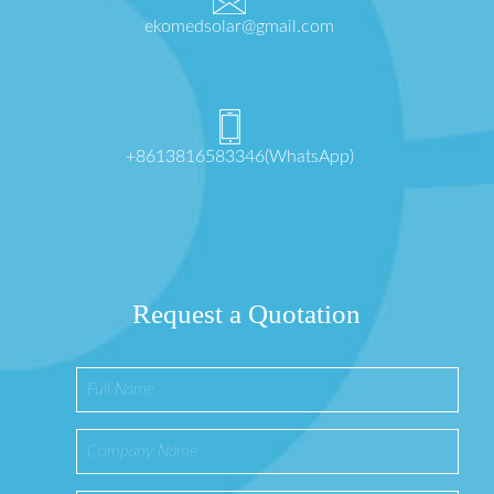
ekomedsolar@gmail.com
+8613816583346(WhatsApp)
Request a Quotation