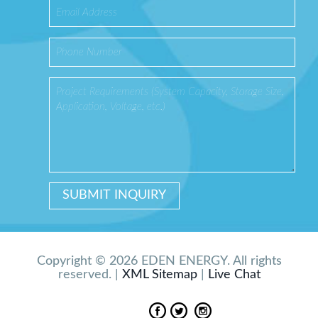
Copyright © 2026 EDEN ENERGY. All rights
reserved. |
XML Sitemap
|
Live Chat