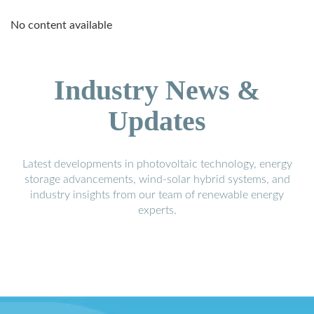
No content available
Industry News &
Updates
Latest developments in photovoltaic technology, energy
storage advancements, wind-solar hybrid systems, and
industry insights from our team of renewable energy
experts.