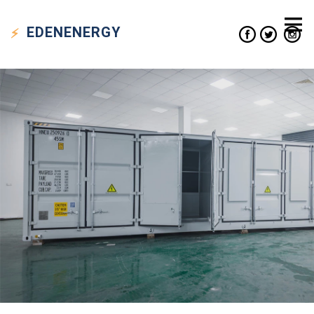
EDEN
ENERGY