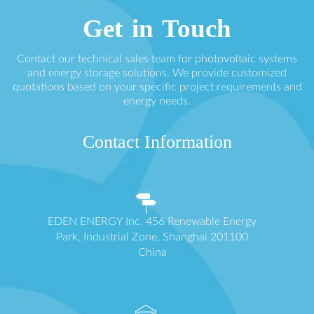
Get in Touch
Contact our technical sales team for photovoltaic systems
and energy storage solutions. We provide customized
quotations based on your specific project requirements and
energy needs.
Contact Information
EDEN ENERGY Inc. 456 Renewable Energy
Park, Industrial Zone, Shanghai 201100
China