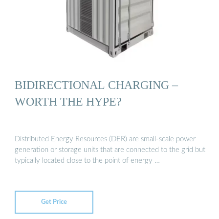
BIDIRECTIONAL CHARGING –
WORTH THE HYPE?
Distributed Energy Resources (DER) are small-scale power
generation or storage units that are connected to the grid but
typically located close to the point of energy …
Get Price