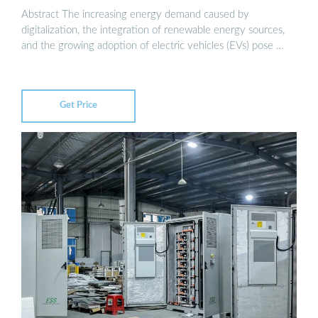
Abstract The increasing energy demand caused by
digitalization, the integration of renewable energy sources,
and the growing adoption of electric vehicles (EVs) pose …
Get Price