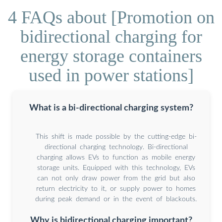
4 FAQs about [Promotion on
bidirectional charging for
energy storage containers
used in power stations]
What is a bi-directional charging system?
This shift is made possible by the cutting-edge bi-
directional charging technology. Bi-directional
charging allows EVs to function as mobile energy
storage units. Equipped with this technology, EVs
can not only draw power from the grid but also
return electricity to it, or supply power to homes
during peak demand or in the event of blackouts.
Why is bidirectional charging important?