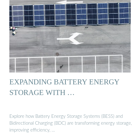
EXPANDING BATTERY ENERGY
STORAGE WITH …
Explore how Battery Energy Storage Systems (BESS) and
Bidirectional Charging (BDC) are transforming energy storage,
improving efficiency, …