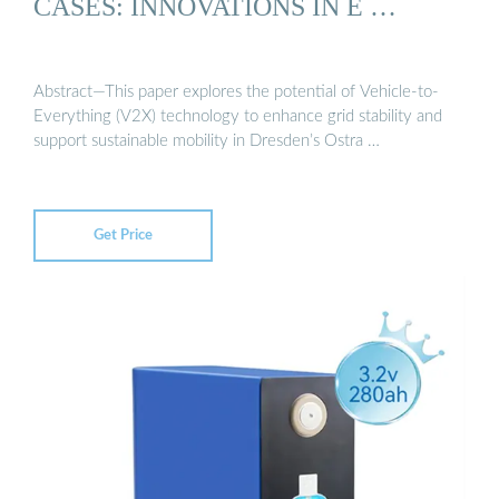
CASES: INNOVATIONS IN E …
Abstract—This paper explores the potential of Vehicle-to-
Everything (V2X) technology to enhance grid stability and
support sustainable mobility in Dresden’s Ostra …
Get Price