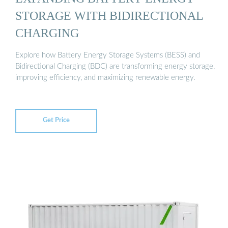
STORAGE WITH BIDIRECTIONAL
CHARGING
Explore how Battery Energy Storage Systems (BESS) and
Bidirectional Charging (BDC) are transforming energy storage,
improving efficiency, and maximizing renewable energy.
Get Price