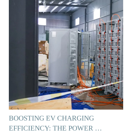
BOOSTING EV CHARGING
EFFICIENCY: THE POWER …