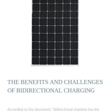
THE BENEFITS AND CHALLENGES
OF BIDIRECTIONAL CHARGING
According to the document, “bidirectional charging has the