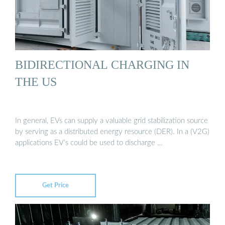
BIDIRECTIONAL CHARGING IN
THE US
In general, EVs can supply a valuable grid stabilization source
by serving as a distributed energy resource (DER). In a (V2G)
applications EV’s could be used to discharge …
Get Price