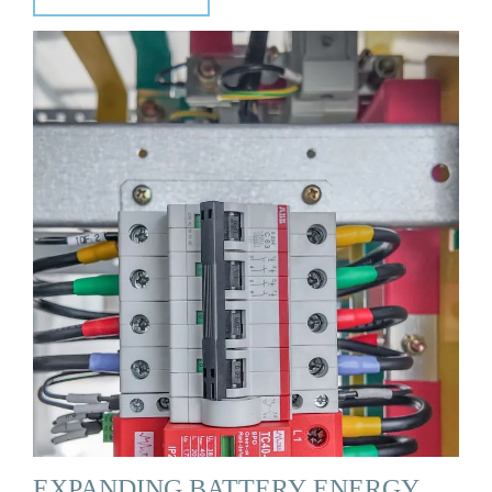
EXPANDING BATTERY ENERGY