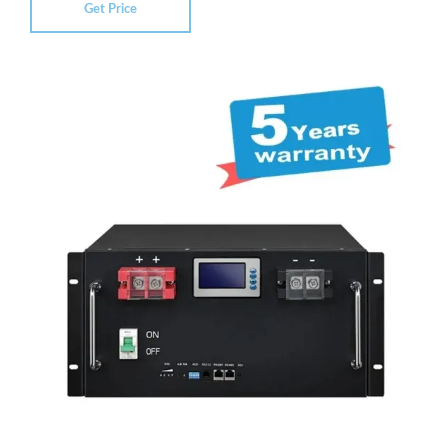
Get Price