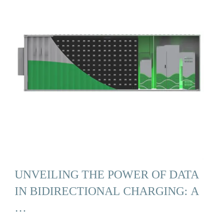
UNVEILING THE POWER OF DATA
IN BIDIRECTIONAL CHARGING: A
…