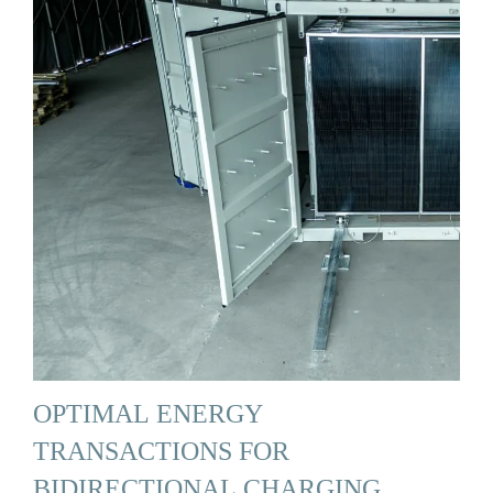
OPTIMAL ENERGY
TRANSACTIONS FOR
BIDIRECTIONAL CHARGING