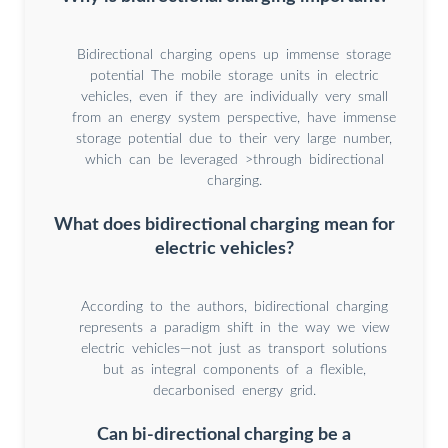
Bidirectional charging opens up immense storage
potential The mobile storage units in electric
vehicles, even if they are individually very small
from an energy system perspective, have immense
storage potential due to their very large number,
which can be leveraged >through bidirectional
charging.
What does bidirectional charging mean for
electric vehicles?
According to the authors, bidirectional charging
represents a paradigm shift in the way we view
electric vehicles—not just as transport solutions
but as integral components of a flexible,
decarbonised energy grid.
Can bi-directional charging be a