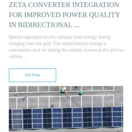
ZETA CONVERTER INTEGRATION
FOR IMPROVED POWER QUALITY
IN BIDIRECTIONAL ...
Battery-operated electric vehicles store energy during
charging from the grid. This stored battery energy is
extensively used for driving the vehicle, known as the grid-to-
vehicle …
Get Price