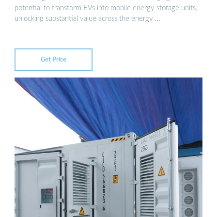
potential to transform EVs into mobile energy storage units,
unlocking substantial value across the energy …
Get Price