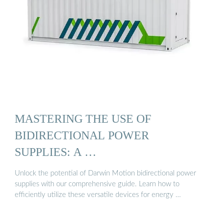
MASTERING THE USE OF
BIDIRECTIONAL POWER
SUPPLIES: A …
Unlock the potential of Darwin Motion bidirectional power
supplies with our comprehensive guide. Learn how to
efficiently utilize these versatile devices for energy …