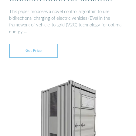
STATIONS ...
This paper proposes a novel control algorithm to use
bidirectional charging of electric vehicles (EVs) in the
framework of vehicle-to-grid (V2G) technology for optimal
energy …
Get Price