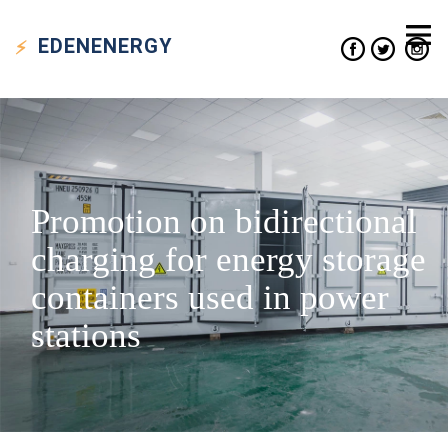
EDEN
ENERGY
Promotion on bidirectional
charging for energy storage
containers used in power
stations