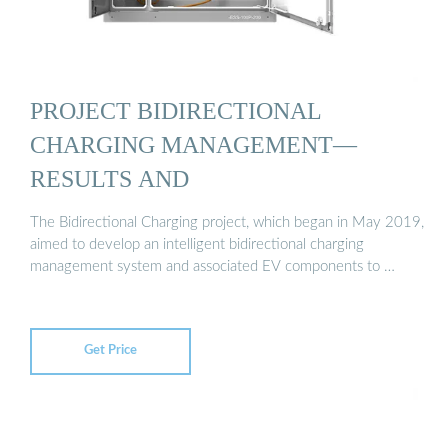
PROJECT BIDIRECTIONAL
CHARGING MANAGEMENT—
RESULTS AND
The Bidirectional Charging project, which began in May 2019,
aimed to develop an intelligent bidirectional charging
management system and associated EV components to …
Get Price