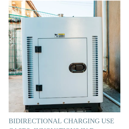
BIDIRECTIONAL CHARGING USE