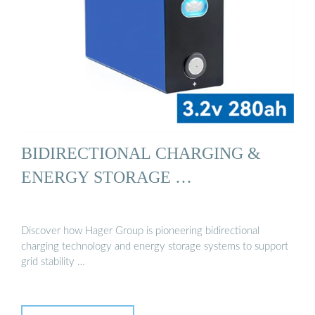
BIDIRECTIONAL CHARGING &
ENERGY STORAGE …
Discover how Hager Group is pioneering bidirectional
charging technology and energy storage systems to support
grid stability …