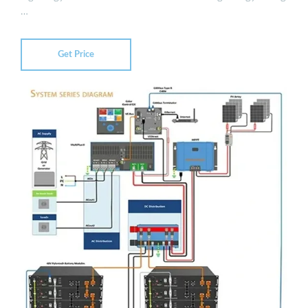
…
Get Price