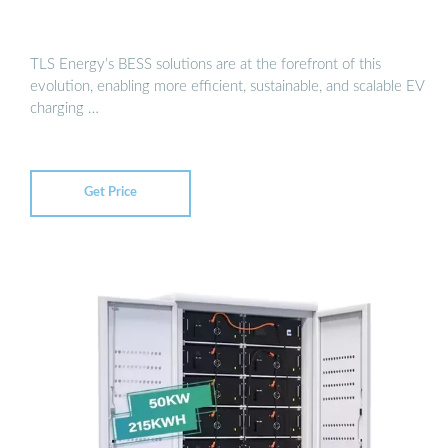
TLS Energy’s BESS solutions are at the forefront of this
evolution, enabling more efficient, sustainable, and scalable EV
charging …
Get Price