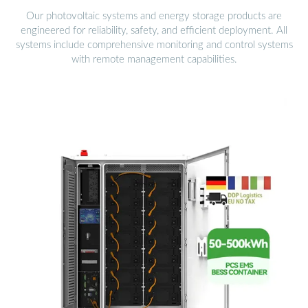
Our photovoltaic systems and energy storage products are
engineered for reliability, safety, and efficient deployment. All
systems include comprehensive monitoring and control systems
with remote management capabilities.