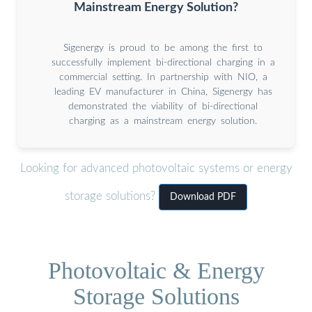
Mainstream Energy Solution?
Sigenergy is proud to be among the first to
successfully implement bi-directional charging in a
commercial setting. In partnership with NIO, a
leading EV manufacturer in China, Sigenergy has
demonstrated the viability of bi-directional
charging as a mainstream energy solution.
Looking for advanced photovoltaic systems or energy
storage solutions?
Download PDF
Photovoltaic & Energy
Storage Solutions