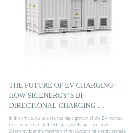
THE FUTURE OF EV CHARGING:
HOW SIGENERGY’S BI-
DIRECTIONAL CHARGING …
In this article, we explore the rapid growth of the EV market,
the current state of the charging landscape, and how
Sigenergy is at the forefront of revolutionizing energy storage