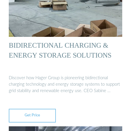
BIDIRECTIONAL CHARGING &
ENERGY STORAGE SOLUTIONS
Discover how Hager Group is pioneering bidirectional
charging technology and energy storage systems to support
grid stability and renewable energy use. CEO Sabine …
Get Price