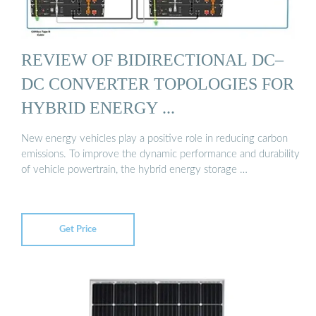
REVIEW OF BIDIRECTIONAL DC–
DC CONVERTER TOPOLOGIES FOR
HYBRID ENERGY ...
New energy vehicles play a positive role in reducing carbon
emissions. To improve the dynamic performance and durability
of vehicle powertrain, the hybrid energy storage …
Get Price