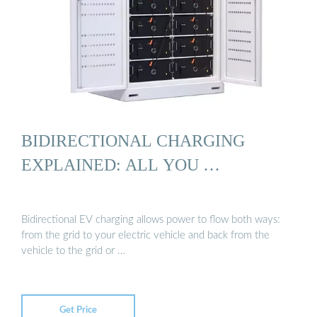
BIDIRECTIONAL CHARGING
EXPLAINED: ALL YOU …
Bidirectional EV charging allows power to flow both ways:
from the grid to your electric vehicle and back from the
vehicle to the grid or …
Get Price