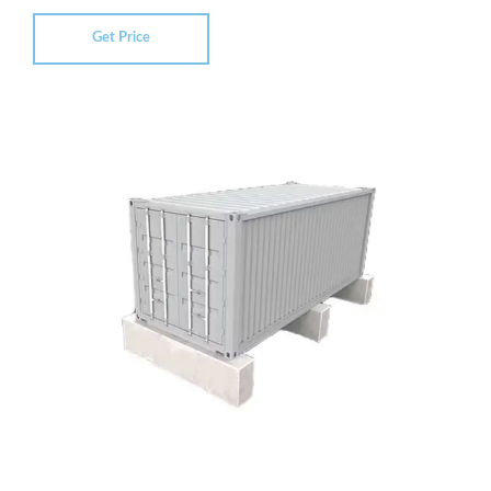
Get Price