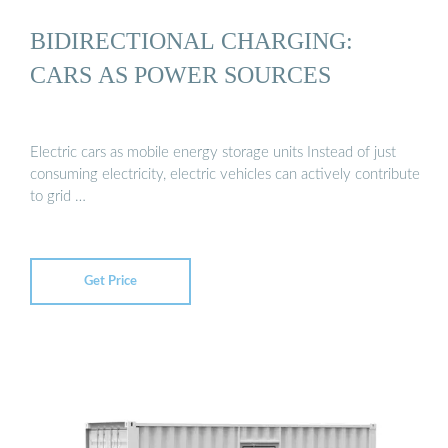
BIDIRECTIONAL CHARGING:
CARS AS POWER SOURCES
Electric cars as mobile energy storage units Instead of just
consuming electricity, electric vehicles can actively contribute
to grid …
Get Price