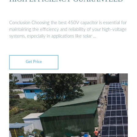
Conclusion Choosing the best 450V capacitor is essential for
maintaining the efficiency and reliability of your high-voltage
systems, especially in applications like solar …
Get Price