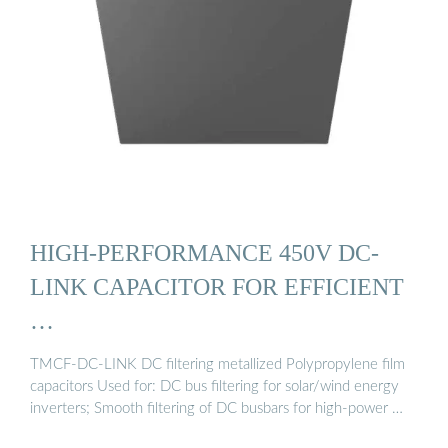
HIGH-PERFORMANCE 450V DC-
LINK CAPACITOR FOR EFFICIENT
…
TMCF-DC-LINK DC filtering metallized Polypropylene film
capacitors Used for: DC bus filtering for solar/wind energy
inverters; Smooth filtering of DC busbars for high-power …