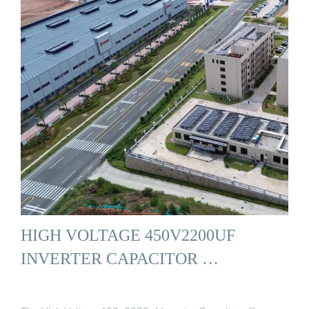
HIGH VOLTAGE 450V2200UF
INVERTER CAPACITOR …