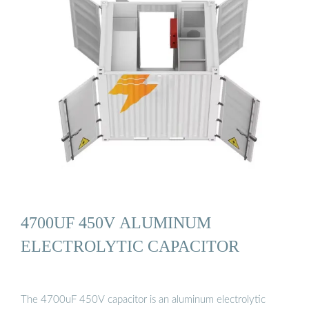
4700UF 450V ALUMINUM
ELECTROLYTIC CAPACITOR
The 4700uF 450V capacitor is an aluminum electrolytic