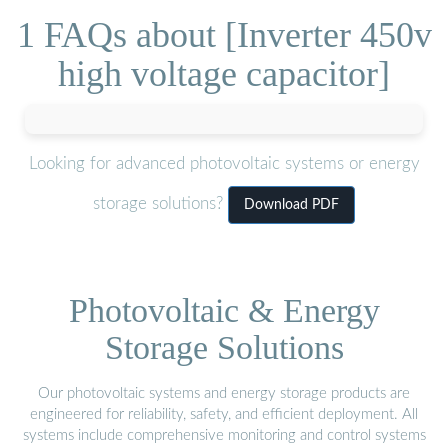
1 FAQs about [Inverter 450v
high voltage capacitor]
Looking for advanced photovoltaic systems or energy
storage solutions?
Download PDF
Photovoltaic & Energy
Storage Solutions
Our photovoltaic systems and energy storage products are
engineered for reliability, safety, and efficient deployment. All
systems include comprehensive monitoring and control systems