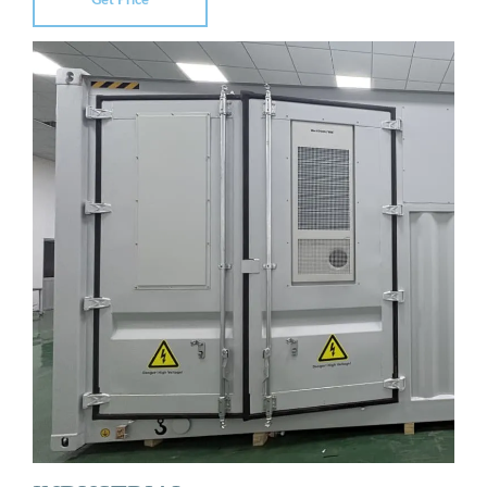
Get Price