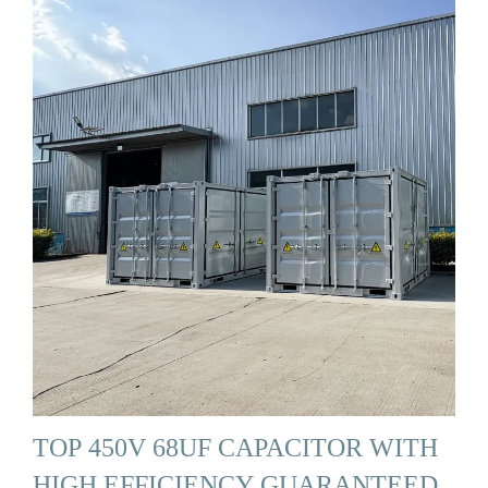
TOP 450V 68UF CAPACITOR WITH
HIGH EFFICIENCY GUARANTEED