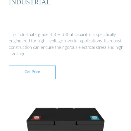
INDUSTRIAL
This industrial - grade 450V 330uf capacitor is specifically
engineered for high - voltage inverter applications. Its robust
construction can endure the rigorous electrical stress and high
- voltage …
Get Price