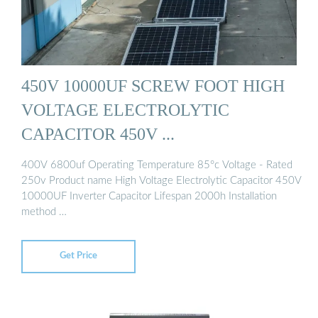
450V 10000UF SCREW FOOT HIGH
VOLTAGE ELECTROLYTIC
CAPACITOR 450V ...
400V 6800uf Operating Temperature 85°c Voltage - Rated
250v Product name High Voltage Electrolytic Capacitor 450V
10000UF Inverter Capacitor Lifespan 2000h Installation
method …
Get Price