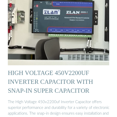
HIGH VOLTAGE 450V2200UF
INVERTER CAPACITOR WITH
SNAP-IN SUPER CAPACITOR
The High Voltage 450v2200uf Inverter Capacitor offers
superior performance and durability for a variety of electronic
applications. The snap-in design ensures easy installation and