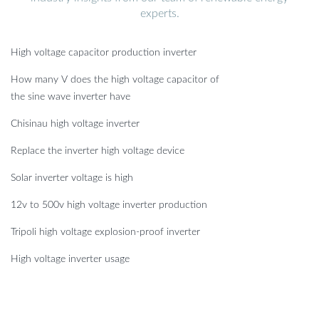
experts.
High voltage capacitor production inverter
How many V does the high voltage capacitor of
the sine wave inverter have
Chisinau high voltage inverter
Replace the inverter high voltage device
Solar inverter voltage is high
12v to 500v high voltage inverter production
Tripoli high voltage explosion-proof inverter
High voltage inverter usage