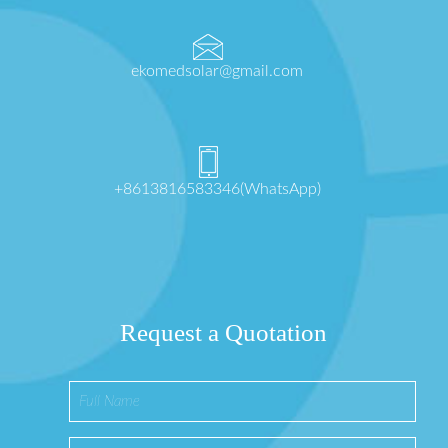
ekomedsolar@gmail.com
+8613816583346(WhatsApp)
Request a Quotation