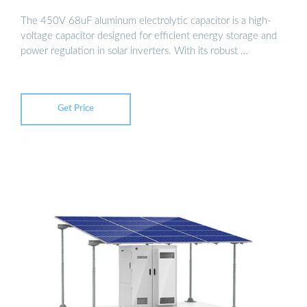
The 450V 68uF aluminum electrolytic capacitor is a high-
voltage capacitor designed for efficient energy storage and
power regulation in solar inverters. With its robust …
Get Price