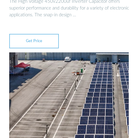
The High Voltage 450v2200uf Inverter Capacitor offers
superior performance and durability for a variety of electronic
applications. The snap-in design …
Get Price