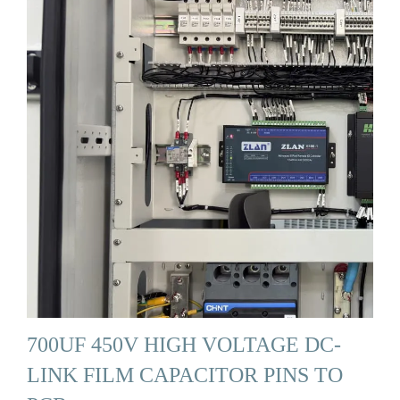
700UF 450V HIGH VOLTAGE DC-
LINK FILM CAPACITOR PINS TO