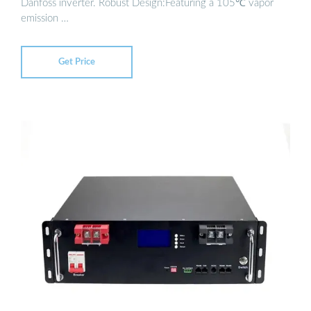
Danfoss inverter. Robust Design:Featuring a 105℃ vapor
emission …
Get Price