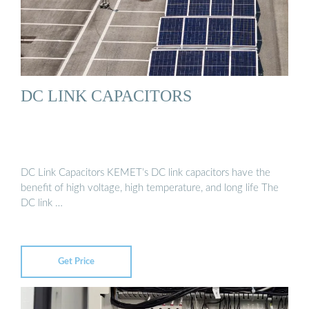
DC LINK CAPACITORS
DC Link Capacitors KEMET’s DC link capacitors have the
benefit of high voltage, high temperature, and long life The
DC link …
Get Price