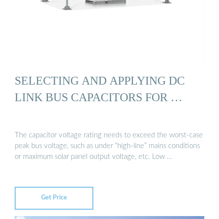
SELECTING AND APPLYING DC
LINK BUS CAPACITORS FOR …
The capacitor voltage rating needs to exceed the worst-case
peak bus voltage, such as under “high-line” mains conditions
or maximum solar panel output voltage, etc. Low …
Get Price