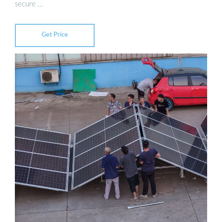
secure …
Get Price