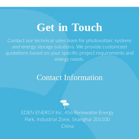
Get in Touch
Contact our technical sales team for photovoltaic systems
and energy storage solutions. We provide customized
quotations based on your specific project requirements and
energy needs.
Contact Information
EDEN ENERGY Inc. 456 Renewable Energy
Park, Industrial Zone, Shanghai 201100
China