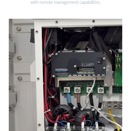
with remote management capabilities.