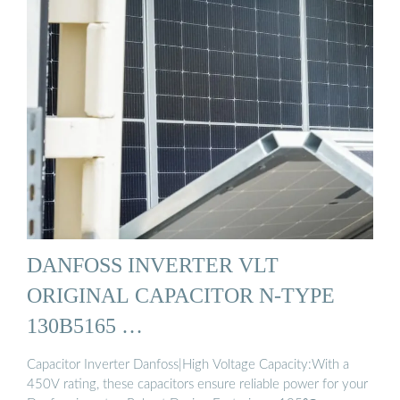
DANFOSS INVERTER VLT
ORIGINAL CAPACITOR N-TYPE
130B5165 …
Capacitor Inverter Danfoss|High Voltage Capacity:With a
450V rating, these capacitors ensure reliable power for your