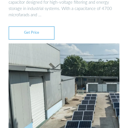
capacitor designed for high-voltage filtering and energy
storage in industrial systems. With a capacitance of 4700
microfarads and …
Get Price