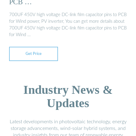
PCB …
700UF 450V high voltage DC-link film capacitor pins to PCB
for Wind power, PV inverter, You can get more details about
700UF 450V high voltage DC-link film capacitor pins to PCB
for Wind …
Get Price
Industry News &
Updates
Latest developments in photovoltaic technology, energy
storage advancements, wind-solar hybrid systems, and
industry insights from our team of renewable energy