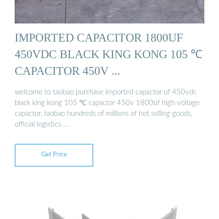
IMPORTED CAPACITOR 1800UF
450VDC BLACK KING KONG 105 ℃
CAPACITOR 450V ...
welcome to taobao purchase imported capactor uf 450vdc
black king kong 105 ℃ capactor 450v 1800uf high voltage
capactor, taobao hundreds of millions of hot selling goods,
official logistics …
Get Price