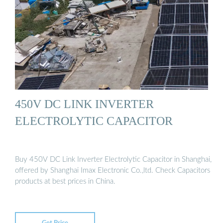
450V DC LINK INVERTER
ELECTROLYTIC CAPACITOR
Buy 450V DC Link Inverter Electrolytic Capacitor in Shanghai,
offered by Shanghai Imax Electronic Co.,ltd. Check Capacitors
products at best prices in China.