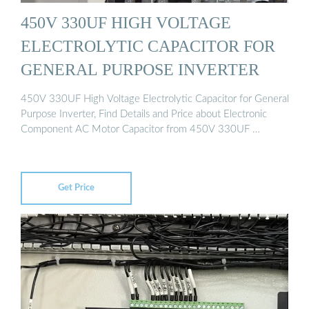
450V 330UF HIGH VOLTAGE
ELECTROLYTIC CAPACITOR FOR
GENERAL PURPOSE INVERTER
450V 330UF High Voltage Electrolytic Capacitor for General
Purpose Inverter, Find Details and Price about Electronic
Component AC Motor Capacitor from 450V 330UF …
Get Price