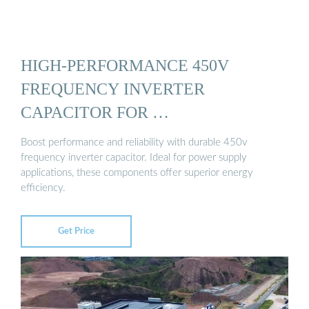
HIGH-PERFORMANCE 450V
FREQUENCY INVERTER
CAPACITOR FOR …
Boost performance and reliability with durable 450v
frequency inverter capacitor. Ideal for power supply
applications, these components offer superior energy
efficiency.
Get Price