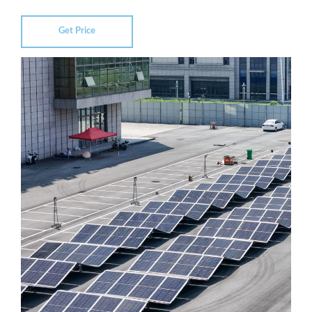
Get Price