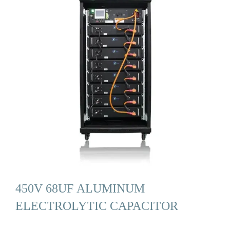
450V 68UF ALUMINUM
ELECTROLYTIC CAPACITOR