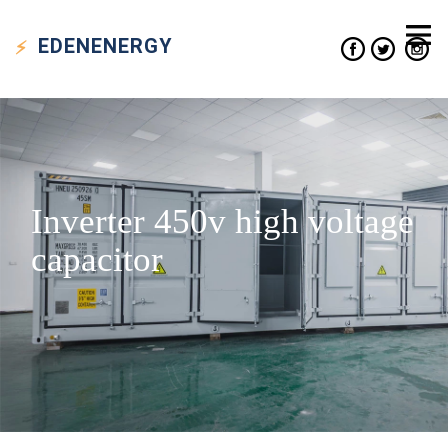
EDEN
ENERGY
Inverter 450v high voltage
capacitor