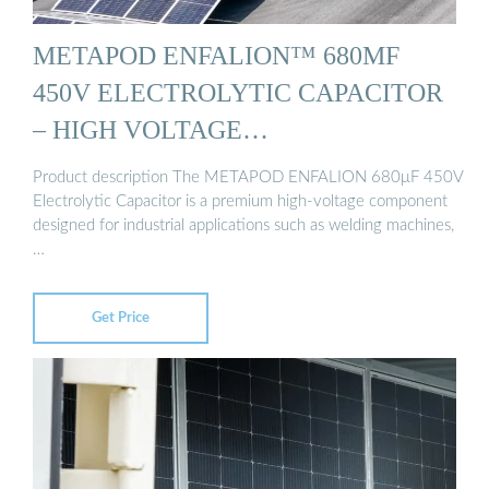
METAPOD ENFALION™ 680ΜF
450V ELECTROLYTIC CAPACITOR
– HIGH VOLTAGE…
Product description The METAPOD ENFALION 680μF 450V
Electrolytic Capacitor is a premium high-voltage component
designed for industrial applications such as welding machines,
…
Get Price