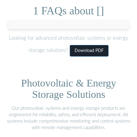
1 FAQs about []
Looking for advanced photovoltaic systems or energy
storage solutions?
Download PDF
Photovoltaic & Energy
Storage Solutions
Our photovoltaic systems and energy storage products are
engineered for reliability, safety, and efficient deployment. All
systems include comprehensive monitoring and control systems
with remote management capabilities.