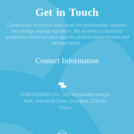
Get in Touch
Contact our technical sales team for photovoltaic systems
and energy storage solutions. We provide customized
quotations based on your specific project requirements and
energy needs.
Contact Information
EDEN ENERGY Inc. 456 Renewable Energy
Park, Industrial Zone, Shanghai 201100
China