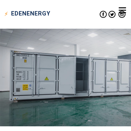
EDEN
ENERGY