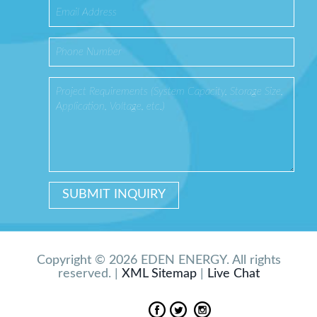
Copyright © 2026 EDEN ENERGY. All rights
reserved. |
XML Sitemap
|
Live Chat