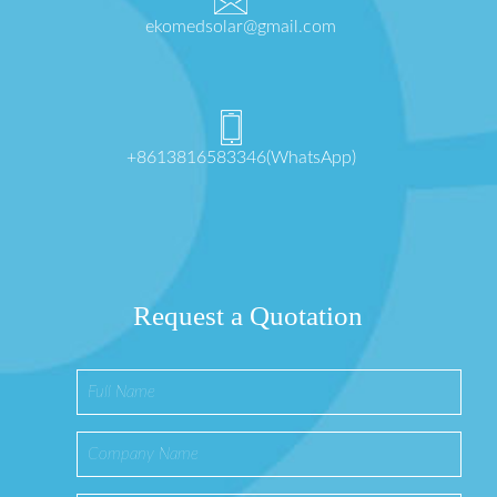
ekomedsolar@gmail.com
+8613816583346(WhatsApp)
Request a Quotation