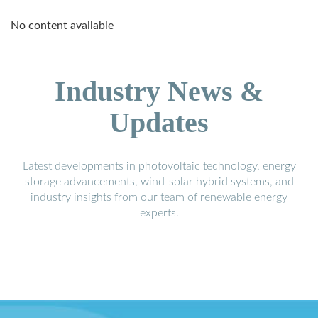
No content available
Industry News &
Updates
Latest developments in photovoltaic technology, energy
storage advancements, wind-solar hybrid systems, and
industry insights from our team of renewable energy
experts.