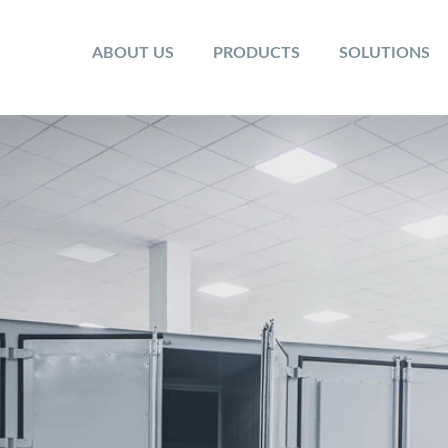
ABOUT US
PRODUCTS
SOLUTIONS