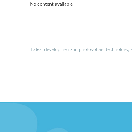
No content available
Latest developments in photovoltaic technology, 