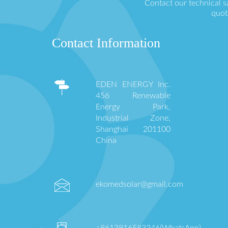
Contact our technical s
quot
Contact Information
EDEN ENERGY Inc.
456 Renewable
Energy Park,
Industrial Zone,
Shanghai 201100
China
ekomedsolar@gmail.com
+8613816583346(WhatsApp)