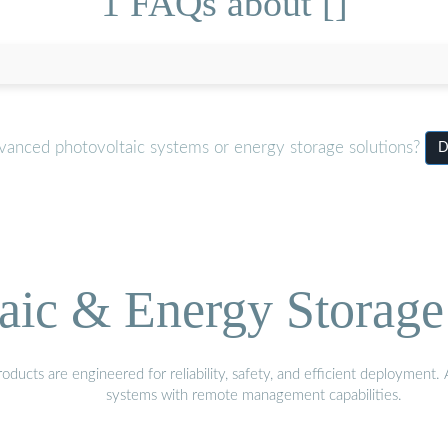
1 FAQs about []
dvanced photovoltaic systems or energy storage solutions?
D
aic & Energy Storage
ducts are engineered for reliability, safety, and efficient deployment
systems with remote management capabilities.