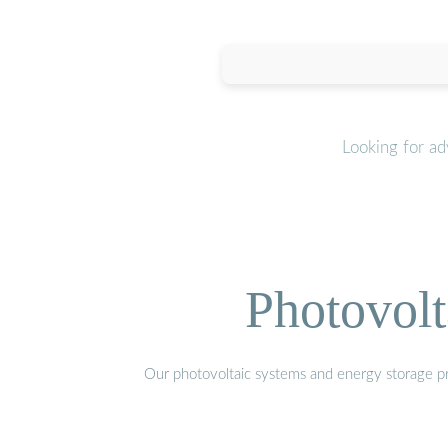
Looking for a
Photovolt
Our photovoltaic systems and energy storage pro