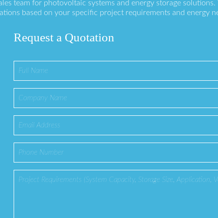
ales team for photovoltaic systems and energy storage solutions
ations based on your specific project requirements and energy n
Request a Quotation