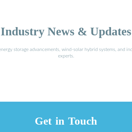
Industry News & Updates
energy storage advancements, wind-solar hybrid systems, and in
experts.
Get in Touch