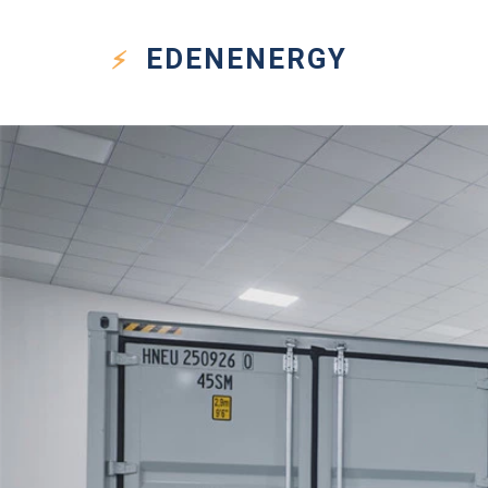
EDEN
ENERGY