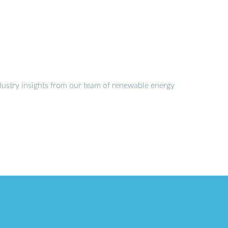
dustry insights from our team of renewable energy