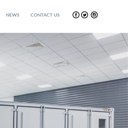
NEWS
CONTACT US