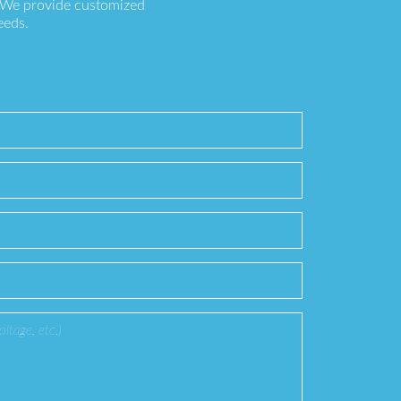
. We provide customized
eeds.