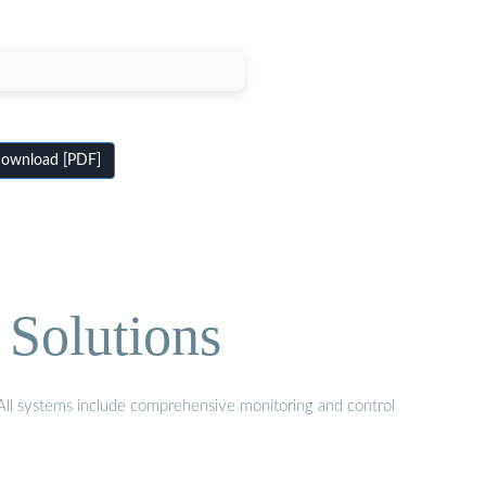
ownload [PDF]
 Solutions
. All systems include comprehensive monitoring and control