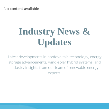
No content available
Industry News &
Updates
Latest developments in photovoltaic technology, energy
storage advancements, wind-solar hybrid systems, and
industry insights from our team of renewable energy
experts.