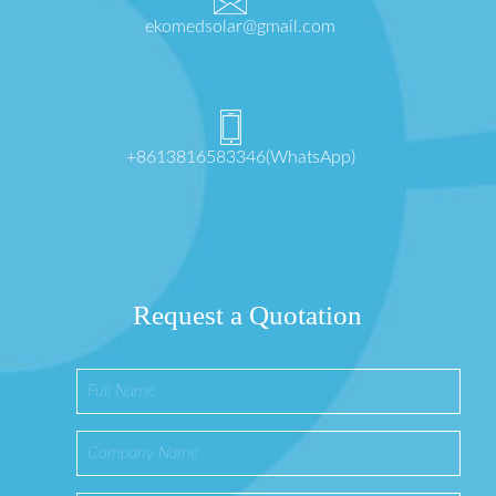
ekomedsolar@gmail.com
+8613816583346(WhatsApp)
Request a Quotation