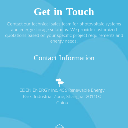
Get in Touch
Contact our technical sales team for photovoltaic systems
and energy storage solutions. We provide customized
quotations based on your specific project requirements and
energy needs.
Contact Information
EDEN ENERGY Inc. 456 Renewable Energy
Park, Industrial Zone, Shanghai 201100
China