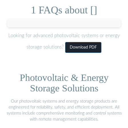
1 FAQs about []
Looking for advanced photovoltaic systems or energy
storage solutions?
Download PDF
Photovoltaic & Energy
Storage Solutions
Our photovoltaic systems and energy storage products are
engineered for reliability, safety, and efficient deployment. All
systems include comprehensive monitoring and control systems
with remote management capabilities.