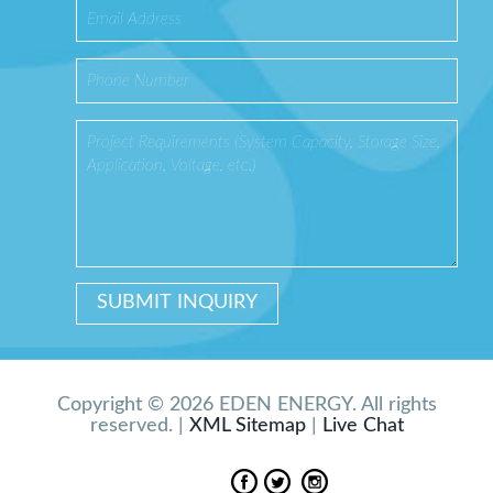
Copyright © 2026 EDEN ENERGY. All rights
reserved. |
XML Sitemap
|
Live Chat