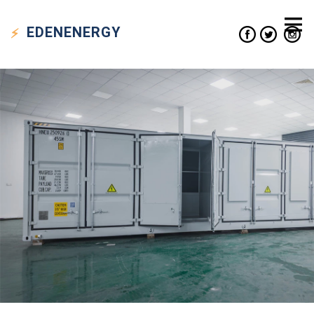
EDEN
ENERGY