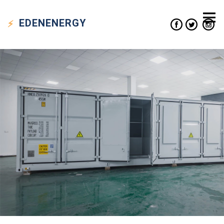
EDEN
ENERGY