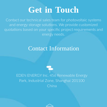
Get in Touch
Contact our technical sales team for photovoltaic systems
and energy storage solutions. We provide customized
quotations based on your specific project requirements and
energy needs.
Contact Information
EDEN ENERGY Inc. 456 Renewable Energy
Park, Industrial Zone, Shanghai 201100
China