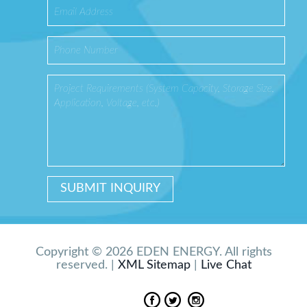
Copyright © 2026 EDEN ENERGY. All rights
reserved. |
XML Sitemap
|
Live Chat