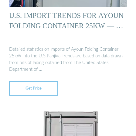
U.S. IMPORT TRENDS FOR AYOUN
FOLDING CONTAINER 25KW — …
Detailed statistics on imports of Ayoun Folding Container
25kW into the U.S.Panjiva Trends are based on data drawn
from bills of lading obtained from The United States
Department of …
Get Price