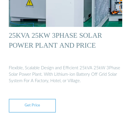
25KVA 25KW 3PHASE SOLAR
POWER PLANT AND PRICE
Flexible, Scalable Design and Efficient 25kVA 25kW 3Phase
Solar Power Plant. With Lithium-ion Battery Off Grid Solar
System For A Factory, Hotel, or Village.
Get Price