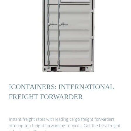
ICONTAINERS: INTERNATIONAL
FREIGHT FORWARDER
Instant freight rates with leading cargo freight forwarders
offering top freight forwarding services. Get the best freight