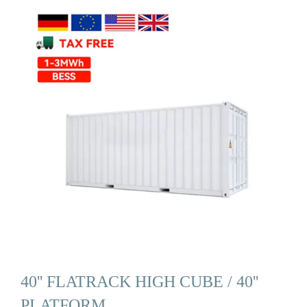
40'' FLATRACK HIGH CUBE / 40''
PLATFORM